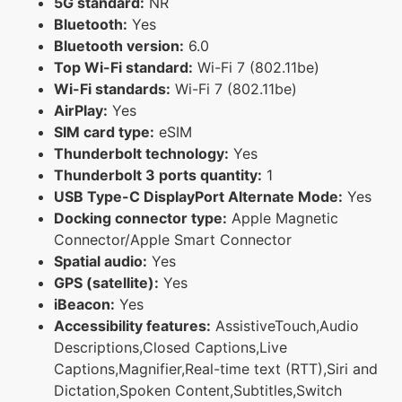
5G standard:
NR
Bluetooth:
Yes
Bluetooth version:
6.0
Top Wi-Fi standard:
Wi-Fi 7 (802.11be)
Wi-Fi standards:
Wi-Fi 7 (802.11be)
AirPlay:
Yes
SIM card type:
eSIM
Thunderbolt technology:
Yes
Thunderbolt 3 ports quantity:
1
USB Type-C DisplayPort Alternate Mode:
Yes
Docking connector type:
Apple Magnetic
Connector/Apple Smart Connector
Spatial audio:
Yes
GPS (satellite):
Yes
iBeacon:
Yes
Accessibility features:
AssistiveTouch,Audio
Descriptions,Closed Captions,Live
Captions,Magnifier,Real-time text (RTT),Siri and
Dictation,Spoken Content,Subtitles,Switch