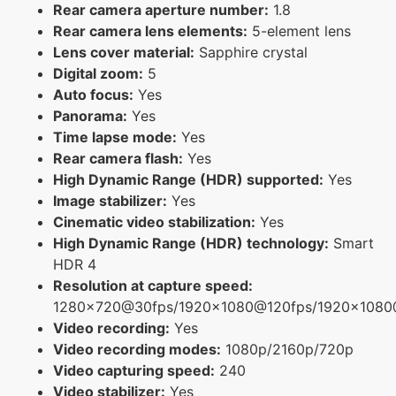
Rear camera aperture number:
1.8
Rear camera lens elements:
5-element lens
Lens cover material:
Sapphire crystal
Digital zoom:
5
Auto focus:
Yes
Panorama:
Yes
Time lapse mode:
Yes
Rear camera flash:
Yes
High Dynamic Range (HDR) supported:
Yes
Image stabilizer:
Yes
Cinematic video stabilization:
Yes
High Dynamic Range (HDR) technology:
Smart
HDR 4
Resolution at capture speed:
1280x720@30fps/1920x1080@120fps/1920x108
Video recording:
Yes
Video recording modes:
1080p/2160p/720p
Video capturing speed:
240
Video stabilizer:
Yes