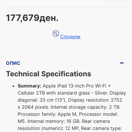
177,679ден.
Сподели
ОПИС
Technical Specifications
Summary:
Apple iPad 13-inch Pro Wi‑Fi +
Cellular 2TB with standard glass - Silver. Display
diagonal: 33 cm (13"), Display resolution: 2752
x 2064 pixels. Internal storage capacity: 2 TB.
Processor family: Apple M, Processor model:
M5. Internal memory: 16 GB. Rear camera
resolution (numeric): 12 MP, Rear camera type: