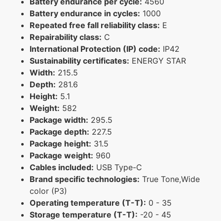
Battery endurance per cycle:
4560
Battery endurance in cycles:
1000
Repeated free fall reliability class:
E
Repairability class:
C
International Protection (IP) code:
IP42
Sustainability certificates:
ENERGY STAR
Width:
215.5
Depth:
281.6
Height:
5.1
Weight:
582
Package width:
295.5
Package depth:
227.5
Package height:
31.5
Package weight:
960
Cables included:
USB Type-C
Brand specific technologies:
True Tone,Wide
color (P3)
Operating temperature (T-T):
0 - 35
Storage temperature (T-T):
-20 - 45