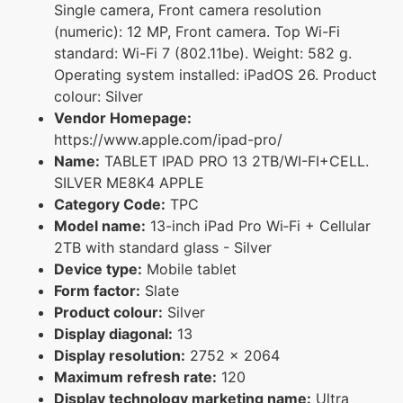
Single camera, Front camera resolution
(numeric): 12 MP, Front camera. Top Wi-Fi
standard: Wi-Fi 7 (802.11be). Weight: 582 g.
Operating system installed: iPadOS 26. Product
colour: Silver
Vendor Homepage:
https://www.apple.com/ipad-pro/
Name:
TABLET IPAD PRO 13 2TB/WI-FI+CELL.
SILVER ME8K4 APPLE
Category Code:
TPC
Model name:
13-inch iPad Pro Wi‑Fi + Cellular
2TB with standard glass - Silver
Device type:
Mobile tablet
Form factor:
Slate
Product colour:
Silver
Display diagonal:
13
Display resolution:
2752 x 2064
Maximum refresh rate:
120
Display technology marketing name:
Ultra