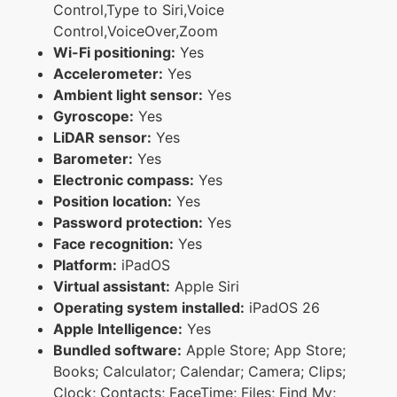
Control,Type to Siri,Voice
Control,VoiceOver,Zoom
Wi-Fi positioning:
Yes
Accelerometer:
Yes
Ambient light sensor:
Yes
Gyroscope:
Yes
LiDAR sensor:
Yes
Barometer:
Yes
Electronic compass:
Yes
Position location:
Yes
Password protection:
Yes
Face recognition:
Yes
Platform:
iPadOS
Virtual assistant:
Apple Siri
Operating system installed:
iPadOS 26
Apple Intelligence:
Yes
Bundled software:
Apple Store; App Store;
Books; Calculator; Calendar; Camera; Clips;
Clock; Contacts; FaceTime; Files; Find My;