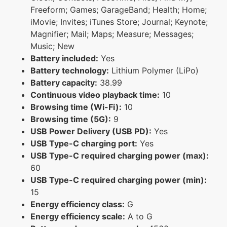
Freeform; Games; GarageBand; Health; Home;
iMovie; Invites; iTunes Store; Journal; Keynote;
Magnifier; Mail; Maps; Measure; Messages;
Music; New
Battery included:
Yes
Battery technology:
Lithium Polymer (LiPo)
Battery capacity:
38.99
Continuous video playback time:
10
Browsing time (Wi-Fi):
10
Browsing time (5G):
9
USB Power Delivery (USB PD):
Yes
USB Type-C charging port:
Yes
USB Type-C required charging power (max):
60
USB Type-C required charging power (min):
15
Energy efficiency class:
G
Energy efficiency scale:
A to G