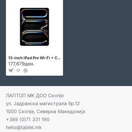
13-inch iPad Pro Wi‑Fi + Cellular 2TB with standard glass - Silver
177,679ден.
ЛАПТОП МК ДОО Скопје
ул. Јадранска магистрала бр.12
1000 Скопје, Северна Македонија
+389 (0)71 331 190
hello@tablet.mk