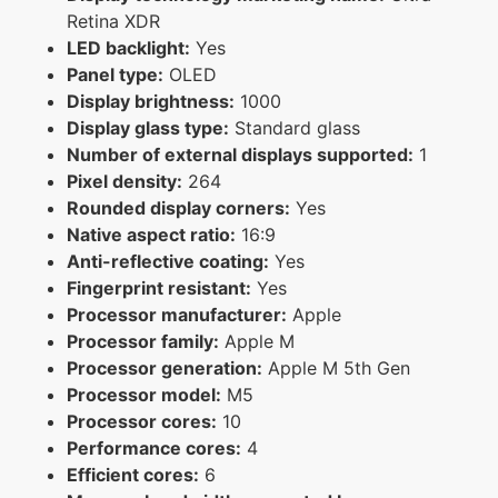
Retina XDR
LED backlight:
Yes
Panel type:
OLED
Display brightness:
1000
Display glass type:
Standard glass
Number of external displays supported:
1
Pixel density:
264
Rounded display corners:
Yes
Native aspect ratio:
16:9
Anti-reflective coating:
Yes
Fingerprint resistant:
Yes
Processor manufacturer:
Apple
Processor family:
Apple M
Processor generation:
Apple M 5th Gen
Processor model:
M5
Processor cores:
10
Performance cores:
4
Efficient cores:
6