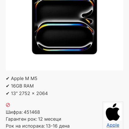
✔ Apple M M5
✔ 16GB RAM
✔ 13" 2752 x 2064
Шифра:
451468
Гарантен рок:
12 месеци
Apple
Рок на испорака:
13-16 дена