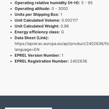
Operating relative humidity (H-H):
5 - 95
Operating altitude:
0 - 3000
Units per Shipping Box:
1
Unit Calculated Volume:
0.002117
Unit Calculated Weight:
0.96
Energy efficiency class:
G
Data Sheet (Link):
https://eprel.ec.europa.eu/api/product/2402636/fi
language=EN
EPREL Version Number:
1
EPREL Registration Number:
2402636