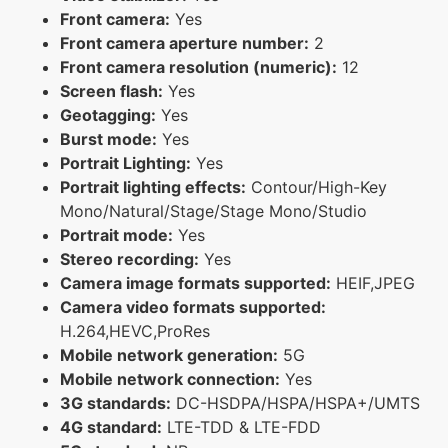
Front camera:
Yes
Front camera aperture number:
2
Front camera resolution (numeric):
12
Screen flash:
Yes
Geotagging:
Yes
Burst mode:
Yes
Portrait Lighting:
Yes
Portrait lighting effects:
Contour/High-Key
Mono/Natural/Stage/Stage Mono/Studio
Portrait mode:
Yes
Stereo recording:
Yes
Camera image formats supported:
HEIF,JPEG
Camera video formats supported:
H.264,HEVC,ProRes
Mobile network generation:
5G
Mobile network connection:
Yes
3G standards:
DC-HSDPA/HSPA/HSPA+/UMTS
4G standard:
LTE-TDD & LTE-FDD