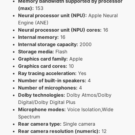
Memory bandwidth supported by processor
(max):
153
Neural processor unit (NPU):
Apple Neural
Engine (ANE)
Neural processor unit (NPU) cores:
16
Internal memory:
16
Internal storage capacity:
2000
Storage media:
Flash
Graphics card family:
Apple
Graphics card cores:
10
Ray tracing acceleration:
Yes
Number of built-in speakers:
4
Number of microphones:
4
Dolby technologies:
Dolby Atmos/Dolby
Digital/Dolby Digital Plus
Microphone modes:
Voice Isolation,Wide
Spectrum
Rear camera type:
Single camera
Rear camera resolution (numeric):
12