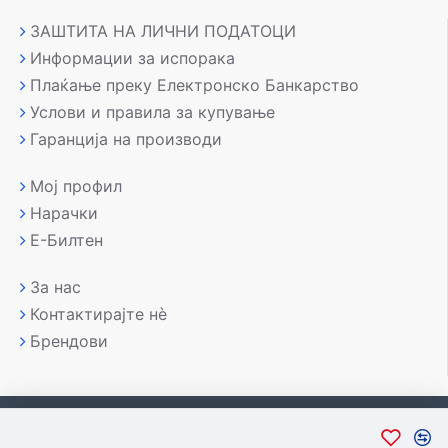
ЗАШТИТА НА ЛИЧНИ ПОДАТОЦИ
Информации за испорака
Плаќање преку Електронско Банкарство
Услови и правила за купување
Гаранција на производи
Мој профил
Нарачки
Е-Билтен
За нас
Контактирајте нè
Брендови
Copyright © 2007-2026, Лаптоп МК