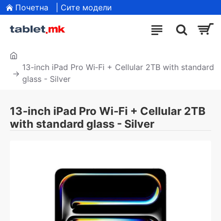
Почетна
| Сите модели
13-inch iPad Pro Wi‑Fi + Cellular 2TB with standard
glass - Silver
13-inch iPad Pro Wi‑Fi + Cellular 2TB
with standard glass - Silver