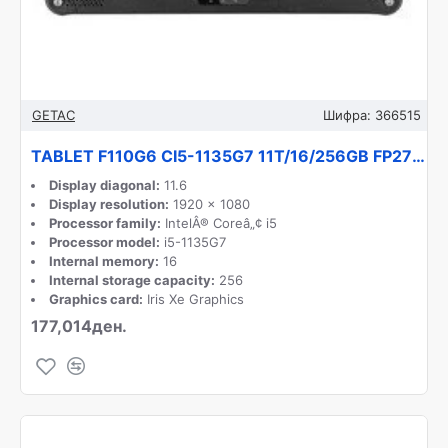
GETAC
Шифра:
366515
TABLET F110G6 CI5-1135G7 11T/16/256GB FP27T4JB1DXX GETAC
Display diagonal:
11.6
Display resolution:
1920 x 1080
Processor family:
IntelÂ® Coreâ„¢ i5
Processor model:
i5-1135G7
Internal memory:
16
Internal storage capacity:
256
Graphics card:
Iris Xe Graphics
177,014ден.