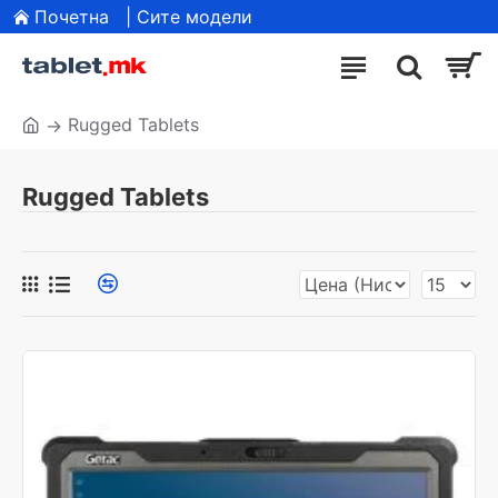
Почетна
| Сите модели
Rugged Tablets
Rugged Tablets