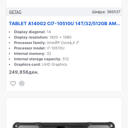
GETAC
Шифра:
366537
TABLET A140G2 CI7-10510U 14T/32/512GB AM42Q6QBXDXX GETAC
Display diagonal:
14
Display resolution:
1920 x 1080
Processor family:
IntelÂ® Coreâ„¢ i7
Processor model:
i7-10510U
Internal memory:
32
Internal storage capacity:
512
Graphics card:
UHD Graphics
249,856ден.