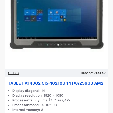
GETAC
Шифра:
309693
TABLET A140G2 CI5-10210U 14T/8/256GB AM22Z4DBXDXX GETAC
Display diagonal:
14
Display resolution:
1920 x 1080
Processor family:
IntelÂ® Coreâ„¢ i5
Processor model:
i5-10210U
Internal memory:
8