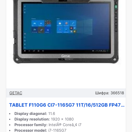
GETAC
Шифра:
366518
TABLET F110G6 CI7-1165G7 11T/16/512GB FP47T6TB14MX GETAC
Display diagonal:
11.6
Display resolution:
1920 x 1080
Processor family:
IntelÂ® Coreâ„¢ i7
Processor model:
i7-1165G7