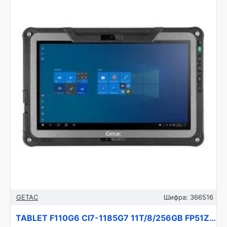
GETAC
Шифра:
366516
TABLET F110G6 CI7-1185G7 11T/8/256GB FP51Z4JB1DXX GETAC