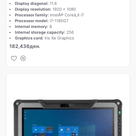
Display diagonal:
11.6
Display resolution:
1920 x 1080
Processor family:
IntelÂ® Coreâ„¢ i7
Processor model:
i7-1185G7
Internal memory:
8
Internal storage capacity:
256
Graphics card:
Iris Xe Graphics
182,436ден.