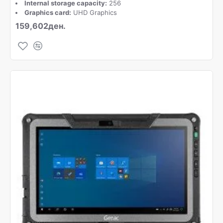
Internal storage capacity:
256
Graphics card:
UHD Graphics
159,602ден.