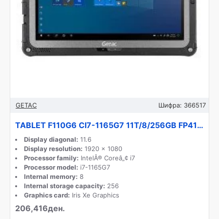
GETAC
Шифра:
366517
TABLET F110G6 CI7-1165G7 11T/8/256GB FP41Z4JB16MX GETAC
Display diagonal:
11.6
Display resolution:
1920 x 1080
Processor family:
IntelÂ® Coreâ„¢ i7
Processor model:
i7-1165G7
Internal memory:
8
Internal storage capacity:
256
Graphics card:
Iris Xe Graphics
206,416ден.