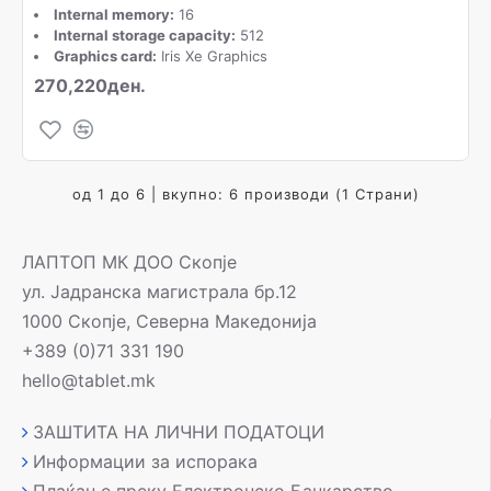
Internal memory:
16
Internal storage capacity:
512
Graphics card:
Iris Xe Graphics
270,220ден.
од 1 до 6 | вкупно: 6 производи (1 Страни)
ЛАПТОП МК ДОО Скопје
ул. Јадранска магистрала бр.12
1000 Скопје, Северна Македонија
+389 (0)71 331 190
hello@tablet.mk
ЗАШТИТА НА ЛИЧНИ ПОДАТОЦИ
Информации за испорака