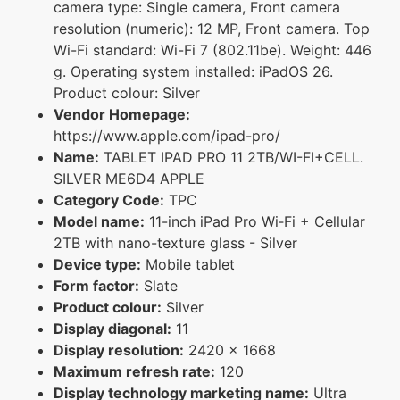
camera type: Single camera, Front camera
resolution (numeric): 12 MP, Front camera. Top
Wi-Fi standard: Wi-Fi 7 (802.11be). Weight: 446
g. Operating system installed: iPadOS 26.
Product colour: Silver
Vendor Homepage:
https://www.apple.com/ipad-pro/
Name:
TABLET IPAD PRO 11 2TB/WI-FI+CELL.
SILVER ME6D4 APPLE
Category Code:
TPC
Model name:
11-inch iPad Pro Wi‑Fi + Cellular
2TB with nano-texture glass - Silver
Device type:
Mobile tablet
Form factor:
Slate
Product colour:
Silver
Display diagonal:
11
Display resolution:
2420 x 1668
Maximum refresh rate:
120
Display technology marketing name:
Ultra