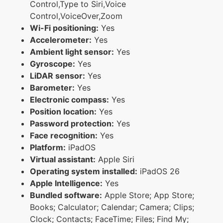
Control,Type to Siri,Voice
Control,VoiceOver,Zoom
Wi-Fi positioning:
Yes
Accelerometer:
Yes
Ambient light sensor:
Yes
Gyroscope:
Yes
LiDAR sensor:
Yes
Barometer:
Yes
Electronic compass:
Yes
Position location:
Yes
Password protection:
Yes
Face recognition:
Yes
Platform:
iPadOS
Virtual assistant:
Apple Siri
Operating system installed:
iPadOS 26
Apple Intelligence:
Yes
Bundled software:
Apple Store; App Store;
Books; Calculator; Calendar; Camera; Clips;
Clock; Contacts; FaceTime; Files; Find My;