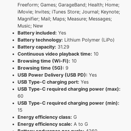
Freeform; Games; GarageBand; Health; Home;
iMovie; Invites; iTunes Store; Journal; Keynote;
Magnifier; Mail; Maps; Measure; Messages;
Music; New
Battery included:
Yes
Battery technology:
Lithium Polymer (LiPo)
Battery capacity:
31.29
Continuous video playback time:
10
Browsing time (Wi-Fi):
10
Browsing time (5G):
9
USB Power Delivery (USB PD):
Yes
USB Type-C charging port:
Yes
USB Type-C required charging power (max):
60
USB Type-C required charging power (min):
15
Energy efficiency class:
G
Energy efficiency scale:
A to G
Battery endurance per cycle:
4260