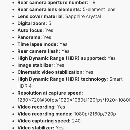
Rear camera aperture number:
1.8
Rear camera lens elements:
5-element lens
Lens cover material:
Sapphire crystal
Digital zoom:
5
Auto focus:
Yes
Panorama:
Yes
Time lapse mode:
Yes
Rear camera flash:
Yes
High Dynamic Range (HDR) supported:
Yes
Image stabilizer:
Yes
Cinematic video stabilization:
Yes
High Dynamic Range (HDR) technology:
Smart
HDR 4
Resolution at capture speed:
1280x720@30fps/1920x1080@120fps/1920x108
Video recording:
Yes
Video recording modes:
1080p/2160p/720p
Video capturing speed:
240
Video stabilizer:
Yes