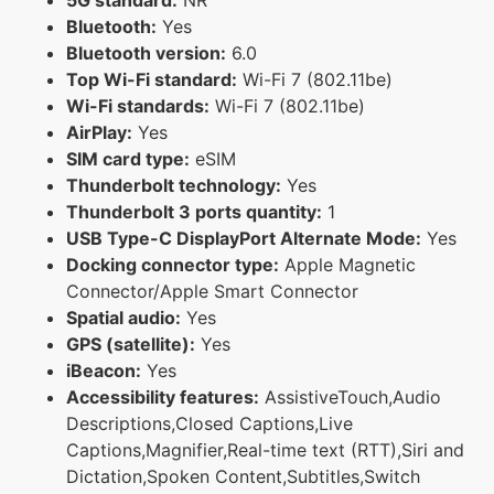
Bluetooth:
Yes
Bluetooth version:
6.0
Top Wi-Fi standard:
Wi-Fi 7 (802.11be)
Wi-Fi standards:
Wi-Fi 7 (802.11be)
AirPlay:
Yes
SIM card type:
eSIM
Thunderbolt technology:
Yes
Thunderbolt 3 ports quantity:
1
USB Type-C DisplayPort Alternate Mode:
Yes
Docking connector type:
Apple Magnetic
Connector/Apple Smart Connector
Spatial audio:
Yes
GPS (satellite):
Yes
iBeacon:
Yes
Accessibility features:
AssistiveTouch,Audio
Descriptions,Closed Captions,Live
Captions,Magnifier,Real-time text (RTT),Siri and
Dictation,Spoken Content,Subtitles,Switch