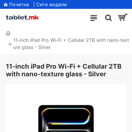
Почетна
| Сите модели
11-inch iPad Pro Wi‑Fi + Cellular 2TB with nano-text
ure glass - Silver
11-inch iPad Pro Wi‑Fi + Cellular 2TB
with nano-texture glass - Silver