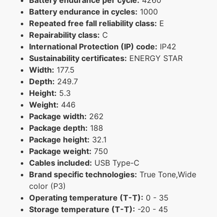
Battery endurance in cycles:
1000
Repeated free fall reliability class:
E
Repairability class:
C
International Protection (IP) code:
IP42
Sustainability certificates:
ENERGY STAR
Width:
177.5
Depth:
249.7
Height:
5.3
Weight:
446
Package width:
262
Package depth:
188
Package height:
32.1
Package weight:
750
Cables included:
USB Type-C
Brand specific technologies:
True Tone,Wide
color (P3)
Operating temperature (T-T):
0 - 35
Storage temperature (T-T):
-20 - 45