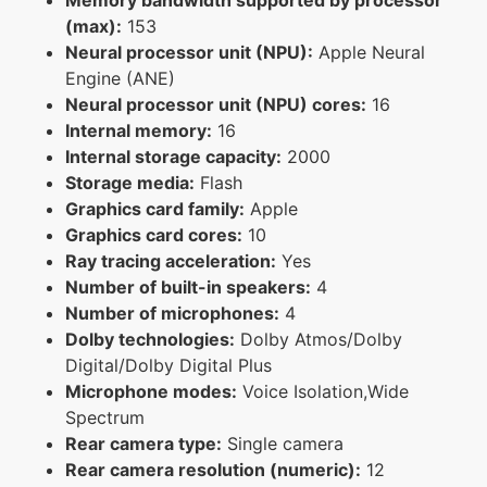
(max):
153
Neural processor unit (NPU):
Apple Neural
Engine (ANE)
Neural processor unit (NPU) cores:
16
Internal memory:
16
Internal storage capacity:
2000
Storage media:
Flash
Graphics card family:
Apple
Graphics card cores:
10
Ray tracing acceleration:
Yes
Number of built-in speakers:
4
Number of microphones:
4
Dolby technologies:
Dolby Atmos/Dolby
Digital/Dolby Digital Plus
Microphone modes:
Voice Isolation,Wide
Spectrum
Rear camera type:
Single camera
Rear camera resolution (numeric):
12