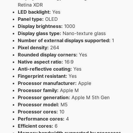
Retina XDR
LED backlight:
Yes
Panel type:
OLED
Display brightness:
1000
Display glass type:
Nano-texture glass
Number of external displays supported:
1
Pixel density:
264
Rounded display corners:
Yes
Native aspect ratio:
16:9
Anti-reflective coating:
Yes
Fingerprint resistant:
Yes
Processor manufacturer:
Apple
Processor family:
Apple M
Processor generation:
Apple M 5th Gen
Processor model:
M5
Processor cores:
10
Performance cores:
4
Efficient cores:
6
Memory bandwidth supported by processor