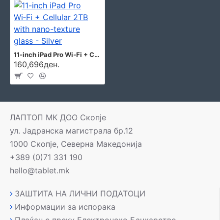
11-inch iPad Pro Wi‑Fi + Cellular 2TB with nano-texture glass - Silver
160,696ден.
ЛАПТОП МК ДОО Скопје
ул. Јадранска магистрала бр.12
1000 Скопје, Северна Македонија
+389 (0)71 331 190
hello@tablet.mk
ЗАШТИТА НА ЛИЧНИ ПОДАТОЦИ
Информации за испорака