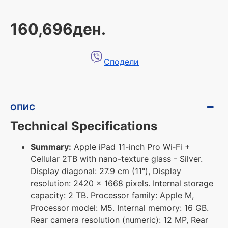
160,696ден.
Сподели
ОПИС
Technical Specifications
Summary:
Apple iPad 11-inch Pro Wi‑Fi +
Cellular 2TB with nano-texture glass - Silver.
Display diagonal: 27.9 cm (11"), Display
resolution: 2420 x 1668 pixels. Internal storage
capacity: 2 TB. Processor family: Apple M,
Processor model: M5. Internal memory: 16 GB.
Rear camera resolution (numeric): 12 MP, Rear