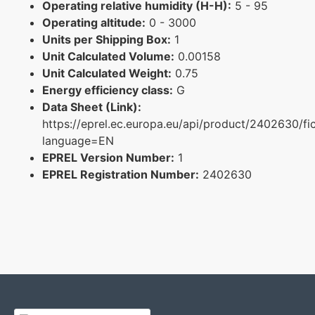
Operating relative humidity (H-H):
5 - 95
Operating altitude:
0 - 3000
Units per Shipping Box:
1
Unit Calculated Volume:
0.00158
Unit Calculated Weight:
0.75
Energy efficiency class:
G
Data Sheet (Link):
https://eprel.ec.europa.eu/api/product/2402630/fi
language=EN
EPREL Version Number:
1
EPREL Registration Number:
2402630