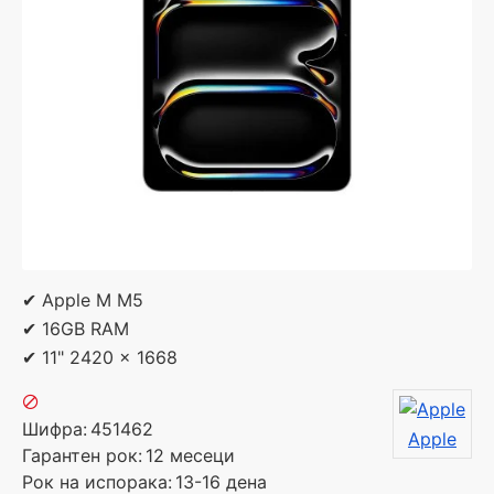
✔ Apple M M5
✔ 16GB RAM
✔ 11" 2420 x 1668
Шифра:
451462
Apple
Гарантен рок:
12 месеци
Рок на испорака:
13-16 дена