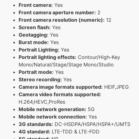
Front camera:
Yes
Front camera aperture number:
2
Front camera resolution (numeric):
12
Screen flash:
Yes
Geotagging:
Yes
Burst mode:
Yes
Portrait Lighting:
Yes
Portrait lighting effects:
Contour/High-Key
Mono/Natural/Stage/Stage Mono/Studio
Portrait mode:
Yes
Stereo recording:
Yes
Camera image formats supported:
HEIF,JPEG
Camera video formats supported:
H.264,HEVC,ProRes
Mobile network generation:
5G
Mobile network connection:
Yes
3G standards:
DC-HSDPA/HSPA/HSPA+/UMTS
4G standard:
LTE-TDD & LTE-FDD
5G standard:
NR