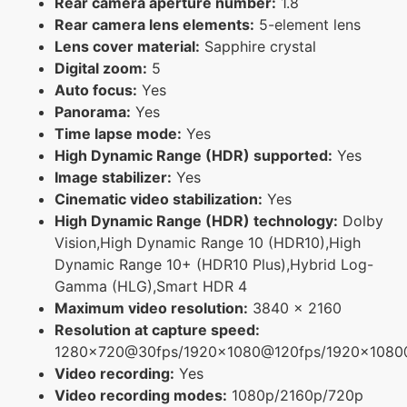
Rear camera aperture number:
1.8
Rear camera lens elements:
5-element lens
Lens cover material:
Sapphire crystal
Digital zoom:
5
Auto focus:
Yes
Panorama:
Yes
Time lapse mode:
Yes
High Dynamic Range (HDR) supported:
Yes
Image stabilizer:
Yes
Cinematic video stabilization:
Yes
High Dynamic Range (HDR) technology:
Dolby
Vision,High Dynamic Range 10 (HDR10),High
Dynamic Range 10+ (HDR10 Plus),Hybrid Log-
Gamma (HLG),Smart HDR 4
Maximum video resolution:
3840 x 2160
Resolution at capture speed:
1280x720@30fps/1920x1080@120fps/1920x108
Video recording:
Yes
Video recording modes:
1080p/2160p/720p