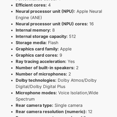
Efficient cores:
4
Neural processor unit (NPU):
Apple Neural
Engine (ANE)
Neural processor unit (NPU) cores:
16
Internal memory:
8
Internal storage capacity:
512
Storage media:
Flash
Graphics card family:
Apple
Graphics card cores:
9
Ray tracing acceleration:
Yes
Number of built-in speakers:
2
Number of microphones:
2
Dolby technologies:
Dolby Atmos/Dolby
Digital/Dolby Digital Plus
Microphone modes:
Voice Isolation,Wide
Spectrum
Rear camera type:
Single camera
Rear camera resolution (numeric):
12