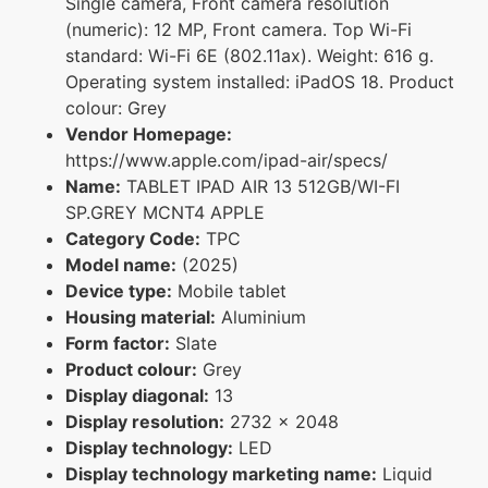
Single camera, Front camera resolution
(numeric): 12 MP, Front camera. Top Wi-Fi
standard: Wi-Fi 6E (802.11ax). Weight: 616 g.
Operating system installed: iPadOS 18. Product
colour: Grey
Vendor Homepage:
https://www.apple.com/ipad-air/specs/
Name:
TABLET IPAD AIR 13 512GB/WI-FI
SP.GREY MCNT4 APPLE
Category Code:
TPC
Model name:
(2025)
Device type:
Mobile tablet
Housing material:
Aluminium
Form factor:
Slate
Product colour:
Grey
Display diagonal:
13
Display resolution:
2732 x 2048
Display technology:
LED
Display technology marketing name:
Liquid