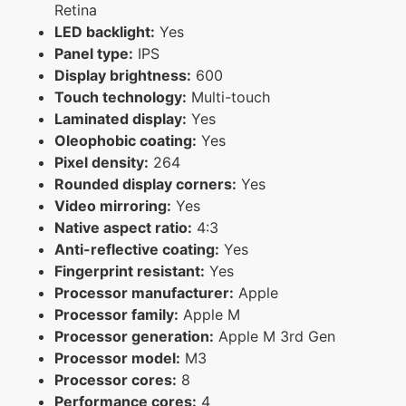
Retina
LED backlight:
Yes
Panel type:
IPS
Display brightness:
600
Touch technology:
Multi-touch
Laminated display:
Yes
Oleophobic coating:
Yes
Pixel density:
264
Rounded display corners:
Yes
Video mirroring:
Yes
Native aspect ratio:
4:3
Anti-reflective coating:
Yes
Fingerprint resistant:
Yes
Processor manufacturer:
Apple
Processor family:
Apple M
Processor generation:
Apple M 3rd Gen
Processor model:
M3
Processor cores:
8
Performance cores:
4