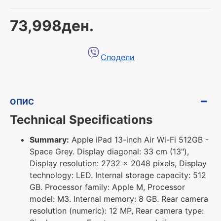
73,998ден.
Сподели
ОПИС
Technical Specifications
Summary:
Apple iPad 13-inch Air Wi-Fi 512GB -
Space Grey. Display diagonal: 33 cm (13"),
Display resolution: 2732 x 2048 pixels, Display
technology: LED. Internal storage capacity: 512
GB. Processor family: Apple M, Processor
model: M3. Internal memory: 8 GB. Rear camera
resolution (numeric): 12 MP, Rear camera type: