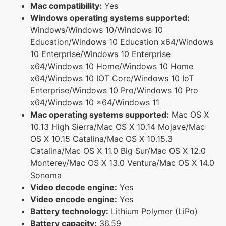
Mac compatibility:
Yes
Windows operating systems supported:
Windows/Windows 10/Windows 10
Education/Windows 10 Education x64/Windows
10 Enterprise/Windows 10 Enterprise
x64/Windows 10 Home/Windows 10 Home
x64/Windows 10 IOT Core/Windows 10 IoT
Enterprise/Windows 10 Pro/Windows 10 Pro
x64/Windows 10 x64/Windows 11
Mac operating systems supported:
Mac OS X
10.13 High Sierra/Mac OS X 10.14 Mojave/Mac
OS X 10.15 Catalina/Mac OS X 10.15.3
Catalina/Mac OS X 11.0 Big Sur/Mac OS X 12.0
Monterey/Mac OS X 13.0 Ventura/Mac OS X 14.0
Sonoma
Video decode engine:
Yes
Video encode engine:
Yes
Battery technology:
Lithium Polymer (LiPo)
Battery capacity:
36.59