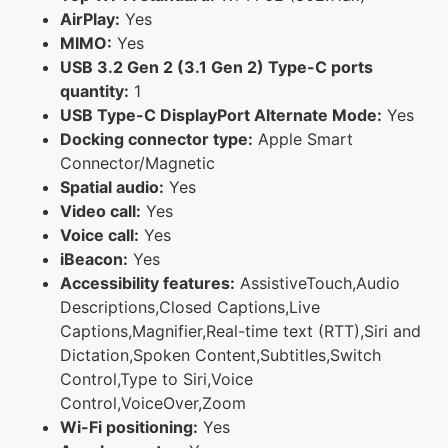
AirPlay:
Yes
MIMO:
Yes
USB 3.2 Gen 2 (3.1 Gen 2) Type-C ports
quantity:
1
USB Type-C DisplayPort Alternate Mode:
Yes
Docking connector type:
Apple Smart
Connector/Magnetic
Spatial audio:
Yes
Video call:
Yes
Voice call:
Yes
iBeacon:
Yes
Accessibility features:
AssistiveTouch,Audio
Descriptions,Closed Captions,Live
Captions,Magnifier,Real-time text (RTT),Siri and
Dictation,Spoken Content,Subtitles,Switch
Control,Type to Siri,Voice
Control,VoiceOver,Zoom
Wi-Fi positioning:
Yes