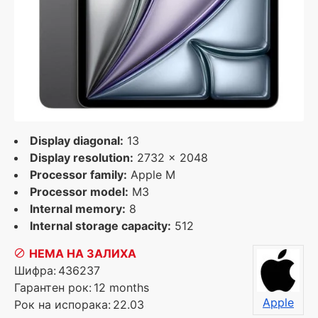
Display diagonal:
13
Display resolution:
2732 x 2048
Processor family:
Apple M
Processor model:
M3
Internal memory:
8
Internal storage capacity:
512
НЕМА НА ЗАЛИХА
Шифра:
436237
Гарантен рок:
12 months
Apple
Рок на испорака:
22.03