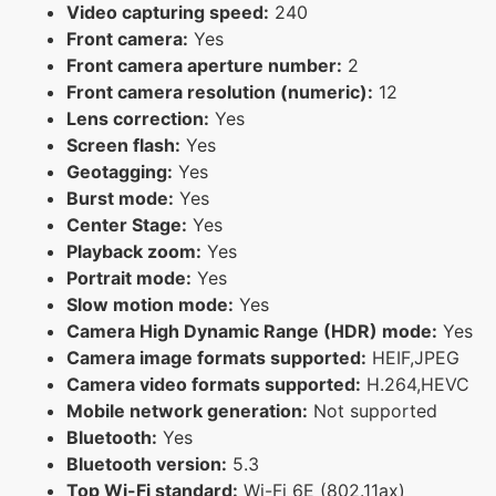
Video capturing speed:
240
Front camera:
Yes
Front camera aperture number:
2
Front camera resolution (numeric):
12
Lens correction:
Yes
Screen flash:
Yes
Geotagging:
Yes
Burst mode:
Yes
Center Stage:
Yes
Playback zoom:
Yes
Portrait mode:
Yes
Slow motion mode:
Yes
Camera High Dynamic Range (HDR) mode:
Yes
Camera image formats supported:
HEIF,JPEG
Camera video formats supported:
H.264,HEVC
Mobile network generation:
Not supported
Bluetooth:
Yes
Bluetooth version:
5.3
Top Wi-Fi standard:
Wi-Fi 6E (802.11ax)