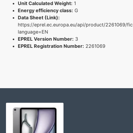
Unit Calculated Weight:
1
Energy efficiency class:
G
Data Sheet (Link):
https://eprel.ec.europa.eu/api/product/2261069/fi
language=EN
EPREL Version Number:
3
EPREL Registration Number:
2261069