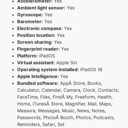
Accelerometer:
Yes
Ambient light sensor:
Yes
Gyroscope:
Yes
Barometer:
Yes
Electronic compass:
Yes
Position location:
Yes
Screen sharing:
Yes
Fingerprint reader:
Yes
Platform:
iPadOS
Virtual assistant:
Apple Siri
Operating system installed:
iPadOS 18
Apple Intelligence:
Yes
Bundled software:
AppÂ Store, Books,
Calculator, Calendar, Camera, Clock, Contacts,
FaceTime, Files, FindÂ My, Freeform, Health,
Home, iTunesÂ Store, Magnifier, Mail, Maps,
Measure, Messages, Music, News, Notes,
Passwords, PhotoÂ Booth, Photos, Podcasts,
Reminders, Safari, Set