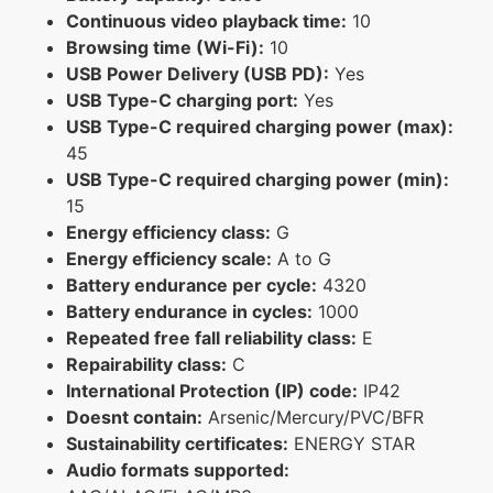
Continuous video playback time:
10
Browsing time (Wi-Fi):
10
USB Power Delivery (USB PD):
Yes
USB Type-C charging port:
Yes
USB Type-C required charging power (max):
45
USB Type-C required charging power (min):
15
Energy efficiency class:
G
Energy efficiency scale:
A to G
Battery endurance per cycle:
4320
Battery endurance in cycles:
1000
Repeated free fall reliability class:
E
Repairability class:
C
International Protection (IP) code:
IP42
Doesnt contain:
Arsenic/Mercury/PVC/BFR
Sustainability certificates:
ENERGY STAR
Audio formats supported: