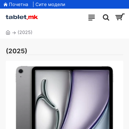
Почетна
| Сите модели
(2025)
(2025)