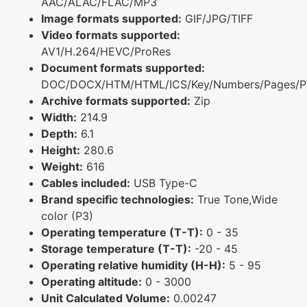
AAC/ALAC/FLAC/MP3
Image formats supported:
GIF/JPG/TIFF
Video formats supported:
AV1/H.264/HEVC/ProRes
Document formats supported:
DOC/DOCX/HTM/HTML/ICS/Key/Numbers/Pages/P
Archive formats supported:
Zip
Width:
214.9
Depth:
6.1
Height:
280.6
Weight:
616
Cables included:
USB Type-C
Brand specific technologies:
True Tone,Wide
color (P3)
Operating temperature (T-T):
0 - 35
Storage temperature (T-T):
-20 - 45
Operating relative humidity (H-H):
5 - 95
Operating altitude:
0 - 3000
Unit Calculated Volume:
0.00247