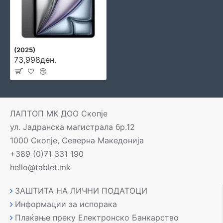
(2025)
73,998ден.
ЛАПТОП МК ДОО Скопје
ул. Јадранска магистрала бр.12
1000 Скопје, Северна Македонија
+389 (0)71 331 190
hello@tablet.mk
ЗАШТИТА НА ЛИЧНИ ПОДАТОЦИ
Информации за испорака
Плаќање преку Електронско Банкарство