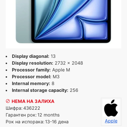
Display diagonal:
13
Display resolution:
2732 x 2048
Processor family:
Apple M
Processor model:
M3
Internal memory:
8
Internal storage capacity:
256
НЕМА НА ЗАЛИХА
Шифра:
436222
Гарантен рок:
12 months
Apple
Рок на испорака:
13-16 дена