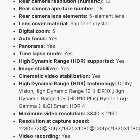
Rear camera resolution (numeric):
12
Rear camera aperture number:
1.8
Rear camera lens elements:
5-element lens
Lens cover material:
Sapphire crystal
Digital zoom:
5
Auto focus:
Yes
Panorama:
Yes
Time lapse mode:
Yes
High Dynamic Range (HDR) supported:
Yes
Image stabilizer:
Yes
Cinematic video stabilization:
Yes
High Dynamic Range (HDR) technology:
Dolby
Vision,High Dynamic Range 10 (HDR10),High
Dynamic Range 10+ (HDR10 Plus),Hybrid Log-
Gamma (HLG),Smart HDR 4
Maximum video resolution:
3840 x 2160
Resolution at capture speed:
1280x720@30fps/1920x1080@120fps/1920x108
Video recording:
Yes