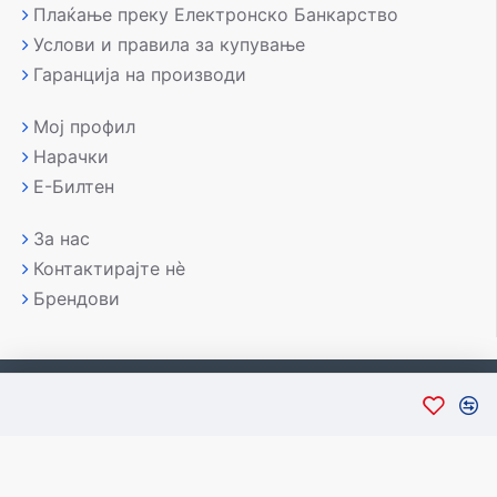
Плаќање преку Електронско Банкарство
Услови и правила за купување
Гаранција на производи
Мој профил
Нарачки
Е-Билтен
За нас
Контактирајте нè
Брендови
Copyright © 2007-2026, Лаптоп МК