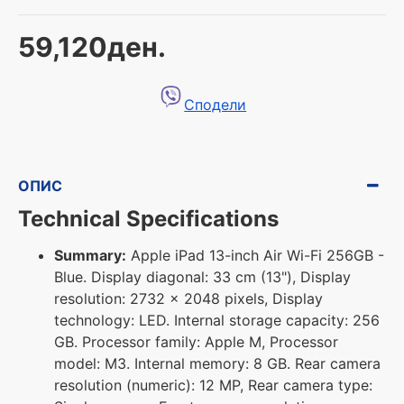
59,120ден.
Сподели
ОПИС
Technical Specifications
Summary:
Apple iPad 13-inch Air Wi-Fi 256GB -
Blue. Display diagonal: 33 cm (13"), Display
resolution: 2732 x 2048 pixels, Display
technology: LED. Internal storage capacity: 256
GB. Processor family: Apple M, Processor
model: M3. Internal memory: 8 GB. Rear camera
resolution (numeric): 12 MP, Rear camera type: