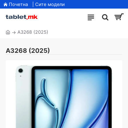
Почетна
| Сите модели
A3268 (2025)
A3268 (2025)