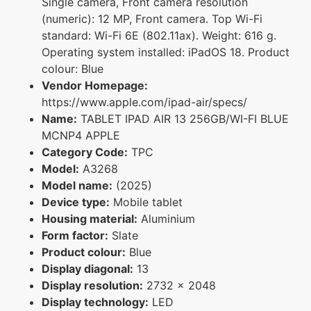
Single camera, Front camera resolution
(numeric): 12 MP, Front camera. Top Wi-Fi
standard: Wi-Fi 6E (802.11ax). Weight: 616 g.
Operating system installed: iPadOS 18. Product
colour: Blue
Vendor Homepage:
https://www.apple.com/ipad-air/specs/
Name:
TABLET IPAD AIR 13 256GB/WI-FI BLUE
MCNP4 APPLE
Category Code:
TPC
Model:
A3268
Model name:
(2025)
Device type:
Mobile tablet
Housing material:
Aluminium
Form factor:
Slate
Product colour:
Blue
Display diagonal:
13
Display resolution:
2732 x 2048
Display technology:
LED