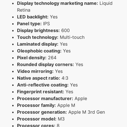
Display technology marketing name:
Liquid
Retina
LED backlight:
Yes
Panel type:
IPS
Display brightness:
600
Touch technology:
Multi-touch
Laminated display:
Yes
Oleophobic coating:
Yes
Pixel density:
264
Rounded display corners:
Yes
Video mirroring:
Yes
Native aspect ratio:
4:3
Anti-reflective coating:
Yes
Fingerprint resistant:
Yes
Processor manufacturer:
Apple
Processor family:
Apple M
Processor generation:
Apple M 3rd Gen
Processor model:
M3
Processor cores:
8