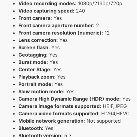
Video recording modes:
1080p/2160p/720p
Video capturing speed:
240
Front camera:
Yes
Front camera aperture number:
2
Front camera resolution (numeric):
12
Lens correction:
Yes
Screen flash:
Yes
Geotagging:
Yes
Burst mode:
Yes
Center Stage:
Yes
Playback zoom:
Yes
Portrait mode:
Yes
Slow motion mode:
Yes
Camera High Dynamic Range (HDR) mode:
Yes
Camera image formats supported:
HEIF,JPEG
Camera video formats supported:
H.264,HEVC
Mobile network generation:
Not supported
Bluetooth:
Yes
Bluetooth version:
5.3