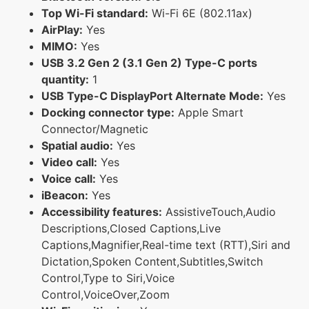
Top Wi-Fi standard:
Wi-Fi 6E (802.11ax)
AirPlay:
Yes
MIMO:
Yes
USB 3.2 Gen 2 (3.1 Gen 2) Type-C ports
quantity:
1
USB Type-C DisplayPort Alternate Mode:
Yes
Docking connector type:
Apple Smart
Connector/Magnetic
Spatial audio:
Yes
Video call:
Yes
Voice call:
Yes
iBeacon:
Yes
Accessibility features:
AssistiveTouch,Audio
Descriptions,Closed Captions,Live
Captions,Magnifier,Real-time text (RTT),Siri and
Dictation,Spoken Content,Subtitles,Switch
Control,Type to Siri,Voice
Control,VoiceOver,Zoom