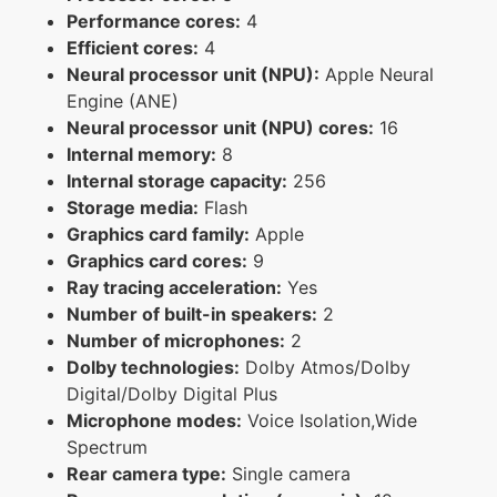
Performance cores:
4
Efficient cores:
4
Neural processor unit (NPU):
Apple Neural
Engine (ANE)
Neural processor unit (NPU) cores:
16
Internal memory:
8
Internal storage capacity:
256
Storage media:
Flash
Graphics card family:
Apple
Graphics card cores:
9
Ray tracing acceleration:
Yes
Number of built-in speakers:
2
Number of microphones:
2
Dolby technologies:
Dolby Atmos/Dolby
Digital/Dolby Digital Plus
Microphone modes:
Voice Isolation,Wide
Spectrum
Rear camera type:
Single camera