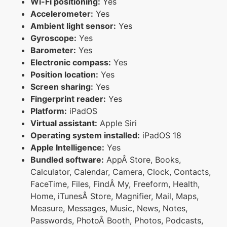
Wi-Fi positioning:
Yes
Accelerometer:
Yes
Ambient light sensor:
Yes
Gyroscope:
Yes
Barometer:
Yes
Electronic compass:
Yes
Position location:
Yes
Screen sharing:
Yes
Fingerprint reader:
Yes
Platform:
iPadOS
Virtual assistant:
Apple Siri
Operating system installed:
iPadOS 18
Apple Intelligence:
Yes
Bundled software:
AppÂ Store, Books,
Calculator, Calendar, Camera, Clock, Contacts,
FaceTime, Files, FindÂ My, Freeform, Health,
Home, iTunesÂ Store, Magnifier, Mail, Maps,
Measure, Messages, Music, News, Notes,
Passwords, PhotoÂ Booth, Photos, Podcasts,