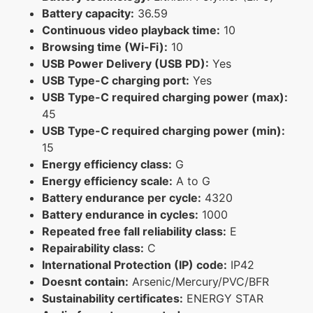
Battery capacity:
36.59
Continuous video playback time:
10
Browsing time (Wi-Fi):
10
USB Power Delivery (USB PD):
Yes
USB Type-C charging port:
Yes
USB Type-C required charging power (max):
45
USB Type-C required charging power (min):
15
Energy efficiency class:
G
Energy efficiency scale:
A to G
Battery endurance per cycle:
4320
Battery endurance in cycles:
1000
Repeated free fall reliability class:
E
Repairability class:
C
International Protection (IP) code:
IP42
Doesnt contain:
Arsenic/Mercury/PVC/BFR
Sustainability certificates:
ENERGY STAR