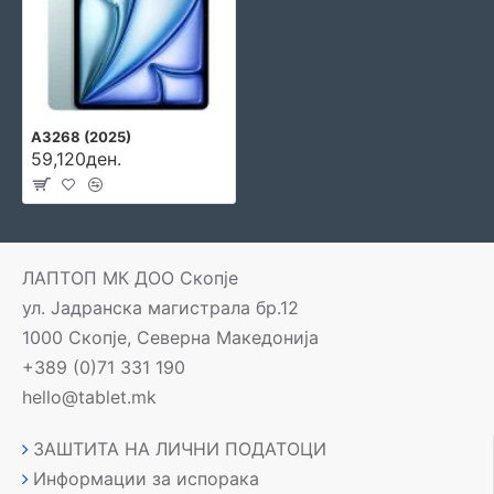
A3268 (2025)
59,120ден.
ЛАПТОП МК ДОО Скопје
ул. Јадранска магистрала бр.12
1000 Скопје, Северна Македонија
+389 (0)71 331 190
hello@tablet.mk
ЗАШТИТА НА ЛИЧНИ ПОДАТОЦИ
Информации за испорака