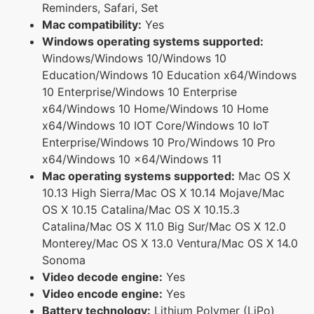
Reminders, Safari, Set
Mac compatibility:
Yes
Windows operating systems supported:
Windows/Windows 10/Windows 10
Education/Windows 10 Education x64/Windows
10 Enterprise/Windows 10 Enterprise
x64/Windows 10 Home/Windows 10 Home
x64/Windows 10 IOT Core/Windows 10 IoT
Enterprise/Windows 10 Pro/Windows 10 Pro
x64/Windows 10 x64/Windows 11
Mac operating systems supported:
Mac OS X
10.13 High Sierra/Mac OS X 10.14 Mojave/Mac
OS X 10.15 Catalina/Mac OS X 10.15.3
Catalina/Mac OS X 11.0 Big Sur/Mac OS X 12.0
Monterey/Mac OS X 13.0 Ventura/Mac OS X 14.0
Sonoma
Video decode engine:
Yes
Video encode engine:
Yes
Battery technology:
Lithium Polymer (LiPo)