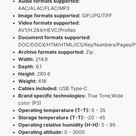
Audio formats supported:
AAC/ALAC/FLAC/MP3
Image formats supported:
GIF/JPG/TIFF
Video formats supported:
AV1/H.264/HEVC/ProRes
Document formats supported:
DOC/DOCX/HTM/HTML/ICS/Key/Numbers/Pages/P
Archive formats supported:
Zip
Width:
214.9
Depth:
6.1
Height:
280.6
Weight:
616
Cables included:
USB Type-C
Brand specific technologies:
True Tone,Wide
color (P3)
Operating temperature (T-T):
0 - 35
Storage temperature (T-T):
-20 - 45
Operating relative humidity (H-H):
5 - 95
Operating altitude:
0 - 3000