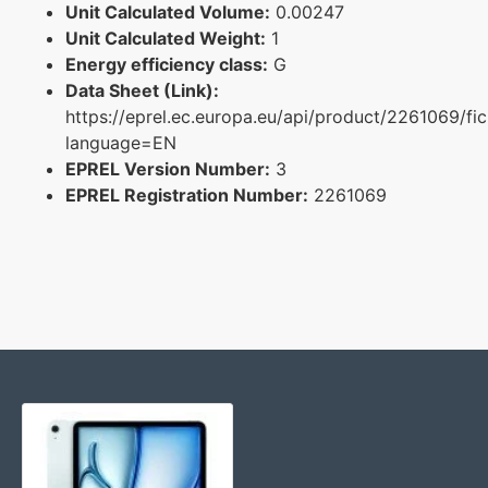
Unit Calculated Volume:
0.00247
Unit Calculated Weight:
1
Energy efficiency class:
G
Data Sheet (Link):
https://eprel.ec.europa.eu/api/product/2261069/fi
language=EN
EPREL Version Number:
3
EPREL Registration Number:
2261069