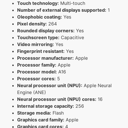
Touch technology:
Multi-touch
Number of external displays supported:
1
Oleophobic coating:
Yes
Pixel density:
264
Rounded display corners:
Yes
Touchscreen type:
Capacitive
Video mirroring:
Yes
Fingerprint resistant:
Yes
Processor manufacturer:
Apple
Processor family:
Apple
Processor model:
A16
Processor cores:
5
Neural processor unit (NPU):
Apple Neural
Engine (ANE)
Neural processor unit (NPU) cores:
16
Internal storage capacity:
256
Storage media:
Flash
Graphics card family:
Apple
Graphics card cores:
4