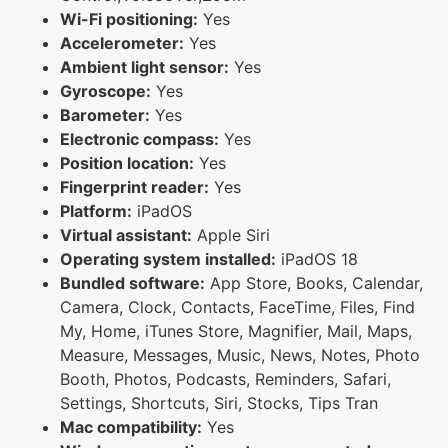
Wi-Fi positioning:
Yes
Accelerometer:
Yes
Ambient light sensor:
Yes
Gyroscope:
Yes
Barometer:
Yes
Electronic compass:
Yes
Position location:
Yes
Fingerprint reader:
Yes
Platform:
iPadOS
Virtual assistant:
Apple Siri
Operating system installed:
iPadOS 18
Bundled software:
App Store, Books, Calendar,
Camera, Clock, Contacts, FaceTime, Files, Find
My, Home, iTunes Store, Magnifier, Mail, Maps,
Measure, Messages, Music, News, Notes, Photo
Booth, Photos, Podcasts, Reminders, Safari,
Settings, Shortcuts, Siri, Stocks, Tips Tran
Mac compatibility:
Yes