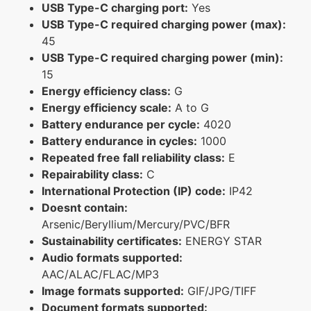
USB Type-C charging port:
Yes
USB Type-C required charging power (max):
45
USB Type-C required charging power (min):
15
Energy efficiency class:
G
Energy efficiency scale:
A to G
Battery endurance per cycle:
4020
Battery endurance in cycles:
1000
Repeated free fall reliability class:
E
Repairability class:
C
International Protection (IP) code:
IP42
Doesnt contain:
Arsenic/Beryllium/Mercury/PVC/BFR
Sustainability certificates:
ENERGY STAR
Audio formats supported:
AAC/ALAC/FLAC/MP3
Image formats supported:
GIF/JPG/TIFF
Document formats supported: