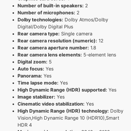
Number of built-in speakers:
2
Number of microphones:
2
Dolby technologies:
Dolby Atmos/Dolby
Digital/Dolby Digital Plus
Rear camera type:
Single camera
Rear camera resolution (numeric):
12
Rear camera aperture number:
1.8
Rear camera lens elements:
5-element lens
Digital zoom:
5
Auto focus:
Yes
Panorama:
Yes
Time lapse mode:
Yes
High Dynamic Range (HDR) supported:
Yes
Image stabilizer:
Yes
Cinematic video stabilization:
Yes
High Dynamic Range (HDR) technology:
Dolby
Vision,High Dynamic Range 10 (HDR10),Smart
HDR 4