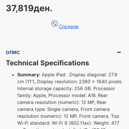
37,819ден.
Сподели
ОПИС
Technical Specifications
Summary:
Apple iPad . Display diagonal: 27.9
cm (11"), Display resolution: 2360 x 1640 pixels.
Internal storage capacity: 256 GB. Processor
family: Apple, Processor model: A16. Rear
camera resolution (numeric): 12 MP, Rear
camera type: Single camera, Front camera
resolution (numeric): 12 MP, Front camera. Top
Wi-Fi standard: Wi-Fi 6 (802.11ax). Weight: 477