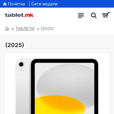
Почетна
| Сите модели
ТАБЛЕТИ
(2025)
(2025)