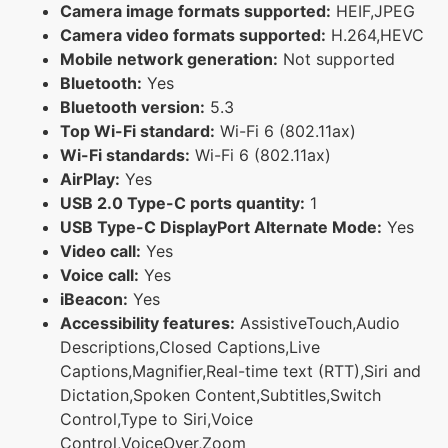
Camera image formats supported:
HEIF,JPEG
Camera video formats supported:
H.264,HEVC
Mobile network generation:
Not supported
Bluetooth:
Yes
Bluetooth version:
5.3
Top Wi-Fi standard:
Wi-Fi 6 (802.11ax)
Wi-Fi standards:
Wi-Fi 6 (802.11ax)
AirPlay:
Yes
USB 2.0 Type-C ports quantity:
1
USB Type-C DisplayPort Alternate Mode:
Yes
Video call:
Yes
Voice call:
Yes
iBeacon:
Yes
Accessibility features:
AssistiveTouch,Audio
Descriptions,Closed Captions,Live
Captions,Magnifier,Real-time text (RTT),Siri and
Dictation,Spoken Content,Subtitles,Switch
Control,Type to Siri,Voice
Control,VoiceOver,Zoom