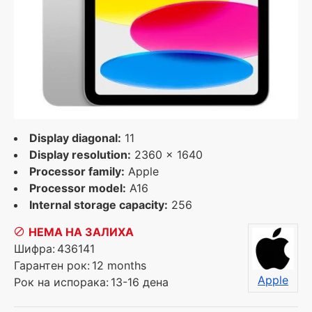
Display diagonal:
11
Display resolution:
2360 x 1640
Processor family:
Apple
Processor model:
A16
Internal storage capacity:
256
НЕМА НА ЗАЛИХА
Шифра:
436141
Гарантен рок:
12 months
Apple
Рок на испорака:
13-16 дена