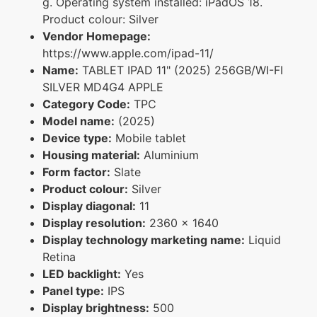
g. Operating system installed: iPadOS 18.
Product colour: Silver
Vendor Homepage:
https://www.apple.com/ipad-11/
Name:
TABLET IPAD 11" (2025) 256GB/WI-FI
SILVER MD4G4 APPLE
Category Code:
TPC
Model name:
(2025)
Device type:
Mobile tablet
Housing material:
Aluminium
Form factor:
Slate
Product colour:
Silver
Display diagonal:
11
Display resolution:
2360 x 1640
Display technology marketing name:
Liquid
Retina
LED backlight:
Yes
Panel type:
IPS
Display brightness:
500