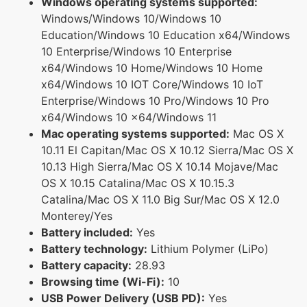
Windows operating systems supported:
Windows/Windows 10/Windows 10
Education/Windows 10 Education x64/Windows
10 Enterprise/Windows 10 Enterprise
x64/Windows 10 Home/Windows 10 Home
x64/Windows 10 IOT Core/Windows 10 IoT
Enterprise/Windows 10 Pro/Windows 10 Pro
x64/Windows 10 x64/Windows 11
Mac operating systems supported:
Mac OS X
10.11 El Capitan/Mac OS X 10.12 Sierra/Mac OS X
10.13 High Sierra/Mac OS X 10.14 Mojave/Mac
OS X 10.15 Catalina/Mac OS X 10.15.3
Catalina/Mac OS X 11.0 Big Sur/Mac OS X 12.0
Monterey/Yes
Battery included:
Yes
Battery technology:
Lithium Polymer (LiPo)
Battery capacity:
28.93
Browsing time (Wi-Fi):
10
USB Power Delivery (USB PD):
Yes