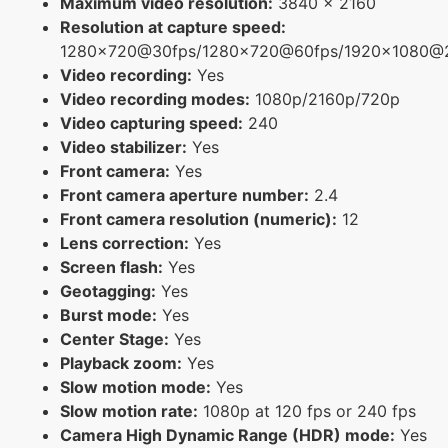
Maximum video resolution:
3840 x 2160
Resolution at capture speed:
1280x720@30fps/1280x720@60fps/1920x1080@
Video recording:
Yes
Video recording modes:
1080p/2160p/720p
Video capturing speed:
240
Video stabilizer:
Yes
Front camera:
Yes
Front camera aperture number:
2.4
Front camera resolution (numeric):
12
Lens correction:
Yes
Screen flash:
Yes
Geotagging:
Yes
Burst mode:
Yes
Center Stage:
Yes
Playback zoom:
Yes
Slow motion mode:
Yes
Slow motion rate:
1080p at 120 fps or 240 fps
Camera High Dynamic Range (HDR) mode:
Yes