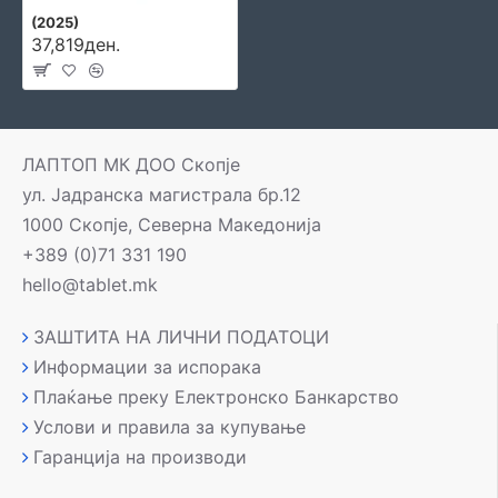
(2025)
37,819ден.
ЛАПТОП МК ДОО Скопје
ул. Јадранска магистрала бр.12
1000 Скопје, Северна Македонија
+389 (0)71 331 190
hello@tablet.mk
ЗАШТИТА НА ЛИЧНИ ПОДАТОЦИ
Информации за испорака
Плаќање преку Електронско Банкарство
Услови и правила за купување
Гаранција на производи