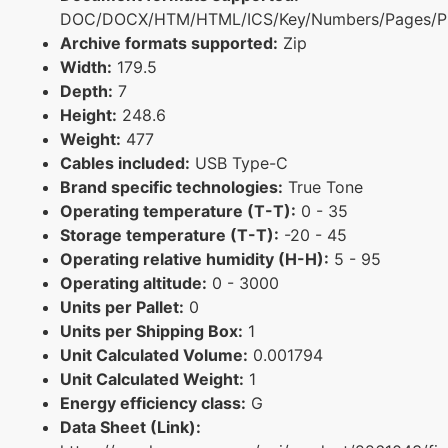
DOC/DOCX/HTM/HTML/ICS/Key/Numbers/Pages/P
Archive formats supported:
Zip
Width:
179.5
Depth:
7
Height:
248.6
Weight:
477
Cables included:
USB Type-C
Brand specific technologies:
True Tone
Operating temperature (T-T):
0 - 35
Storage temperature (T-T):
-20 - 45
Operating relative humidity (H-H):
5 - 95
Operating altitude:
0 - 3000
Units per Pallet:
0
Units per Shipping Box:
1
Unit Calculated Volume:
0.001794
Unit Calculated Weight:
1
Energy efficiency class:
G
Data Sheet (Link):