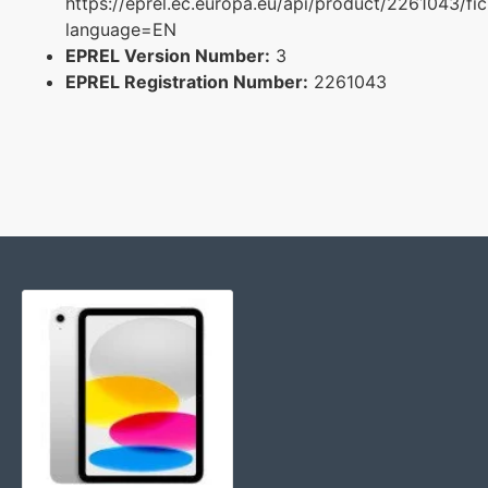
https://eprel.ec.europa.eu/api/product/2261043/fi
language=EN
EPREL Version Number:
3
EPREL Registration Number:
2261043