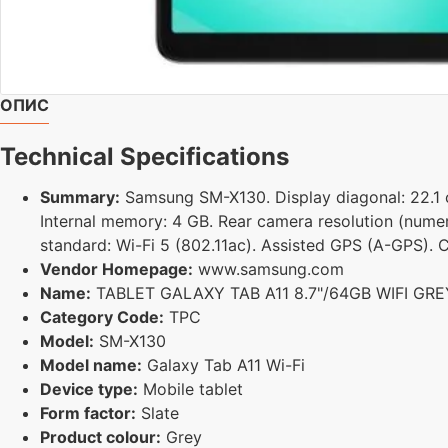
ОПИС
Technical Specifications
Summary:
Samsung SM-X130. Display diagonal: 22.1 cm
Internal memory: 4 GB. Rear camera resolution (numer
standard: Wi-Fi 5 (802.11ac). Assisted GPS (A-GPS). C
Vendor Homepage:
www.samsung.com
Name:
TABLET GALAXY TAB A11 8.7"/64GB WIFI G
Category Code:
TPC
Model:
SM-X130
Model name:
Galaxy Tab A11 Wi-Fi
Device type:
Mobile tablet
Form factor:
Slate
Product colour:
Grey