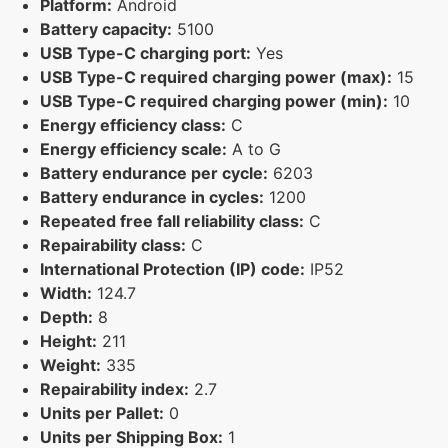
Platform:
Android
Battery capacity:
5100
USB Type-C charging port:
Yes
USB Type-C required charging power (max):
15
USB Type-C required charging power (min):
10
Energy efficiency class:
C
Energy efficiency scale:
A to G
Battery endurance per cycle:
6203
Battery endurance in cycles:
1200
Repeated free fall reliability class:
C
Repairability class:
C
International Protection (IP) code:
IP52
Width:
124.7
Depth:
8
Height:
211
Weight:
335
Repairability index:
2.7
Units per Pallet:
0
Units per Shipping Box:
1