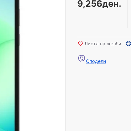
9,256ден.
Листа на желби
Сподели