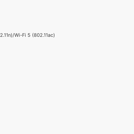
.11n)/Wi-Fi 5 (802.11ac)