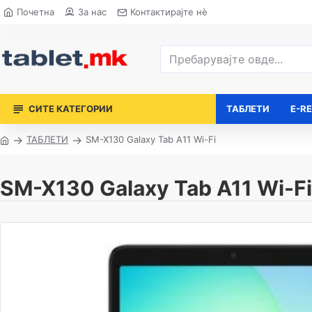
Почетна
За нас
Контактирајте нè
СИТЕ КАТЕГОРИИ
ТАБЛЕТИ
E-R
ТАБЛЕТИ
SM-X130 Galaxy Tab A11 Wi-Fi
SM-X130 Galaxy Tab A11 Wi-Fi