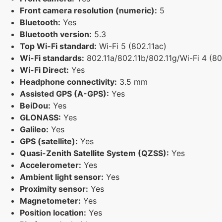
Front camera resolution (numeric):
5
Bluetooth:
Yes
Bluetooth version:
5.3
Top Wi-Fi standard:
Wi-Fi 5 (802.11ac)
Wi-Fi standards:
802.11a/802.11b/802.11g/Wi-Fi 4 (802
Wi-Fi Direct:
Yes
Headphone connectivity:
3.5 mm
Assisted GPS (A-GPS):
Yes
BeiDou:
Yes
GLONASS:
Yes
Galileo:
Yes
GPS (satellite):
Yes
Quasi-Zenith Satellite System (QZSS):
Yes
Accelerometer:
Yes
Ambient light sensor:
Yes
Proximity sensor:
Yes
Magnetometer:
Yes
Position location:
Yes