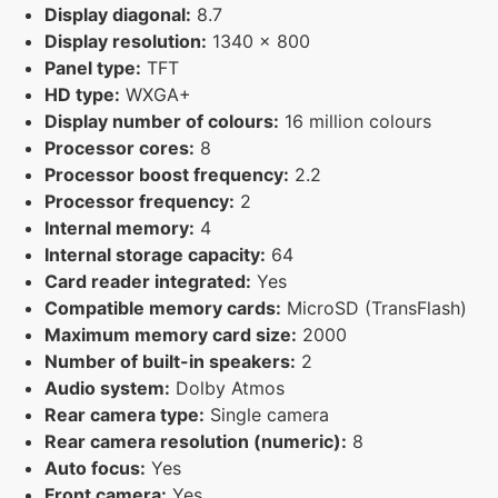
Display diagonal:
8.7
Display resolution:
1340 x 800
Panel type:
TFT
HD type:
WXGA+
Display number of colours:
16 million colours
Processor cores:
8
Processor boost frequency:
2.2
Processor frequency:
2
Internal memory:
4
Internal storage capacity:
64
Card reader integrated:
Yes
Compatible memory cards:
MicroSD (TransFlash)
Maximum memory card size:
2000
Number of built-in speakers:
2
Audio system:
Dolby Atmos
Rear camera type:
Single camera
Rear camera resolution (numeric):
8
Auto focus:
Yes
Front camera:
Yes