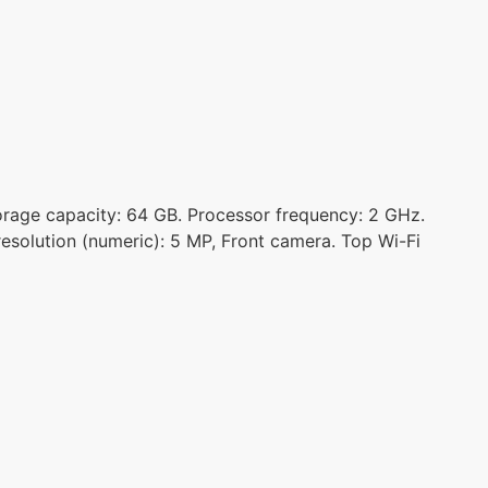
torage capacity: 64 GB. Processor frequency: 2 GHz.
esolution (numeric): 5 MP, Front camera. Top Wi-Fi