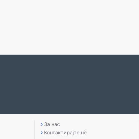
За нас
Контактирајте нè