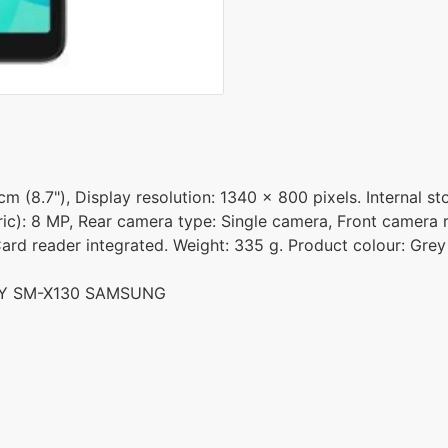
 (8.7"), Display resolution: 1340 x 800 pixels. Internal s
ic): 8 MP, Rear camera type: Single camera, Front camera r
ard reader integrated. Weight: 335 g. Product colour: Grey
REY SM-X130 SAMSUNG