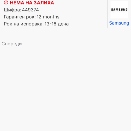
НЕМА НА ЗАЛИХА
Шифра:
449374
Гарантен рок:
12 months
Samsung
Рок на испорака:
13-16 дена
Спореди