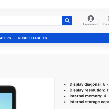
Најавете се
Нов 
EADERS
RUGGED TABLETS
Display diagonal:
8.7
Display resolution:
1
Internal memory:
4
Internal storage capa