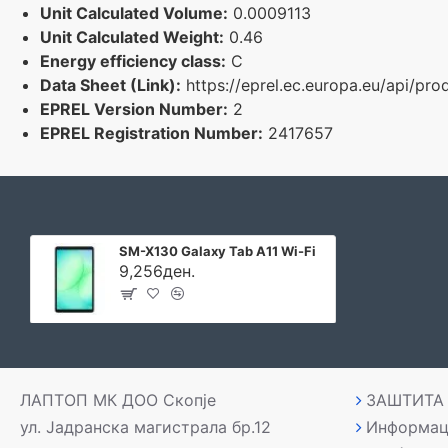
Unit Calculated Volume:
0.0009113
Unit Calculated Weight:
0.46
Energy efficiency class:
C
Data Sheet (Link):
https://eprel.ec.europa.eu/api/p
EPREL Version Number:
2
EPREL Registration Number:
2417657
SM-X130 Galaxy Tab A11 Wi-Fi
9,256ден.
ЛАПТОП МК ДОО Скопје
ЗАШТИТА
ул. Јадранска магистрала бр.12
Информац