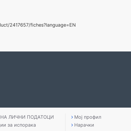
roduct/2417657/fiches?language=EN
 НА ЛИЧНИ ПОДАТОЦИ
Мој профил
ии за испорака
Нарачки