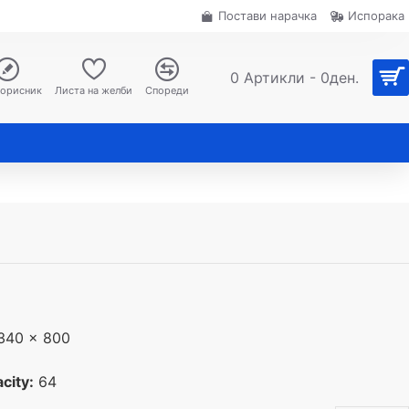
Постави нарачка
Испорака
0 Артикли - 0ден.
корисник
Листа на желби
Спореди
340 x 800
city:
64