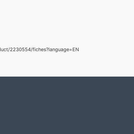
roduct/2230554/fiches?language=EN