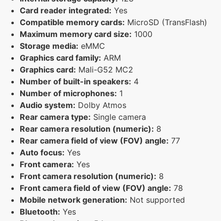
Card reader integrated:
Yes
Compatible memory cards:
MicroSD (TransFlash)
Maximum memory card size:
1000
Storage media:
eMMC
Graphics card family:
ARM
Graphics card:
Mali-G52 MC2
Number of built-in speakers:
4
Number of microphones:
1
Audio system:
Dolby Atmos
Rear camera type:
Single camera
Rear camera resolution (numeric):
8
Rear camera field of view (FOV) angle:
77
Auto focus:
Yes
Front camera:
Yes
Front camera resolution (numeric):
8
Front camera field of view (FOV) angle:
78
Mobile network generation:
Not supported
Bluetooth:
Yes