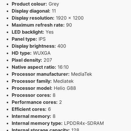
Product colour:
Grey
Display diagonal:
11
Display resolution:
1920 x 1200
Maximum refresh rate:
90
LED backlight:
Yes
Panel type:
IPS
Display brightness:
400
HD type:
WUXGA
Pixel density:
207
Native aspect ratio:
16:10
Processor manufacturer:
MediaTek
Processor family:
Mediatek
Processor model:
Helio G88
Processor cores:
8
Performance cores:
2
Efficient cores:
6
Internal memory:
8
Internal memory type:
LPDDR4x-SDRAM
Internal storage capacity:
128