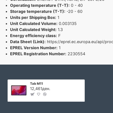
Operating temperature (T-T):
0 - 40
Storage temperature (T-T):
-20 - 60
Units per Shipping Box:
1
Unit Calculated Volume:
0.003135
Unit Calculated Weight:
1.3
Energy efficiency class:
F
Data Sheet (Link):
https://eprel.ec.europa.eu/api/p
EPREL Version Number:
1
EPREL Registration Number:
2230554
Tab M11
12,461ден.