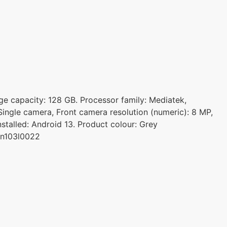
age capacity: 128 GB. Processor family: Mediatek,
ingle camera, Front camera resolution (numeric): 8 MP,
stalled: Android 13. Product colour: Grey
en103l0022