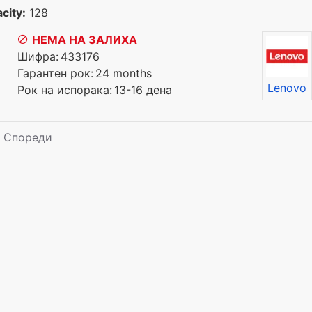
city:
128
НЕМА НА ЗАЛИХА
Шифра:
433176
Гарантен рок:
24 months
Lenovo
Рок на испорака:
13-16 дена
Спореди