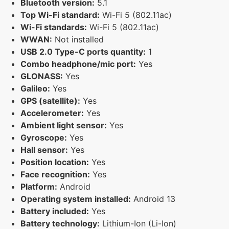
Bluetooth version:
5.1
Top Wi-Fi standard:
Wi-Fi 5 (802.11ac)
Wi-Fi standards:
Wi-Fi 5 (802.11ac)
WWAN:
Not installed
USB 2.0 Type-C ports quantity:
1
Combo headphone/mic port:
Yes
GLONASS:
Yes
Galileo:
Yes
GPS (satellite):
Yes
Accelerometer:
Yes
Ambient light sensor:
Yes
Gyroscope:
Yes
Hall sensor:
Yes
Position location:
Yes
Face recognition:
Yes
Platform:
Android
Operating system installed:
Android 13
Battery included:
Yes
Battery technology:
Lithium-Ion (Li-Ion)