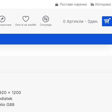
Постави нарачка
Испорака
0 Артикли - 0ден.
корисник
Листа на желби
Спореди
920 x 1200
diatek
lio G88