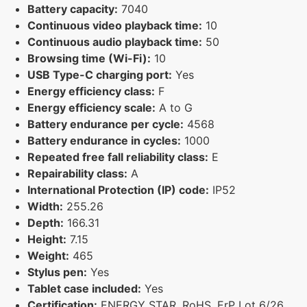
Battery capacity:
7040
Continuous video playback time:
10
Continuous audio playback time:
50
Browsing time (Wi-Fi):
10
USB Type-C charging port:
Yes
Energy efficiency class:
F
Energy efficiency scale:
A to G
Battery endurance per cycle:
4568
Battery endurance in cycles:
1000
Repeated free fall reliability class:
E
Repairability class:
A
International Protection (IP) code:
IP52
Width:
255.26
Depth:
166.31
Height:
7.15
Weight:
465
Stylus pen:
Yes
Tablet case included:
Yes
Certification:
ENERGY STAR, RoHS, ErP Lot 6/26