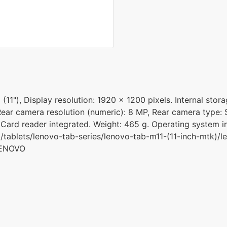
11"), Display resolution: 1920 x 1200 pixels. Internal stor
ear camera resolution (numeric): 8 MP, Rear camera type: S
 Card reader integrated. Weight: 465 g. Operating system in
tablets/lenovo-tab-series/lenovo-tab-m11-(11-inch-mtk)/l
LENOVO