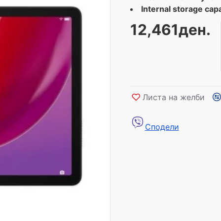
Internal storage capa
12,461ден.
Листа на желби
Сподели