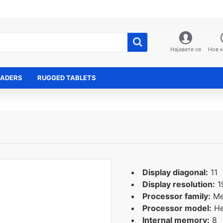
Најавете се
Нов 
EADERS
RUGGED TABLETS
Display diagonal:
11
Display resolution:
1
Processor family:
Me
Processor model:
He
Internal memory:
8