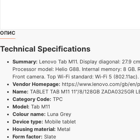
ОПИС
Technical Specifications
Summary:
Lenovo Tab M11. Display diagonal: 27.9 cm (
Processor model: Helio G88. Internal memory: 8 GB. R
Front camera. Top Wi-Fi standard: Wi-Fi 5 (802.11ac).
Vendor Homepage:
https://www.lenovo.com/gb/en/p/
Name:
TABLET TAB M11 11"/8/128GB ZADA0325GR 
Category Code:
TPC
Model:
Tab M11
Colour name:
Luna Grey
Device type:
Mobile tablet
Housing material:
Metal
Form factor:
Slate