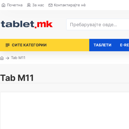
Почетна
За нас
Контактирајте нè
СИТЕ КАТЕГОРИИ
ТАБЛЕТИ
E-R
Tab M11
Tab M11