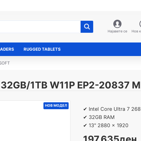
Најавете се
Нов 
EADERS
RUGGED TABLETS
OSOFT
" 32GB/1TB W11P EP2-20837 
НОВ МОДЕЛ
✔ Intel Core Ultra 7 26
✔ 32GB RAM
✔ 13" 2880 x 1920
197,635ден.