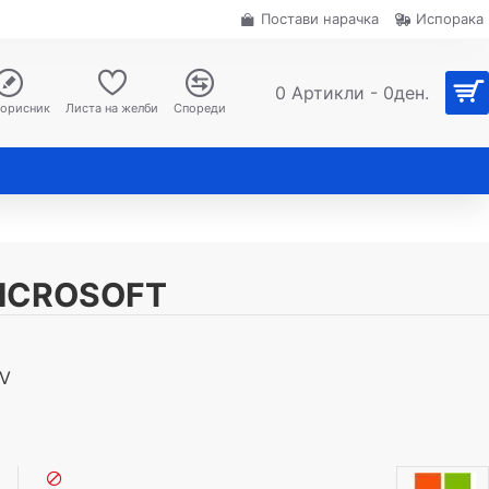
Постави нарачка
Испорака
0 Артикли - 0ден.
корисник
Листа на желби
Спореди
MICROSOFT
8V