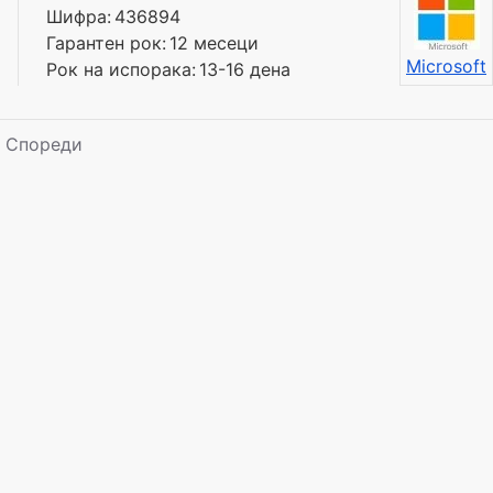
Шифра:
436894
Гарантен рок:
12 месеци
Microsoft
Рок на испорака:
13-16 дена
Спореди