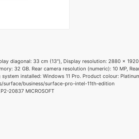
ay diagonal: 33 cm (13"), Display resolution: 2880 x 1920 p
memory: 32 GB. Rear camera resolution (numeric): 10 MP, Re
g system installed: Windows 11 Pro. Product colour: Platinu
surface/business/surface-pro-intel-11th-edition
 EP2-20837 MICROSOFT