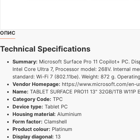
ОПИС
Technical Specifications
Summary:
Microsoft Surface Pro 11 Copilot+ PC. Displ
Intel Core Ultra 7, Processor model: 268V. Internal 
standard: Wi-Fi 7 (802.11be). Weight: 872 g. Operatin
Vendor Homepage:
https://www.microsoft.com/en-us/
Name:
TABLET SURFACE PRO11 13" 32GB/1TB W11P
Category Code:
TPC
Device type:
Tablet PC
Housing material:
Aluminium
Form factor:
Clamshell
Product colour:
Platinum
Display diagonal:
13