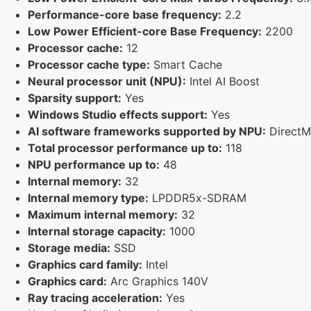
Performance-core base frequency:
2.2
Low Power Efficient-core Base Frequency:
2200
Processor cache:
12
Processor cache type:
Smart Cache
Neural processor unit (NPU):
Intel AI Boost
Sparsity support:
Yes
Windows Studio effects support:
Yes
AI software frameworks supported by NPU:
Direct
Total processor performance up to:
118
NPU performance up to:
48
Internal memory:
32
Internal memory type:
LPDDR5x-SDRAM
Maximum internal memory:
32
Internal storage capacity:
1000
Storage media:
SSD
Graphics card family:
Intel
Graphics card:
Arc Graphics 140V
Ray tracing acceleration:
Yes