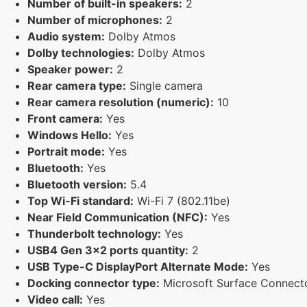
Number of built-in speakers:
2
Number of microphones:
2
Audio system:
Dolby Atmos
Dolby technologies:
Dolby Atmos
Speaker power:
2
Rear camera type:
Single camera
Rear camera resolution (numeric):
10
Front camera:
Yes
Windows Hello:
Yes
Portrait mode:
Yes
Bluetooth:
Yes
Bluetooth version:
5.4
Top Wi-Fi standard:
Wi-Fi 7 (802.11be)
Near Field Communication (NFC):
Yes
Thunderbolt technology:
Yes
USB4 Gen 3x2 ports quantity:
2
USB Type-C DisplayPort Alternate Mode:
Yes
Docking connector type:
Microsoft Surface Connecto
Video call:
Yes