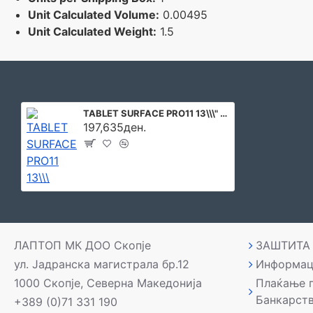
Unit Calculated Volume:
0.00495
Unit Calculated Weight:
1.5
TABLET SURFACE PRO11 13\\\" 32GB/1TB W11P EP2-20837 MICROSOFT
197,635ден.
ЛАПТОП МК ДОО Скопје
ЗАШТИТА
ул. Јадранска магистрала бр.12
Информац
1000 Скопје, Северна Македонија
Плаќање 
Банкарст
+389 (0)71 331 190