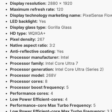
Display resolution:
2880 x 1920
Maximum refresh rate:
120
Display technology marketing name:
PixelSense Flo
LED backlight:
Yes
Display glass type:
Gorilla Glass
HD type:
WQXGA+
Pixel density:
267
Native aspect ratio:
3:2
Anti-reflective coating:
Yes
Processor manufacturer:
Intel
Processor family:
Intel Core Ultra 7
Processor generation:
Intel Core Ultra (Series 2)
Processor model:
268V
Processor cores:
8
Processor boost frequency:
5
Performance cores:
4
Low Power Efficient-cores:
4
Performance-core Max Turbo Frequency:
5
Low Power Efficient-core Max Turbo Frequency:
3.