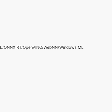
ML/ONNX RT/OpenVINO/WebNN/Windows ML