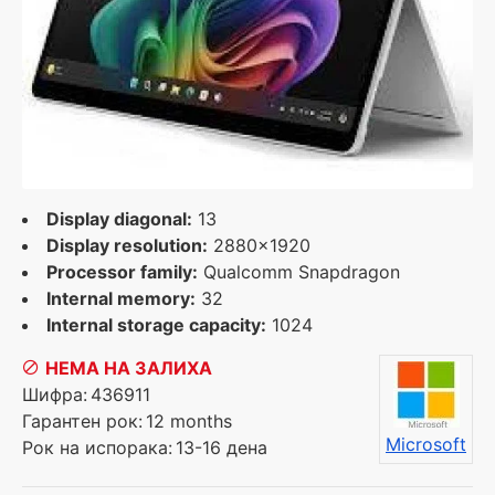
Display diagonal:
13
Display resolution:
2880x1920
Processor family:
Qualcomm Snapdragon
Internal memory:
32
Internal storage capacity:
1024
НЕМА НА ЗАЛИХА
Шифра:
436911
Гарантен рок:
12 months
Microsoft
Рок на испорака:
13-16 дена