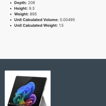
Depth:
206
Height:
9.3
Weight:
895
Unit Calculated Volume:
0.00495
Unit Calculated Weight:
1.5