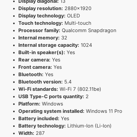
Display diagonal:
13
Display resolution:
2880x1920
Display technology:
OLED
Touch technology:
Multi-touch
Processor family:
Qualcomm Snapdragon
Internal memory:
32
Internal storage capacity:
1024
Built-in speaker(s):
Yes
Rear camera:
Yes
Front camera:
Yes
Bluetooth:
Yes
Bluetooth version:
5.4
Wi-Fi standards:
Wi-Fi 7 (802.11be)
USB Type-C ports quantity:
2
Platform:
Windows
Operating system installed:
Windows 11 Pro
Battery included:
Yes
Battery technology:
Lithium-Ion (Li-Ion)
Width:
287