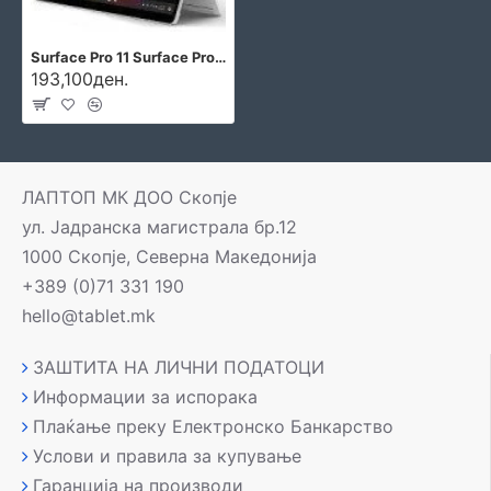
Surface Pro 11 Surface Pro 11
193,100ден.
ЛАПТОП МК ДОО Скопје
ул. Јадранска магистрала бр.12
1000 Скопје, Северна Македонија
+389 (0)71 331 190
hello@tablet.mk
ЗАШТИТА НА ЛИЧНИ ПОДАТОЦИ
Информации за испорака
Плаќање преку Електронско Банкарство
Услови и правила за купување
Гаранција на производи