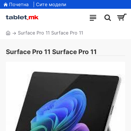
Почетна
| Сите модели
Surface Pro 11 Surface Pro 11
Surface Pro 11 Surface Pro 11