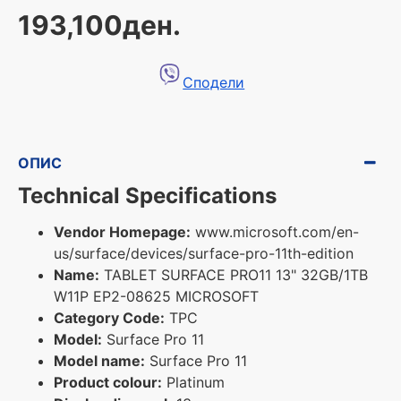
193,100ден.
Сподели
ОПИС
Technical Specifications
Vendor Homepage:
www.microsoft.com/en-
us/surface/devices/surface-pro-11th-edition
Name:
TABLET SURFACE PRO11 13" 32GB/1TB
W11P EP2-08625 MICROSOFT
Category Code:
TPC
Model:
Surface Pro 11
Model name:
Surface Pro 11
Product colour:
Platinum