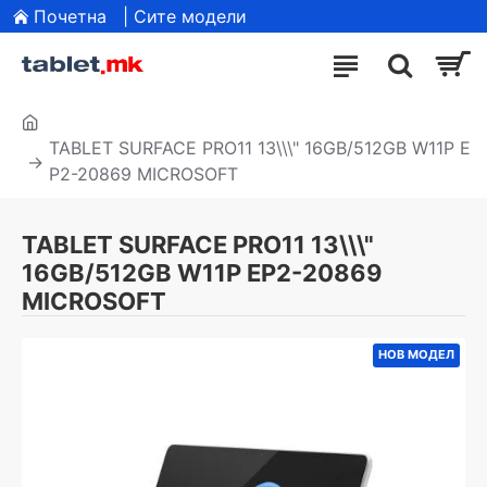
Почетна
| Сите модели
TABLET SURFACE PRO11 13\\\" 16GB/512GB W11P E
P2-20869 MICROSOFT
TABLET SURFACE PRO11 13\\\"
16GB/512GB W11P EP2-20869
MICROSOFT
НОВ МОДЕЛ