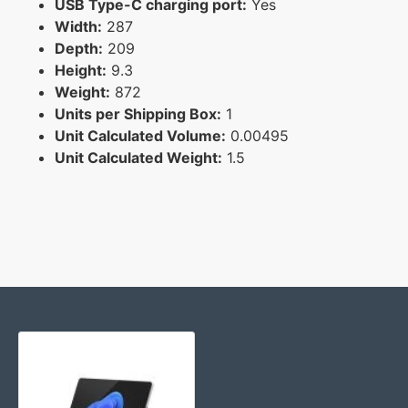
USB Type-C charging port:
Yes
Width:
287
Depth:
209
Height:
9.3
Weight:
872
Units per Shipping Box:
1
Unit Calculated Volume:
0.00495
Unit Calculated Weight:
1.5