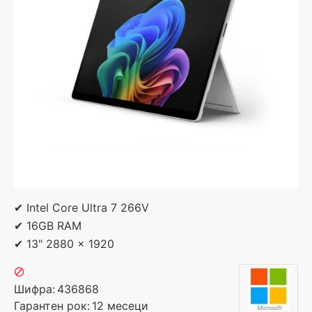
✔ Intel Core Ultra 7 266V
✔ 16GB RAM
✔ 13" 2880 x 1920
Шифра:
436868
Гарантен рок:
12 месеци