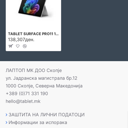
TABLET SURFACE PRO11 13\\\" 16GB/512GB W11P EP2-20869 MICROSOFT
138,307ден.
ЛАПТОП МК ДОО Скопје
ул. Јадранска магистрала бр.12
1000 Скопје, Северна Македонија
+389 (0)71 331 190
hello@tablet.mk
ЗАШТИТА НА ЛИЧНИ ПОДАТОЦИ
Информации за испорака