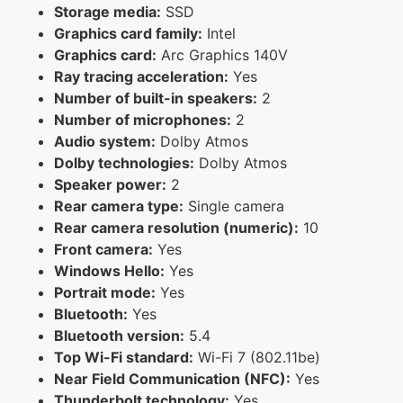
Storage media:
SSD
Graphics card family:
Intel
Graphics card:
Arc Graphics 140V
Ray tracing acceleration:
Yes
Number of built-in speakers:
2
Number of microphones:
2
Audio system:
Dolby Atmos
Dolby technologies:
Dolby Atmos
Speaker power:
2
Rear camera type:
Single camera
Rear camera resolution (numeric):
10
Front camera:
Yes
Windows Hello:
Yes
Portrait mode:
Yes
Bluetooth:
Yes
Bluetooth version:
5.4
Top Wi-Fi standard:
Wi-Fi 7 (802.11be)
Near Field Communication (NFC):
Yes
Thunderbolt technology:
Yes