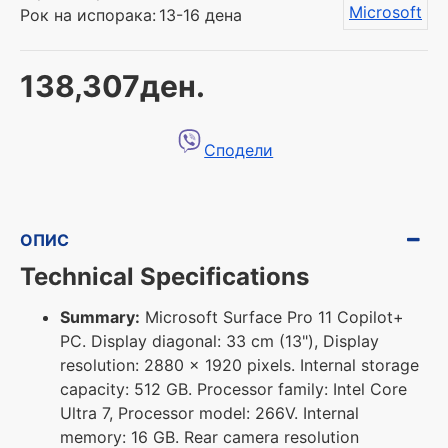
Microsoft
Рок на испорака:
13-16 дена
138,307ден.
Сподели
ОПИС
Technical Specifications
Summary:
Microsoft Surface Pro 11 Copilot+
PC. Display diagonal: 33 cm (13"), Display
resolution: 2880 x 1920 pixels. Internal storage
capacity: 512 GB. Processor family: Intel Core
Ultra 7, Processor model: 266V. Internal
memory: 16 GB. Rear camera resolution