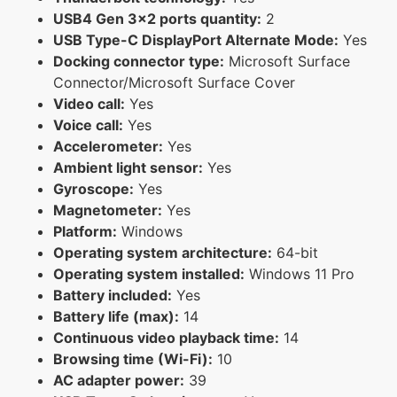
USB4 Gen 3x2 ports quantity:
2
USB Type-C DisplayPort Alternate Mode:
Yes
Docking connector type:
Microsoft Surface
Connector/Microsoft Surface Cover
Video call:
Yes
Voice call:
Yes
Accelerometer:
Yes
Ambient light sensor:
Yes
Gyroscope:
Yes
Magnetometer:
Yes
Platform:
Windows
Operating system architecture:
64-bit
Operating system installed:
Windows 11 Pro
Battery included:
Yes
Battery life (max):
14
Continuous video playback time:
14
Browsing time (Wi-Fi):
10
AC adapter power:
39