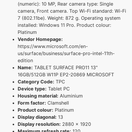
(numeric): 10 MP, Rear camera type: Single
camera, Front camera. Top Wi-Fi standard: Wi-Fi
7 (802.11be). Weight: 872 g. Operating system
installed: Windows 11 Pro. Product colour:
Platinum
Vendor Homepage:
https://www.microsoft.com/en-
us/surface/business/surface-pro-intel-11th-
edition
Name:
TABLET SURFACE PRO11 13"
16GB/512GB W11P EP2-20869 MICROSOFT
Category Code:
TPC
Device type:
Tablet PC
Housing material:
Aluminium
Form factor:
Clamshell
Product colour:
Platinum
Display diagonal:
13
Display resolution:
2880 x 1920
Maximum refresh rate:
120