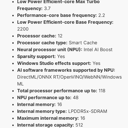
Low Power Efficient-core Max Turbo
Frequency:
3.7
Performance-core base frequency:
2.2
Low Power Efficient-core Base Frequency:
2200
Processor cache:
12
Processor cache type:
Smart Cache
Neural processor unit (NPU):
Intel AI Boost
Sparsity support:
Yes
Windows Studio effects support:
Yes
AI software frameworks supported by NPU:
DirectML/ONNX RT/OpenVINO/WebNN/Windows
ML
Total processor performance up to:
118
NPU performance up to:
48
Internal memory:
16
Internal memory type:
LPDDR5x-SDRAM
Maximum internal memory:
16
Internal storage capacity:
512