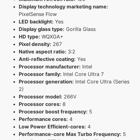
Display technology marketing name:
PixelSense Flow
LED backlight:
Yes
Display glass type:
Gorilla Glass
HD type:
WQXGA+
Pixel density:
267
Native aspect ratio:
3:2
Anti-reflective coating:
Yes
Processor manufacturer:
Intel
Processor family:
Intel Core Ultra 7
Processor generation:
Intel Core Ultra (Series
2)
Processor model:
266V
Processor cores:
8
Processor boost frequency:
5
Performance cores:
4
Low Power Efficient-cores:
4
Performance-core Max Turbo Frequency:
5