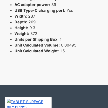
AC adapter power:
39
USB Type-C charging port:
Yes
Width:
287
Depth:
209
Height:
9.3
Weight:
872
Units per Shipping Box:
1
Unit Calculated Volume:
0.00495
Unit Calculated Weight:
1.5