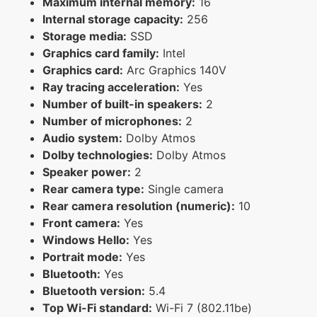
Maximum internal memory:
16
Internal storage capacity:
256
Storage media:
SSD
Graphics card family:
Intel
Graphics card:
Arc Graphics 140V
Ray tracing acceleration:
Yes
Number of built-in speakers:
2
Number of microphones:
2
Audio system:
Dolby Atmos
Dolby technologies:
Dolby Atmos
Speaker power:
2
Rear camera type:
Single camera
Rear camera resolution (numeric):
10
Front camera:
Yes
Windows Hello:
Yes
Portrait mode:
Yes
Bluetooth:
Yes
Bluetooth version:
5.4
Top Wi-Fi standard:
Wi-Fi 7 (802.11be)