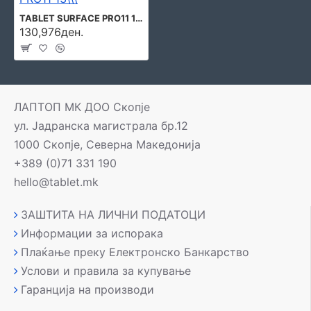
TABLET SURFACE PRO11 13\\\" 16GB/256GB W11P EP2-20865 MICROSOFT
130,976ден.
ЛАПТОП МК ДОО Скопје
ул. Јадранска магистрала бр.12
1000 Скопје, Северна Македонија
+389 (0)71 331 190
hello@tablet.mk
ЗАШТИТА НА ЛИЧНИ ПОДАТОЦИ
Информации за испорака
Плаќање преку Електронско Банкарство
Услови и правила за купување
Гаранција на производи