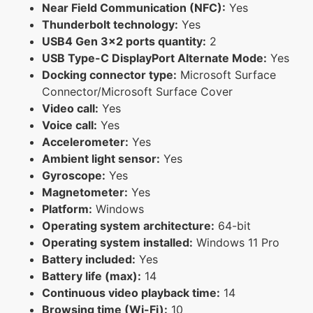
Near Field Communication (NFC):
Yes
Thunderbolt technology:
Yes
USB4 Gen 3x2 ports quantity:
2
USB Type-C DisplayPort Alternate Mode:
Yes
Docking connector type:
Microsoft Surface
Connector/Microsoft Surface Cover
Video call:
Yes
Voice call:
Yes
Accelerometer:
Yes
Ambient light sensor:
Yes
Gyroscope:
Yes
Magnetometer:
Yes
Platform:
Windows
Operating system architecture:
64-bit
Operating system installed:
Windows 11 Pro
Battery included:
Yes
Battery life (max):
14
Continuous video playback time:
14
Browsing time (Wi-Fi):
10