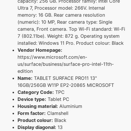
capacity: 256 GB. Processor family: Intel Core
Ultra 7, Processor model: 266V. Internal
memory: 16 GB. Rear camera resolution
(numeric): 10 MP, Rear camera type: Single
camera, Front camera. Top Wi-Fi standard: Wi-Fi
7 (802.11be). Weight: 872 g. Operating system
installed: Windows 11 Pro. Product colour: Black
Vendor Homepage:
https://www.microsoft.com/en-
us/surface/business/surface-pro-intel-11th-
edition
Name:
TABLET SURFACE PRO11 13"
16GB/256GB W11P EP2-20865 MICROSOFT
Category Code:
TPC
Device type:
Tablet PC
Housing material:
Aluminium
Form factor:
Clamshell
Product colour:
Black
Display diagonal:
13