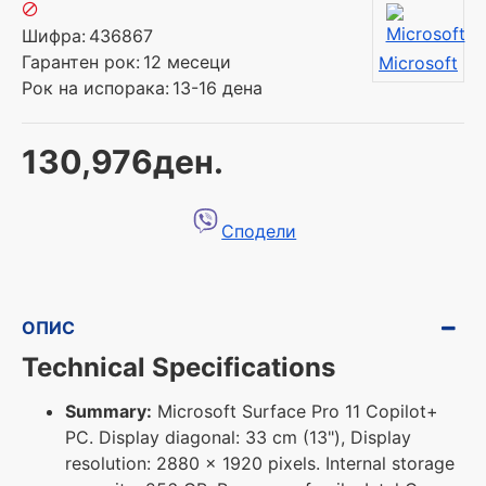
Шифра:
436867
Гарантен рок:
12 месеци
Microsoft
Рок на испорака:
13-16 дена
130,976ден.
Сподели
ОПИС
Technical Specifications
Summary:
Microsoft Surface Pro 11 Copilot+
PC. Display diagonal: 33 cm (13"), Display
resolution: 2880 x 1920 pixels. Internal storage