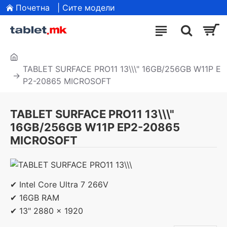
Почетна
| Сите модели
TABLET SURFACE PRO11 13\\\" 16GB/256GB W11P E
P2-20865 MICROSOFT
TABLET SURFACE PRO11 13\\\"
16GB/256GB W11P EP2-20865
MICROSOFT
✔ Intel Core Ultra 7 266V
✔ 16GB RAM
✔ 13" 2880 x 1920