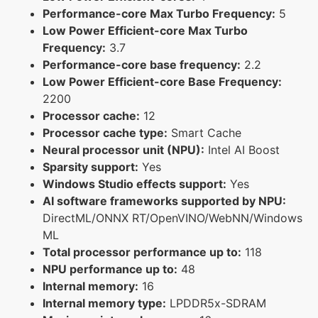
Performance-core Max Turbo Frequency:
5
Low Power Efficient-core Max Turbo
Frequency:
3.7
Performance-core base frequency:
2.2
Low Power Efficient-core Base Frequency:
2200
Processor cache:
12
Processor cache type:
Smart Cache
Neural processor unit (NPU):
Intel AI Boost
Sparsity support:
Yes
Windows Studio effects support:
Yes
AI software frameworks supported by NPU:
DirectML/ONNX RT/OpenVINO/WebNN/Windows
ML
Total processor performance up to:
118
NPU performance up to:
48
Internal memory:
16
Internal memory type:
LPDDR5x-SDRAM