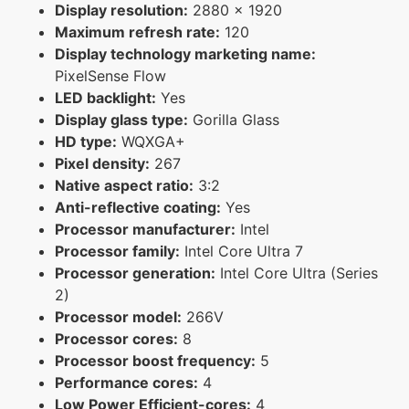
Display resolution:
2880 x 1920
Maximum refresh rate:
120
Display technology marketing name:
PixelSense Flow
LED backlight:
Yes
Display glass type:
Gorilla Glass
HD type:
WQXGA+
Pixel density:
267
Native aspect ratio:
3:2
Anti-reflective coating:
Yes
Processor manufacturer:
Intel
Processor family:
Intel Core Ultra 7
Processor generation:
Intel Core Ultra (Series
2)
Processor model:
266V
Processor cores:
8
Processor boost frequency:
5
Performance cores:
4
Low Power Efficient-cores:
4