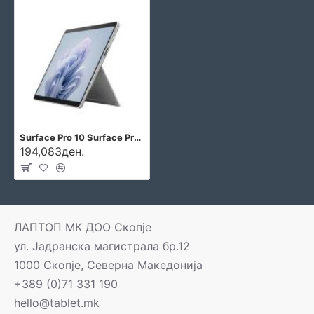
Surface Pro 10 Surface Pro 10
194,083ден.
ЛАПТОП МК ДОО Скопје
ул. Јадранска магистрала бр.12
1000 Скопје, Северна Македонија
+389 (0)71 331 190
hello@tablet.mk