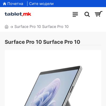
Почетна
| Сите модели
Surface Pro 10 Surface Pro 10
Surface Pro 10 Surface Pro 10