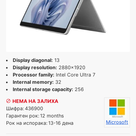
Display diagonal:
13
Display resolution:
2880x1920
Processor family:
Intel Core Ultra 7
Internal memory:
32
Internal storage capacity:
256
НЕМА НА ЗАЛИХА
Шифра:
436900
Гарантен рок:
12 months
Microsoft
Рок на испорака:
13-16 дена