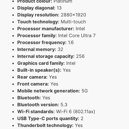
Product colour:
Platinum
Display diagonal:
13
Display resolution:
2880x1920
Touch technology:
Multi-touch
Processor manufacturer:
Intel
Processor family:
Intel Core Ultra 7
Processor frequency:
1.6
Internal memory:
32
Internal storage capacity:
256
Graphics card family:
Intel
Built-in speaker(s):
Yes
Rear camera:
Yes
Front camera:
Yes
Mobile network generation:
5G
Bluetooth:
Yes
Bluetooth version:
5.3
Wi-Fi standards:
Wi-Fi 6 (802.11ax)
USB Type-C ports quantity:
2
Thunderbolt technology:
Yes