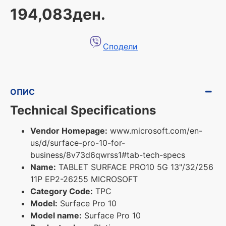
194,083ден.
Сподели
ОПИС
Technical Specifications
Vendor Homepage:
www.microsoft.com/en-
us/d/surface-pro-10-for-
business/8v73d6qwrss1#tab-tech-specs
Name:
TABLET SURFACE PRO10 5G 13"/32/256
11P EP2-26255 MICROSOFT
Category Code:
TPC
Model:
Surface Pro 10
Model name:
Surface Pro 10