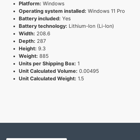
Platform:
Windows
Operating system installed:
Windows 11 Pro
Battery included:
Yes
Battery technology:
Lithium-Ion (Li-Ion)
Width:
208.6
Depth:
287
Height:
9.3
Weight:
885
Units per Shipping Box:
1
Unit Calculated Volume:
0.00495
Unit Calculated Weight:
1.5