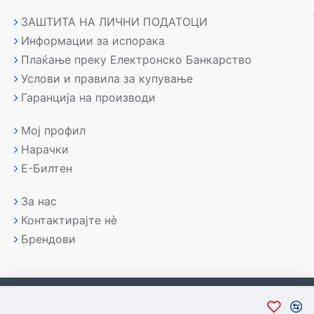
ЗАШТИТА НА ЛИЧНИ ПОДАТОЦИ
Информации за испорака
Плаќање преку Електронско Банкарство
Услови и правила за купување
Гаранција на производи
Мој профил
Нарачки
Е-Билтен
За нас
Контактирајте нè
Брендови
Copyright © 2007-2026, Лаптоп МК