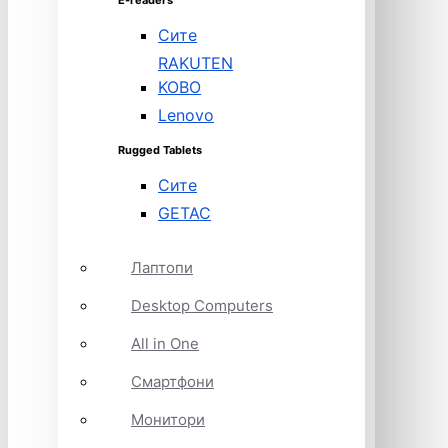
E-readers
Сите
RAKUTEN
KOBO
Lenovo
Rugged Tablets
Сите
GETAC
Лаптопи
Desktop Computers
All in One
Смартфони
Монитори