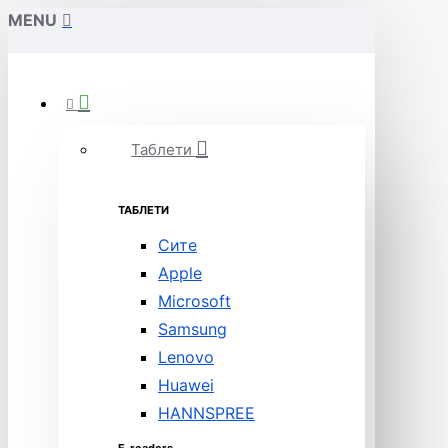
MENU
Таблети
ТАБЛЕТИ
Сите
Apple
Microsoft
Samsung
Lenovo
Huawei
HANNSPREE