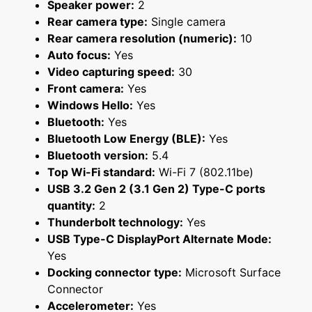
Speaker power:
2
Rear camera type:
Single camera
Rear camera resolution (numeric):
10
Auto focus:
Yes
Video capturing speed:
30
Front camera:
Yes
Windows Hello:
Yes
Bluetooth:
Yes
Bluetooth Low Energy (BLE):
Yes
Bluetooth version:
5.4
Top Wi-Fi standard:
Wi-Fi 7 (802.11be)
USB 3.2 Gen 2 (3.1 Gen 2) Type-C ports
quantity:
2
Thunderbolt technology:
Yes
USB Type-C DisplayPort Alternate Mode:
Yes
Docking connector type:
Microsoft Surface
Connector
Accelerometer:
Yes