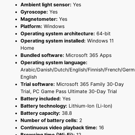
Ambient light sensor:
Yes
Gyroscope:
Yes
Magnetometer:
Yes
Platform:
Windows
Operating system architecture:
64-bit
Operating system installed:
Windows 11
Home
Bundled software:
Microsoft 365 Apps
Operating system language:
Arabic/Danish/Dutch/English/Finnish/French/Ger
English
Trial software:
Microsoft 365 Family 30-Day
Trial, PC Game Pass Ultimate 30-Day Trial
Battery included:
Yes
Battery technology:
Lithium-Ion (Li-Ion)
Battery capacity:
38.8
Number of battery cells:
2
Continuous video playback time:
16
Browsing time (Wi-Fi):
12