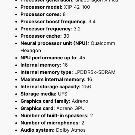
Processor model:
X1P-42-100
Processor cores:
8
Processor boost frequency:
3.4
Processor frequency:
3.2
Processor cache:
30
Neural processor unit (NPU):
Qualcomm
Hexagon
NPU performance up to:
45
Internal memory:
16
Internal memory type:
LPDDR5x-SDRAM
Maximum internal memory:
16
Internal storage capacity:
256
Storage media:
UFS
Graphics card family:
Adreno
Graphics card:
Adreno GPU
Number of built-in speakers:
2
Number of microphones:
2
Audio system:
Dolby Atmos