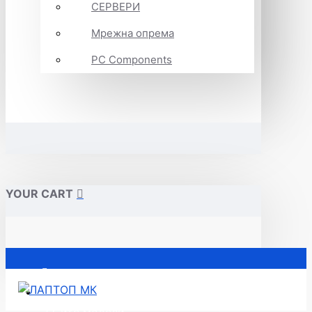
СЕРВЕРИ
Мрежна опрема
PC Components
YOUR CART
Почетна