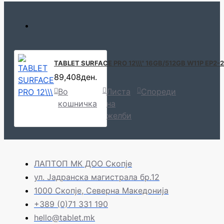
TABLET SURFACE PRO 12\\\" 16GB/512GB W11P EP2
89,408ден.
Во
Листа
Спореди
кошничка
на
желби
ЛАПТОП МК ДОО Скопје
ул. Јадранска магистрала бр.12
1000 Скопје, Северна Македонија
+389 (0)71 331 190
hello@tablet.mk