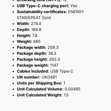
USB Type-C charging port:
Yes
Sustainability certificates:
ENERGY
STAR/EPEAT Gold
Width:
274.4
Depth:
189.8
Height:
7.8
Weight:
685
Package width:
209.3
Package depth:
36.3
Package height:
293.3
Package weight:
1147
Cables included:
USB Type-C
UN number:
UN3481
Units per Shipping Box:
1
Unit Calculated Volume:
0.00495
Unit Calculated Weight:
1.5