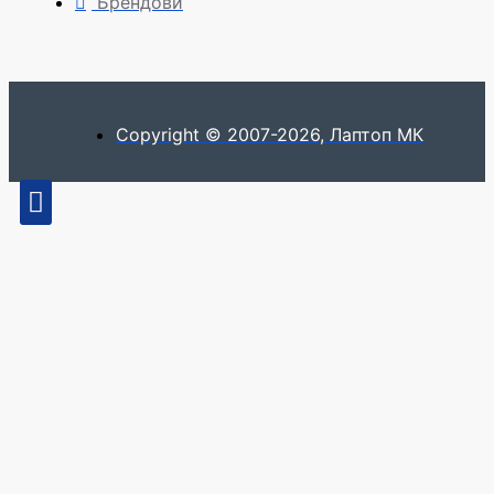
Брендови
Copyright © 2007-2026, Лаптоп МК