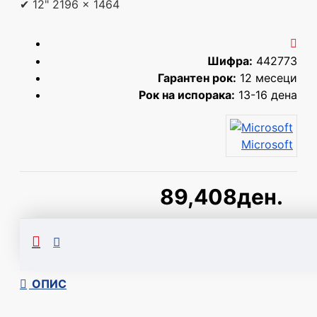
✔ 12" 2196 x 1464
Шифра:
442773
Гарантен рок:
12 месеци
Рок на испорака:
13-16 дена
Microsoft
89,408ден.
Сподели
ОПИС