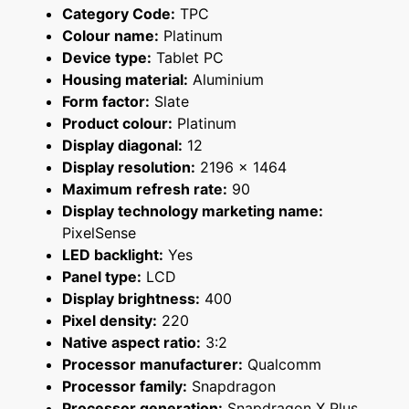
Category Code:
TPC
Colour name:
Platinum
Device type:
Tablet PC
Housing material:
Aluminium
Form factor:
Slate
Product colour:
Platinum
Display diagonal:
12
Display resolution:
2196 x 1464
Maximum refresh rate:
90
Display technology marketing name:
PixelSense
LED backlight:
Yes
Panel type:
LCD
Display brightness:
400
Pixel density:
220
Native aspect ratio:
3:2
Processor manufacturer:
Qualcomm
Processor family:
Snapdragon
Processor generation:
Snapdragon X Plus