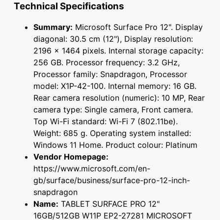
Technical Specifications
Summary:
Microsoft Surface Pro 12". Display
diagonal: 30.5 cm (12"), Display resolution:
2196 x 1464 pixels. Internal storage capacity:
256 GB. Processor frequency: 3.2 GHz,
Processor family: Snapdragon, Processor
model: X1P-42-100. Internal memory: 16 GB.
Rear camera resolution (numeric): 10 MP, Rear
camera type: Single camera, Front camera.
Top Wi-Fi standard: Wi-Fi 7 (802.11be).
Weight: 685 g. Operating system installed:
Windows 11 Home. Product colour: Platinum
Vendor Homepage:
https://www.microsoft.com/en-
gb/surface/business/surface-pro-12-inch-
snapdragon
Name:
TABLET SURFACE PRO 12"
16GB/512GB W11P EP2-27281 MICROSOFT