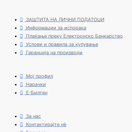
ЗАШТИТА НА ЛИЧНИ ПОДАТОЦИ
Информации за испорака
Плаќање преку Електронско Банкарство
Услови и правила за купување
Гаранција на производи
Мој профил
Нарачки
Е-Билтен
За нас
Контактирајте нè