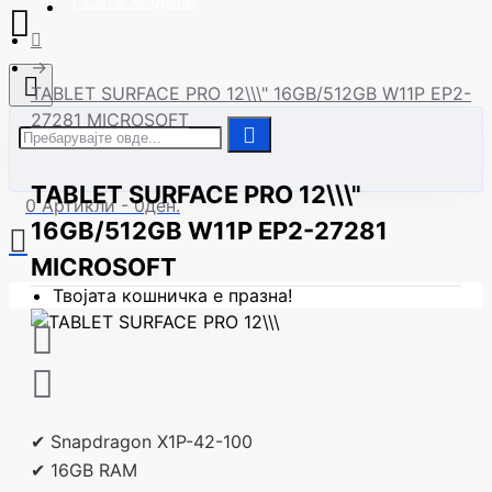
| Сите модели
TABLET SURFACE PRO 12\\\" 16GB/512GB W11P EP2-
27281 MICROSOFT
TABLET SURFACE PRO 12\\\"
0 Артикли - 0ден.
16GB/512GB W11P EP2-27281
MICROSOFT
Твојата кошничка е празна!
✔ Snapdragon X1P-42-100
✔ 16GB RAM