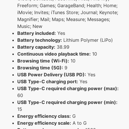
Freeform; Games; GarageBand; Health; Home;
iMovie; Invites; iTunes Store; Journal; Keynote;
Magnifier; Mail; Maps; Measure; Messages;
Music; New
Battery included:
Yes
Battery technology:
Lithium Polymer (LiPo)
Battery capacity:
38.99
Continuous video playback time:
10
Browsing time (Wi-Fi):
10
Browsing time (5G):
9
USB Power Delivery (USB PD):
Yes
USB Type-C charging port:
Yes
USB Type-C required charging power (max):
60
USB Type-C required charging power (min):
15
Energy efficiency class:
G
Energy efficiency scale:
A to G