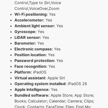
Control,Type to Siri,Voice
Control,VoiceOver,Zoom
Wi-Fi positioning:
Yes
Accelerometer:
Yes
Ambient light sensor:
Yes
Gyroscope:
Yes
LiDAR sensor:
Yes
Barometer:
Yes
Electronic compass:
Yes
Position location:
Yes
Password protection:
Yes
Face recognition:
Yes
Platform:
iPadOS
Virtual assistant:
Apple Siri
Operating system installed:
iPadOS 26
Apple Intelligence:
Yes
Bundled software:
Apple Store; App Store;
Books; Calculator; Calendar; Camera; Clips;
Clock; Contacts; FaceTime; Files; Find My;