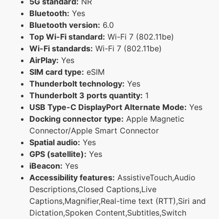
5G standard:
NR
Bluetooth:
Yes
Bluetooth version:
6.0
Top Wi-Fi standard:
Wi-Fi 7 (802.11be)
Wi-Fi standards:
Wi-Fi 7 (802.11be)
AirPlay:
Yes
SIM card type:
eSIM
Thunderbolt technology:
Yes
Thunderbolt 3 ports quantity:
1
USB Type-C DisplayPort Alternate Mode:
Yes
Docking connector type:
Apple Magnetic
Connector/Apple Smart Connector
Spatial audio:
Yes
GPS (satellite):
Yes
iBeacon:
Yes
Accessibility features:
AssistiveTouch,Audio
Descriptions,Closed Captions,Live
Captions,Magnifier,Real-time text (RTT),Siri and
Dictation,Spoken Content,Subtitles,Switch