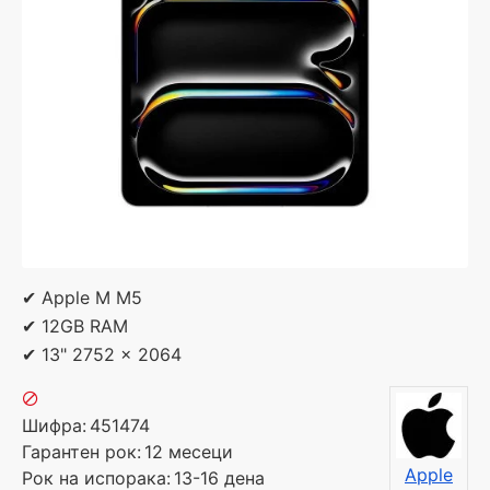
✔ Apple M M5
✔ 12GB RAM
✔ 13" 2752 x 2064
Шифра:
451474
Гарантен рок:
12 месеци
Apple
Рок на испорака:
13-16 дена