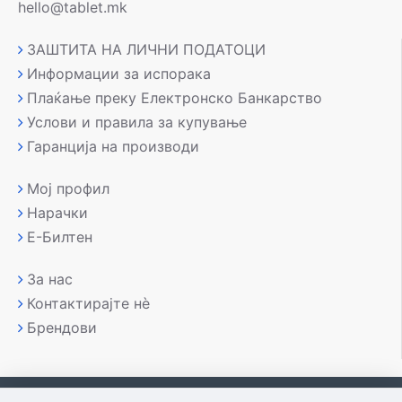
hello@tablet.mk
ЗАШТИТА НА ЛИЧНИ ПОДАТОЦИ
Информации за испорака
Плаќање преку Електронско Банкарство
Услови и правила за купување
Гаранција на производи
Мој профил
Нарачки
Е-Билтен
За нас
Контактирајте нè
Брендови