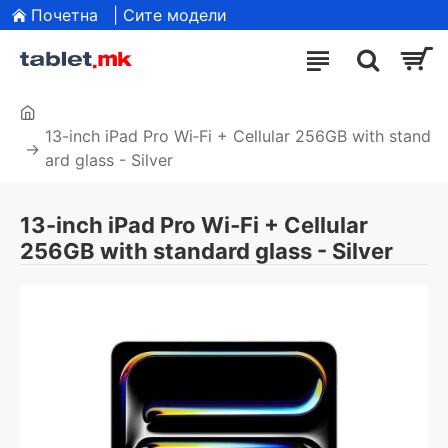
Почетна
| Сите модели
13-inch iPad Pro Wi‑Fi + Cellular 256GB with stand
ard glass - Silver
13-inch iPad Pro Wi‑Fi + Cellular
256GB with standard glass - Silver