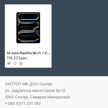
13-inch iPad Pro Wi‑Fi + Cellular 256GB with standard glass - Silver
118,521ден.
ЛАПТОП МК ДОО Скопје
ул. Јадранска магистрала бр.12
1000 Скопје, Северна Македонија
+389 (0)71 331 190