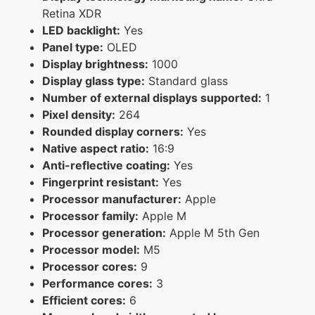
Retina XDR
LED backlight:
Yes
Panel type:
OLED
Display brightness:
1000
Display glass type:
Standard glass
Number of external displays supported:
1
Pixel density:
264
Rounded display corners:
Yes
Native aspect ratio:
16:9
Anti-reflective coating:
Yes
Fingerprint resistant:
Yes
Processor manufacturer:
Apple
Processor family:
Apple M
Processor generation:
Apple M 5th Gen
Processor model:
M5
Processor cores:
9
Performance cores:
3
Efficient cores:
6