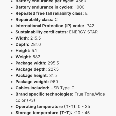
Battery endurance per cycle:
4560
Battery endurance in cycles:
1000
Repeated free fall reliability class:
E
Repairability class:
C
International Protection (IP) code:
IP42
Sustainability certificates:
ENERGY STAR
Width:
215.5
Depth:
281.6
Height:
5.1
Weight:
582
Package width:
295.5
Package depth:
227.5
Package height:
31.5
Package weight:
960
Cables included:
USB Type-C
Brand specific technologies:
True Tone,Wide
color (P3)
Operating temperature (T-T):
0 - 35
Storage temperature (T-T):
-20 - 45