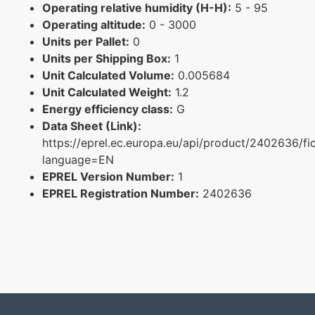
Operating relative humidity (H-H):
5 - 95
Operating altitude:
0 - 3000
Units per Pallet:
0
Units per Shipping Box:
1
Unit Calculated Volume:
0.005684
Unit Calculated Weight:
1.2
Energy efficiency class:
G
Data Sheet (Link):
https://eprel.ec.europa.eu/api/product/2402636/fi
language=EN
EPREL Version Number:
1
EPREL Registration Number:
2402636