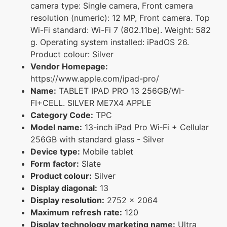
camera type: Single camera, Front camera
resolution (numeric): 12 MP, Front camera. Top
Wi-Fi standard: Wi-Fi 7 (802.11be). Weight: 582
g. Operating system installed: iPadOS 26.
Product colour: Silver
Vendor Homepage:
https://www.apple.com/ipad-pro/
Name:
TABLET IPAD PRO 13 256GB/WI-
FI+CELL. SILVER ME7X4 APPLE
Category Code:
TPC
Model name:
13-inch iPad Pro Wi‑Fi + Cellular
256GB with standard glass - Silver
Device type:
Mobile tablet
Form factor:
Slate
Product colour:
Silver
Display diagonal:
13
Display resolution:
2752 x 2064
Maximum refresh rate:
120
Display technology marketing name:
Ultra