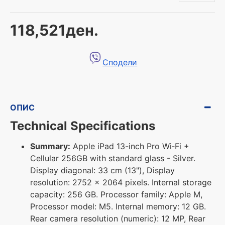
118,521ден.
Сподели
ОПИС
Technical Specifications
Summary:
Apple iPad 13-inch Pro Wi‑Fi +
Cellular 256GB with standard glass - Silver.
Display diagonal: 33 cm (13"), Display
resolution: 2752 x 2064 pixels. Internal storage
capacity: 256 GB. Processor family: Apple M,
Processor model: M5. Internal memory: 12 GB.
Rear camera resolution (numeric): 12 MP, Rear