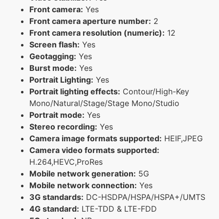
Front camera:
Yes
Front camera aperture number:
2
Front camera resolution (numeric):
12
Screen flash:
Yes
Geotagging:
Yes
Burst mode:
Yes
Portrait Lighting:
Yes
Portrait lighting effects:
Contour/High-Key
Mono/Natural/Stage/Stage Mono/Studio
Portrait mode:
Yes
Stereo recording:
Yes
Camera image formats supported:
HEIF,JPEG
Camera video formats supported:
H.264,HEVC,ProRes
Mobile network generation:
5G
Mobile network connection:
Yes
3G standards:
DC-HSDPA/HSPA/HSPA+/UMTS
4G standard:
LTE-TDD & LTE-FDD