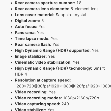
Rear camera aperture number:
1.8
Rear camera lens elements:
5-element lens
Lens cover material:
Sapphire crystal
Digital zoom:
5
Auto focus:
Yes
Panorama:
Yes
Time lapse mode:
Yes
Rear camera flash:
Yes
High Dynamic Range (HDR) supported:
Yes
Image stabilizer:
Yes
Cinematic video stabilization:
Yes
High Dynamic Range (HDR) technology:
Smart
HDR 4
Resolution at capture speed:
1280x720@30fps/1920x1080@120fps/1920x108
Video recording:
Yes
Video recording modes:
1080p/2160p/720p
Video capturing speed:
240
Video stabilizer:
Yes