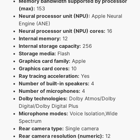
Memory bandwidth supported by processor
(max):
153
Neural processor unit (NPU):
Apple Neural
Engine (ANE)
Neural processor unit (NPU) cores:
16
Internal memory:
12
Internal storage capacity:
256
Storage media:
Flash
Graphics card family:
Apple
Graphics card cores:
10
Ray tracing acceleration:
Yes
Number of built-in speakers:
4
Number of microphones:
4
Dolby technologies:
Dolby Atmos/Dolby
Digital/Dolby Digital Plus
Microphone modes:
Voice Isolation,Wide
Spectrum
Rear camera type:
Single camera
Rear camera resolution (numeric):
12