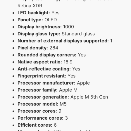
Retina XDR
LED backlight:
Yes
Panel type:
OLED
Display brightness:
1000
Display glass type:
Standard glass
Number of external displays supported:
1
Pixel density:
264
Rounded display corners:
Yes
Native aspect ratio:
16:9
Anti-reflective coating:
Yes
Fingerprint resistant:
Yes
Processor manufacturer:
Apple
Processor family:
Apple M
Processor generation:
Apple M 5th Gen
Processor model:
M5
Processor cores:
9
Performance cores:
3
Efficient cores:
6