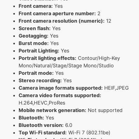
Front camera:
Yes
Front camera aperture number:
2
Front camera resolution (numeric):
12
Screen flash:
Yes
Geotagging:
Yes
Burst mode:
Yes
Portrait Lighting:
Yes
Portrait lighting effects:
Contour/High-Key
Mono/Natural/Stage/Stage Mono/Studio
Portrait mode:
Yes
Stereo recording:
Yes
Camera image formats supported:
HEIF,JPEG
Camera video formats supported:
H.264,HEVC,ProRes
Mobile network generation:
Not supported
Bluetooth:
Yes
Bluetooth version:
6.0
Top Wi-Fi standard:
Wi-Fi 7 (802.11be)