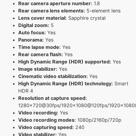
Rear camera aperture number:
1.8
Rear camera lens elements:
5-element lens
Lens cover material:
Sapphire crystal
Digital zoom:
5
Auto focus:
Yes
Panorama:
Yes
Time lapse mode:
Yes
Rear camera flash:
Yes
High Dynamic Range (HDR) supported:
Yes
Image stabilizer:
Yes
Cinematic video stabilization:
Yes
High Dynamic Range (HDR) technology:
Smart
HDR 4
Resolution at capture speed:
1280x720@30fps/1920x1080@120fps/1920x108
Video recording:
Yes
Video recording modes:
1080p/2160p/720p
Video capturing speed:
240
Video stabilizer:
Yes