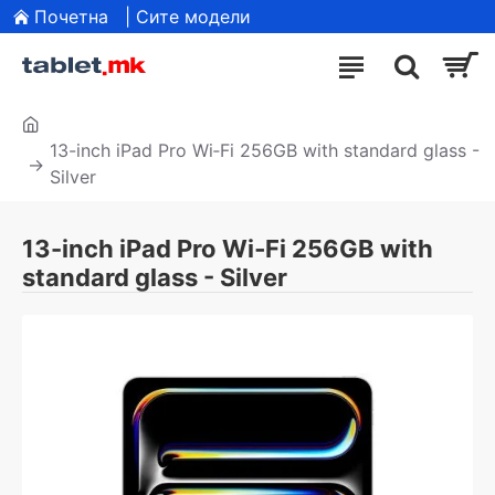
Почетна
| Сите модели
13-inch iPad Pro Wi‑Fi 256GB with standard glass -
Silver
13-inch iPad Pro Wi‑Fi 256GB with
standard glass - Silver