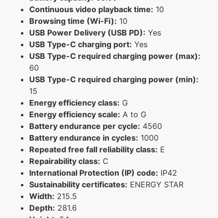
Continuous video playback time:
10
Browsing time (Wi-Fi):
10
USB Power Delivery (USB PD):
Yes
USB Type-C charging port:
Yes
USB Type-C required charging power (max):
60
USB Type-C required charging power (min):
15
Energy efficiency class:
G
Energy efficiency scale:
A to G
Battery endurance per cycle:
4560
Battery endurance in cycles:
1000
Repeated free fall reliability class:
E
Repairability class:
C
International Protection (IP) code:
IP42
Sustainability certificates:
ENERGY STAR
Width:
215.5
Depth:
281.6