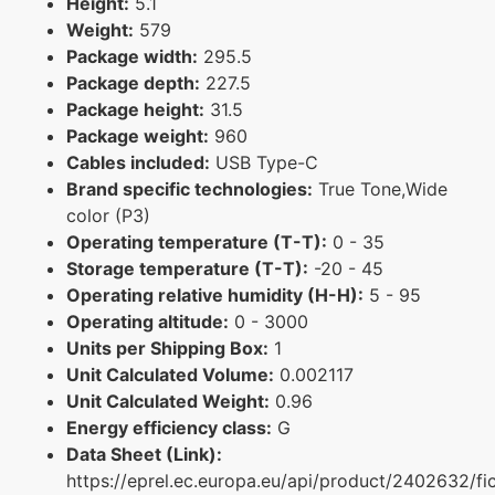
Height:
5.1
Weight:
579
Package width:
295.5
Package depth:
227.5
Package height:
31.5
Package weight:
960
Cables included:
USB Type-C
Brand specific technologies:
True Tone,Wide
color (P3)
Operating temperature (T-T):
0 - 35
Storage temperature (T-T):
-20 - 45
Operating relative humidity (H-H):
5 - 95
Operating altitude:
0 - 3000
Units per Shipping Box:
1
Unit Calculated Volume:
0.002117
Unit Calculated Weight:
0.96
Energy efficiency class:
G
Data Sheet (Link):
https://eprel.ec.europa.eu/api/product/2402632/fi