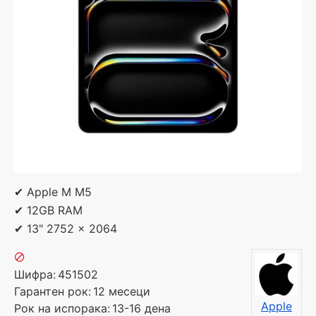
✔ Apple M M5
✔ 12GB RAM
✔ 13" 2752 x 2064
Шифра:
451502
Гарантен рок:
12 месеци
Apple
Рок на испорака:
13-16 дена