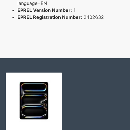
language=EN
EPREL Version Number:
1
EPREL Registration Number:
2402632