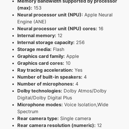
Memory bandwidth supported by processor
(max):
153
Neural processor unit (NPU):
Apple Neural
Engine (ANE)
Neural processor unit (NPU) cores:
16
Internal memory:
12
Internal storage capacity:
256
Storage media:
Flash
Graphics card family:
Apple
Graphics card cores:
10
Ray tracing acceleration:
Yes
Number of built-in speakers:
4
Number of microphones:
4
Dolby technologies:
Dolby Atmos/Dolby
Digital/Dolby Digital Plus
Microphone modes:
Voice Isolation,Wide
Spectrum
Rear camera type:
Single camera
Rear camera resolution (numeric):
12