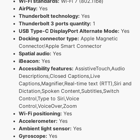
Wi-Fi standards:
Wi-Fi 7 (802.11be)
AirPlay:
Yes
Thunderbolt technology:
Yes
Thunderbolt 3 ports quantity:
1
USB Type-C DisplayPort Alternate Mode:
Yes
Docking connector type:
Apple Magnetic
Connector/Apple Smart Connector
Spatial audio:
Yes
iBeacon:
Yes
Accessibility features:
AssistiveTouch,Audio
Descriptions,Closed Captions,Live
Captions,Magnifier,Real-time text (RTT),Siri and
Dictation,Spoken Content,Subtitles,Switch
Control,Type to Siri,Voice
Control,VoiceOver,Zoom
Wi-Fi positioning:
Yes
Accelerometer:
Yes
Ambient light sensor:
Yes
Gyroscope:
Yes