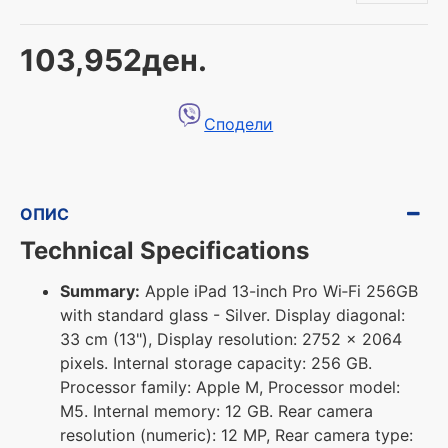
103,952ден.
Сподели
ОПИС
Technical Specifications
Summary:
Apple iPad 13-inch Pro Wi‑Fi 256GB
with standard glass - Silver. Display diagonal:
33 cm (13"), Display resolution: 2752 x 2064
pixels. Internal storage capacity: 256 GB.
Processor family: Apple M, Processor model:
M5. Internal memory: 12 GB. Rear camera
resolution (numeric): 12 MP, Rear camera type: