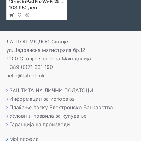
13-inch iPad Pro Wi‑Fi 256GB with standard glass - Silver
103,952ден.
ЛАПТОП МК ДОО Скопје
ул. Јадранска магистрала бр.12
1000 Скопје, Северна Македонија
+389 (0)71 331 190
hello@tablet.mk
ЗАШТИТА НА ЛИЧНИ ПОДАТОЦИ
Информации за испорака
Плаќање преку Електронско Банкарство
Услови и правила за купување
Гаранција на производи
Мој профил