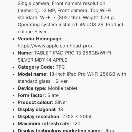
Single camera, Front camera resolution
(numeric): 12 MP, Front camera. Top Wi-Fi
standard: Wi-Fi 7 (802.11be). Weight: 579 g.
Operating system installed: iPadOS 26. Product
colour: Silver
Vendor Homepage:
https://www.apple.com/ipad-pro/
Name:
TABLET IPAD PRO 13 256GB/WI-FI
SILVER MDYK4 APPLE
Category Code:
TPC
Model name:
13-inch iPad Pro Wi‑Fi 256GB with
standard glass - Silver
Device type:
Mobile tablet
Form factor:
Slate
Product colour:
Silver
Display diagonal:
13
Display resolution:
2752 x 2064
Maximum refresh rate:
120
Display technology marketing name:
Ultra