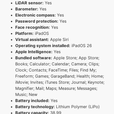
LiDAR sensor:
Yes
Barometer:
Yes
Electronic compass:
Yes
Password protection:
Yes
Face recognition:
Yes
Platform:
iPadOS
Virtual assistant:
Apple Siri
Operating system installed:
iPadOS 26
Apple Intelligence:
Yes
Bundled software:
Apple Store; App Store;
Books; Calculator; Calendar; Camera; Clips;
Clock; Contacts; FaceTime; Files; Find My;
Freeform; Games; GarageBand; Health; Home;
iMovie; Invites; iTunes Store; Journal; Keynote;
Magnifier; Mail; Maps; Measure; Messages;
Music; New
Battery included:
Yes
Battery technology:
Lithium Polymer (LiPo)
Battery capacity:
38.99