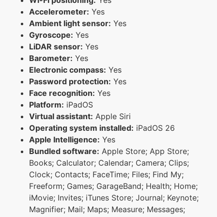
Accelerometer:
Yes
Ambient light sensor:
Yes
Gyroscope:
Yes
LiDAR sensor:
Yes
Barometer:
Yes
Electronic compass:
Yes
Password protection:
Yes
Face recognition:
Yes
Platform:
iPadOS
Virtual assistant:
Apple Siri
Operating system installed:
iPadOS 26
Apple Intelligence:
Yes
Bundled software:
Apple Store; App Store;
Books; Calculator; Calendar; Camera; Clips;
Clock; Contacts; FaceTime; Files; Find My;
Freeform; Games; GarageBand; Health; Home;
iMovie; Invites; iTunes Store; Journal; Keynote;
Magnifier; Mail; Maps; Measure; Messages;