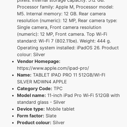
Processor family: Apple M, Processor model:
M5. Internal memory: 12 GB. Rear camera
resolution (numeric): 12 MP, Rear camera type:
Single camera, Front camera resolution
(numeric): 12 MP, Front camera. Top Wi-Fi
standard: Wi-Fi 7 (802.11be). Weight: 444 g.
Operating system installed: iPadOS 26. Product
colour: Silver
Vendor Homepage:
https://www.apple.com/ipad-pro/
Name:
TABLET IPAD PRO 11 512GB/WI-FI
SILVER MDWN4 APPLE
Category Code:
TPC
Model name:
11-inch iPad Pro Wi‑Fi 512GB with
standard glass - Silver
Device type:
Mobile tablet
Form factor:
Slate
Product colour:
Silver