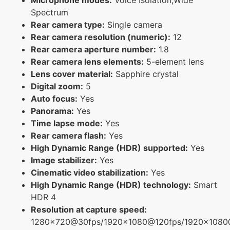
Spectrum
Rear camera type:
Single camera
Rear camera resolution (numeric):
12
Rear camera aperture number:
1.8
Rear camera lens elements:
5-element lens
Lens cover material:
Sapphire crystal
Digital zoom:
5
Auto focus:
Yes
Panorama:
Yes
Time lapse mode:
Yes
Rear camera flash:
Yes
High Dynamic Range (HDR) supported:
Yes
Image stabilizer:
Yes
Cinematic video stabilization:
Yes
High Dynamic Range (HDR) technology:
Smart
HDR 4
Resolution at capture speed:
1280x720@30fps/1920x1080@120fps/1920x108