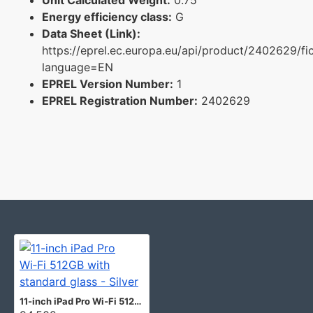
Energy efficiency class:
G
Data Sheet (Link):
https://eprel.ec.europa.eu/api/product/2402629/fi
language=EN
EPREL Version Number:
1
EPREL Registration Number:
2402629
11-inch iPad Pro Wi‑Fi 512GB with standard glass - Silver