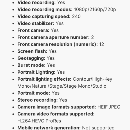
Video recording:
Yes
Video recording modes:
1080p/2160p/720p
Video capturing speed:
240
Video stabilizer:
Yes
Front camera:
Yes
Front camera aperture number:
2
Front camera resolution (numeric):
12
Screen flash:
Yes
Geotagging:
Yes
Burst mode:
Yes
Portrait Lighting:
Yes
Portrait lighting effects:
Contour/High-Key
Mono/Natural/Stage/Stage Mono/Studio
Portrait mode:
Yes
Stereo recording:
Yes
Camera image formats supported:
HEIF,JPEG
Camera video formats supported:
H.264,HEVC,ProRes
Mobile network generation:
Not supported