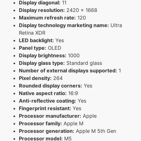
Display diagonal:
11
Display resolution:
2420 x 1668
Maximum refresh rate:
120
Display technology marketing name:
Ultra
Retina XDR
LED backlight:
Yes
Panel type:
OLED
Display brightness:
1000
Display glass type:
Standard glass
Number of external displays supported:
1
Pixel density:
264
Rounded display corners:
Yes
Native aspect ratio:
16:9
Anti-reflective coating:
Yes
Fingerprint resistant:
Yes
Processor manufacturer:
Apple
Processor family:
Apple M
Processor generation:
Apple M 5th Gen
Processor model:
M5