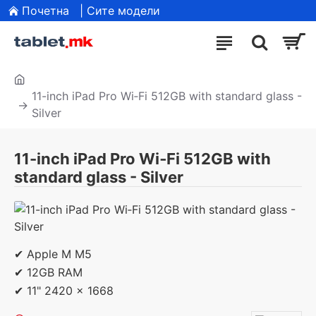
Почетна
| Сите модели
11-inch iPad Pro Wi‑Fi 512GB with standard glass -
Silver
11-inch iPad Pro Wi‑Fi 512GB with
standard glass - Silver
✔ Apple M M5
✔ 12GB RAM
✔ 11" 2420 x 1668