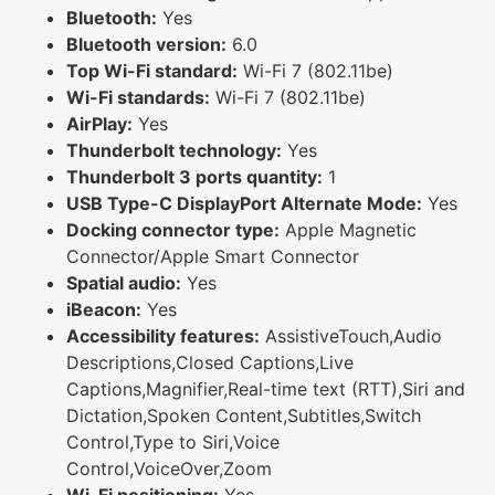
Bluetooth:
Yes
Bluetooth version:
6.0
Top Wi-Fi standard:
Wi-Fi 7 (802.11be)
Wi-Fi standards:
Wi-Fi 7 (802.11be)
AirPlay:
Yes
Thunderbolt technology:
Yes
Thunderbolt 3 ports quantity:
1
USB Type-C DisplayPort Alternate Mode:
Yes
Docking connector type:
Apple Magnetic
Connector/Apple Smart Connector
Spatial audio:
Yes
iBeacon:
Yes
Accessibility features:
AssistiveTouch,Audio
Descriptions,Closed Captions,Live
Captions,Magnifier,Real-time text (RTT),Siri and
Dictation,Spoken Content,Subtitles,Switch
Control,Type to Siri,Voice
Control,VoiceOver,Zoom
Wi-Fi positioning:
Yes