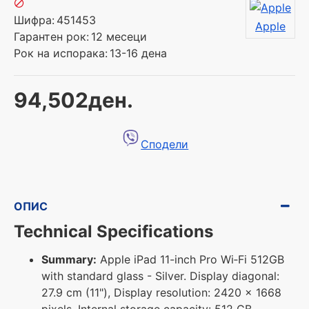
Шифра:
451453
Apple
Гарантен рок:
12 месеци
Рок на испорака:
13-16 дена
94,502ден.
Сподели
ОПИС
Technical Specifications
Summary:
Apple iPad 11-inch Pro Wi‑Fi 512GB
with standard glass - Silver. Display diagonal:
27.9 cm (11"), Display resolution: 2420 x 1668
pixels. Internal storage capacity: 512 GB.