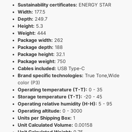
Sustainability certificates:
ENERGY STAR
Width:
177.5
Depth:
249.7
Height:
5.3
Weight:
444
Package width:
262
Package depth:
188
Package height:
32.1
Package weight:
750
Cables included:
USB Type-C
Brand specific technologies:
True Tone,Wide
color (P3)
Operating temperature (T-T):
0 - 35
Storage temperature (T-T):
-20 - 45
Operating relative humidity (H-H):
5 - 95
Operating altitude:
0 - 3000
Units per Shipping Box:
1
Unit Calculated Volume:
0.00158
Unit Calculated Weight:
0.75