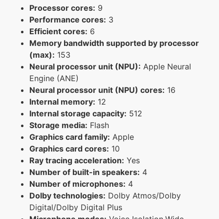
Processor cores:
9
Performance cores:
3
Efficient cores:
6
Memory bandwidth supported by processor
(max):
153
Neural processor unit (NPU):
Apple Neural
Engine (ANE)
Neural processor unit (NPU) cores:
16
Internal memory:
12
Internal storage capacity:
512
Storage media:
Flash
Graphics card family:
Apple
Graphics card cores:
10
Ray tracing acceleration:
Yes
Number of built-in speakers:
4
Number of microphones:
4
Dolby technologies:
Dolby Atmos/Dolby
Digital/Dolby Digital Plus
Microphone modes:
Voice Isolation,Wide