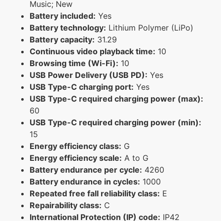
Music; New
Battery included:
Yes
Battery technology:
Lithium Polymer (LiPo)
Battery capacity:
31.29
Continuous video playback time:
10
Browsing time (Wi-Fi):
10
USB Power Delivery (USB PD):
Yes
USB Type-C charging port:
Yes
USB Type-C required charging power (max):
60
USB Type-C required charging power (min):
15
Energy efficiency class:
G
Energy efficiency scale:
A to G
Battery endurance per cycle:
4260
Battery endurance in cycles:
1000
Repeated free fall reliability class:
E
Repairability class:
C
International Protection (IP) code:
IP42