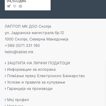
94,502ден.
ЛАПТОП МК ДОО Скопје
ул. Јадранска магистрала бр.12
1000 Скопје, Северна Македонија
+389 (0)71 331 190
hello@tablet.mk
ЗАШТИТА НА ЛИЧНИ ПОДАТОЦИ
Информации за испорака
Плаќање преку Електронско Банкарство
Услови и правила за купување
Гаранција на производи
Мој профил