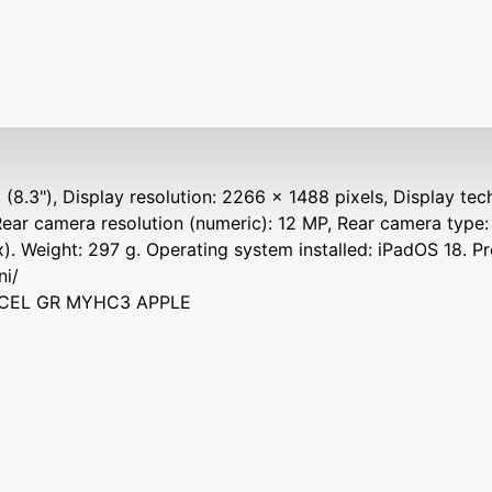
 (8.3"), Display resolution: 2266 x 1488 pixels, Display tec
Rear camera resolution (numeric): 12 MP, Rear camera type:
). Weight: 297 g. Operating system installed: iPadOS 18. P
ni/
I+CEL GR MYHC3 APPLE