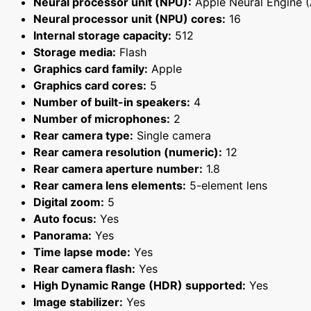
Neural processor unit (NPU):
Apple Neural Engine 
Neural processor unit (NPU) cores:
16
Internal storage capacity:
512
Storage media:
Flash
Graphics card family:
Apple
Graphics card cores:
5
Number of built-in speakers:
4
Number of microphones:
2
Rear camera type:
Single camera
Rear camera resolution (numeric):
12
Rear camera aperture number:
1.8
Rear camera lens elements:
5-element lens
Digital zoom:
5
Auto focus:
Yes
Panorama:
Yes
Time lapse mode:
Yes
Rear camera flash:
Yes
High Dynamic Range (HDR) supported:
Yes
Image stabilizer:
Yes