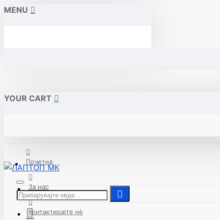
MENU
YOUR CART
Почетна
За нас
Контактирајте нè