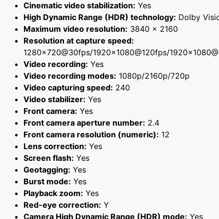
Cinematic video stabilization:
Yes
High Dynamic Range (HDR) technology:
Dolby Visi
Maximum video resolution:
3840 x 2160
Resolution at capture speed:
1280x720@30fps/1920x1080@120fps/1920x1080@
Video recording:
Yes
Video recording modes:
1080p/2160p/720p
Video capturing speed:
240
Video stabilizer:
Yes
Front camera:
Yes
Front camera aperture number:
2.4
Front camera resolution (numeric):
12
Lens correction:
Yes
Screen flash:
Yes
Geotagging:
Yes
Burst mode:
Yes
Playback zoom:
Yes
Red-eye correction:
Y
Camera High Dynamic Range (HDR) mode:
Yes