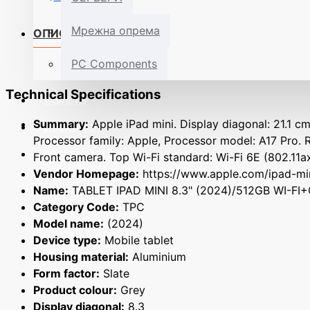
Мрежна опрема
ОПИС
PC Components
Technical Specifications
ТАБЛЕТИ
Summary:
Apple iPad mini. Display diagonal: 21.1 cm
E-READERS
Processor family: Apple, Processor model: A17 Pro. 
RUGGED TABLETS
Front camera. Top Wi-Fi standard: Wi-Fi 6E (802.11ax
Vendor Homepage:
https://www.apple.com/ipad-mi
Name:
TABLET IPAD MINI 8.3" (2024)/512GB WI-F
Category Code:
TPC
Model name:
(2024)
Device type:
Mobile tablet
Housing material:
Aluminium
Form factor:
Slate
Product colour:
Grey
Display diagonal:
8.3