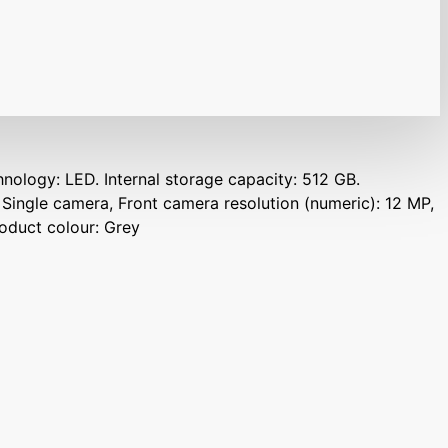
hnology: LED. Internal storage capacity: 512 GB.
 Single camera, Front camera resolution (numeric): 12 MP,
roduct colour: Grey