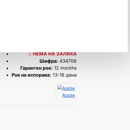
НЕМА НА ЗАЛИХА
Шифра:
434706
Гарантен рок:
12 months
Рок на испорака:
13-16 дена
Apple