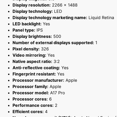
Display resolution:
2266 x 1488
Display technology:
LED
Display technology marketing name:
Liquid Retina
LED backlight:
Yes
Panel type:
IPS
Display brightness:
500
Number of external displays supported:
1
Pixel density:
326
Video mirroring:
Yes
Native aspect ratio:
3:2
Anti-reflective coating:
Yes
Fingerprint resistant:
Yes
Processor manufacturer:
Apple
Processor family:
Apple
Processor model:
A17 Pro
Processor cores:
6
Performance cores:
2
Efficient cores:
4