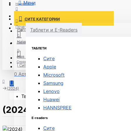
Мени
Најавете се
Постави нарачка
СИТЕ КАТЕГОРИИ
Нов корисник
Почетна
Таблети и E-Readers
Испорака
Најавете се
Листа на желби
ТАБЛЕТИ
Нов корисник
Сите
Спореди
| Сите модели
Apple
0 Артикли - 0ден.
Microsoft
Samsung
(2024)
Lenovo
Твојата кошничка е празна!
Huawei
(2024)
HANNSPREE
E-readers
Сите