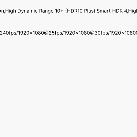
on,High Dynamic Range 10+ (HDR10 Plus),Smart HDR 4,Hi
240fps/1920x1080@25fps/1920x1080@30fps/1920x108