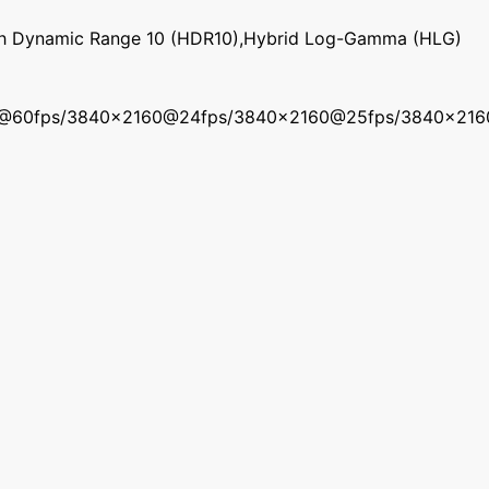
gh Dynamic Range 10 (HDR10),Hybrid Log-Gamma (HLG)
0@60fps/3840x2160@24fps/3840x2160@25fps/3840x21