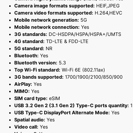
Camera image formats supported:
HEIF,JPEG
Camera video formats supported:
H.264,HEVC
Mobile network generation:
5G
Mobile network connection:
Yes
3G standards:
DC-HSDPA/HSPA/HSPA+/UMTS
4G standard:
TD-LTE & FDD-LTE
5G standard:
NR
Bluetooth:
Yes
Bluetooth version:
5.3
Top Wi-Fi standard:
Wi-Fi 6E (802.11ax)
3G bands supported:
1700/1900/2100/850/900
AirPlay:
Yes
MIMO:
Yes
SIM card type:
eSIM
USB 3.2 Gen 2 (3.1 Gen 2) Type-C ports quantity:
1
USB Type-C DisplayPort Alternate Mode:
Yes
Spatial audio:
Yes
Video call:
Yes