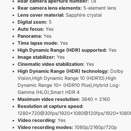
Rear camera aperture number:
1.8
Rear camera lens elements:
5-element lens
Lens cover material:
Sapphire crystal
Digital zoom:
5
Auto focus:
Yes
Panorama:
Yes
Time lapse mode:
Yes
High Dynamic Range (HDR) supported:
Yes
Image stabilizer:
Yes
Cinematic video stabilization:
Yes
High Dynamic Range (HDR) technology:
Dolby
Vision,High Dynamic Range 10 (HDR10),High
Dynamic Range 10+ (HDR10 Plus),Hybrid Log-
Gamma (HLG),Smart HDR 4
Maximum video resolution:
3840 x 2160
Resolution at capture speed:
1280x720@30fps/1920x1080@120fps/1920x108
Video recording:
Yes
Video recording modes:
1080p/2160p/720p