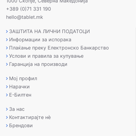
1000 Скопје, Северна Македонија
+389 (0)71 331 190
hello@tablet.mk
ЗАШТИТА НА ЛИЧНИ ПОДАТОЦИ
Информации за испорака
Плаќање преку Електронско Банкарство
Услови и правила за купување
Гаранција на производи
Мој профил
Нарачки
Е-Билтен
За нас
Контактирајте нè
Брендови