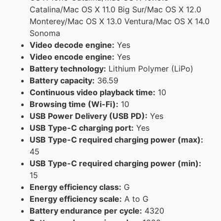
Catalina/Mac OS X 11.0 Big Sur/Mac OS X 12.0
Monterey/Mac OS X 13.0 Ventura/Mac OS X 14.0
Sonoma
Video decode engine:
Yes
Video encode engine:
Yes
Battery technology:
Lithium Polymer (LiPo)
Battery capacity:
36.59
Continuous video playback time:
10
Browsing time (Wi-Fi):
10
USB Power Delivery (USB PD):
Yes
USB Type-C charging port:
Yes
USB Type-C required charging power (max):
45
USB Type-C required charging power (min):
15
Energy efficiency class:
G
Energy efficiency scale:
A to G
Battery endurance per cycle:
4320