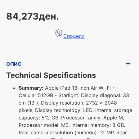
84,273ден.
Сподели
ОПИС
Technical Specifications
Summary:
Apple iPad 13-inch Air Wi-Fi +
Cellular 512GB - Starlight. Display diagonal: 33
cm (13"), Display resolution: 2732 x 2048
pixels, Display technology: LED. Internal storage
capacity: 512 GB. Processor family: Apple M,
Processor model: M3. Internal memory: 8 GB.
Rear camera resolution (numeric): 12 MP, Rear