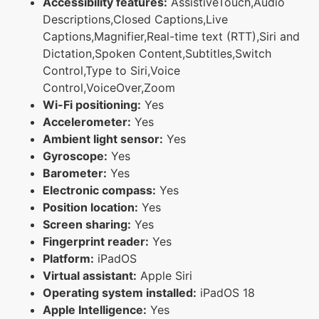
Accessibility features:
AssistiveTouch,Audio
Descriptions,Closed Captions,Live
Captions,Magnifier,Real-time text (RTT),Siri and
Dictation,Spoken Content,Subtitles,Switch
Control,Type to Siri,Voice
Control,VoiceOver,Zoom
Wi-Fi positioning:
Yes
Accelerometer:
Yes
Ambient light sensor:
Yes
Gyroscope:
Yes
Barometer:
Yes
Electronic compass:
Yes
Position location:
Yes
Screen sharing:
Yes
Fingerprint reader:
Yes
Platform:
iPadOS
Virtual assistant:
Apple Siri
Operating system installed:
iPadOS 18
Apple Intelligence:
Yes