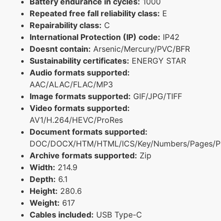
Battery endurance in cycles:
1000
Repeated free fall reliability class:
E
Repairability class:
C
International Protection (IP) code:
IP42
Doesnt contain:
Arsenic/Mercury/PVC/BFR
Sustainability certificates:
ENERGY STAR
Audio formats supported:
AAC/ALAC/FLAC/MP3
Image formats supported:
GIF/JPG/TIFF
Video formats supported:
AV1/H.264/HEVC/ProRes
Document formats supported:
DOC/DOCX/HTM/HTML/ICS/Key/Numbers/Pages/P
Archive formats supported:
Zip
Width:
214.9
Depth:
6.1
Height:
280.6
Weight:
617
Cables included:
USB Type-C