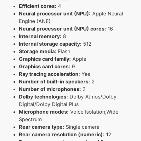
Efficient cores:
4
Neural processor unit (NPU):
Apple Neural
Engine (ANE)
Neural processor unit (NPU) cores:
16
Internal memory:
8
Internal storage capacity:
512
Storage media:
Flash
Graphics card family:
Apple
Graphics card cores:
9
Ray tracing acceleration:
Yes
Number of built-in speakers:
2
Number of microphones:
2
Dolby technologies:
Dolby Atmos/Dolby
Digital/Dolby Digital Plus
Microphone modes:
Voice Isolation,Wide
Spectrum
Rear camera type:
Single camera
Rear camera resolution (numeric):
12