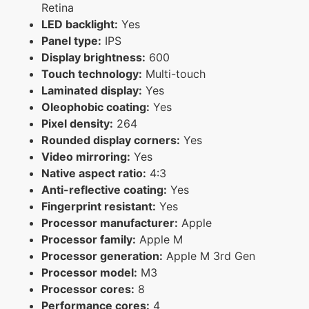
Retina
LED backlight:
Yes
Panel type:
IPS
Display brightness:
600
Touch technology:
Multi-touch
Laminated display:
Yes
Oleophobic coating:
Yes
Pixel density:
264
Rounded display corners:
Yes
Video mirroring:
Yes
Native aspect ratio:
4:3
Anti-reflective coating:
Yes
Fingerprint resistant:
Yes
Processor manufacturer:
Apple
Processor family:
Apple M
Processor generation:
Apple M 3rd Gen
Processor model:
M3
Processor cores:
8
Performance cores:
4