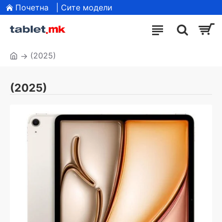
Почетна
| Сите модели
(2025)
(2025)