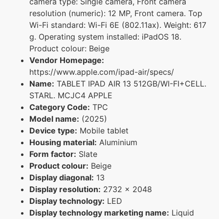
camera type: Single camera, Front camera
resolution (numeric): 12 MP, Front camera. Top
Wi-Fi standard: Wi-Fi 6E (802.11ax). Weight: 617
g. Operating system installed: iPadOS 18.
Product colour: Beige
Vendor Homepage:
https://www.apple.com/ipad-air/specs/
Name:
TABLET IPAD AIR 13 512GB/WI-FI+CELL.
STARL. MCJC4 APPLE
Category Code:
TPC
Model name:
(2025)
Device type:
Mobile tablet
Housing material:
Aluminium
Form factor:
Slate
Product colour:
Beige
Display diagonal:
13
Display resolution:
2732 x 2048
Display technology:
LED
Display technology marketing name:
Liquid