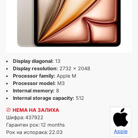
Display diagonal:
13
Display resolution:
2732 x 2048
Processor family:
Apple M
Processor model:
M3
Internal memory:
8
Internal storage capacity:
512
НЕМА НА ЗАЛИХА
Шифра:
437922
Гарантен рок:
12 months
Apple
Рок на испорака:
22.03