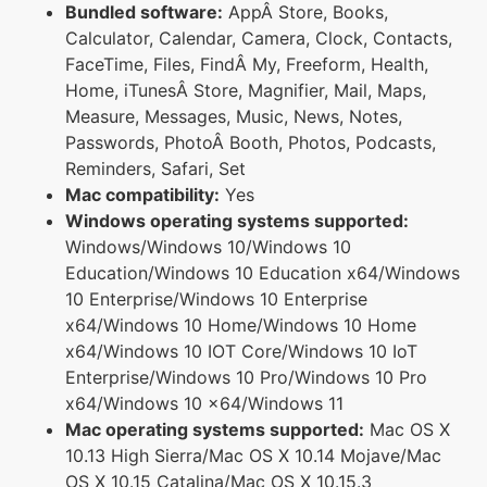
Bundled software:
AppÂ Store, Books,
Calculator, Calendar, Camera, Clock, Contacts,
FaceTime, Files, FindÂ My, Freeform, Health,
Home, iTunesÂ Store, Magnifier, Mail, Maps,
Measure, Messages, Music, News, Notes,
Passwords, PhotoÂ Booth, Photos, Podcasts,
Reminders, Safari, Set
Mac compatibility:
Yes
Windows operating systems supported:
Windows/Windows 10/Windows 10
Education/Windows 10 Education x64/Windows
10 Enterprise/Windows 10 Enterprise
x64/Windows 10 Home/Windows 10 Home
x64/Windows 10 IOT Core/Windows 10 IoT
Enterprise/Windows 10 Pro/Windows 10 Pro
x64/Windows 10 x64/Windows 11
Mac operating systems supported:
Mac OS X
10.13 High Sierra/Mac OS X 10.14 Mojave/Mac
OS X 10.15 Catalina/Mac OS X 10.15.3