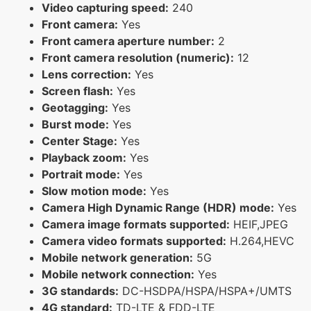
Video capturing speed:
240
Front camera:
Yes
Front camera aperture number:
2
Front camera resolution (numeric):
12
Lens correction:
Yes
Screen flash:
Yes
Geotagging:
Yes
Burst mode:
Yes
Center Stage:
Yes
Playback zoom:
Yes
Portrait mode:
Yes
Slow motion mode:
Yes
Camera High Dynamic Range (HDR) mode:
Yes
Camera image formats supported:
HEIF,JPEG
Camera video formats supported:
H.264,HEVC
Mobile network generation:
5G
Mobile network connection:
Yes
3G standards:
DC-HSDPA/HSPA/HSPA+/UMTS
4G standard:
TD-LTE & FDD-LTE