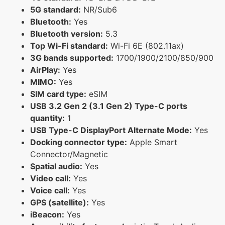
5G standard:
NR/Sub6
Bluetooth:
Yes
Bluetooth version:
5.3
Top Wi-Fi standard:
Wi-Fi 6E (802.11ax)
3G bands supported:
1700/1900/2100/850/900
AirPlay:
Yes
MIMO:
Yes
SIM card type:
eSIM
USB 3.2 Gen 2 (3.1 Gen 2) Type-C ports
quantity:
1
USB Type-C DisplayPort Alternate Mode:
Yes
Docking connector type:
Apple Smart
Connector/Magnetic
Spatial audio:
Yes
Video call:
Yes
Voice call:
Yes
GPS (satellite):
Yes
iBeacon:
Yes