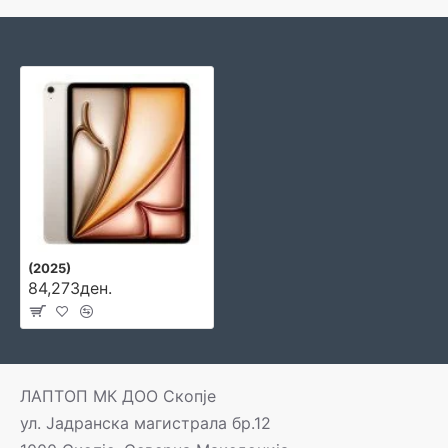
(2025)
84,273ден.
ЛАПТОП МК ДОО Скопје
ул. Јадранска магистрала бр.12