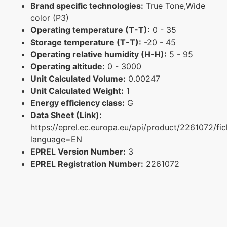
Brand specific technologies:
True Tone,Wide
color (P3)
Operating temperature (T-T):
0 - 35
Storage temperature (T-T):
-20 - 45
Operating relative humidity (H-H):
5 - 95
Operating altitude:
0 - 3000
Unit Calculated Volume:
0.00247
Unit Calculated Weight:
1
Energy efficiency class:
G
Data Sheet (Link):
https://eprel.ec.europa.eu/api/product/2261072/fi
language=EN
EPREL Version Number:
3
EPREL Registration Number:
2261072