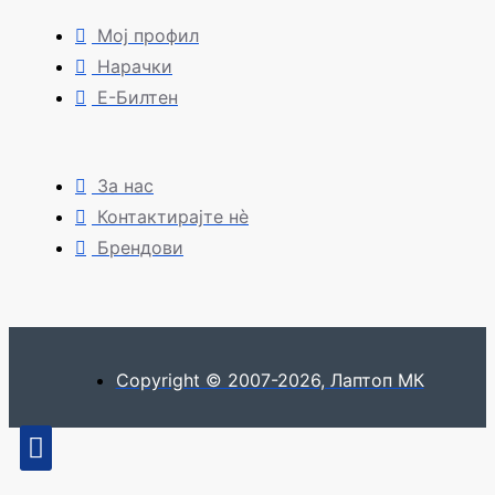
Мој профил
Нарачки
Е-Билтен
За нас
Контактирајте нè
Брендови
Copyright © 2007-2026, Лаптоп МК