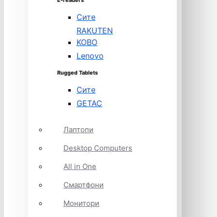
E-readers
Сите
RAKUTEN
KOBO
Lenovo
Rugged Tablets
Сите
GETAC
Лаптопи
Desktop Computers
All in One
Смартфони
Монитори