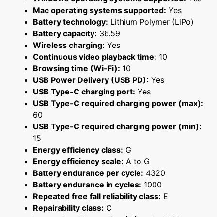
Mac operating systems supported:
Yes
Battery technology:
Lithium Polymer (LiPo)
Battery capacity:
36.59
Wireless charging:
Yes
Continuous video playback time:
10
Browsing time (Wi-Fi):
10
USB Power Delivery (USB PD):
Yes
USB Type-C charging port:
Yes
USB Type-C required charging power (max):
60
USB Type-C required charging power (min):
15
Energy efficiency class:
G
Energy efficiency scale:
A to G
Battery endurance per cycle:
4320
Battery endurance in cycles:
1000
Repeated free fall reliability class:
E
Repairability class:
C