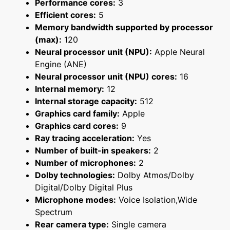
Performance cores:
3
Efficient cores:
5
Memory bandwidth supported by processor
(max):
120
Neural processor unit (NPU):
Apple Neural
Engine (ANE)
Neural processor unit (NPU) cores:
16
Internal memory:
12
Internal storage capacity:
512
Graphics card family:
Apple
Graphics card cores:
9
Ray tracing acceleration:
Yes
Number of built-in speakers:
2
Number of microphones:
2
Dolby technologies:
Dolby Atmos/Dolby
Digital/Dolby Digital Plus
Microphone modes:
Voice Isolation,Wide
Spectrum
Rear camera type:
Single camera