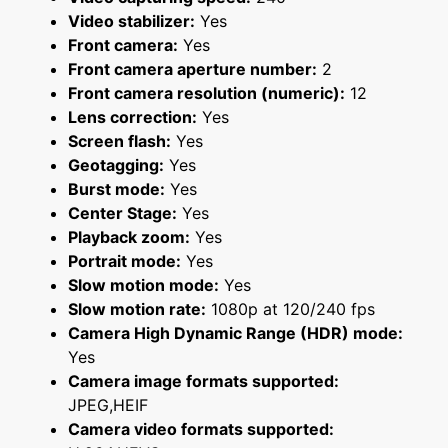
Video stabilizer:
Yes
Front camera:
Yes
Front camera aperture number:
2
Front camera resolution (numeric):
12
Lens correction:
Yes
Screen flash:
Yes
Geotagging:
Yes
Burst mode:
Yes
Center Stage:
Yes
Playback zoom:
Yes
Portrait mode:
Yes
Slow motion mode:
Yes
Slow motion rate:
1080p at 120/240 fps
Camera High Dynamic Range (HDR) mode:
Yes
Camera image formats supported:
JPEG,HEIF
Camera video formats supported: