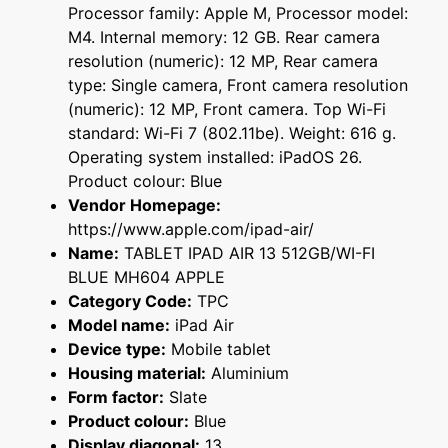
Processor family: Apple M, Processor model:
M4. Internal memory: 12 GB. Rear camera
resolution (numeric): 12 MP, Rear camera
type: Single camera, Front camera resolution
(numeric): 12 MP, Front camera. Top Wi-Fi
standard: Wi-Fi 7 (802.11be). Weight: 616 g.
Operating system installed: iPadOS 26.
Product colour: Blue
Vendor Homepage:
https://www.apple.com/ipad-air/
Name:
TABLET IPAD AIR 13 512GB/WI-FI
BLUE MH604 APPLE
Category Code:
TPC
Model name:
iPad Air
Device type:
Mobile tablet
Housing material:
Aluminium
Form factor:
Slate
Product colour:
Blue
Display diagonal:
13