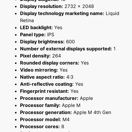
Display resolution:
2732 x 2048
Display technology marketing name:
Liquid
Retina
LED backlight:
Yes
Panel type:
IPS
Display brightness:
600
Number of external displays supported:
1
Pixel density:
264
Rounded display corners:
Yes
Video mirroring:
Yes
Native aspect ratio:
4:3
Anti-reflective coating:
Yes
Fingerprint resistant:
Yes
Processor manufacturer:
Apple
Processor family:
Apple M
Processor generation:
Apple M 4th Gen
Processor model:
M4
Processor cores:
8