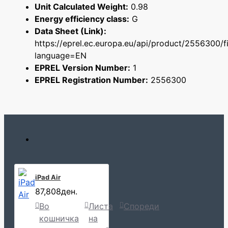
Unit Calculated Weight:
0.98
Energy efficiency class:
G
Data Sheet (Link):
https://eprel.ec.europa.eu/api/product/2556300/f
language=EN
EPREL Version Number:
1
EPREL Registration Number:
2556300
iPad Air
87,808ден.
Во
Листа
Спореди
кошничка
на