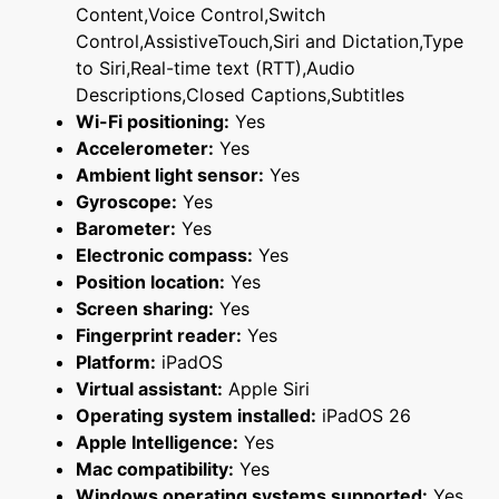
Content,Voice Control,Switch
Control,AssistiveTouch,Siri and Dictation,Type
to Siri,Real-time text (RTT),Audio
Descriptions,Closed Captions,Subtitles
Wi-Fi positioning:
Yes
Accelerometer:
Yes
Ambient light sensor:
Yes
Gyroscope:
Yes
Barometer:
Yes
Electronic compass:
Yes
Position location:
Yes
Screen sharing:
Yes
Fingerprint reader:
Yes
Platform:
iPadOS
Virtual assistant:
Apple Siri
Operating system installed:
iPadOS 26
Apple Intelligence:
Yes
Mac compatibility:
Yes
Windows operating systems supported:
Yes