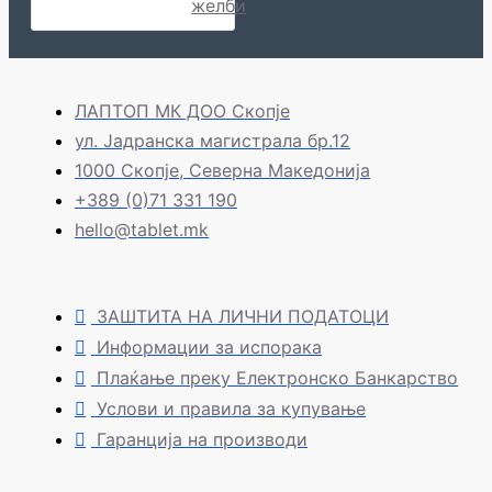
желби
ЛАПТОП МК ДОО Скопје
ул. Јадранска магистрала бр.12
1000 Скопје, Северна Македонија
+389 (0)71 331 190
hello@tablet.mk
ЗАШТИТА НА ЛИЧНИ ПОДАТОЦИ
Информации за испорака
Плаќање преку Електронско Банкарство
Услови и правила за купување
Гаранција на производи