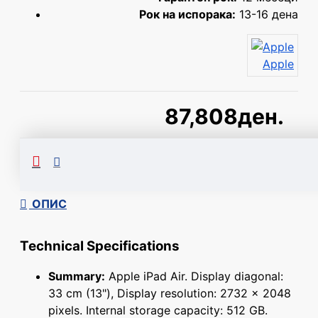
Рок на испорака:
13-16 дена
Apple
87,808ден.
Сподели
ОПИС
Technical Specifications
Summary:
Apple iPad Air. Display diagonal:
33 cm (13"), Display resolution: 2732 x 2048
pixels. Internal storage capacity: 512 GB.