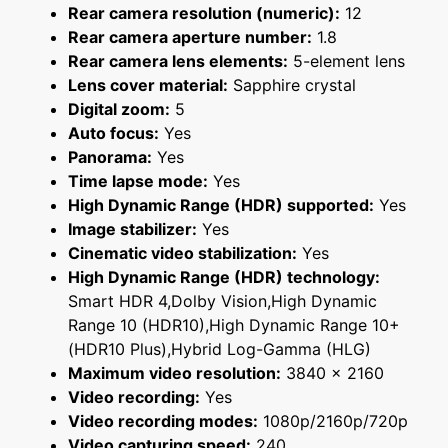
Rear camera resolution (numeric):
12
Rear camera aperture number:
1.8
Rear camera lens elements:
5-element lens
Lens cover material:
Sapphire crystal
Digital zoom:
5
Auto focus:
Yes
Panorama:
Yes
Time lapse mode:
Yes
High Dynamic Range (HDR) supported:
Yes
Image stabilizer:
Yes
Cinematic video stabilization:
Yes
High Dynamic Range (HDR) technology:
Smart HDR 4,Dolby Vision,High Dynamic
Range 10 (HDR10),High Dynamic Range 10+
(HDR10 Plus),Hybrid Log-Gamma (HLG)
Maximum video resolution:
3840 x 2160
Video recording:
Yes
Video recording modes:
1080p/2160p/720p
Video capturing speed:
240