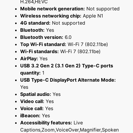
H.264,HEVC
Mobile network generation:
Not supported
Wireless networking chip:
Apple N1
4G standard:
Not supported
Bluetooth:
Yes
Bluetooth version:
6.0
Top Wi-Fi standard:
Wi-Fi 7 (802.11be)
Wi-Fi standards:
Wi-Fi 7 (802.11be)
AirPlay:
Yes
USB 3.2 Gen 2 (3.1 Gen 2) Type-C ports
quantity:
1
USB Type-C DisplayPort Alternate Mode:
Yes
Spatial audio:
Yes
Video call:
Yes
Voice call:
Yes
iBeacon:
Yes
Accessibility features:
Live
Captions,Zoom,VoiceOver,Magnifier,Spoken