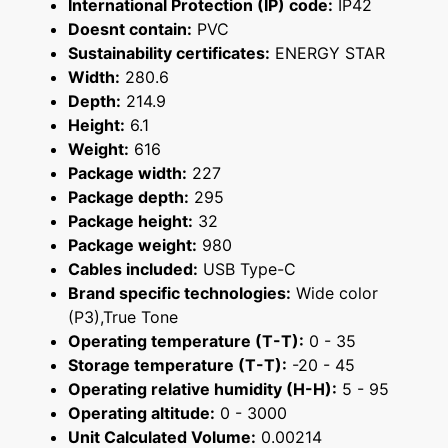
International Protection (IP) code:
IP42
Doesnt contain:
PVC
Sustainability certificates:
ENERGY STAR
Width:
280.6
Depth:
214.9
Height:
6.1
Weight:
616
Package width:
227
Package depth:
295
Package height:
32
Package weight:
980
Cables included:
USB Type-C
Brand specific technologies:
Wide color
(P3),True Tone
Operating temperature (T-T):
0 - 35
Storage temperature (T-T):
-20 - 45
Operating relative humidity (H-H):
5 - 95
Operating altitude:
0 - 3000
Unit Calculated Volume:
0.00214