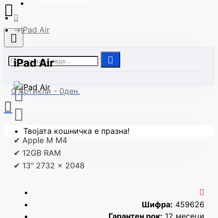
| Сите модели
iPad Air
iPad Air
0 Артикли - 0ден.
Твојата кошничка е празна!
✔ Apple M M4
✔ 12GB RAM
✔ 13" 2732 x 2048
Шифра:
459626
Гарантен рок:
12 месеци