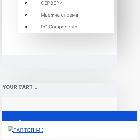
СЕРВЕРИ
Мрежна опрема
PC Components
YOUR CART
Почетна