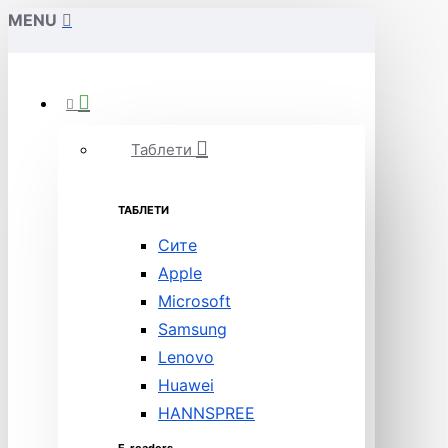
MENU
Таблети
ТАБЛЕТИ
Сите
Apple
Microsoft
Samsung
Lenovo
Huawei
HANNSPREE