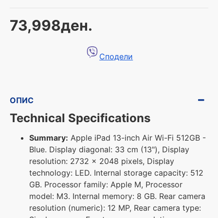
73,998ден.
Сподели
ОПИС
Technical Specifications
Summary:
Apple iPad 13-inch Air Wi-Fi 512GB -
Blue. Display diagonal: 33 cm (13"), Display
resolution: 2732 x 2048 pixels, Display
technology: LED. Internal storage capacity: 512
GB. Processor family: Apple M, Processor
model: M3. Internal memory: 8 GB. Rear camera
resolution (numeric): 12 MP, Rear camera type: