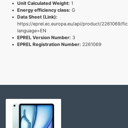
Unit Calculated Weight:
1
Energy efficiency class:
G
Data Sheet (Link):
https://eprel.ec.europa.eu/api/product/2261069/fi
language=EN
EPREL Version Number:
3
EPREL Registration Number:
2261069