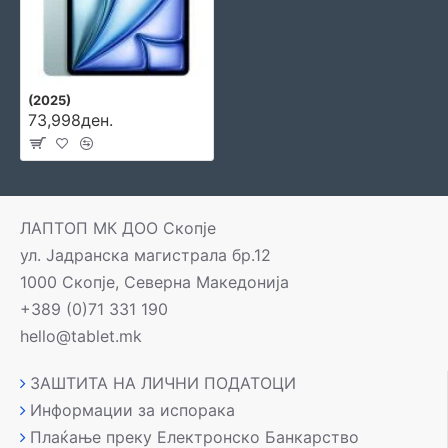
(2025)
73,998ден.
ЛАПТОП МК ДОО Скопје
ул. Јадранска магистрала бр.12
1000 Скопје, Северна Македонија
+389 (0)71 331 190
hello@tablet.mk
ЗАШТИТА НА ЛИЧНИ ПОДАТОЦИ
Информации за испорака
Плаќање преку Електронско Банкарство