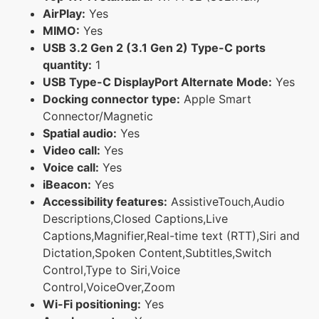
AirPlay:
Yes
MIMO:
Yes
USB 3.2 Gen 2 (3.1 Gen 2) Type-C ports
quantity:
1
USB Type-C DisplayPort Alternate Mode:
Yes
Docking connector type:
Apple Smart
Connector/Magnetic
Spatial audio:
Yes
Video call:
Yes
Voice call:
Yes
iBeacon:
Yes
Accessibility features:
AssistiveTouch,Audio
Descriptions,Closed Captions,Live
Captions,Magnifier,Real-time text (RTT),Siri and
Dictation,Spoken Content,Subtitles,Switch
Control,Type to Siri,Voice
Control,VoiceOver,Zoom
Wi-Fi positioning:
Yes