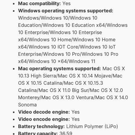
Mac compatibility:
Yes
Windows operating systems supported:
Windows/Windows 10/Windows 10
Education/Windows 10 Education x64/Windows
10 Enterprise/Windows 10 Enterprise
x64/Windows 10 Home/Windows 10 Home
x64/Windows 10 IOT Core/Windows 10 IoT
Enterprise/Windows 10 Pro/Windows 10 Pro
x64/Windows 10 x64/Windows 11
Mac operating systems supported:
Mac OS X
10.13 High Sierra/Mac OS X 10.14 Mojave/Mac
OS X 10.15 Catalina/Mac OS X 10.15.3
Catalina/Mac OS X 11.0 Big Sur/Mac OS X 12.0
Monterey/Mac OS X 13.0 Ventura/Mac OS X 14.0
Sonoma
Video decode engine:
Yes
Video encode engine:
Yes
Battery technology:
Lithium Polymer (LiPo)
Battery capacity:
36.59