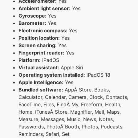
Accelerometer:
Yes
Ambient light sensor:
Yes
Gyroscope:
Yes
Barometer:
Yes
Electronic compass:
Yes
Position location:
Yes
Screen sharing:
Yes
Fingerprint reader:
Yes
Platform:
iPadOS
Virtual assistant:
Apple Siri
Operating system installed:
iPadOS 18
Apple Intelligence:
Yes
Bundled software:
AppÂ Store, Books,
Calculator, Calendar, Camera, Clock, Contacts,
FaceTime, Files, FindÂ My, Freeform, Health,
Home, iTunesÂ Store, Magnifier, Mail, Maps,
Measure, Messages, Music, News, Notes,
Passwords, PhotoÂ Booth, Photos, Podcasts,
Reminders, Safari, Set