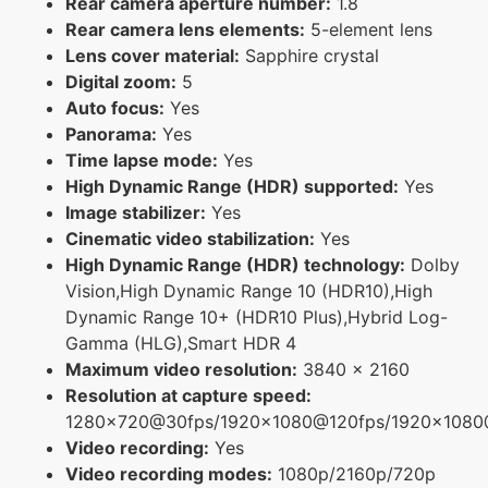
Rear camera aperture number:
1.8
Rear camera lens elements:
5-element lens
Lens cover material:
Sapphire crystal
Digital zoom:
5
Auto focus:
Yes
Panorama:
Yes
Time lapse mode:
Yes
High Dynamic Range (HDR) supported:
Yes
Image stabilizer:
Yes
Cinematic video stabilization:
Yes
High Dynamic Range (HDR) technology:
Dolby
Vision,High Dynamic Range 10 (HDR10),High
Dynamic Range 10+ (HDR10 Plus),Hybrid Log-
Gamma (HLG),Smart HDR 4
Maximum video resolution:
3840 x 2160
Resolution at capture speed:
1280x720@30fps/1920x1080@120fps/1920x108
Video recording:
Yes
Video recording modes:
1080p/2160p/720p