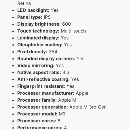
Retina
LED backlight:
Yes
Panel type:
IPS
Display brightness:
600
Touch technology:
Multi-touch
Laminated display:
Yes
Oleophobic coating:
Yes
Pixel density:
264
Rounded display corners:
Yes
Video mirroring:
Yes
Native aspect ratio:
4:3
Anti-reflective coating:
Yes
Fingerprint resistant:
Yes
Processor manufacturer:
Apple
Processor family:
Apple M
Processor generation:
Apple M 3rd Gen
Processor model:
M3
Processor cores:
8
Performance cores:
4