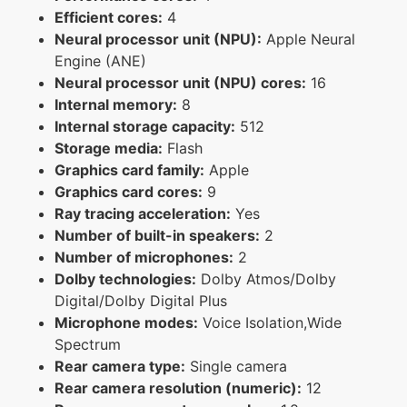
Efficient cores:
4
Neural processor unit (NPU):
Apple Neural
Engine (ANE)
Neural processor unit (NPU) cores:
16
Internal memory:
8
Internal storage capacity:
512
Storage media:
Flash
Graphics card family:
Apple
Graphics card cores:
9
Ray tracing acceleration:
Yes
Number of built-in speakers:
2
Number of microphones:
2
Dolby technologies:
Dolby Atmos/Dolby
Digital/Dolby Digital Plus
Microphone modes:
Voice Isolation,Wide
Spectrum
Rear camera type:
Single camera
Rear camera resolution (numeric):
12