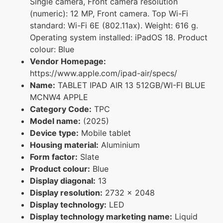
Single camera, Front camera resolution
(numeric): 12 MP, Front camera. Top Wi-Fi
standard: Wi-Fi 6E (802.11ax). Weight: 616 g.
Operating system installed: iPadOS 18. Product
colour: Blue
Vendor Homepage:
https://www.apple.com/ipad-air/specs/
Name:
TABLET IPAD AIR 13 512GB/WI-FI BLUE
MCNW4 APPLE
Category Code:
TPC
Model name:
(2025)
Device type:
Mobile tablet
Housing material:
Aluminium
Form factor:
Slate
Product colour:
Blue
Display diagonal:
13
Display resolution:
2732 x 2048
Display technology:
LED
Display technology marketing name:
Liquid