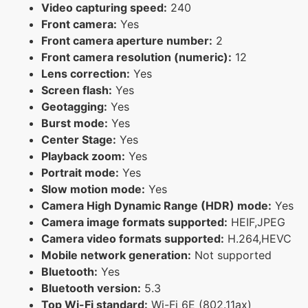
Video capturing speed:
240
Front camera:
Yes
Front camera aperture number:
2
Front camera resolution (numeric):
12
Lens correction:
Yes
Screen flash:
Yes
Geotagging:
Yes
Burst mode:
Yes
Center Stage:
Yes
Playback zoom:
Yes
Portrait mode:
Yes
Slow motion mode:
Yes
Camera High Dynamic Range (HDR) mode:
Yes
Camera image formats supported:
HEIF,JPEG
Camera video formats supported:
H.264,HEVC
Mobile network generation:
Not supported
Bluetooth:
Yes
Bluetooth version:
5.3
Top Wi-Fi standard:
Wi-Fi 6E (802.11ax)