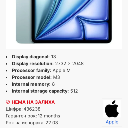
Display diagonal:
13
Display resolution:
2732 x 2048
Processor family:
Apple M
Processor model:
M3
Internal memory:
8
Internal storage capacity:
512
НЕМА НА ЗАЛИХА
Шифра:
436238
Гарантен рок:
12 months
Apple
Рок на испорака:
22.03