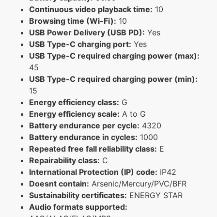
Continuous video playback time:
10
Browsing time (Wi-Fi):
10
USB Power Delivery (USB PD):
Yes
USB Type-C charging port:
Yes
USB Type-C required charging power (max):
45
USB Type-C required charging power (min):
15
Energy efficiency class:
G
Energy efficiency scale:
A to G
Battery endurance per cycle:
4320
Battery endurance in cycles:
1000
Repeated free fall reliability class:
E
Repairability class:
C
International Protection (IP) code:
IP42
Doesnt contain:
Arsenic/Mercury/PVC/BFR
Sustainability certificates:
ENERGY STAR
Audio formats supported: