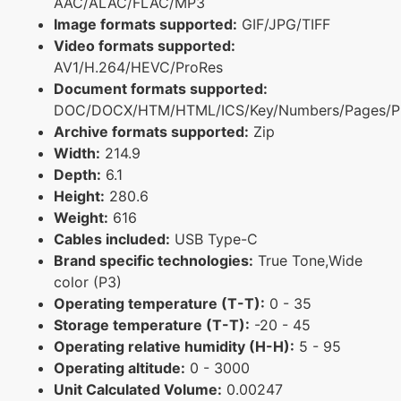
AAC/ALAC/FLAC/MP3
Image formats supported:
GIF/JPG/TIFF
Video formats supported:
AV1/H.264/HEVC/ProRes
Document formats supported:
DOC/DOCX/HTM/HTML/ICS/Key/Numbers/Pages/P
Archive formats supported:
Zip
Width:
214.9
Depth:
6.1
Height:
280.6
Weight:
616
Cables included:
USB Type-C
Brand specific technologies:
True Tone,Wide
color (P3)
Operating temperature (T-T):
0 - 35
Storage temperature (T-T):
-20 - 45
Operating relative humidity (H-H):
5 - 95
Operating altitude:
0 - 3000
Unit Calculated Volume:
0.00247