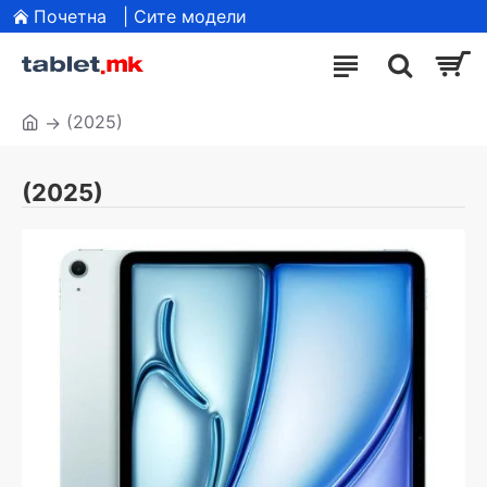
Почетна
| Сите модели
(2025)
(2025)