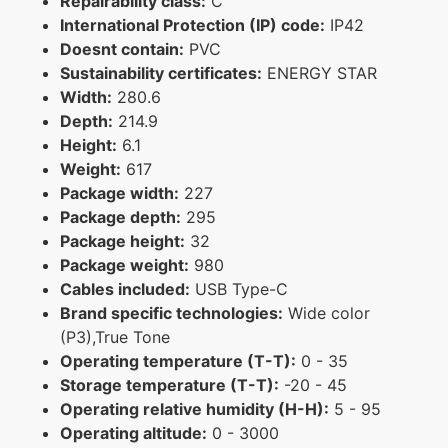
Repairability class:
C
International Protection (IP) code:
IP42
Doesnt contain:
PVC
Sustainability certificates:
ENERGY STAR
Width:
280.6
Depth:
214.9
Height:
6.1
Weight:
617
Package width:
227
Package depth:
295
Package height:
32
Package weight:
980
Cables included:
USB Type-C
Brand specific technologies:
Wide color
(P3),True Tone
Operating temperature (T-T):
0 - 35
Storage temperature (T-T):
-20 - 45
Operating relative humidity (H-H):
5 - 95
Operating altitude:
0 - 3000