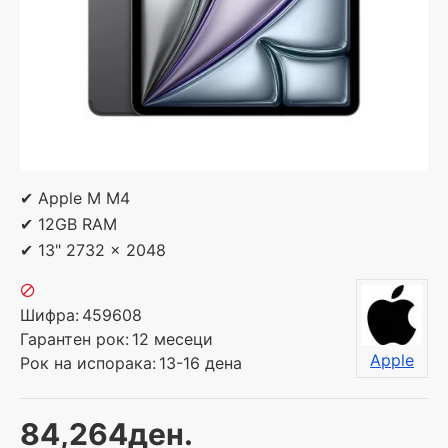
✔ Apple M M4
✔ 12GB RAM
✔ 13" 2732 x 2048
Шифра:
459608
Гарантен рок:
12 месеци
Apple
Рок на испорака:
13-16 дена
84,264ден.