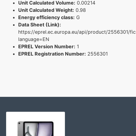
Unit Calculated Volume:
0.00214
Unit Calculated Weight:
0.98
Energy efficiency class:
G
Data Sheet (Link):
https://eprel.ec.europa.eu/api/product/2556301/fi
language=EN
EPREL Version Number:
1
EPREL Registration Number:
2556301