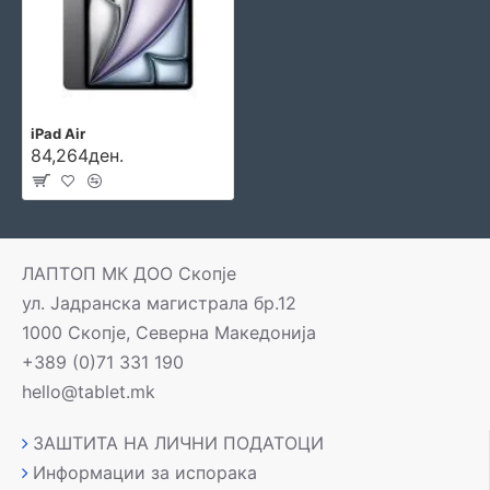
iPad Air
84,264ден.
ЛАПТОП МК ДОО Скопје
ул. Јадранска магистрала бр.12
1000 Скопје, Северна Македонија
+389 (0)71 331 190
hello@tablet.mk
ЗАШТИТА НА ЛИЧНИ ПОДАТОЦИ
Информации за испорака