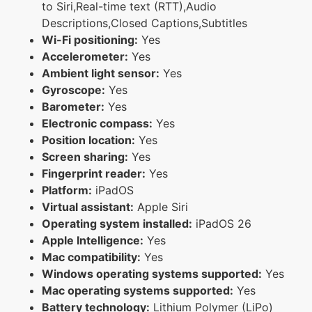
to Siri,Real-time text (RTT),Audio
Descriptions,Closed Captions,Subtitles
Wi-Fi positioning:
Yes
Accelerometer:
Yes
Ambient light sensor:
Yes
Gyroscope:
Yes
Barometer:
Yes
Electronic compass:
Yes
Position location:
Yes
Screen sharing:
Yes
Fingerprint reader:
Yes
Platform:
iPadOS
Virtual assistant:
Apple Siri
Operating system installed:
iPadOS 26
Apple Intelligence:
Yes
Mac compatibility:
Yes
Windows operating systems supported:
Yes
Mac operating systems supported:
Yes
Battery technology:
Lithium Polymer (LiPo)