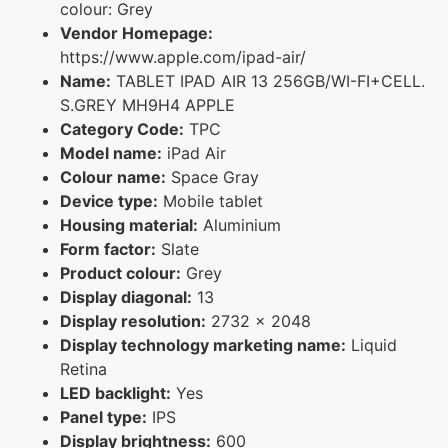
colour: Grey
Vendor Homepage:
https://www.apple.com/ipad-air/
Name:
TABLET IPAD AIR 13 256GB/WI-FI+CELL.
S.GREY MH9H4 APPLE
Category Code:
TPC
Model name:
iPad Air
Colour name:
Space Gray
Device type:
Mobile tablet
Housing material:
Aluminium
Form factor:
Slate
Product colour:
Grey
Display diagonal:
13
Display resolution:
2732 x 2048
Display technology marketing name:
Liquid
Retina
LED backlight:
Yes
Panel type:
IPS
Display brightness:
600