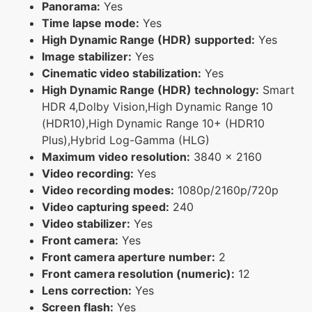
Panorama:
Yes
Time lapse mode:
Yes
High Dynamic Range (HDR) supported:
Yes
Image stabilizer:
Yes
Cinematic video stabilization:
Yes
High Dynamic Range (HDR) technology:
Smart
HDR 4,Dolby Vision,High Dynamic Range 10
(HDR10),High Dynamic Range 10+ (HDR10
Plus),Hybrid Log-Gamma (HLG)
Maximum video resolution:
3840 x 2160
Video recording:
Yes
Video recording modes:
1080p/2160p/720p
Video capturing speed:
240
Video stabilizer:
Yes
Front camera:
Yes
Front camera aperture number:
2
Front camera resolution (numeric):
12
Lens correction:
Yes
Screen flash:
Yes