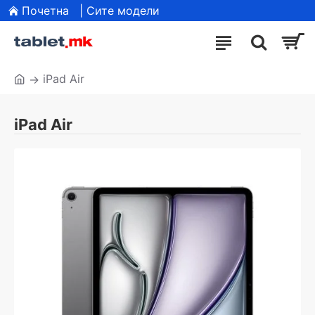
Почетна
| Сите модели
iPad Air
iPad Air