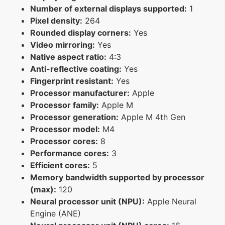
Number of external displays supported:
1
Pixel density:
264
Rounded display corners:
Yes
Video mirroring:
Yes
Native aspect ratio:
4:3
Anti-reflective coating:
Yes
Fingerprint resistant:
Yes
Processor manufacturer:
Apple
Processor family:
Apple M
Processor generation:
Apple M 4th Gen
Processor model:
M4
Processor cores:
8
Performance cores:
3
Efficient cores:
5
Memory bandwidth supported by processor
(max):
120
Neural processor unit (NPU):
Apple Neural
Engine (ANE)