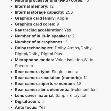
Neural processor unit (NPU) cores:
16
Internal memory:
12
Internal storage capacity:
256
Graphics card family:
Apple
Graphics card cores:
9
Ray tracing acceleration:
Yes
Number of built-in speakers:
2
Number of microphones:
2
Dolby technologies:
Dolby Atmos/Dolby
Digital/Dolby Digital Plus
Microphone modes:
Voice Isolation,Wide
Spectrum
Rear camera type:
Single camera
Rear camera resolution (numeric):
12
Rear camera aperture number:
1.8
Rear camera lens elements:
5-element lens
Lens cover material:
Sapphire crystal
Digital zoom:
5
Auto focus:
Yes