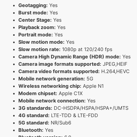
Geotagging:
Yes
Burst mode:
Yes
Center Stage:
Yes
Playback zoom:
Yes
Portrait mode:
Yes
Slow motion mode:
Yes
Slow motion rate:
1080p at 120/240 fps
Camera High Dynamic Range (HDR) mode:
Yes
Camera image formats supported:
JPEG,HEIF
Camera video formats supported:
H.264,HEVC
Mobile network generation:
5G
Wireless networking chip:
Apple N1
Modem chipset:
Apple C1X
Mobile network connection:
Yes
3G standards:
DC-HSDPA/HSPA/HSPA+/UMTS
4G standard:
LTE-TDD & LTE-FDD
5G standard:
NR/Sub6
Bluetooth:
Yes