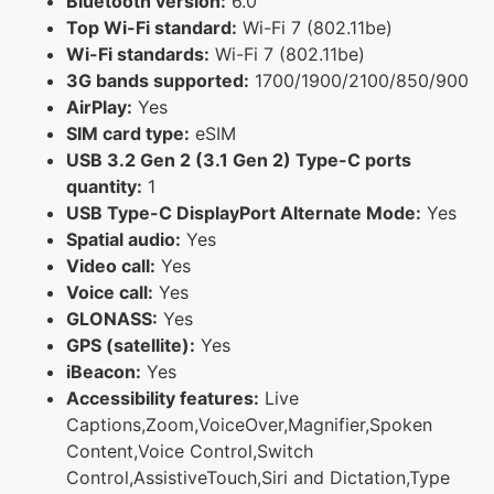
Bluetooth version:
6.0
Top Wi-Fi standard:
Wi-Fi 7 (802.11be)
Wi-Fi standards:
Wi-Fi 7 (802.11be)
3G bands supported:
1700/1900/2100/850/900
AirPlay:
Yes
SIM card type:
eSIM
USB 3.2 Gen 2 (3.1 Gen 2) Type-C ports
quantity:
1
USB Type-C DisplayPort Alternate Mode:
Yes
Spatial audio:
Yes
Video call:
Yes
Voice call:
Yes
GLONASS:
Yes
GPS (satellite):
Yes
iBeacon:
Yes
Accessibility features:
Live
Captions,Zoom,VoiceOver,Magnifier,Spoken
Content,Voice Control,Switch
Control,AssistiveTouch,Siri and Dictation,Type