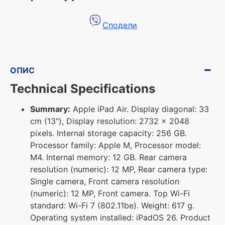
Сподели
ОПИС
Technical Specifications
Summary:
Apple iPad Air. Display diagonal: 33
cm (13"), Display resolution: 2732 x 2048
pixels. Internal storage capacity: 256 GB.
Processor family: Apple M, Processor model:
M4. Internal memory: 12 GB. Rear camera
resolution (numeric): 12 MP, Rear camera type:
Single camera, Front camera resolution
(numeric): 12 MP, Front camera. Top Wi-Fi
standard: Wi-Fi 7 (802.11be). Weight: 617 g.
Operating system installed: iPadOS 26. Product