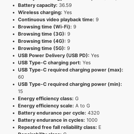
Battery capacity:
36.59
Wireless charging:
Yes
Continuous video playback time:
9
Browsing time (Wi-Fi):
9
Browsing time (3G):
9
Browsing time (4G):
9
Browsing time (5G):
9
USB Power Delivery (USB PD):
Yes
USB Type-C charging port:
Yes
USB Type-C required charging power (max):
60
USB Type-C required charging power (min):
15
Energy efficiency class:
G
Energy efficiency scale:
A to G
Battery endurance per cycle:
4320
Battery endurance in cycles:
1000
Repeated free fall reliability class:
E