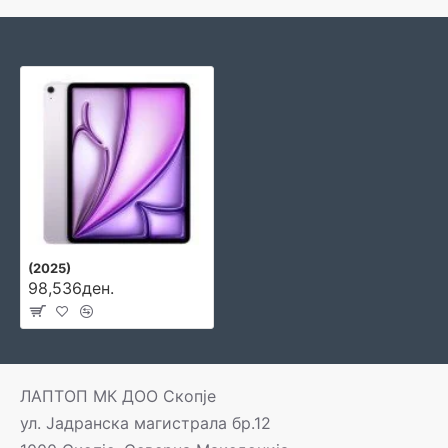
(2025)
98,536ден.
ЛАПТОП МК ДОО Скопје
ул. Јадранска магистрала бр.12