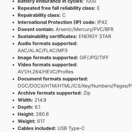
Battery endurance in cycles:
1000
Repeated free fall reliability class:
E
Repairability class:
C
International Protection (IP) code:
IP42
Doesnt contain:
Arsenic/Mercury/PVC/BFR
Sustainability certificates:
ENERGY STAR
Audio formats supported:
AAC/ALAC/FLAC/MP3
Image formats supported:
GIF/JPG/TIFF
Video formats supported:
AV1/H.264/HEVC/ProRes
Document formats supported:
DOC/DOCX/HTM/HTML/ICS/Key/Numbers/Pages/P
Archive formats supported:
Zip
Width:
214.9
Depth:
6.1
Height:
280.6
Weight:
617
Cables included:
USB Type-C