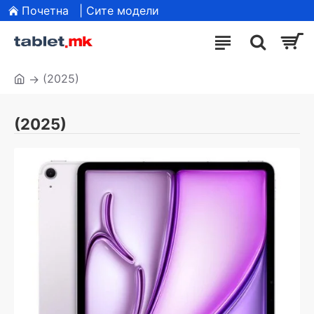
Почетна
| Сите модели
(2025)
(2025)