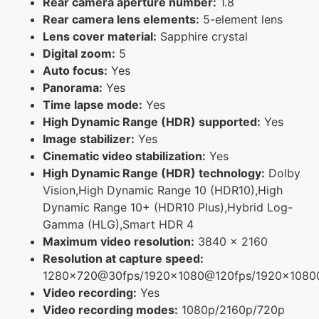
Rear camera aperture number:
1.8
Rear camera lens elements:
5-element lens
Lens cover material:
Sapphire crystal
Digital zoom:
5
Auto focus:
Yes
Panorama:
Yes
Time lapse mode:
Yes
High Dynamic Range (HDR) supported:
Yes
Image stabilizer:
Yes
Cinematic video stabilization:
Yes
High Dynamic Range (HDR) technology:
Dolby
Vision,High Dynamic Range 10 (HDR10),High
Dynamic Range 10+ (HDR10 Plus),Hybrid Log-
Gamma (HLG),Smart HDR 4
Maximum video resolution:
3840 x 2160
Resolution at capture speed:
1280x720@30fps/1920x1080@120fps/1920x108
Video recording:
Yes
Video recording modes:
1080p/2160p/720p