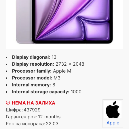
Display diagonal:
13
Display resolution:
2732 x 2048
Processor family:
Apple M
Processor model:
M3
Internal memory:
8
Internal storage capacity:
1000
НЕМА НА ЗАЛИХА
Шифра:
437929
Гарантен рок:
12 months
Apple
Рок на испорака:
22.03