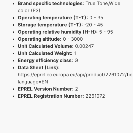
Brand specific technologies:
True Tone,Wide
color (P3)
Operating temperature (T-T):
0 - 35
Storage temperature (T-T):
-20 - 45
Operating relative humidity (H-H):
5 - 95
Operating altitude:
0 - 3000
Unit Calculated Volume:
0.00247
Unit Calculated Weight:
1
Energy efficiency class:
G
Data Sheet (Link):
https://eprel.ec.europa.eu/api/product/2261072/fi
language=EN
EPREL Version Number:
2
EPREL Registration Number:
2261072