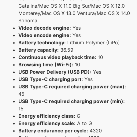
Catalina/Mac OS X 11.0 Big Sur/Mac OS X 12.0
Monterey/Mac OS X 13.0 Ventura/Mac OS X 14.0
Sonoma
Video decode engine:
Yes
Video encode engine:
Yes
Battery technology:
Lithium Polymer (LiPo)
Battery capacity:
36.59
Continuous video playback time:
10
Browsing time (Wi-Fi):
10
USB Power Delivery (USB PD):
Yes
USB Type-C charging port:
Yes
USB Type-C required charging power (max):
45
USB Type-C required charging power (min):
15
Energy efficiency class:
G
Energy efficiency scale:
A to G
Battery endurance per cycle:
4320