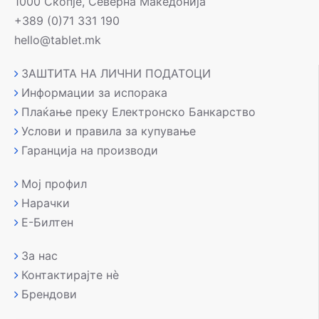
1000 Скопје, Северна Македонија
+389 (0)71 331 190
hello@tablet.mk
ЗАШТИТА НА ЛИЧНИ ПОДАТОЦИ
Информации за испорака
Плаќање преку Електронско Банкарство
Услови и правила за купување
Гаранција на производи
Мој профил
Нарачки
Е-Билтен
За нас
Контактирајте нè
Брендови