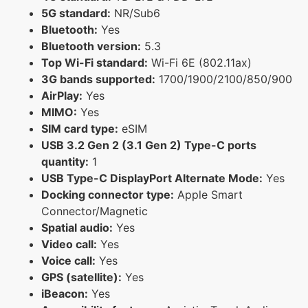
5G standard:
NR/Sub6
Bluetooth:
Yes
Bluetooth version:
5.3
Top Wi-Fi standard:
Wi-Fi 6E (802.11ax)
3G bands supported:
1700/1900/2100/850/900
AirPlay:
Yes
MIMO:
Yes
SIM card type:
eSIM
USB 3.2 Gen 2 (3.1 Gen 2) Type-C ports
quantity:
1
USB Type-C DisplayPort Alternate Mode:
Yes
Docking connector type:
Apple Smart
Connector/Magnetic
Spatial audio:
Yes
Video call:
Yes
Voice call:
Yes
GPS (satellite):
Yes
iBeacon:
Yes