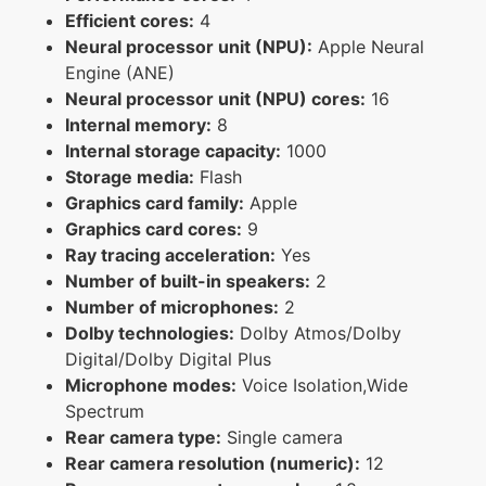
Efficient cores:
4
Neural processor unit (NPU):
Apple Neural
Engine (ANE)
Neural processor unit (NPU) cores:
16
Internal memory:
8
Internal storage capacity:
1000
Storage media:
Flash
Graphics card family:
Apple
Graphics card cores:
9
Ray tracing acceleration:
Yes
Number of built-in speakers:
2
Number of microphones:
2
Dolby technologies:
Dolby Atmos/Dolby
Digital/Dolby Digital Plus
Microphone modes:
Voice Isolation,Wide
Spectrum
Rear camera type:
Single camera
Rear camera resolution (numeric):
12