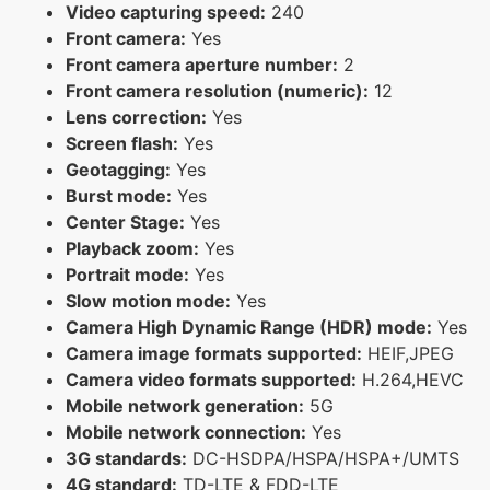
Video capturing speed:
240
Front camera:
Yes
Front camera aperture number:
2
Front camera resolution (numeric):
12
Lens correction:
Yes
Screen flash:
Yes
Geotagging:
Yes
Burst mode:
Yes
Center Stage:
Yes
Playback zoom:
Yes
Portrait mode:
Yes
Slow motion mode:
Yes
Camera High Dynamic Range (HDR) mode:
Yes
Camera image formats supported:
HEIF,JPEG
Camera video formats supported:
H.264,HEVC
Mobile network generation:
5G
Mobile network connection:
Yes
3G standards:
DC-HSDPA/HSPA/HSPA+/UMTS
4G standard:
TD-LTE & FDD-LTE