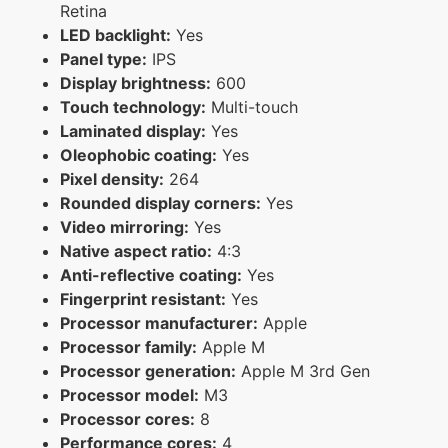
Retina
LED backlight:
Yes
Panel type:
IPS
Display brightness:
600
Touch technology:
Multi-touch
Laminated display:
Yes
Oleophobic coating:
Yes
Pixel density:
264
Rounded display corners:
Yes
Video mirroring:
Yes
Native aspect ratio:
4:3
Anti-reflective coating:
Yes
Fingerprint resistant:
Yes
Processor manufacturer:
Apple
Processor family:
Apple M
Processor generation:
Apple M 3rd Gen
Processor model:
M3
Processor cores:
8
Performance cores:
4