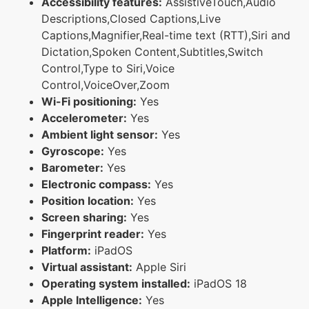
Accessibility features:
AssistiveTouch,Audio
Descriptions,Closed Captions,Live
Captions,Magnifier,Real-time text (RTT),Siri and
Dictation,Spoken Content,Subtitles,Switch
Control,Type to Siri,Voice
Control,VoiceOver,Zoom
Wi-Fi positioning:
Yes
Accelerometer:
Yes
Ambient light sensor:
Yes
Gyroscope:
Yes
Barometer:
Yes
Electronic compass:
Yes
Position location:
Yes
Screen sharing:
Yes
Fingerprint reader:
Yes
Platform:
iPadOS
Virtual assistant:
Apple Siri
Operating system installed:
iPadOS 18
Apple Intelligence:
Yes