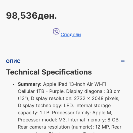
98,536ден.
Сподели
ОПИС
Technical Specifications
Summary:
Apple iPad 13-inch Air Wi-Fi +
Cellular 1TB - Purple. Display diagonal: 33 cm
(13"), Display resolution: 2732 x 2048 pixels,
Display technology: LED. Internal storage
capacity: 1 TB. Processor family: Apple M,
Processor model: M3. Internal memory: 8 GB.
Rear camera resolution (numeric): 12 MP, Rear