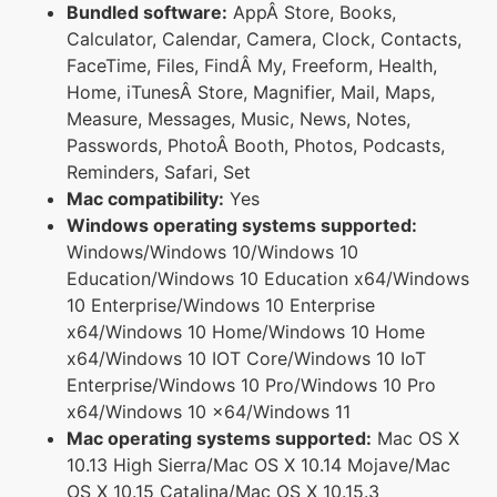
Bundled software:
AppÂ Store, Books,
Calculator, Calendar, Camera, Clock, Contacts,
FaceTime, Files, FindÂ My, Freeform, Health,
Home, iTunesÂ Store, Magnifier, Mail, Maps,
Measure, Messages, Music, News, Notes,
Passwords, PhotoÂ Booth, Photos, Podcasts,
Reminders, Safari, Set
Mac compatibility:
Yes
Windows operating systems supported:
Windows/Windows 10/Windows 10
Education/Windows 10 Education x64/Windows
10 Enterprise/Windows 10 Enterprise
x64/Windows 10 Home/Windows 10 Home
x64/Windows 10 IOT Core/Windows 10 IoT
Enterprise/Windows 10 Pro/Windows 10 Pro
x64/Windows 10 x64/Windows 11
Mac operating systems supported:
Mac OS X
10.13 High Sierra/Mac OS X 10.14 Mojave/Mac
OS X 10.15 Catalina/Mac OS X 10.15.3