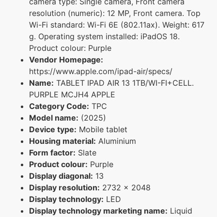
camera type: Single camera, Front camera
resolution (numeric): 12 MP, Front camera. Top
Wi-Fi standard: Wi-Fi 6E (802.11ax). Weight: 617
g. Operating system installed: iPadOS 18.
Product colour: Purple
Vendor Homepage:
https://www.apple.com/ipad-air/specs/
Name:
TABLET IPAD AIR 13 1TB/WI-FI+CELL.
PURPLE MCJH4 APPLE
Category Code:
TPC
Model name:
(2025)
Device type:
Mobile tablet
Housing material:
Aluminium
Form factor:
Slate
Product colour:
Purple
Display diagonal:
13
Display resolution:
2732 x 2048
Display technology:
LED
Display technology marketing name:
Liquid