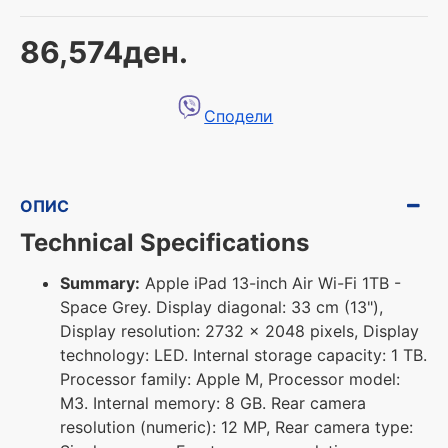
86,574ден.
Сподели
ОПИС
Technical Specifications
Summary:
Apple iPad 13-inch Air Wi-Fi 1TB -
Space Grey. Display diagonal: 33 cm (13"),
Display resolution: 2732 x 2048 pixels, Display
technology: LED. Internal storage capacity: 1 TB.
Processor family: Apple M, Processor model:
M3. Internal memory: 8 GB. Rear camera
resolution (numeric): 12 MP, Rear camera type: