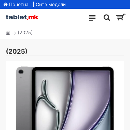
Почетна
| Сите модели
(2025)
(2025)