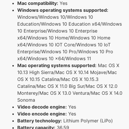
Mac compatibility:
Yes
Windows operating systems supported:
Windows/Windows 10/Windows 10
Education/Windows 10 Education x64/Windows
10 Enterprise/Windows 10 Enterprise
x64/Windows 10 Home/Windows 10 Home
x64/Windows 10 IOT Core/Windows 10 IoT
Enterprise/Windows 10 Pro/Windows 10 Pro
x64/Windows 10 x64/Windows 11
Mac operating systems supported:
Mac OS X
10.13 High Sierra/Mac OS X 10.14 Mojave/Mac
OS X 10.15 Catalina/Mac OS X 10.15.3
Catalina/Mac OS X 11.0 Big Sur/Mac OS X 12.0
Monterey/Mac OS X 13.0 Ventura/Mac OS X 14.0
Sonoma
Video decode engine:
Yes
Video encode engine:
Yes
Battery technology:
Lithium Polymer (LiPo)
Battery capacity:
36.59