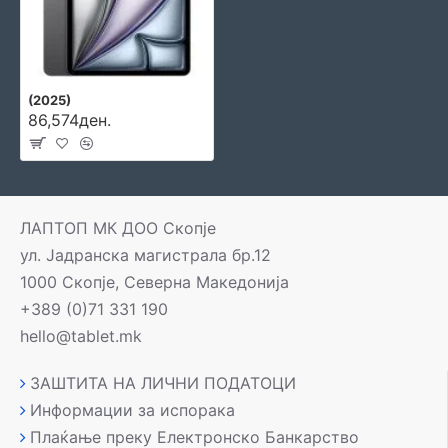
(2025)
86,574ден.
ЛАПТОП МК ДОО Скопје
ул. Јадранска магистрала бр.12
1000 Скопје, Северна Македонија
+389 (0)71 331 190
hello@tablet.mk
ЗАШТИТА НА ЛИЧНИ ПОДАТОЦИ
Информации за испорака
Плаќање преку Електронско Банкарство