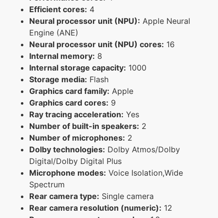
Efficient cores:
4
Neural processor unit (NPU):
Apple Neural
Engine (ANE)
Neural processor unit (NPU) cores:
16
Internal memory:
8
Internal storage capacity:
1000
Storage media:
Flash
Graphics card family:
Apple
Graphics card cores:
9
Ray tracing acceleration:
Yes
Number of built-in speakers:
2
Number of microphones:
2
Dolby technologies:
Dolby Atmos/Dolby
Digital/Dolby Digital Plus
Microphone modes:
Voice Isolation,Wide
Spectrum
Rear camera type:
Single camera
Rear camera resolution (numeric):
12