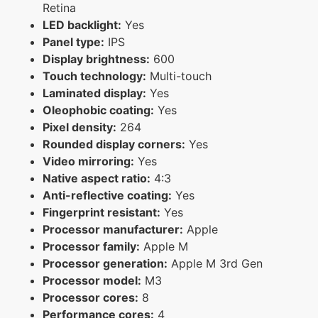
Retina
LED backlight:
Yes
Panel type:
IPS
Display brightness:
600
Touch technology:
Multi-touch
Laminated display:
Yes
Oleophobic coating:
Yes
Pixel density:
264
Rounded display corners:
Yes
Video mirroring:
Yes
Native aspect ratio:
4:3
Anti-reflective coating:
Yes
Fingerprint resistant:
Yes
Processor manufacturer:
Apple
Processor family:
Apple M
Processor generation:
Apple M 3rd Gen
Processor model:
M3
Processor cores:
8
Performance cores:
4