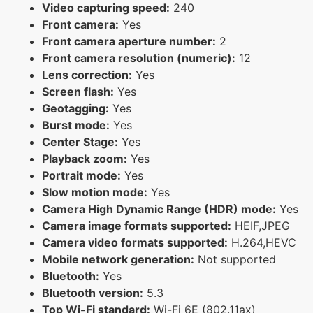
Video capturing speed:
240
Front camera:
Yes
Front camera aperture number:
2
Front camera resolution (numeric):
12
Lens correction:
Yes
Screen flash:
Yes
Geotagging:
Yes
Burst mode:
Yes
Center Stage:
Yes
Playback zoom:
Yes
Portrait mode:
Yes
Slow motion mode:
Yes
Camera High Dynamic Range (HDR) mode:
Yes
Camera image formats supported:
HEIF,JPEG
Camera video formats supported:
H.264,HEVC
Mobile network generation:
Not supported
Bluetooth:
Yes
Bluetooth version:
5.3
Top Wi-Fi standard:
Wi-Fi 6E (802.11ax)