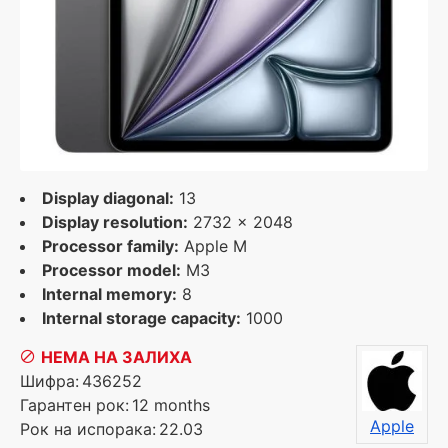
Display diagonal:
13
Display resolution:
2732 x 2048
Processor family:
Apple M
Processor model:
M3
Internal memory:
8
Internal storage capacity:
1000
НЕМА НА ЗАЛИХА
Шифра:
436252
Гарантен рок:
12 months
Apple
Рок на испорака:
22.03