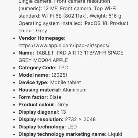
Single camera, Front camera resolution
(numeric): 12 MP, Front camera. Top Wi-Fi
standard: Wi-Fi 6E (802.11ax). Weight: 616 g.
Operating system installed: iPadOS 18. Product
colour: Grey
Vendor Homepage:
https://www.apple.com/ipad-air/specs/
Name:
TABLET IPAD AIR 13 1TB/WI-FI SPACE
GREY MCQ04 APPLE
Category Code:
TPC
Model name:
(2025)
Device type:
Mobile tablet
Housing material:
Aluminium
Form factor:
Slate
Product colour:
Grey
Display diagonal:
13
Display resolution:
2732 x 2048
Display technology:
LED
Display technology marketing name:
Liquid