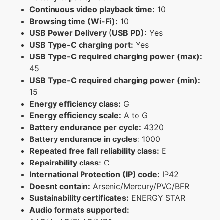
Continuous video playback time:
10
Browsing time (Wi-Fi):
10
USB Power Delivery (USB PD):
Yes
USB Type-C charging port:
Yes
USB Type-C required charging power (max):
45
USB Type-C required charging power (min):
15
Energy efficiency class:
G
Energy efficiency scale:
A to G
Battery endurance per cycle:
4320
Battery endurance in cycles:
1000
Repeated free fall reliability class:
E
Repairability class:
C
International Protection (IP) code:
IP42
Doesnt contain:
Arsenic/Mercury/PVC/BFR
Sustainability certificates:
ENERGY STAR
Audio formats supported: