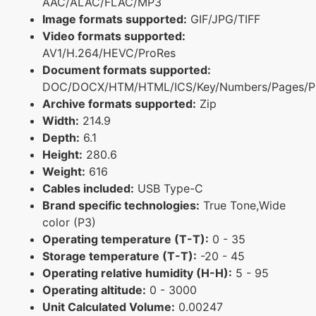
AAC/ALAC/FLAC/MP3
Image formats supported:
GIF/JPG/TIFF
Video formats supported:
AV1/H.264/HEVC/ProRes
Document formats supported:
DOC/DOCX/HTM/HTML/ICS/Key/Numbers/Pages/P
Archive formats supported:
Zip
Width:
214.9
Depth:
6.1
Height:
280.6
Weight:
616
Cables included:
USB Type-C
Brand specific technologies:
True Tone,Wide
color (P3)
Operating temperature (T-T):
0 - 35
Storage temperature (T-T):
-20 - 45
Operating relative humidity (H-H):
5 - 95
Operating altitude:
0 - 3000
Unit Calculated Volume:
0.00247