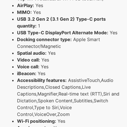
AirPlay:
Yes
MIMO:
Yes
USB 3.2 Gen 2 (3.1 Gen 2) Type-C ports
quantity:
1
USB Type-C DisplayPort Alternate Mode:
Yes
Docking connector type:
Apple Smart
Connector/Magnetic
Spatial audio:
Yes
Video call:
Yes
Voice call:
Yes
iBeacon:
Yes
Accessibility features:
AssistiveTouch,Audio
Descriptions,Closed Captions,Live
Captions,Magnifier,Real-time text (RTT),Siri and
Dictation,Spoken Content,Subtitles,Switch
Control,Type to Siri,Voice
Control,VoiceOver,Zoom
Wi-Fi positioning:
Yes