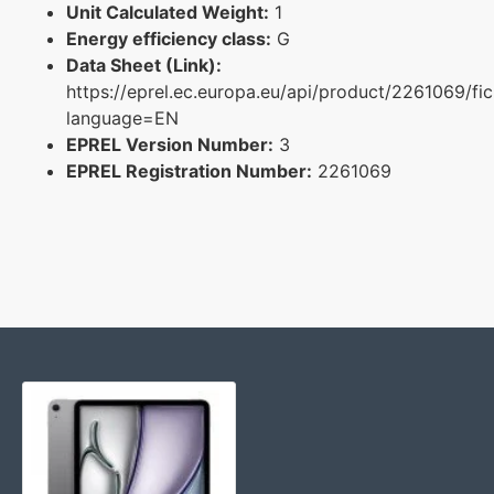
Unit Calculated Weight:
1
Energy efficiency class:
G
Data Sheet (Link):
https://eprel.ec.europa.eu/api/product/2261069/fi
language=EN
EPREL Version Number:
3
EPREL Registration Number:
2261069