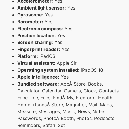
Accelerometer:
Yes
Ambient light sensor:
Yes
Gyroscope:
Yes
Barometer:
Yes
Electronic compass:
Yes
Position location:
Yes
Screen sharing:
Yes
Fingerprint reader:
Yes
Platform:
iPadOS
Virtual assistant:
Apple Siri
Operating system installed:
iPadOS 18
Apple Intelligence:
Yes
Bundled software:
AppÂ Store, Books,
Calculator, Calendar, Camera, Clock, Contacts,
FaceTime, Files, FindÂ My, Freeform, Health,
Home, iTunesÂ Store, Magnifier, Mail, Maps,
Measure, Messages, Music, News, Notes,
Passwords, PhotoÂ Booth, Photos, Podcasts,
Reminders, Safari, Set