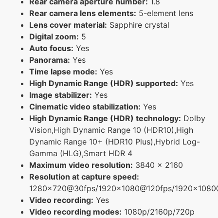
Rear camera aperture number:
1.8
Rear camera lens elements:
5-element lens
Lens cover material:
Sapphire crystal
Digital zoom:
5
Auto focus:
Yes
Panorama:
Yes
Time lapse mode:
Yes
High Dynamic Range (HDR) supported:
Yes
Image stabilizer:
Yes
Cinematic video stabilization:
Yes
High Dynamic Range (HDR) technology:
Dolby
Vision,High Dynamic Range 10 (HDR10),High
Dynamic Range 10+ (HDR10 Plus),Hybrid Log-
Gamma (HLG),Smart HDR 4
Maximum video resolution:
3840 x 2160
Resolution at capture speed:
1280x720@30fps/1920x1080@120fps/1920x108
Video recording:
Yes
Video recording modes:
1080p/2160p/720p