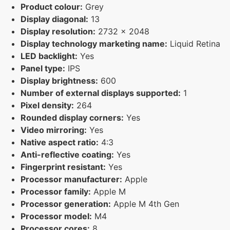
Product colour:
Grey
Display diagonal:
13
Display resolution:
2732 x 2048
Display technology marketing name:
Liquid Retina
LED backlight:
Yes
Panel type:
IPS
Display brightness:
600
Number of external displays supported:
1
Pixel density:
264
Rounded display corners:
Yes
Video mirroring:
Yes
Native aspect ratio:
4:3
Anti-reflective coating:
Yes
Fingerprint resistant:
Yes
Processor manufacturer:
Apple
Processor family:
Apple M
Processor generation:
Apple M 4th Gen
Processor model:
M4
Processor cores:
8