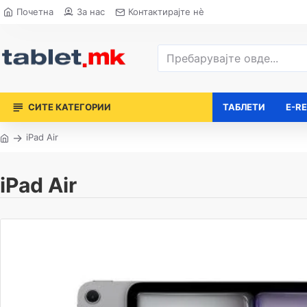
Почетна
За нас
Контактирајте нè
СИТЕ КАТЕГОРИИ
ТАБЛЕТИ
E-R
iPad Air
iPad Air