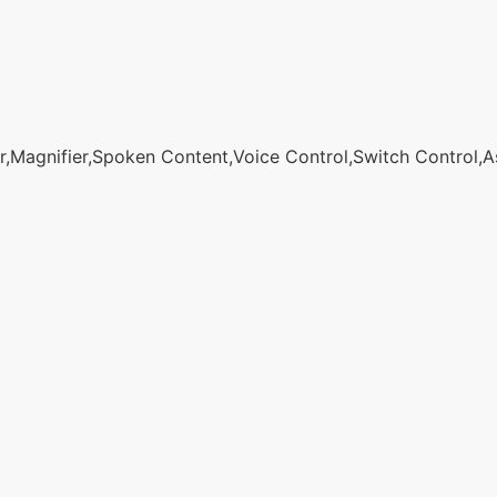
agnifier,Spoken Content,Voice Control,Switch Control,Assi