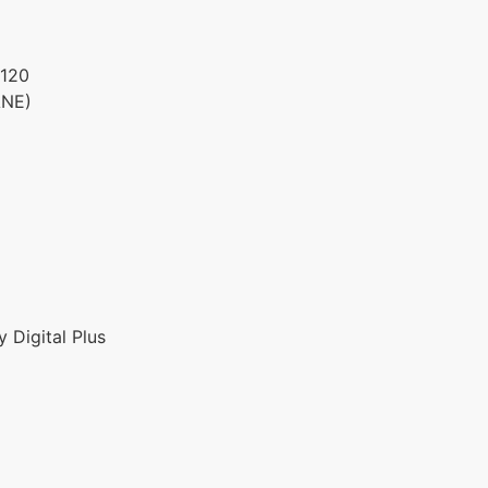
120
ANE)
 Digital Plus