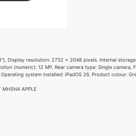
"), Display resolution: 2732 x 2048 pixels. Internal storag
ution (numeric): 12 MP, Rear camera type: Single camera, F
. Operating system installed: iPadOS 26. Product colour: Gr
EY MH5N4 APPLE