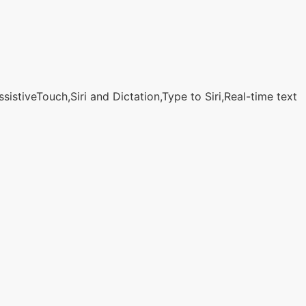
stiveTouch,Siri and Dictation,Type to Siri,Real-time text