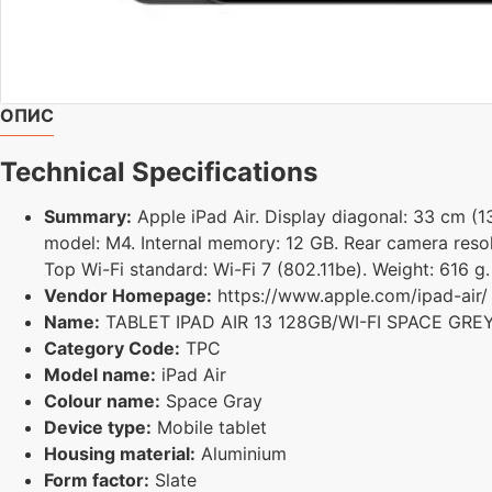
ОПИС
Technical Specifications
Summary:
Apple iPad Air. Display diagonal: 33 cm (13
model: M4. Internal memory: 12 GB. Rear camera resol
Top Wi-Fi standard: Wi-Fi 7 (802.11be). Weight: 616 g
Vendor Homepage:
https://www.apple.com/ipad-air/
Name:
TABLET IPAD AIR 13 128GB/WI-FI SPACE GR
Category Code:
TPC
Model name:
iPad Air
Colour name:
Space Gray
Device type:
Mobile tablet
Housing material:
Aluminium
Form factor:
Slate