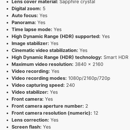
Lens cover material:
Sapphire crystal
Digital zoom:
5
Auto focus:
Yes
Panorama:
Yes
Time lapse mode:
Yes
High Dynamic Range (HDR) supported:
Yes
Image stabilizer:
Yes
Cinematic video stabilization:
Yes
High Dynamic Range (HDR) technology:
Smart HDR 4
Maximum video resolution:
3840 x 2160
Video recording:
Yes
Video recording modes:
1080p/2160p/720p
Video capturing speed:
240
Video stabilizer:
Yes
Front camera:
Yes
Front camera aperture number:
2
Front camera resolution (numeric):
12
Lens correction:
Yes
Screen flash:
Yes