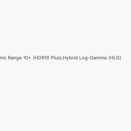
mic Range 10+ (HDR10 Plus),Hybrid Log-Gamma (HLG)