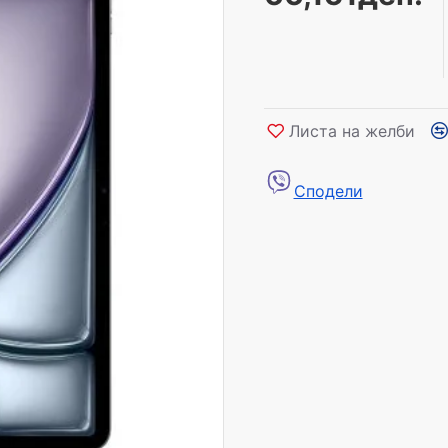
Листа на желби
Сподели