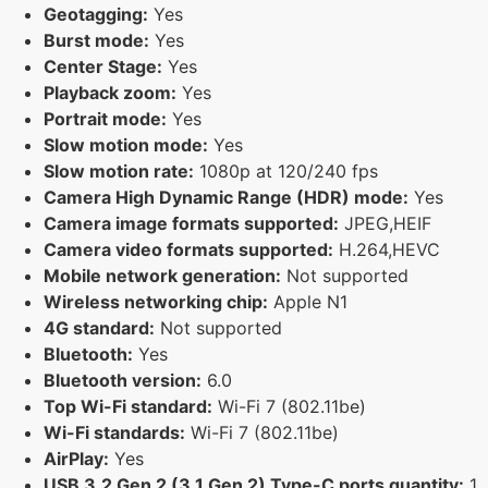
Geotagging:
Yes
Burst mode:
Yes
Center Stage:
Yes
Playback zoom:
Yes
Portrait mode:
Yes
Slow motion mode:
Yes
Slow motion rate:
1080p at 120/240 fps
Camera High Dynamic Range (HDR) mode:
Yes
Camera image formats supported:
JPEG,HEIF
Camera video formats supported:
H.264,HEVC
Mobile network generation:
Not supported
Wireless networking chip:
Apple N1
4G standard:
Not supported
Bluetooth:
Yes
Bluetooth version:
6.0
Top Wi-Fi standard:
Wi-Fi 7 (802.11be)
Wi-Fi standards:
Wi-Fi 7 (802.11be)
AirPlay:
Yes
USB 3.2 Gen 2 (3.1 Gen 2) Type-C ports quantity:
1