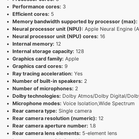
Performance cores:
3
Efficient cores:
5
Memory bandwidth supported by processor (max):
Neural processor unit (NPU):
Apple Neural Engine (
Neural processor unit (NPU) cores:
16
Internal memory:
12
Internal storage capacity:
128
Graphics card family:
Apple
Graphics card cores:
9
Ray tracing acceleration:
Yes
Number of built-in speakers:
2
Number of microphones:
2
Dolby technologies:
Dolby Atmos/Dolby Digital/Dolby
Microphone modes:
Voice Isolation,Wide Spectrum
Rear camera type:
Single camera
Rear camera resolution (numeric):
12
Rear camera aperture number:
1.8
Rear camera lens elements:
5-element lens