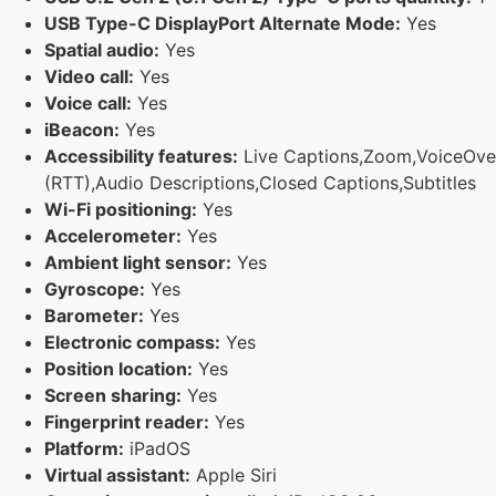
USB Type-C DisplayPort Alternate Mode:
Yes
Spatial audio:
Yes
Video call:
Yes
Voice call:
Yes
iBeacon:
Yes
Accessibility features:
Live Captions,Zoom,VoiceOver,M
(RTT),Audio Descriptions,Closed Captions,Subtitles
Wi-Fi positioning:
Yes
Accelerometer:
Yes
Ambient light sensor:
Yes
Gyroscope:
Yes
Barometer:
Yes
Electronic compass:
Yes
Position location:
Yes
Screen sharing:
Yes
Fingerprint reader:
Yes
Platform:
iPadOS
Virtual assistant:
Apple Siri