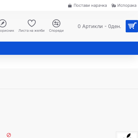
Постави нарачка
Испорака
0 Артикли - 0ден.
корисник
Листа на желби
Спореди