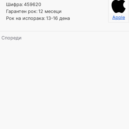
Шифра:
459620
Гарантен рок:
12 месеци
Apple
Рок на испорака:
13-16 дена
Спореди