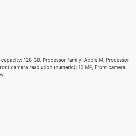
e capacity: 128 GB. Processor family: Apple M, Processor
ront camera resolution (numeric): 12 MP, Front camera.
ey