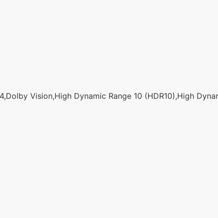
,Dolby Vision,High Dynamic Range 10 (HDR10),High Dyna