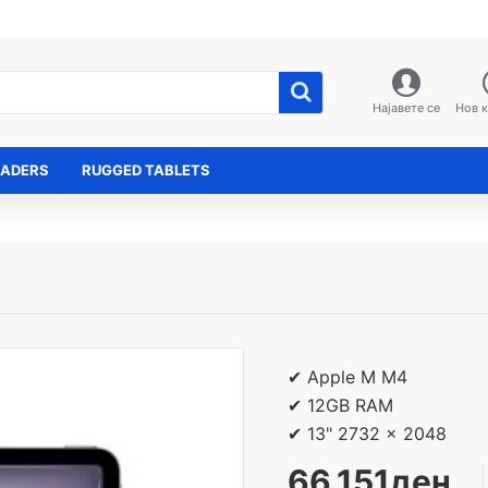
Најавете се
Нов 
EADERS
RUGGED TABLETS
✔ Apple M M4
✔ 12GB RAM
✔ 13" 2732 x 2048
66,151ден.