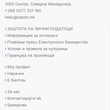
1000 Скопје, Северна Македонија
+389 (0)71 331 190
hello@tablet.mk
ЗАШТИТА НА ЛИЧНИ ПОДАТОЦИ
Информации за испорака
Плаќање преку Електронско Банкарство
Услови и правила за купување
Гаранција на производи
Мој профил
Нарачки
Е-Билтен
За нас
Контактирајте нè
Брендови