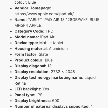
colour: Blue
Vendor Homepage:
https://www.apple.com/ipad-air/
Name:
TABLET IPAD AIR 13 128GB/WI-FI BLUE
MH5P4 APPLE
Category Code:
TPC
Model name:
iPad Air
Device type:
Mobile tablet
Housing material:
Aluminium
Form factor:
Slate
Product colour:
Blue
Display diagonal:
13
Display resolution:
2732 x 2048
Display technology marketing name:
Liquid
Retina
LED backlight:
Yes
Panel type:
IPS
Display brightness:
600
Number of external displays supported:
1