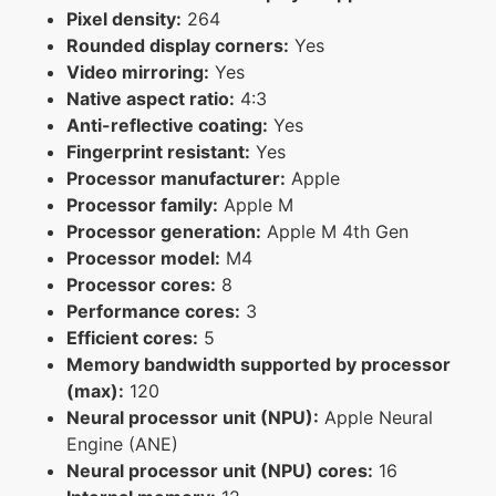
Pixel density:
264
Rounded display corners:
Yes
Video mirroring:
Yes
Native aspect ratio:
4:3
Anti-reflective coating:
Yes
Fingerprint resistant:
Yes
Processor manufacturer:
Apple
Processor family:
Apple M
Processor generation:
Apple M 4th Gen
Processor model:
M4
Processor cores:
8
Performance cores:
3
Efficient cores:
5
Memory bandwidth supported by processor
(max):
120
Neural processor unit (NPU):
Apple Neural
Engine (ANE)
Neural processor unit (NPU) cores:
16