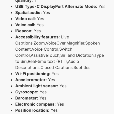
quantity:
1
USB Type-C DisplayPort Alternate Mode:
Yes
Spatial audio:
Yes
Video call:
Yes
Voice call:
Yes
iBeacon:
Yes
Accessibility features:
Live
Captions,Zoom,VoiceOver,Magnifier,Spoken
Content,Voice Control,Switch
Control,AssistiveTouch,Siri and Dictation,Type
to Siri,Real-time text (RTT),Audio
Descriptions,Closed Captions,Subtitles
Wi-Fi positioning:
Yes
Accelerometer:
Yes
Ambient light sensor:
Yes
Gyroscope:
Yes
Barometer:
Yes
Electronic compass:
Yes
Position location:
Yes