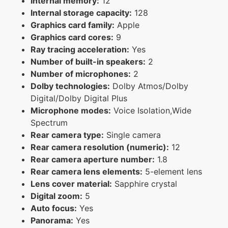
Internal memory:
12
Internal storage capacity:
128
Graphics card family:
Apple
Graphics card cores:
9
Ray tracing acceleration:
Yes
Number of built-in speakers:
2
Number of microphones:
2
Dolby technologies:
Dolby Atmos/Dolby
Digital/Dolby Digital Plus
Microphone modes:
Voice Isolation,Wide
Spectrum
Rear camera type:
Single camera
Rear camera resolution (numeric):
12
Rear camera aperture number:
1.8
Rear camera lens elements:
5-element lens
Lens cover material:
Sapphire crystal
Digital zoom:
5
Auto focus:
Yes
Panorama:
Yes