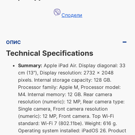
Сподели
ОПИС
Technical Specifications
Summary:
Apple iPad Air. Display diagonal: 33
cm (13"), Display resolution: 2732 x 2048
pixels. Internal storage capacity: 128 GB.
Processor family: Apple M, Processor model:
M4. Internal memory: 12 GB. Rear camera
resolution (numeric): 12 MP, Rear camera type:
Single camera, Front camera resolution
(numeric): 12 MP, Front camera. Top Wi-Fi
standard: Wi-Fi 7 (802.11be). Weight: 616 g.
Operating system installed: iPadOS 26. Product