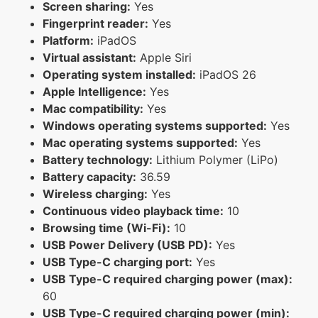
Screen sharing:
Yes
Fingerprint reader:
Yes
Platform:
iPadOS
Virtual assistant:
Apple Siri
Operating system installed:
iPadOS 26
Apple Intelligence:
Yes
Mac compatibility:
Yes
Windows operating systems supported:
Yes
Mac operating systems supported:
Yes
Battery technology:
Lithium Polymer (LiPo)
Battery capacity:
36.59
Wireless charging:
Yes
Continuous video playback time:
10
Browsing time (Wi-Fi):
10
USB Power Delivery (USB PD):
Yes
USB Type-C charging port:
Yes
USB Type-C required charging power (max):
60
USB Type-C required charging power (min):