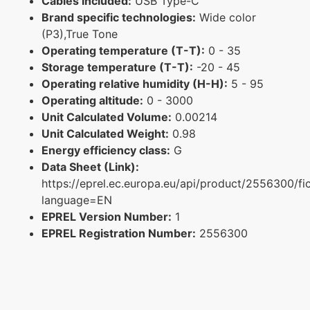
Cables included:
USB Type-C
Brand specific technologies:
Wide color
(P3),True Tone
Operating temperature (T-T):
0 - 35
Storage temperature (T-T):
-20 - 45
Operating relative humidity (H-H):
5 - 95
Operating altitude:
0 - 3000
Unit Calculated Volume:
0.00214
Unit Calculated Weight:
0.98
Energy efficiency class:
G
Data Sheet (Link):
https://eprel.ec.europa.eu/api/product/2556300/fi
language=EN
EPREL Version Number:
1
EPREL Registration Number:
2556300