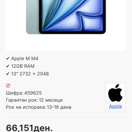
✔ Apple M M4
✔ 12GB RAM
✔ 13" 2732 x 2048
Шифра:
459625
Гарантен рок:
12 месеци
Apple
Рок на испорака:
13-16 дена
66,151ден.