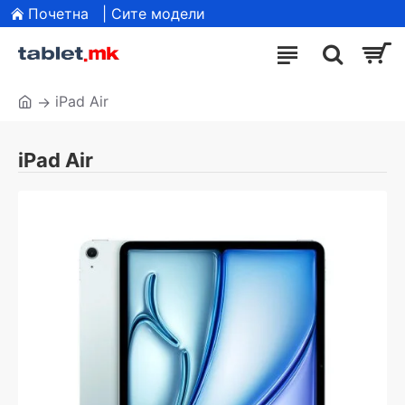
Почетна
| Сите модели
iPad Air
iPad Air