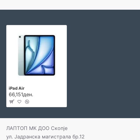
iPad Air
66,151ден.
ЛАПТОП МК ДОО Скопје
ул. Јадранска магистрала бр.12