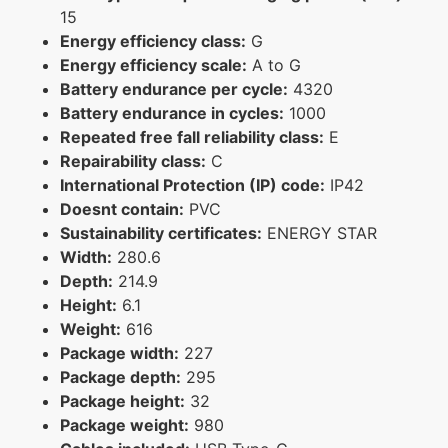
15
Energy efficiency class:
G
Energy efficiency scale:
A to G
Battery endurance per cycle:
4320
Battery endurance in cycles:
1000
Repeated free fall reliability class:
E
Repairability class:
C
International Protection (IP) code:
IP42
Doesnt contain:
PVC
Sustainability certificates:
ENERGY STAR
Width:
280.6
Depth:
214.9
Height:
6.1
Weight:
616
Package width:
227
Package depth:
295
Package height:
32
Package weight:
980