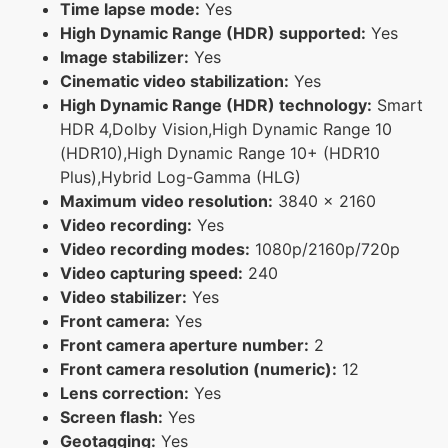
Time lapse mode:
Yes
High Dynamic Range (HDR) supported:
Yes
Image stabilizer:
Yes
Cinematic video stabilization:
Yes
High Dynamic Range (HDR) technology:
Smart
HDR 4,Dolby Vision,High Dynamic Range 10
(HDR10),High Dynamic Range 10+ (HDR10
Plus),Hybrid Log-Gamma (HLG)
Maximum video resolution:
3840 x 2160
Video recording:
Yes
Video recording modes:
1080p/2160p/720p
Video capturing speed:
240
Video stabilizer:
Yes
Front camera:
Yes
Front camera aperture number:
2
Front camera resolution (numeric):
12
Lens correction:
Yes
Screen flash:
Yes
Geotagging:
Yes