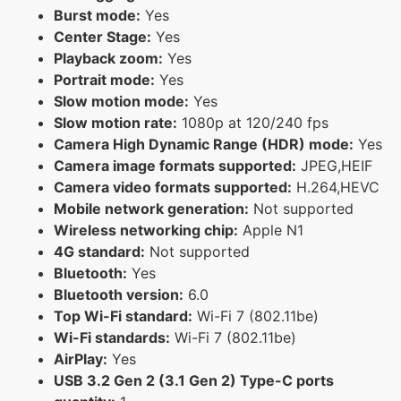
Burst mode:
Yes
Center Stage:
Yes
Playback zoom:
Yes
Portrait mode:
Yes
Slow motion mode:
Yes
Slow motion rate:
1080p at 120/240 fps
Camera High Dynamic Range (HDR) mode:
Yes
Camera image formats supported:
JPEG,HEIF
Camera video formats supported:
H.264,HEVC
Mobile network generation:
Not supported
Wireless networking chip:
Apple N1
4G standard:
Not supported
Bluetooth:
Yes
Bluetooth version:
6.0
Top Wi-Fi standard:
Wi-Fi 7 (802.11be)
Wi-Fi standards:
Wi-Fi 7 (802.11be)
AirPlay:
Yes
USB 3.2 Gen 2 (3.1 Gen 2) Type-C ports