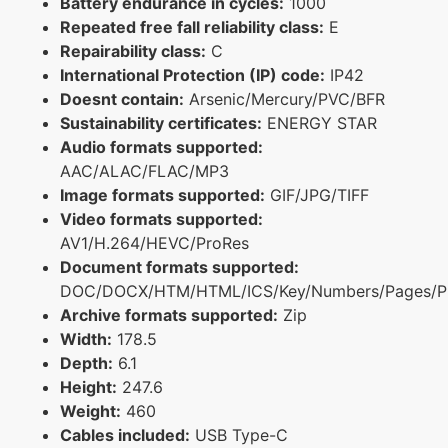
Battery endurance in cycles:
1000
Repeated free fall reliability class:
E
Repairability class:
C
International Protection (IP) code:
IP42
Doesnt contain:
Arsenic/Mercury/PVC/BFR
Sustainability certificates:
ENERGY STAR
Audio formats supported:
AAC/ALAC/FLAC/MP3
Image formats supported:
GIF/JPG/TIFF
Video formats supported:
AV1/H.264/HEVC/ProRes
Document formats supported:
DOC/DOCX/HTM/HTML/ICS/Key/Numbers/Pages/P
Archive formats supported:
Zip
Width:
178.5
Depth:
6.1
Height:
247.6
Weight:
460
Cables included:
USB Type-C