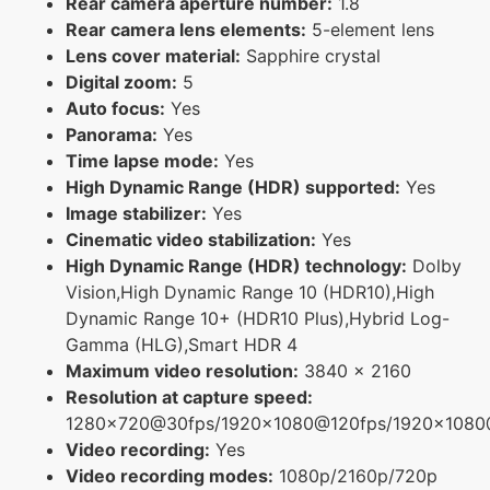
Rear camera aperture number:
1.8
Rear camera lens elements:
5-element lens
Lens cover material:
Sapphire crystal
Digital zoom:
5
Auto focus:
Yes
Panorama:
Yes
Time lapse mode:
Yes
High Dynamic Range (HDR) supported:
Yes
Image stabilizer:
Yes
Cinematic video stabilization:
Yes
High Dynamic Range (HDR) technology:
Dolby
Vision,High Dynamic Range 10 (HDR10),High
Dynamic Range 10+ (HDR10 Plus),Hybrid Log-
Gamma (HLG),Smart HDR 4
Maximum video resolution:
3840 x 2160
Resolution at capture speed:
1280x720@30fps/1920x1080@120fps/1920x108
Video recording:
Yes
Video recording modes:
1080p/2160p/720p