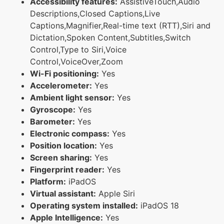
Accessibility features:
AssistiveTouch,Audio
Descriptions,Closed Captions,Live
Captions,Magnifier,Real-time text (RTT),Siri and
Dictation,Spoken Content,Subtitles,Switch
Control,Type to Siri,Voice
Control,VoiceOver,Zoom
Wi-Fi positioning:
Yes
Accelerometer:
Yes
Ambient light sensor:
Yes
Gyroscope:
Yes
Barometer:
Yes
Electronic compass:
Yes
Position location:
Yes
Screen sharing:
Yes
Fingerprint reader:
Yes
Platform:
iPadOS
Virtual assistant:
Apple Siri
Operating system installed:
iPadOS 18
Apple Intelligence:
Yes