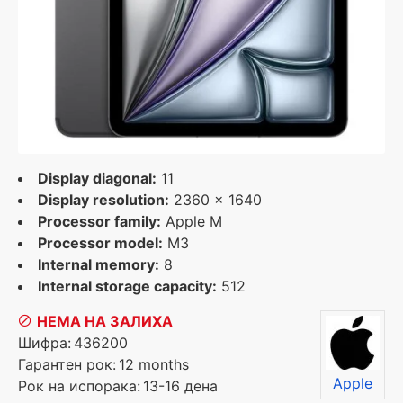
Display diagonal:
11
Display resolution:
2360 x 1640
Processor family:
Apple M
Processor model:
M3
Internal memory:
8
Internal storage capacity:
512
НЕМА НА ЗАЛИХА
Шифра:
436200
Гарантен рок:
12 months
Apple
Рок на испорака:
13-16 дена