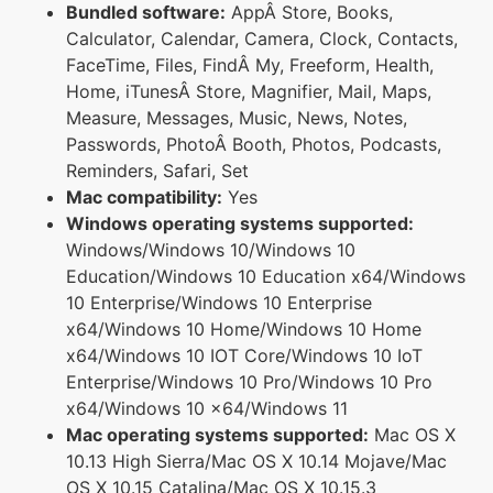
Bundled software:
AppÂ Store, Books,
Calculator, Calendar, Camera, Clock, Contacts,
FaceTime, Files, FindÂ My, Freeform, Health,
Home, iTunesÂ Store, Magnifier, Mail, Maps,
Measure, Messages, Music, News, Notes,
Passwords, PhotoÂ Booth, Photos, Podcasts,
Reminders, Safari, Set
Mac compatibility:
Yes
Windows operating systems supported:
Windows/Windows 10/Windows 10
Education/Windows 10 Education x64/Windows
10 Enterprise/Windows 10 Enterprise
x64/Windows 10 Home/Windows 10 Home
x64/Windows 10 IOT Core/Windows 10 IoT
Enterprise/Windows 10 Pro/Windows 10 Pro
x64/Windows 10 x64/Windows 11
Mac operating systems supported:
Mac OS X
10.13 High Sierra/Mac OS X 10.14 Mojave/Mac
OS X 10.15 Catalina/Mac OS X 10.15.3