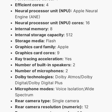
Efficient cores:
4
Neural processor unit (NPU):
Apple Neural
Engine (ANE)
Neural processor unit (NPU) cores:
16
Internal memory:
8
Internal storage capacity:
512
Storage media:
Flash
Graphics card family:
Apple
Graphics card cores:
9
Ray tracing acceleration:
Yes
Number of built-in speakers:
2
Number of microphones:
2
Dolby technologies:
Dolby Atmos/Dolby
Digital/Dolby Digital Plus
Microphone modes:
Voice Isolation,Wide
Spectrum
Rear camera type:
Single camera
Rear camera resolution (numeric):
12