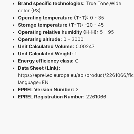
Brand specific technologies:
True Tone,Wide
color (P3)
Operating temperature (T-T):
0 - 35
Storage temperature (T-T):
-20 - 45
Operating relative humidity (H-H):
5 - 95
Operating altitude:
0 - 3000
Unit Calculated Volume:
0.00247
Unit Calculated Weight:
1
Energy efficiency class:
G
Data Sheet (Link):
https://eprel.ec.europa.eu/api/product/2261066/fi
language=EN
EPREL Version Number:
2
EPREL Registration Number:
2261066