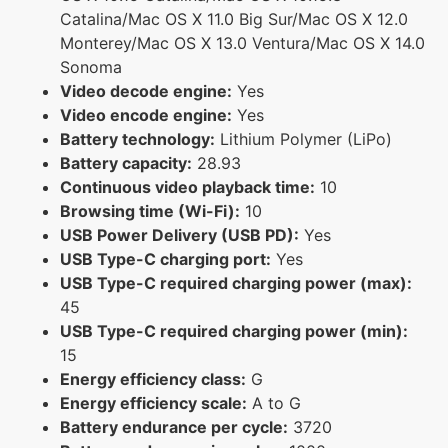
Catalina/Mac OS X 11.0 Big Sur/Mac OS X 12.0
Monterey/Mac OS X 13.0 Ventura/Mac OS X 14.0
Sonoma
Video decode engine:
Yes
Video encode engine:
Yes
Battery technology:
Lithium Polymer (LiPo)
Battery capacity:
28.93
Continuous video playback time:
10
Browsing time (Wi-Fi):
10
USB Power Delivery (USB PD):
Yes
USB Type-C charging port:
Yes
USB Type-C required charging power (max):
45
USB Type-C required charging power (min):
15
Energy efficiency class:
G
Energy efficiency scale:
A to G
Battery endurance per cycle:
3720