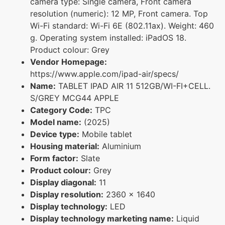
camera type: Single camera, Front camera
resolution (numeric): 12 MP, Front camera. Top
Wi-Fi standard: Wi-Fi 6E (802.11ax). Weight: 460
g. Operating system installed: iPadOS 18.
Product colour: Grey
Vendor Homepage:
https://www.apple.com/ipad-air/specs/
Name:
TABLET IPAD AIR 11 512GB/WI-FI+CELL.
S/GREY MCG44 APPLE
Category Code:
TPC
Model name:
(2025)
Device type:
Mobile tablet
Housing material:
Aluminium
Form factor:
Slate
Product colour:
Grey
Display diagonal:
11
Display resolution:
2360 x 1640
Display technology:
LED
Display technology marketing name:
Liquid