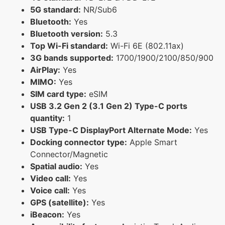
5G standard:
NR/Sub6
Bluetooth:
Yes
Bluetooth version:
5.3
Top Wi-Fi standard:
Wi-Fi 6E (802.11ax)
3G bands supported:
1700/1900/2100/850/900
AirPlay:
Yes
MIMO:
Yes
SIM card type:
eSIM
USB 3.2 Gen 2 (3.1 Gen 2) Type-C ports
quantity:
1
USB Type-C DisplayPort Alternate Mode:
Yes
Docking connector type:
Apple Smart
Connector/Magnetic
Spatial audio:
Yes
Video call:
Yes
Voice call:
Yes
GPS (satellite):
Yes
iBeacon:
Yes