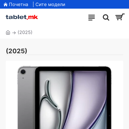
Почетна
| Сите модели
(2025)
(2025)