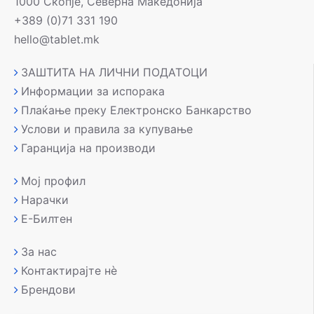
1000 Скопје, Северна Македонија
+389 (0)71 331 190
hello@tablet.mk
ЗАШТИТА НА ЛИЧНИ ПОДАТОЦИ
Информации за испорака
Плаќање преку Електронско Банкарство
Услови и правила за купување
Гаранција на производи
Мој профил
Нарачки
Е-Билтен
За нас
Контактирајте нè
Брендови