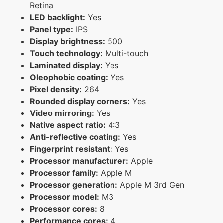
Retina
LED backlight:
Yes
Panel type:
IPS
Display brightness:
500
Touch technology:
Multi-touch
Laminated display:
Yes
Oleophobic coating:
Yes
Pixel density:
264
Rounded display corners:
Yes
Video mirroring:
Yes
Native aspect ratio:
4:3
Anti-reflective coating:
Yes
Fingerprint resistant:
Yes
Processor manufacturer:
Apple
Processor family:
Apple M
Processor generation:
Apple M 3rd Gen
Processor model:
M3
Processor cores:
8
Performance cores:
4