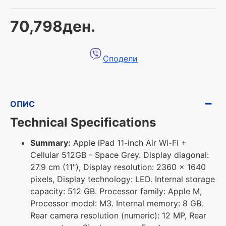
70,798ден.
Сподели
ОПИС
Technical Specifications
Summary:
Apple iPad 11-inch Air Wi-Fi +
Cellular 512GB - Space Grey. Display diagonal:
27.9 cm (11"), Display resolution: 2360 x 1640
pixels, Display technology: LED. Internal storage
capacity: 512 GB. Processor family: Apple M,
Processor model: M3. Internal memory: 8 GB.
Rear camera resolution (numeric): 12 MP, Rear