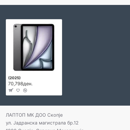
(2025)
70,798ден.
ЛАПТОП МК ДОО Скопје
ул. Јадранска магистрала бр.12