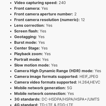
Video capturing speed:
240
Front camera:
Yes
Front camera aperture number:
2
Front camera resolution (numeric):
12
Lens correction:
Yes
Screen flash:
Yes
Geotagging:
Yes
Burst mode:
Yes
Center Stage:
Yes
Playback zoom:
Yes
Portrait mode:
Yes
Slow motion mode:
Yes
Camera High Dynamic Range (HDR) mode:
Yes
Camera image formats supported:
HEIF,JPEG
Camera video formats supported:
H.264,HEVC
Mobile network generation:
5G
Mobile network connection:
Yes
3G standards:
DC-HSDPA/HSPA/HSPA+/UMTS
4G standard:
TD-LTE & FDD-LTE