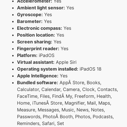
Accelerometer:
Yes
Ambient light sensor:
Yes
Gyroscope:
Yes
Barometer:
Yes
Electronic compass:
Yes
Position location:
Yes
Screen sharing:
Yes
Fingerprint reader:
Yes
Platform:
iPadOS
Virtual assistant:
Apple Siri
Operating system installed:
iPadOS 18
Apple Intelligence:
Yes
Bundled software:
AppÂ Store, Books,
Calculator, Calendar, Camera, Clock, Contacts,
FaceTime, Files, FindÂ My, Freeform, Health,
Home, iTunesÂ Store, Magnifier, Mail, Maps,
Measure, Messages, Music, News, Notes,
Passwords, PhotoÂ Booth, Photos, Podcasts,
Reminders, Safari, Set