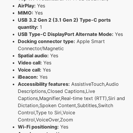
AirPlay:
Yes
MIMO:
Yes
USB 3.2 Gen 2 (3.1 Gen 2) Type-C ports
quantity:
1
USB Type-C DisplayPort Alternate Mode:
Yes
Docking connector type:
Apple Smart
Connector/Magnetic
Spatial audio:
Yes
Video call:
Yes
Voice call:
Yes
iBeacon:
Yes
Accessibility features:
AssistiveTouch,Audio
Descriptions,Closed Captions,Live
Captions,Magnifier,Real-time text (RTT),Siri and
Dictation,Spoken Content,Subtitles,Switch
Control,Type to Siri,Voice
Control,VoiceOver,Zoom
Wi-Fi positioning:
Yes