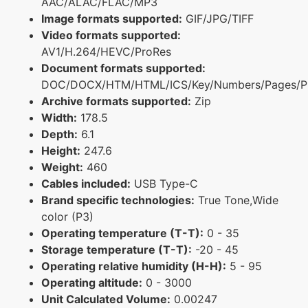
AAC/ALAC/FLAC/MP3
Image formats supported:
GIF/JPG/TIFF
Video formats supported:
AV1/H.264/HEVC/ProRes
Document formats supported:
DOC/DOCX/HTM/HTML/ICS/Key/Numbers/Pages/P
Archive formats supported:
Zip
Width:
178.5
Depth:
6.1
Height:
247.6
Weight:
460
Cables included:
USB Type-C
Brand specific technologies:
True Tone,Wide
color (P3)
Operating temperature (T-T):
0 - 35
Storage temperature (T-T):
-20 - 45
Operating relative humidity (H-H):
5 - 95
Operating altitude:
0 - 3000
Unit Calculated Volume:
0.00247