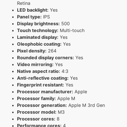
Retina
LED backlight:
Yes
Panel type:
IPS
Display brightness:
500
Touch technology:
Multi-touch
Laminated display:
Yes
Oleophobic coating:
Yes
Pixel density:
264
Rounded display corners:
Yes
Video mirroring:
Yes
Native aspect ratio:
4:3
Anti-reflective coating:
Yes
Fingerprint resistant:
Yes
Processor manufacturer:
Apple
Processor family:
Apple M
Processor generation:
Apple M 3rd Gen
Processor model:
M3
Processor cores:
8
Performance cores:
4