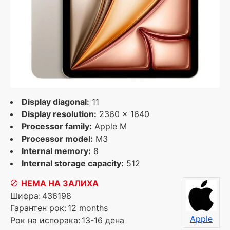
Display diagonal:
11
Display resolution:
2360 x 1640
Processor family:
Apple M
Processor model:
M3
Internal memory:
8
Internal storage capacity:
512
НЕМА НА ЗАЛИХА
Шифра:
436198
Гарантен рок:
12 months
Apple
Рок на испорака:
13-16 дена