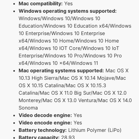
Mac compatibility:
Yes
Windows operating systems supported:
Windows/Windows 10/Windows 10
Education/Windows 10 Education x64/Windows
10 Enterprise/Windows 10 Enterprise
x64/Windows 10 Home/Windows 10 Home
x64/Windows 10 IOT Core/Windows 10 IoT
Enterprise/Windows 10 Pro/Windows 10 Pro
x64/Windows 10 x64/Windows 11
Mac operating systems supported:
Mac OS X
10.13 High Sierra/Mac OS X 10.14 Mojave/Mac
OS X 10.15 Catalina/Mac OS X 10.15.3
Catalina/Mac OS X 11.0 Big Sur/Mac OS X 12.0
Monterey/Mac OS X 13.0 Ventura/Mac OS X 14.0
Sonoma
Video decode engine:
Yes
Video encode engine:
Yes
Battery technology:
Lithium Polymer (LiPo)
Battery capacity:
28.93