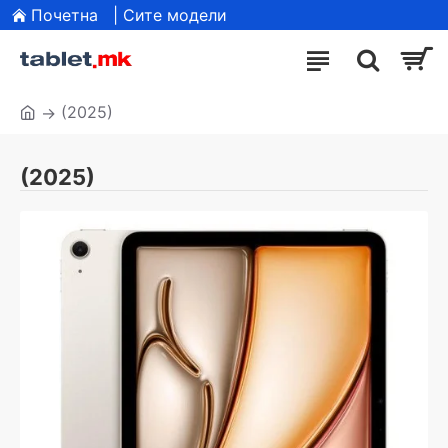
Почетна
| Сите модели
(2025)
(2025)