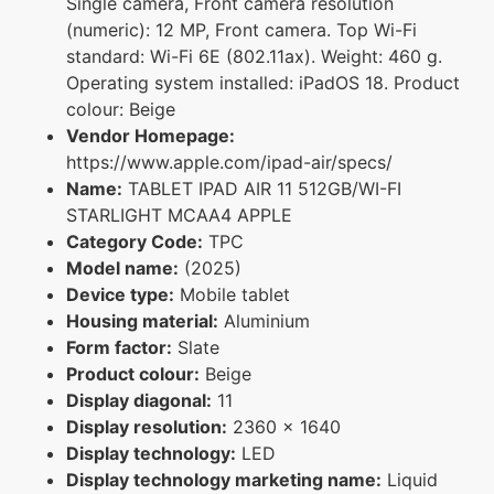
Single camera, Front camera resolution
(numeric): 12 MP, Front camera. Top Wi-Fi
standard: Wi-Fi 6E (802.11ax). Weight: 460 g.
Operating system installed: iPadOS 18. Product
colour: Beige
Vendor Homepage:
https://www.apple.com/ipad-air/specs/
Name:
TABLET IPAD AIR 11 512GB/WI-FI
STARLIGHT MCAA4 APPLE
Category Code:
TPC
Model name:
(2025)
Device type:
Mobile tablet
Housing material:
Aluminium
Form factor:
Slate
Product colour:
Beige
Display diagonal:
11
Display resolution:
2360 x 1640
Display technology:
LED
Display technology marketing name:
Liquid