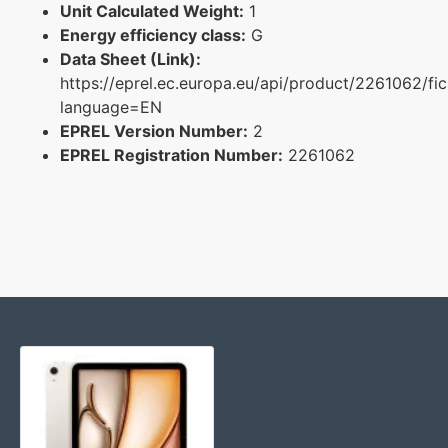
Unit Calculated Weight:
1
Energy efficiency class:
G
Data Sheet (Link):
https://eprel.ec.europa.eu/api/product/2261062/fi
language=EN
EPREL Version Number:
2
EPREL Registration Number:
2261062