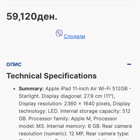
59,120ден.
Сподели
ОПИС
Technical Specifications
Summary:
Apple iPad 11-inch Air Wi-Fi 512GB -
Starlight. Display diagonal: 27.9 cm (11"),
Display resolution: 2360 x 1640 pixels, Display
technology: LED. Internal storage capacity: 512
GB. Processor family: Apple M, Processor
model: M3. Internal memory: 8 GB. Rear camera
resolution (numeric): 12 MP, Rear camera type: