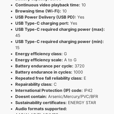
Continuous video playback time:
10
Browsing time (Wi-Fi):
10
USB Power Delivery (USB PD):
Yes
USB Type-C charging port:
Yes
USB Type-C required charging power (max):
45
USB Type-C required charging power (min):
15
Energy efficiency class:
G
Energy efficiency scale:
A to G
Battery endurance per cycle:
3720
Battery endurance in cycles:
1000
Repeated free fall reliability class:
E
Repairability class:
C
International Protection (IP) code:
IP42
Doesnt contain:
Arsenic/Mercury/PVC/BFR
Sustainability certificates:
ENERGY STAR
Audio formats supported: