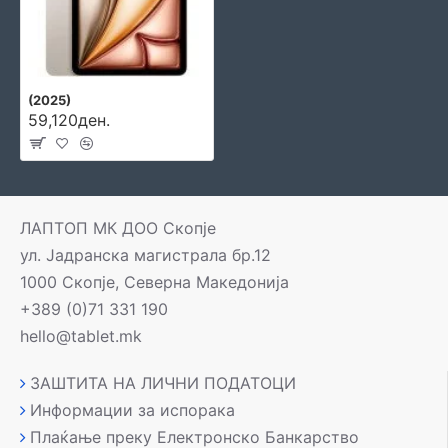
(2025)
59,120ден.
ЛАПТОП МК ДОО Скопје
ул. Јадранска магистрала бр.12
1000 Скопје, Северна Македонија
+389 (0)71 331 190
hello@tablet.mk
ЗАШТИТА НА ЛИЧНИ ПОДАТОЦИ
Информации за испорака
Плаќање преку Електронско Банкарство