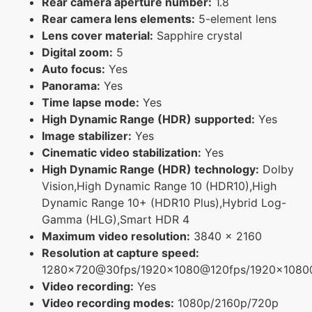
Rear camera aperture number:
1.8
Rear camera lens elements:
5-element lens
Lens cover material:
Sapphire crystal
Digital zoom:
5
Auto focus:
Yes
Panorama:
Yes
Time lapse mode:
Yes
High Dynamic Range (HDR) supported:
Yes
Image stabilizer:
Yes
Cinematic video stabilization:
Yes
High Dynamic Range (HDR) technology:
Dolby
Vision,High Dynamic Range 10 (HDR10),High
Dynamic Range 10+ (HDR10 Plus),Hybrid Log-
Gamma (HLG),Smart HDR 4
Maximum video resolution:
3840 x 2160
Resolution at capture speed:
1280x720@30fps/1920x1080@120fps/1920x108
Video recording:
Yes
Video recording modes:
1080p/2160p/720p