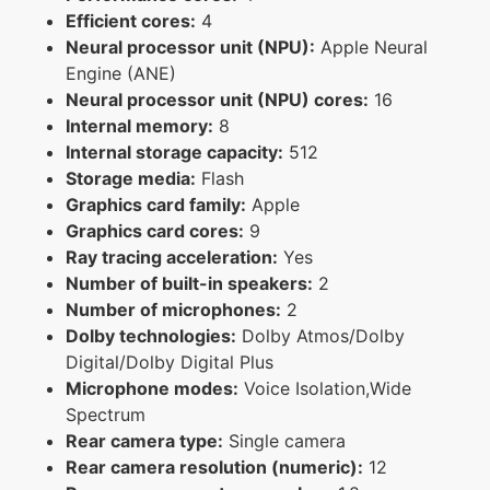
Efficient cores:
4
Neural processor unit (NPU):
Apple Neural
Engine (ANE)
Neural processor unit (NPU) cores:
16
Internal memory:
8
Internal storage capacity:
512
Storage media:
Flash
Graphics card family:
Apple
Graphics card cores:
9
Ray tracing acceleration:
Yes
Number of built-in speakers:
2
Number of microphones:
2
Dolby technologies:
Dolby Atmos/Dolby
Digital/Dolby Digital Plus
Microphone modes:
Voice Isolation,Wide
Spectrum
Rear camera type:
Single camera
Rear camera resolution (numeric):
12