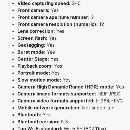
Video capturing speed:
240
Front camera:
Yes
Front camera aperture number:
2
Front camera resolution (numeric):
12
Lens correction:
Yes
Screen flash:
Yes
Geotagging:
Yes
Burst mode:
Yes
Center Stage:
Yes
Playback zoom:
Yes
Portrait mode:
Yes
Slow motion mode:
Yes
Camera High Dynamic Range (HDR) mode:
Yes
Camera image formats supported:
HEIF,JPEG
Camera video formats supported:
H.264,HEVC
Mobile network generation:
Not supported
Bluetooth:
Yes
Bluetooth version:
5.3
Top Wi-Fi standard:
Wi-Fi 6E (802.11ax)