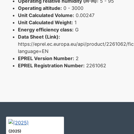
Operating relative humidity (H-H):
5 - 95
Operating altitude:
0 - 3000
Unit Calculated Volume:
0.00247
Unit Calculated Weight:
1
Energy efficiency class:
G
Data Sheet (Link):
https://eprel.ec.europa.eu/api/product/2261062/fi
language=EN
EPREL Version Number:
2
EPREL Registration Number:
2261062
(2025)