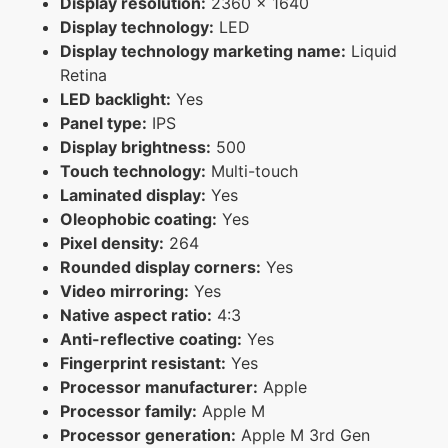
Display resolution:
2360 x 1640
Display technology:
LED
Display technology marketing name:
Liquid
Retina
LED backlight:
Yes
Panel type:
IPS
Display brightness:
500
Touch technology:
Multi-touch
Laminated display:
Yes
Oleophobic coating:
Yes
Pixel density:
264
Rounded display corners:
Yes
Video mirroring:
Yes
Native aspect ratio:
4:3
Anti-reflective coating:
Yes
Fingerprint resistant:
Yes
Processor manufacturer:
Apple
Processor family:
Apple M
Processor generation:
Apple M 3rd Gen