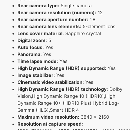
Rear camera type:
Single camera
Rear camera resolution (numeric):
12
Rear camera aperture number:
1.8
Rear camera lens elements:
5-element lens
Lens cover material:
Sapphire crystal
Digital zoom:
5
Auto focus:
Yes
Panorama:
Yes
Time lapse mode:
Yes
High Dynamic Range (HDR) supported:
Yes
Image stabilizer:
Yes
Cinematic video stabilization:
Yes
High Dynamic Range (HDR) technology:
Dolby
Vision,High Dynamic Range 10 (HDR10),High
Dynamic Range 10+ (HDR10 Plus),Hybrid Log-
Gamma (HLG),Smart HDR 4
Maximum video resolution:
3840 x 2160
Resolution at capture speed: