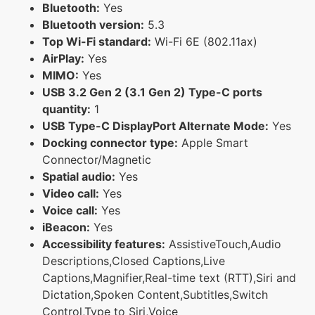
Bluetooth:
Yes
Bluetooth version:
5.3
Top Wi-Fi standard:
Wi-Fi 6E (802.11ax)
AirPlay:
Yes
MIMO:
Yes
USB 3.2 Gen 2 (3.1 Gen 2) Type-C ports
quantity:
1
USB Type-C DisplayPort Alternate Mode:
Yes
Docking connector type:
Apple Smart
Connector/Magnetic
Spatial audio:
Yes
Video call:
Yes
Voice call:
Yes
iBeacon:
Yes
Accessibility features:
AssistiveTouch,Audio
Descriptions,Closed Captions,Live
Captions,Magnifier,Real-time text (RTT),Siri and
Dictation,Spoken Content,Subtitles,Switch
Control,Type to Siri,Voice