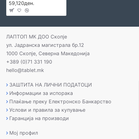
59,120ден.
ЛАПТОП МК ДОО Скопје
ул. Јадранска магистрала бр.12
1000 Скопје, Северна Македонија
+389 (0)71 331 190
hello@tablet.mk
ЗАШТИТА НА ЛИЧНИ ПОДАТОЦИ
Информации за испорака
Плаќање преку Електронско Банкарство
Услови и правила за купување
Гаранција на производи
Мој профил