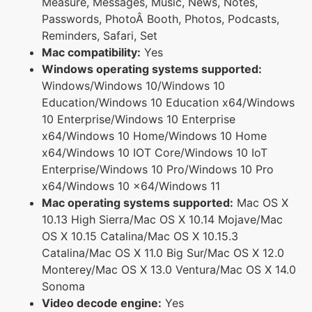
Measure, Messages, Music, News, Notes,
Passwords, PhotoÂ Booth, Photos, Podcasts,
Reminders, Safari, Set
Mac compatibility:
Yes
Windows operating systems supported:
Windows/Windows 10/Windows 10
Education/Windows 10 Education x64/Windows
10 Enterprise/Windows 10 Enterprise
x64/Windows 10 Home/Windows 10 Home
x64/Windows 10 IOT Core/Windows 10 IoT
Enterprise/Windows 10 Pro/Windows 10 Pro
x64/Windows 10 x64/Windows 11
Mac operating systems supported:
Mac OS X
10.13 High Sierra/Mac OS X 10.14 Mojave/Mac
OS X 10.15 Catalina/Mac OS X 10.15.3
Catalina/Mac OS X 11.0 Big Sur/Mac OS X 12.0
Monterey/Mac OS X 13.0 Ventura/Mac OS X 14.0
Sonoma
Video decode engine:
Yes