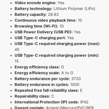
Video encode engine:
Yes
Battery technology:
Lithium Polymer (LiPo)
Battery capacity:
28.93
Continuous video playback time:
10
Browsing time (Wi-Fi):
10
USB Power Delivery (USB PD):
Yes
USB Type-C charging port:
Yes
USB Type-C required charging power (max):
45
USB Type-C required charging power (min):
15
Energy efficiency class:
G
Energy efficiency scale:
A to G
Battery endurance per cycle:
3720
Battery endurance in cycles:
1000
Repeated free fall reliability class:
E
Repairability class:
C
International Protection (IP) code:
IP42
Doesnt contain:
Arsenic/Mercury/PVC/BFR