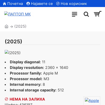
Почетна
Најавете се
Нов корисник
| Сите модели
(2025)
(2025)
Display diagonal:
11
Display resolution:
2360 x 1640
Processor family:
Apple M
Processor model:
M3
Internal memory:
8
Internal storage capacity:
512
НЕМА НА ЗАЛИХА
Шифра:
436197