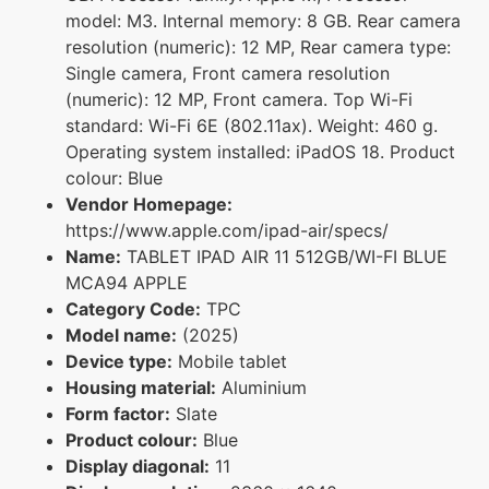
model: M3. Internal memory: 8 GB. Rear camera
resolution (numeric): 12 MP, Rear camera type:
Single camera, Front camera resolution
(numeric): 12 MP, Front camera. Top Wi-Fi
standard: Wi-Fi 6E (802.11ax). Weight: 460 g.
Operating system installed: iPadOS 18. Product
colour: Blue
Vendor Homepage:
https://www.apple.com/ipad-air/specs/
Name:
TABLET IPAD AIR 11 512GB/WI-FI BLUE
MCA94 APPLE
Category Code:
TPC
Model name:
(2025)
Device type:
Mobile tablet
Housing material:
Aluminium
Form factor:
Slate
Product colour:
Blue
Display diagonal:
11