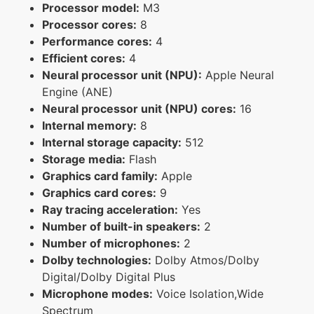
Processor model:
M3
Processor cores:
8
Performance cores:
4
Efficient cores:
4
Neural processor unit (NPU):
Apple Neural
Engine (ANE)
Neural processor unit (NPU) cores:
16
Internal memory:
8
Internal storage capacity:
512
Storage media:
Flash
Graphics card family:
Apple
Graphics card cores:
9
Ray tracing acceleration:
Yes
Number of built-in speakers:
2
Number of microphones:
2
Dolby technologies:
Dolby Atmos/Dolby
Digital/Dolby Digital Plus
Microphone modes:
Voice Isolation,Wide
Spectrum