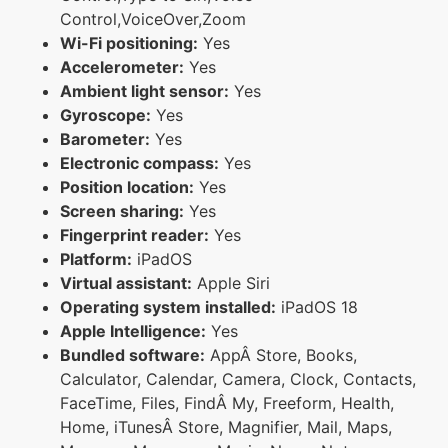
Control,VoiceOver,Zoom
Wi-Fi positioning:
Yes
Accelerometer:
Yes
Ambient light sensor:
Yes
Gyroscope:
Yes
Barometer:
Yes
Electronic compass:
Yes
Position location:
Yes
Screen sharing:
Yes
Fingerprint reader:
Yes
Platform:
iPadOS
Virtual assistant:
Apple Siri
Operating system installed:
iPadOS 18
Apple Intelligence:
Yes
Bundled software:
AppÂ Store, Books,
Calculator, Calendar, Camera, Clock, Contacts,
FaceTime, Files, FindÂ My, Freeform, Health,
Home, iTunesÂ Store, Magnifier, Mail, Maps,