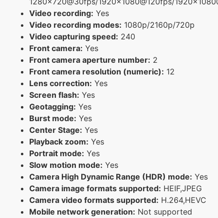
1280x720@30fps/1920x1080@120fps/1920x108
Video recording:
Yes
Video recording modes:
1080p/2160p/720p
Video capturing speed:
240
Front camera:
Yes
Front camera aperture number:
2
Front camera resolution (numeric):
12
Lens correction:
Yes
Screen flash:
Yes
Geotagging:
Yes
Burst mode:
Yes
Center Stage:
Yes
Playback zoom:
Yes
Portrait mode:
Yes
Slow motion mode:
Yes
Camera High Dynamic Range (HDR) mode:
Yes
Camera image formats supported:
HEIF,JPEG
Camera video formats supported:
H.264,HEVC
Mobile network generation:
Not supported