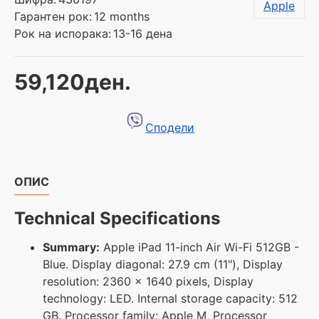
Apple
Гарантен рок:
12 months
Рок на испорака:
13-16 дена
59,120ден.
Сподели
ОПИС
Technical Specifications
Summary:
Apple iPad 11-inch Air Wi-Fi 512GB -
Blue. Display diagonal: 27.9 cm (11"), Display
resolution: 2360 x 1640 pixels, Display
technology: LED. Internal storage capacity: 512
GB. Processor family: Apple M, Processor