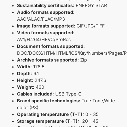
Sustainability certificates:
ENERGY STAR
Audio formats supported:
AAC/ALAC/FLAC/MP3
Image formats supported:
GIF/JPG/TIFF
Video formats supported:
AV1/H.264/HEVC/ProRes
Document formats supported:
DOC/DOCX/HTM/HTML/ICS/Key/Numbers/Pages/P
Archive formats supported:
Zip
Width:
178.5
Depth:
6.1
Height:
247.6
Weight:
460
Cables included:
USB Type-C
Brand specific technologies:
True Tone,Wide
color (P3)
Operating temperature (T-T):
0 - 35
Storage temperature (T-T):
-20 - 45