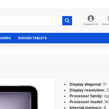
Најавете се
Нов 
EADERS
RUGGED TABLETS
Display diagonal:
11
Display resolution:
2
Processor family:
Ap
Processor model:
M
Internal memory:
8