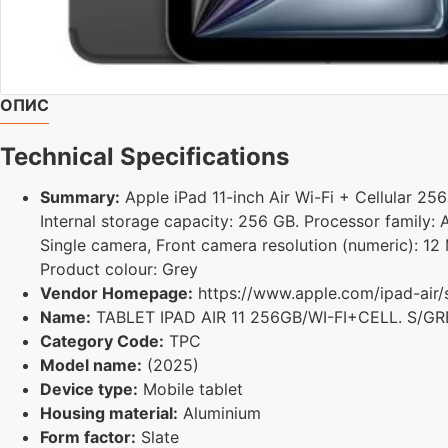
ОПИС
Technical Specifications
Summary:
Apple iPad 11-inch Air Wi-Fi + Cellular 256
Internal storage capacity: 256 GB. Processor family:
Single camera, Front camera resolution (numeric): 12 
Product colour: Grey
Vendor Homepage:
https://www.apple.com/ipad-air/
Name:
TABLET IPAD AIR 11 256GB/WI-FI+CELL. S/
Category Code:
TPC
Model name:
(2025)
Device type:
Mobile tablet
Housing material:
Aluminium
Form factor:
Slate