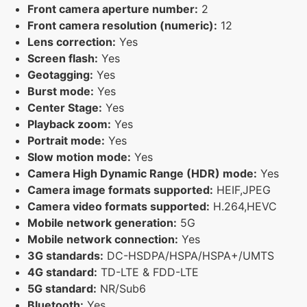
Front camera aperture number:
2
Front camera resolution (numeric):
12
Lens correction:
Yes
Screen flash:
Yes
Geotagging:
Yes
Burst mode:
Yes
Center Stage:
Yes
Playback zoom:
Yes
Portrait mode:
Yes
Slow motion mode:
Yes
Camera High Dynamic Range (HDR) mode:
Yes
Camera image formats supported:
HEIF,JPEG
Camera video formats supported:
H.264,HEVC
Mobile network generation:
5G
Mobile network connection:
Yes
3G standards:
DC-HSDPA/HSPA/HSPA+/UMTS
4G standard:
TD-LTE & FDD-LTE
5G standard:
NR/Sub6
Bluetooth:
Yes