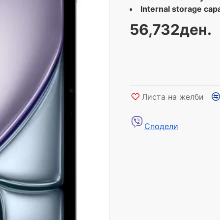
Internal storage capa
56,732ден.
Листа на желби
Сподели