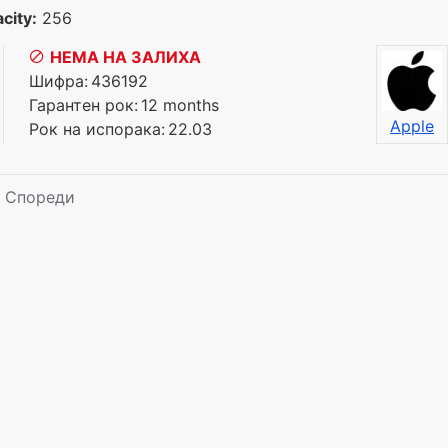
city:
256
НЕМА НА ЗАЛИХА
Шифра:
436192
Гарантен рок:
12 months
Apple
Рок на испорака:
22.03
Спореди