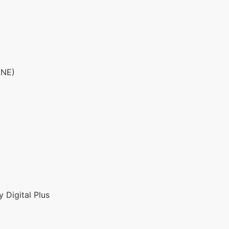
ANE)
 Digital Plus