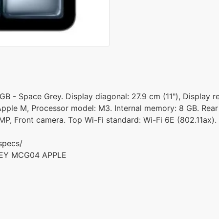
GB - Space Grey. Display diagonal: 27.9 cm (11"), Display r
 Apple M, Processor model: M3. Internal memory: 8 GB. Rear
MP, Front camera. Top Wi-Fi standard: Wi-Fi 6E (802.11ax).
specs/
GREY MCG04 APPLE