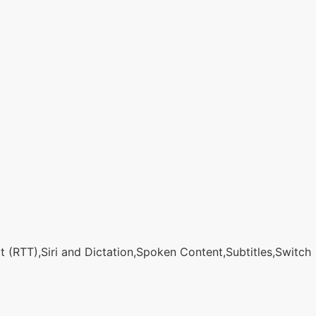
 (RTT),Siri and Dictation,Spoken Content,Subtitles,Switch