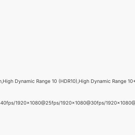
n,High Dynamic Range 10 (HDR10),High Dynamic Range 10
40fps/1920x1080@25fps/1920x1080@30fps/1920x1080