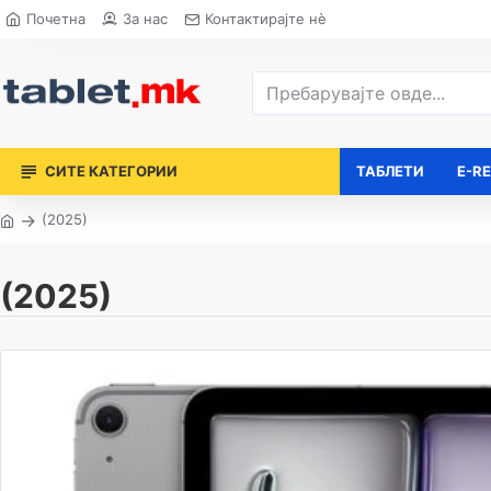
Почетна
За нас
Контактирајте нè
СИТЕ КАТЕГОРИИ
ТАБЛЕТИ
E-R
(2025)
(2025)