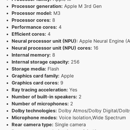
Processor generation:
Apple M 3rd Gen
Processor model:
M3
Processor cores:
8
Performance cores:
4
Efficient cores:
4
Neural processor unit (NPU):
Apple Neural Engine (
Neural processor unit (NPU) cores:
16
Internal memory:
8
Internal storage capacity:
256
Storage media:
Flash
Graphics card family:
Apple
Graphics card cores:
9
Ray tracing acceleration:
Yes
Number of built-in speakers:
2
Number of microphones:
2
Dolby technologies:
Dolby Atmos/Dolby Digital/Dolby
Microphone modes:
Voice Isolation,Wide Spectrum
Rear camera type:
Single camera