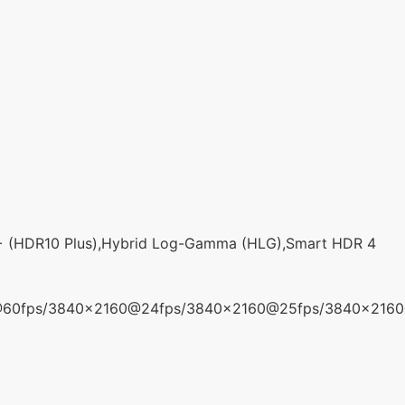
+ (HDR10 Plus),Hybrid Log-Gamma (HLG),Smart HDR 4
@60fps/3840x2160@24fps/3840x2160@25fps/3840x216