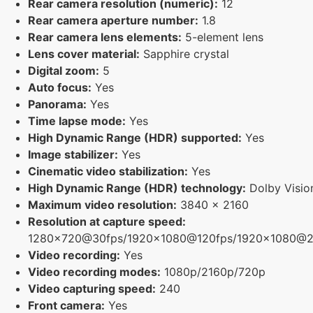
Rear camera resolution (numeric):
12
Rear camera aperture number:
1.8
Rear camera lens elements:
5-element lens
Lens cover material:
Sapphire crystal
Digital zoom:
5
Auto focus:
Yes
Panorama:
Yes
Time lapse mode:
Yes
High Dynamic Range (HDR) supported:
Yes
Image stabilizer:
Yes
Cinematic video stabilization:
Yes
High Dynamic Range (HDR) technology:
Dolby Visio
Maximum video resolution:
3840 x 2160
Resolution at capture speed:
1280x720@30fps/1920x1080@120fps/1920x1080@2
Video recording:
Yes
Video recording modes:
1080p/2160p/720p
Video capturing speed:
240
Front camera:
Yes