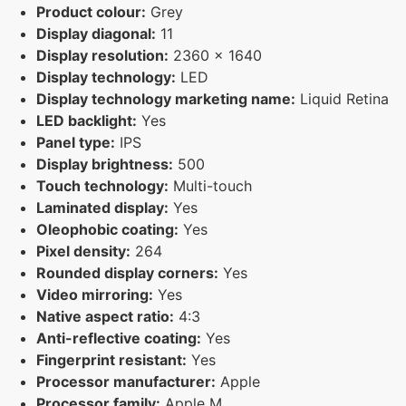
Product colour:
Grey
Display diagonal:
11
Display resolution:
2360 x 1640
Display technology:
LED
Display technology marketing name:
Liquid Retina
LED backlight:
Yes
Panel type:
IPS
Display brightness:
500
Touch technology:
Multi-touch
Laminated display:
Yes
Oleophobic coating:
Yes
Pixel density:
264
Rounded display corners:
Yes
Video mirroring:
Yes
Native aspect ratio:
4:3
Anti-reflective coating:
Yes
Fingerprint resistant:
Yes
Processor manufacturer:
Apple
Processor family:
Apple M