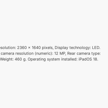
esolution: 2360 x 1640 pixels, Display technology: LED.
 camera resolution (numeric): 12 MP, Rear camera type:
 Weight: 460 g. Operating system installed: iPadOS 18.