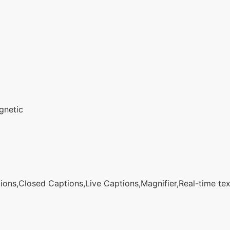
gnetic
ons,Closed Captions,Live Captions,Magnifier,Real-time text