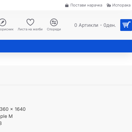
Постави нарачка
Испорака
0 Артикли - 0ден.
корисник
Листа на желби
Спореди
360 x 1640
ple M
3