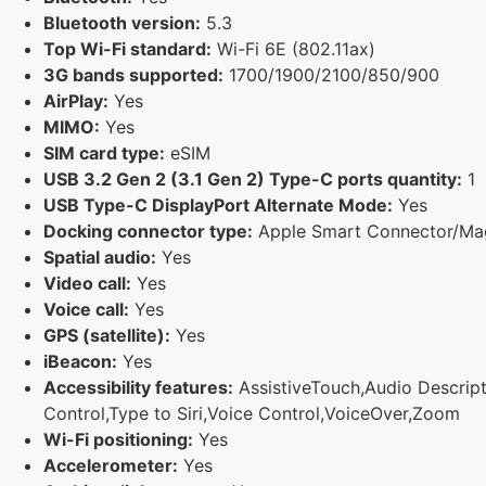
Bluetooth version:
5.3
Top Wi-Fi standard:
Wi-Fi 6E (802.11ax)
3G bands supported:
1700/1900/2100/850/900
AirPlay:
Yes
MIMO:
Yes
SIM card type:
eSIM
USB 3.2 Gen 2 (3.1 Gen 2) Type-C ports quantity:
1
USB Type-C DisplayPort Alternate Mode:
Yes
Docking connector type:
Apple Smart Connector/Ma
Spatial audio:
Yes
Video call:
Yes
Voice call:
Yes
GPS (satellite):
Yes
iBeacon:
Yes
Accessibility features:
AssistiveTouch,Audio Descripti
Control,Type to Siri,Voice Control,VoiceOver,Zoom
Wi-Fi positioning:
Yes
Accelerometer:
Yes