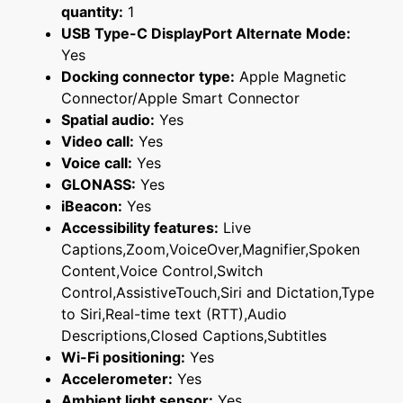
quantity:
1
USB Type-C DisplayPort Alternate Mode:
Yes
Docking connector type:
Apple Magnetic
Connector/Apple Smart Connector
Spatial audio:
Yes
Video call:
Yes
Voice call:
Yes
GLONASS:
Yes
iBeacon:
Yes
Accessibility features:
Live
Captions,Zoom,VoiceOver,Magnifier,Spoken
Content,Voice Control,Switch
Control,AssistiveTouch,Siri and Dictation,Type
to Siri,Real-time text (RTT),Audio
Descriptions,Closed Captions,Subtitles
Wi-Fi positioning:
Yes
Accelerometer:
Yes
Ambient light sensor:
Yes