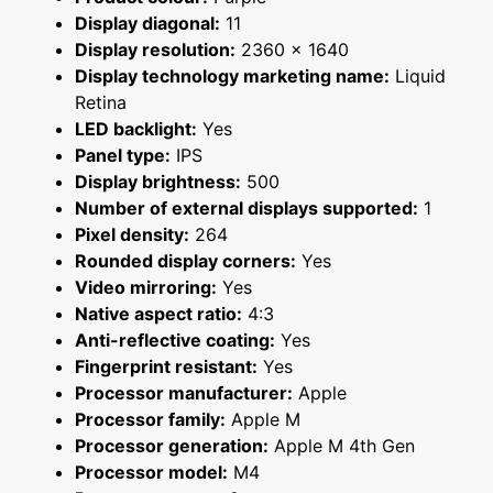
Display diagonal:
11
Display resolution:
2360 x 1640
Display technology marketing name:
Liquid
Retina
LED backlight:
Yes
Panel type:
IPS
Display brightness:
500
Number of external displays supported:
1
Pixel density:
264
Rounded display corners:
Yes
Video mirroring:
Yes
Native aspect ratio:
4:3
Anti-reflective coating:
Yes
Fingerprint resistant:
Yes
Processor manufacturer:
Apple
Processor family:
Apple M
Processor generation:
Apple M 4th Gen
Processor model:
M4