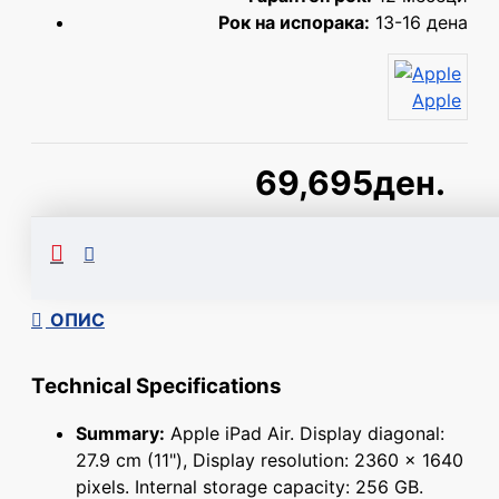
Рок на испорака:
13-16 дена
Apple
69,695ден.
Сподели
ОПИС
Technical Specifications
Summary:
Apple iPad Air. Display diagonal:
27.9 cm (11"), Display resolution: 2360 x 1640
pixels. Internal storage capacity: 256 GB.