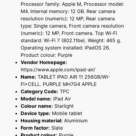
Processor family: Apple M, Processor model:
M4. Internal memory: 12 GB. Rear camera
resolution (numeric): 12 MP, Rear camera
type: Single camera, Front camera resolution
(numeric): 12 MP, Front camera. Top Wi-Fi
standard: Wi-Fi 7 (802.11be). Weight: 465 g.
Operating system installed: iPadOS 26.
Product colour: Purple
Vendor Homepage:
https://www.apple.com/ipad-air/
Name:
TABLET IPAD AIR 11 256GB/WI-
FI+CELL. PURPLE MH7G4 APPLE
Category Code:
TPC
Model name:
iPad Air
Colour name:
Starlight
Device type:
Mobile tablet
Housing material:
Aluminium
Form factor:
Slate
Product colour:
Purple