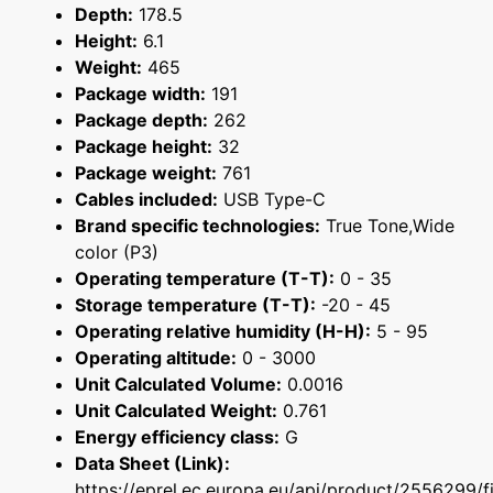
Depth:
178.5
Height:
6.1
Weight:
465
Package width:
191
Package depth:
262
Package height:
32
Package weight:
761
Cables included:
USB Type-C
Brand specific technologies:
True Tone,Wide
color (P3)
Operating temperature (T-T):
0 - 35
Storage temperature (T-T):
-20 - 45
Operating relative humidity (H-H):
5 - 95
Operating altitude:
0 - 3000
Unit Calculated Volume:
0.0016
Unit Calculated Weight:
0.761
Energy efficiency class:
G
Data Sheet (Link):
https://eprel.ec.europa.eu/api/product/2556299/f