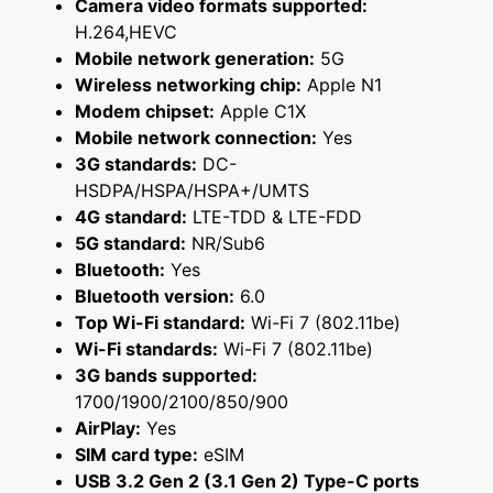
Camera video formats supported:
H.264,HEVC
Mobile network generation:
5G
Wireless networking chip:
Apple N1
Modem chipset:
Apple C1X
Mobile network connection:
Yes
3G standards:
DC-
HSDPA/HSPA/HSPA+/UMTS
4G standard:
LTE-TDD & LTE-FDD
5G standard:
NR/Sub6
Bluetooth:
Yes
Bluetooth version:
6.0
Top Wi-Fi standard:
Wi-Fi 7 (802.11be)
Wi-Fi standards:
Wi-Fi 7 (802.11be)
3G bands supported:
1700/1900/2100/850/900
AirPlay:
Yes
SIM card type:
eSIM
USB 3.2 Gen 2 (3.1 Gen 2) Type-C ports