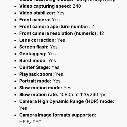
Video capturing speed:
240
Video stabilizer:
Yes
Front camera:
Yes
Front camera aperture number:
2
Front camera resolution (numeric):
12
Lens correction:
Yes
Screen flash:
Yes
Geotagging:
Yes
Burst mode:
Yes
Center Stage:
Yes
Playback zoom:
Yes
Portrait mode:
Yes
Slow motion mode:
Yes
Slow motion rate:
1080p at 120/240 fps
Camera High Dynamic Range (HDR) mode:
Yes
Camera image formats supported:
HEIF,JPEG