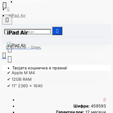
| Сите модели
iPad Air
iPad Air
0 Артикли - 0ден.
Твојата кошничка е празна!
✔ Apple M M4
✔ 12GB RAM
✔ 11" 2360 x 1640
Шифра:
459593
Гарантен рок:
12 месеци