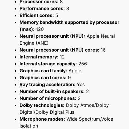
Processor cores:
8
Performance cores:
3
Efficient cores:
5
Memory bandwidth supported by processor
(max):
120
Neural processor unit (NPU):
Apple Neural
Engine (ANE)
Neural processor unit (NPU) cores:
16
Internal memory:
12
Internal storage capacity:
256
Graphics card family:
Apple
Graphics card cores:
9
Ray tracing acceleration:
Yes
Number of built-in speakers:
2
Number of microphones:
2
Dolby technologies:
Dolby Atmos/Dolby
Digital/Dolby Digital Plus
Microphone modes:
Wide Spectrum,Voice
Isolation