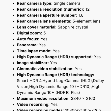
Rear camera type:
Single camera
Rear camera resolution (numeric):
12
Rear camera aperture number:
1.8
Rear camera lens elements:
5-element lens
Lens cover material:
Sapphire crystal
Digital zoom:
5
Auto focus:
Yes
Panorama:
Yes
Time lapse mode:
Yes
High Dynamic Range (HDR) supported:
Yes
Image stabilizer:
Yes
Cinematic video stabilization:
Yes
High Dynamic Range (HDR) technology:
Smart HDR 4,Hybrid Log-Gamma (HLG),Dolby
Vision,High Dynamic Range 10 (HDR10),High
Dynamic Range 10+ (HDR10 Plus)
Maximum video resolution:
3840 x 2160
Video recording:
Yes
Video recording modes:
1080p/2160p/720p