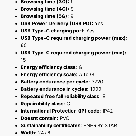
Browsing time (3G):
9
Browsing time (4G):
9
Browsing time (5G):
9
USB Power Delivery (USB PD):
Yes
USB Type-C charging port:
Yes
USB Type-C required charging power (max):
60
USB Type-C required charging power (min):
15
Energy efficiency class:
G
Energy efficiency scale:
A to G
Battery endurance per cycle:
3720
Battery endurance in cycles:
1000
Repeated free fall reliability class:
E
Repairability class:
C
International Protection (IP) code:
IP42
Doesnt contain:
PVC
Sustainability certificates:
ENERGY STAR
Width:
247.6