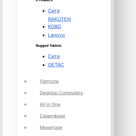
E-readers
Сите
RAKUTEN
KOBO
Lenovo
Rugged Tablets
Сите
GETAC
Лаптопи
Desktop Computers
All in One
Смартфони
Монитори