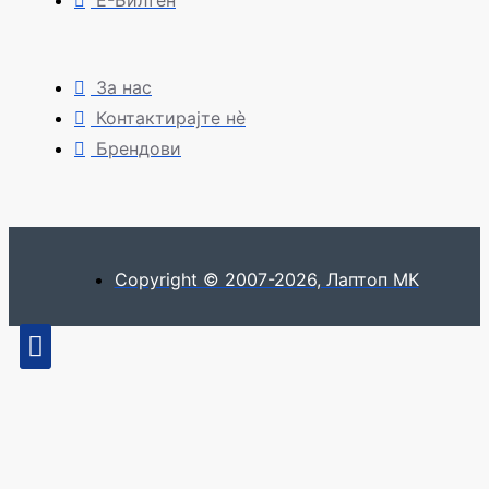
Е-Билтен
За нас
Контактирајте нè
Брендови
Copyright © 2007-2026, Лаптоп МК