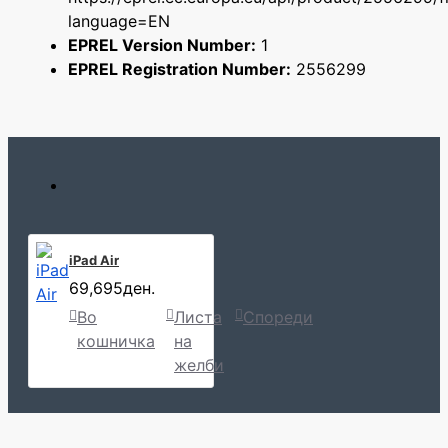
language=EN
EPREL Version Number:
1
EPREL Registration Number:
2556299
iPad Air
69,695ден.
Во
Листа
Спореди
кошничка
на
желби