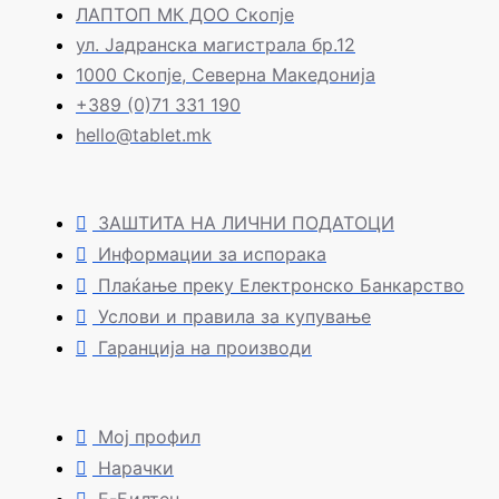
ЛАПТОП МК ДОО Скопје
ул. Јадранска магистрала бр.12
1000 Скопје, Северна Македонија
+389 (0)71 331 190
hello@tablet.mk
ЗАШТИТА НА ЛИЧНИ ПОДАТОЦИ
Информации за испорака
Плаќање преку Електронско Банкарство
Услови и правила за купување
Гаранција на производи
Мој профил
Нарачки