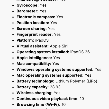
Gyroscope:
Yes
Barometer:
Yes
Electronic compass:
Yes
Position location:
Yes
Screen sharing:
Yes
Fingerprint reader:
Yes
Platform:
iPadOS
Virtual assistant:
Apple Siri
Operating system installed:
iPadOS 26
Apple Intelligence:
Yes
Mac compatibility:
Yes
Windows operating systems supported:
Yes
Mac operating systems supported:
Yes
Battery technology:
Lithium Polymer (LiPo)
Battery capacity:
28.93
Wireless charging:
Yes
Continuous video playback time:
10
Browsing time (Wi-Fi):
10