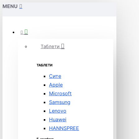
MENU
Таблети
ТАБЛЕТИ
Сите
Apple
Microsoft
Samsung
Lenovo
Huawei
HANNSPREE