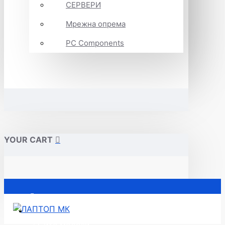
СЕРВЕРИ
Мрежна опрема
PC Components
YOUR CART
Почетна