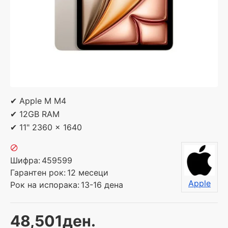
✔ Apple M M4
✔ 12GB RAM
✔ 11" 2360 x 1640
Шифра:
459599
Гарантен рок:
12 месеци
Apple
Рок на испорака:
13-16 дена
48,501ден.