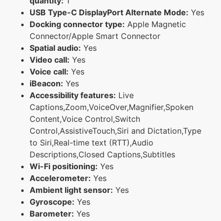
quantity:
1
USB Type-C DisplayPort Alternate Mode:
Yes
Docking connector type:
Apple Magnetic
Connector/Apple Smart Connector
Spatial audio:
Yes
Video call:
Yes
Voice call:
Yes
iBeacon:
Yes
Accessibility features:
Live
Captions,Zoom,VoiceOver,Magnifier,Spoken
Content,Voice Control,Switch
Control,AssistiveTouch,Siri and Dictation,Type
to Siri,Real-time text (RTT),Audio
Descriptions,Closed Captions,Subtitles
Wi-Fi positioning:
Yes
Accelerometer:
Yes
Ambient light sensor:
Yes
Gyroscope:
Yes
Barometer:
Yes