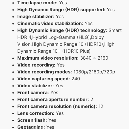
Time lapse mode:
Yes
High Dynamic Range (HDR) supported:
Yes
Image stabilizer:
Yes
Cinematic video stabilization:
Yes
High Dynamic Range (HDR) technology:
Smart
HDR 4,Hybrid Log-Gamma (HLG),Dolby
Vision,High Dynamic Range 10 (HDR10),High
Dynamic Range 10+ (HDR10 Plus)
Maximum video resolution:
3840 x 2160
Video recording:
Yes
Video recording modes:
1080p/2160p/720p
Video capturing speed:
240
Video stabilizer:
Yes
Front camera:
Yes
Front camera aperture number:
2
Front camera resolution (numeric):
12
Lens correction:
Yes
Screen flash:
Yes
Geotagging:
Yes