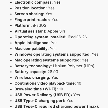
Electronic compass:
Yes
Position location:
Yes
Screen sharing:
Yes
Fingerprint reader:
Yes
Platform:
iPadOS
Virtual assistant:
Apple Siri
Operating system installed:
iPadOS 26
Apple Intelligence:
Yes
Mac compatibility:
Yes
Windows operating systems supported:
Yes
Mac operating systems supported:
Yes
Battery technology:
Lithium Polymer (LiPo)
Battery capacity:
28.93
Wireless charging:
Yes
Continuous video playback time:
10
Browsing time (Wi-Fi):
10
USB Power Delivery (USB PD):
Yes
USB Type-C charging port:
Yes
USB Type-C required charging power (max):