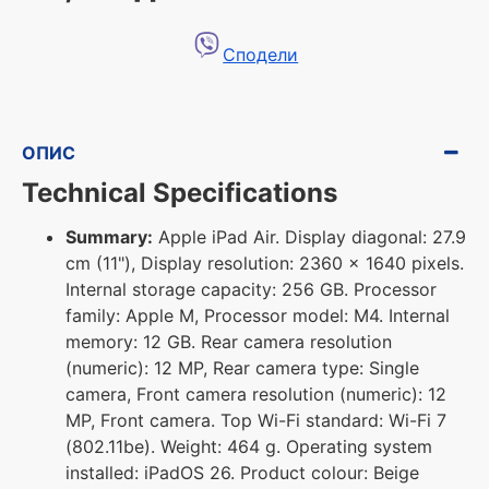
Сподели
ОПИС
Technical Specifications
Summary:
Apple iPad Air. Display diagonal: 27.9
cm (11"), Display resolution: 2360 x 1640 pixels.
Internal storage capacity: 256 GB. Processor
family: Apple M, Processor model: M4. Internal
memory: 12 GB. Rear camera resolution
(numeric): 12 MP, Rear camera type: Single
camera, Front camera resolution (numeric): 12
MP, Front camera. Top Wi-Fi standard: Wi-Fi 7
(802.11be). Weight: 464 g. Operating system
installed: iPadOS 26. Product colour: Beige