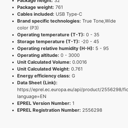
Package height:
32
Package weight:
761
Cables included:
USB Type-C
Brand specific technologies:
True Tone,Wide
color (P3)
Operating temperature (T-T):
0 - 35
Storage temperature (T-T):
-20 - 45
Operating relative humidity (H-H):
5 - 95
Operating altitude:
0 - 3000
Unit Calculated Volume:
0.0016
Unit Calculated Weight:
0.761
Energy efficiency class:
G
Data Sheet (Link):
https://eprel.ec.europa.eu/api/product/2556298/fi
language=EN
EPREL Version Number:
1
EPREL Registration Number:
2556298