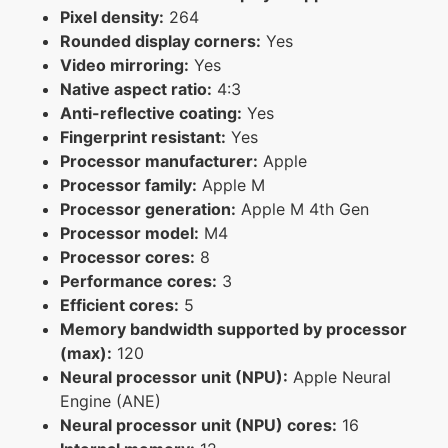
Pixel density:
264
Rounded display corners:
Yes
Video mirroring:
Yes
Native aspect ratio:
4:3
Anti-reflective coating:
Yes
Fingerprint resistant:
Yes
Processor manufacturer:
Apple
Processor family:
Apple M
Processor generation:
Apple M 4th Gen
Processor model:
M4
Processor cores:
8
Performance cores:
3
Efficient cores:
5
Memory bandwidth supported by processor
(max):
120
Neural processor unit (NPU):
Apple Neural
Engine (ANE)
Neural processor unit (NPU) cores:
16