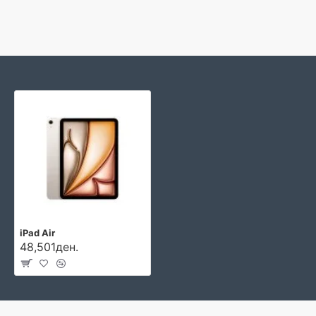
iPad Air
48,501ден.