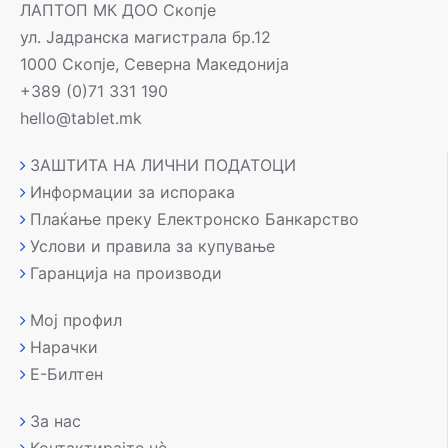
ЛАПТОП МК ДОО Скопје
ул. Јадранска магистрала бр.12
1000 Скопје, Северна Македонија
+389 (0)71 331 190
hello@tablet.mk
ЗАШТИТА НА ЛИЧНИ ПОДАТОЦИ
Информации за испорака
Плаќање преку Електронско Банкарство
Услови и правила за купување
Гаранција на производи
Мој профил
Нарачки
Е-Билтен
За нас