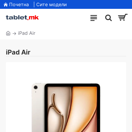
Почетна
| Сите модели
iPad Air
iPad Air