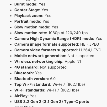
Burst mode:
Yes
Center Stage:
Yes
Playback zoom:
Yes
Portrait mode:
Yes
Slow motion mode:
Yes
Slow motion rate:
1080p at 120/240 fps
Camera High Dynamic Range (HDR) mode:
Yes
Camera image formats supported:
HEIF,JPEG
Camera video formats supported:
H.264,HEVC
Mobile network generation:
Not supported
Wireless networking chip:
Apple N1
4G standard:
Not supported
Bluetooth:
Yes
Bluetooth version:
6.0
Top Wi-Fi standard:
Wi-Fi 7 (802.11be)
Wi-Fi standards:
Wi-Fi 7 (802.11be)
AirPlay:
Yes
USB 3.2 Gen 2 (3.1 Gen 2) Type-C ports