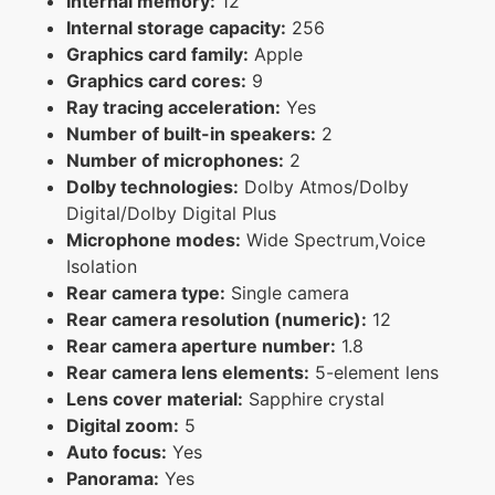
Internal memory:
12
Internal storage capacity:
256
Graphics card family:
Apple
Graphics card cores:
9
Ray tracing acceleration:
Yes
Number of built-in speakers:
2
Number of microphones:
2
Dolby technologies:
Dolby Atmos/Dolby
Digital/Dolby Digital Plus
Microphone modes:
Wide Spectrum,Voice
Isolation
Rear camera type:
Single camera
Rear camera resolution (numeric):
12
Rear camera aperture number:
1.8
Rear camera lens elements:
5-element lens
Lens cover material:
Sapphire crystal
Digital zoom:
5
Auto focus:
Yes
Panorama:
Yes