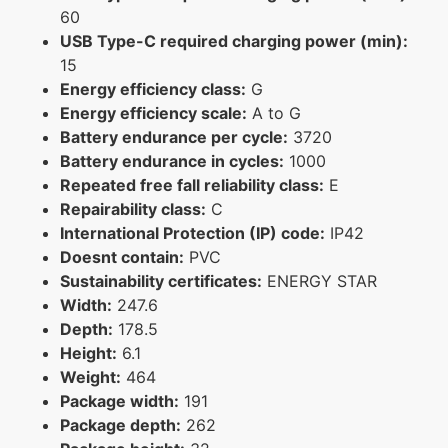
60
USB Type-C required charging power (min):
15
Energy efficiency class:
G
Energy efficiency scale:
A to G
Battery endurance per cycle:
3720
Battery endurance in cycles:
1000
Repeated free fall reliability class:
E
Repairability class:
C
International Protection (IP) code:
IP42
Doesnt contain:
PVC
Sustainability certificates:
ENERGY STAR
Width:
247.6
Depth:
178.5
Height:
6.1
Weight:
464
Package width:
191
Package depth:
262