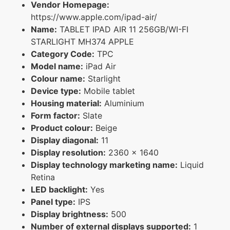
Vendor Homepage:
https://www.apple.com/ipad-air/
Name:
TABLET IPAD AIR 11 256GB/WI-FI
STARLIGHT MH374 APPLE
Category Code:
TPC
Model name:
iPad Air
Colour name:
Starlight
Device type:
Mobile tablet
Housing material:
Aluminium
Form factor:
Slate
Product colour:
Beige
Display diagonal:
11
Display resolution:
2360 x 1640
Display technology marketing name:
Liquid
Retina
LED backlight:
Yes
Panel type:
IPS
Display brightness:
500
Number of external displays supported:
1