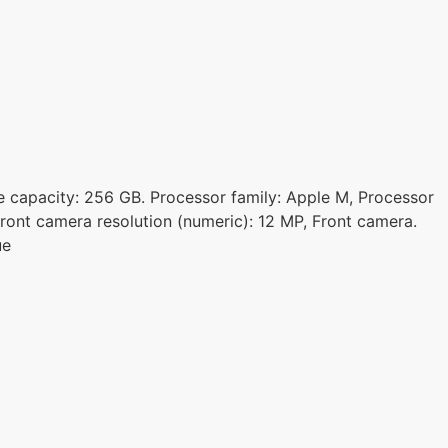
age capacity: 256 GB. Processor family: Apple M, Processor
ront camera resolution (numeric): 12 MP, Front camera.
ue