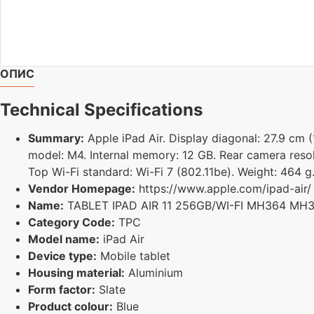
ОПИС
Technical Specifications
Summary:
Apple iPad Air. Display diagonal: 27.9 cm (
model: M4. Internal memory: 12 GB. Rear camera resol
Top Wi-Fi standard: Wi-Fi 7 (802.11be). Weight: 464 g
Vendor Homepage:
https://www.apple.com/ipad-air/
Name:
TABLET IPAD AIR 11 256GB/WI-FI MH364 MH
Category Code:
TPC
Model name:
iPad Air
Device type:
Mobile tablet
Housing material:
Aluminium
Form factor:
Slate
Product colour:
Blue