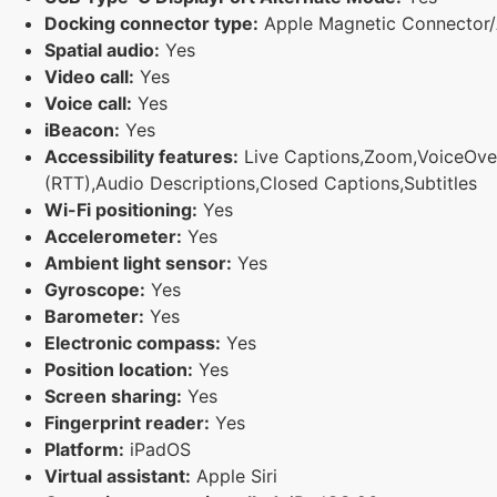
Docking connector type:
Apple Magnetic Connector/
Spatial audio:
Yes
Video call:
Yes
Voice call:
Yes
iBeacon:
Yes
Accessibility features:
Live Captions,Zoom,VoiceOver,M
(RTT),Audio Descriptions,Closed Captions,Subtitles
Wi-Fi positioning:
Yes
Accelerometer:
Yes
Ambient light sensor:
Yes
Gyroscope:
Yes
Barometer:
Yes
Electronic compass:
Yes
Position location:
Yes
Screen sharing:
Yes
Fingerprint reader:
Yes
Platform:
iPadOS
Virtual assistant:
Apple Siri