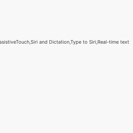
stiveTouch,Siri and Dictation,Type to Siri,Real-time text