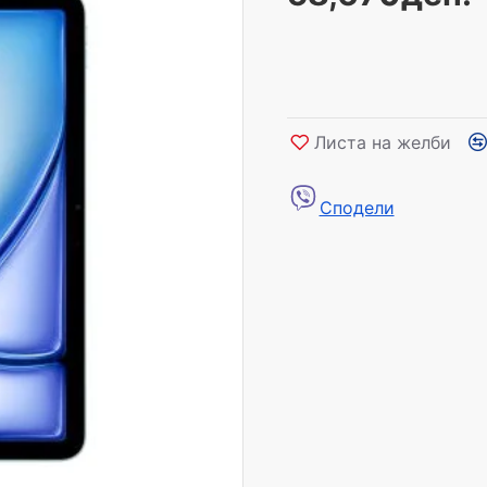
Листа на желби
Сподели