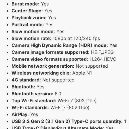
Burst mode:
Yes
Center Stage:
Yes
Playback zoom:
Yes
Portrait mode:
Yes
Slow motion mode:
Yes
Slow motion rate:
1080p at 120/240 fps
Camera High Dynamic Range (HDR) mode:
Yes
Camera image formats supported:
HEIF,JPEG
Camera video formats supported:
H.264,HEVC
Mobile network generation:
Not supported
Wireless networking chip:
Apple N1
4G standard:
Not supported
Bluetooth:
Yes
Bluetooth version:
6.0
Top Wi-Fi standard:
Wi-Fi 7 (802.11be)
Wi-Fi standards:
Wi-Fi 7 (802.11be)
AirPlay:
Yes
USB 3.2 Gen 2 (3.1 Gen 2) Type-C ports quantity:
1
USB Type-C DisplayPort Alternate Mode:
Yes