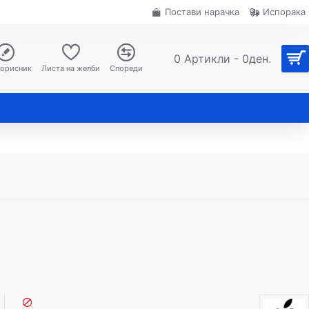
Постави нарачка
Испорака
0 Артикли - 0ден.
корисник
Листа на желби
Спореди