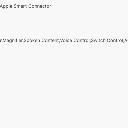
Apple Smart Connector
agnifier,Spoken Content,Voice Control,Switch Control,Assi