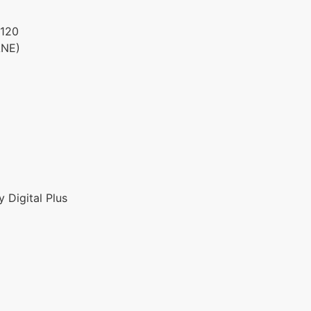
120
ANE)
 Digital Plus