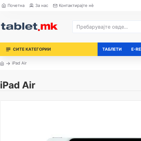
Почетна
За нас
Контактирајте нè
СИТЕ КАТЕГОРИИ
ТАБЛЕТИ
E-R
iPad Air
iPad Air