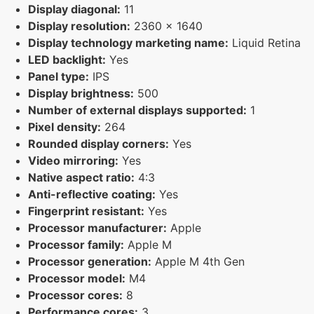
Display diagonal:
11
Display resolution:
2360 x 1640
Display technology marketing name:
Liquid Retina
LED backlight:
Yes
Panel type:
IPS
Display brightness:
500
Number of external displays supported:
1
Pixel density:
264
Rounded display corners:
Yes
Video mirroring:
Yes
Native aspect ratio:
4:3
Anti-reflective coating:
Yes
Fingerprint resistant:
Yes
Processor manufacturer:
Apple
Processor family:
Apple M
Processor generation:
Apple M 4th Gen
Processor model:
M4
Processor cores:
8
Performance cores:
3