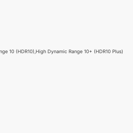
ge 10 (HDR10),High Dynamic Range 10+ (HDR10 Plus)