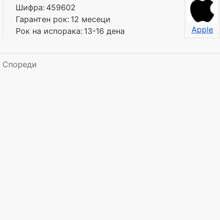
Шифра:
459602
Гарантен рок:
12 месеци
Apple
Рок на испорака:
13-16 дена
Спореди