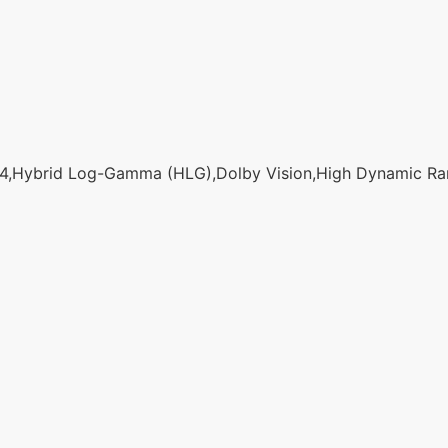
,Hybrid Log-Gamma (HLG),Dolby Vision,High Dynamic Ran