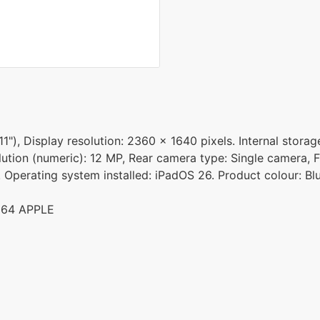
11"), Display resolution: 2360 x 1640 pixels. Internal stor
ution (numeric): 12 MP, Rear camera type: Single camera, F
. Operating system installed: iPadOS 26. Product colour: Bl
364 APPLE