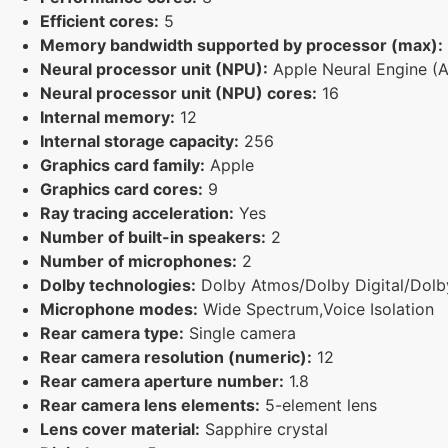
Efficient cores:
5
Memory bandwidth supported by processor (max):
Neural processor unit (NPU):
Apple Neural Engine (
Neural processor unit (NPU) cores:
16
Internal memory:
12
Internal storage capacity:
256
Graphics card family:
Apple
Graphics card cores:
9
Ray tracing acceleration:
Yes
Number of built-in speakers:
2
Number of microphones:
2
Dolby technologies:
Dolby Atmos/Dolby Digital/Dolby
Microphone modes:
Wide Spectrum,Voice Isolation
Rear camera type:
Single camera
Rear camera resolution (numeric):
12
Rear camera aperture number:
1.8
Rear camera lens elements:
5-element lens
Lens cover material:
Sapphire crystal