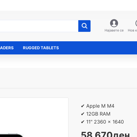
Најавете се
Нов 
EADERS
RUGGED TABLETS
✔ Apple M M4
✔ 12GB RAM
✔ 11" 2360 x 1640
58,670ден.