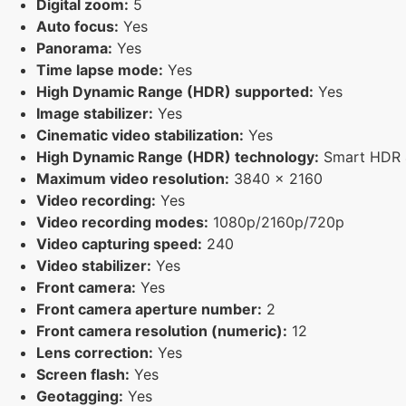
Digital zoom:
5
Auto focus:
Yes
Panorama:
Yes
Time lapse mode:
Yes
High Dynamic Range (HDR) supported:
Yes
Image stabilizer:
Yes
Cinematic video stabilization:
Yes
High Dynamic Range (HDR) technology:
Smart HDR 4
Maximum video resolution:
3840 x 2160
Video recording:
Yes
Video recording modes:
1080p/2160p/720p
Video capturing speed:
240
Video stabilizer:
Yes
Front camera:
Yes
Front camera aperture number:
2
Front camera resolution (numeric):
12
Lens correction:
Yes
Screen flash:
Yes
Geotagging:
Yes