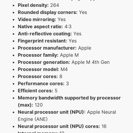
Pixel density:
264
Rounded display corners:
Yes
Video mirroring:
Yes
Native aspect ratio:
4:3
Anti-reflective coating:
Yes
Fingerprint resistant:
Yes
Processor manufacturer:
Apple
Processor family:
Apple M
Processor generation:
Apple M 4th Gen
Processor model:
M4
Processor cores:
8
Performance cores:
3
Efficient cores:
5
Memory bandwidth supported by processor
(max):
120
Neural processor unit (NPU):
Apple Neural
Engine (ANE)
Neural processor unit (NPU) cores:
16