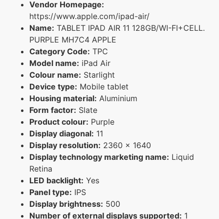
Vendor Homepage:
https://www.apple.com/ipad-air/
Name:
TABLET IPAD AIR 11 128GB/WI-FI+CELL.
PURPLE MH7C4 APPLE
Category Code:
TPC
Model name:
iPad Air
Colour name:
Starlight
Device type:
Mobile tablet
Housing material:
Aluminium
Form factor:
Slate
Product colour:
Purple
Display diagonal:
11
Display resolution:
2360 x 1640
Display technology marketing name:
Liquid
Retina
LED backlight:
Yes
Panel type:
IPS
Display brightness:
500
Number of external displays supported:
1