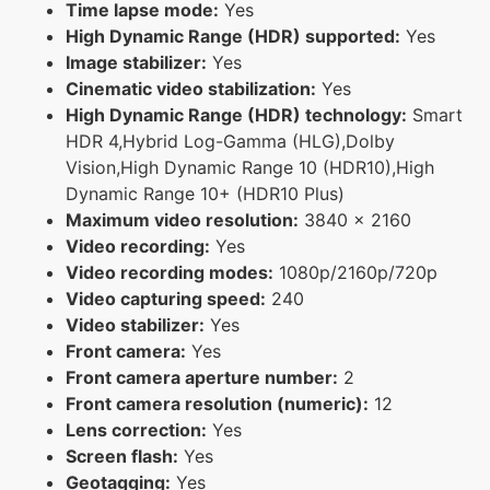
Time lapse mode:
Yes
High Dynamic Range (HDR) supported:
Yes
Image stabilizer:
Yes
Cinematic video stabilization:
Yes
High Dynamic Range (HDR) technology:
Smart
HDR 4,Hybrid Log-Gamma (HLG),Dolby
Vision,High Dynamic Range 10 (HDR10),High
Dynamic Range 10+ (HDR10 Plus)
Maximum video resolution:
3840 x 2160
Video recording:
Yes
Video recording modes:
1080p/2160p/720p
Video capturing speed:
240
Video stabilizer:
Yes
Front camera:
Yes
Front camera aperture number:
2
Front camera resolution (numeric):
12
Lens correction:
Yes
Screen flash:
Yes
Geotagging:
Yes