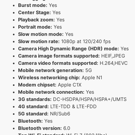
Burst mode:
Yes
Center Stage:
Yes
Playback zoom:
Yes
Portrait mode:
Yes
Slow motion mode:
Yes
Slow motion rate:
1080p at 120/240 fps
Camera High Dynamic Range (HDR) mode:
Yes
Camera image formats supported:
HEIF,JPEG
Camera video formats supported:
H.264,HEVC
Mobile network generation:
5G
Wireless networking chip:
Apple N1
Modem chipset:
Apple C1X
Mobile network connection:
Yes
3G standards:
DC-HSDPA/HSPA/HSPA+/UMTS
4G standard:
LTE-TDD & LTE-FDD
5G standard:
NR/Sub6
Bluetooth:
Yes
Bluetooth version:
6.0