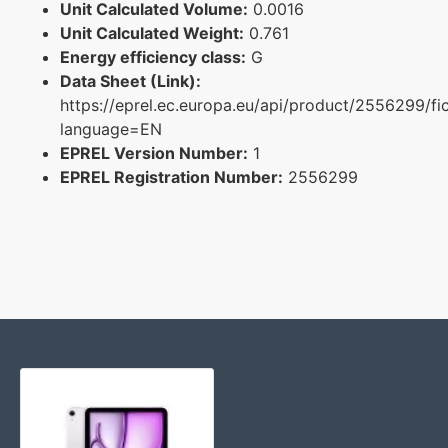
Unit Calculated Volume:
0.0016
Unit Calculated Weight:
0.761
Energy efficiency class:
G
Data Sheet (Link):
https://eprel.ec.europa.eu/api/product/2556299/fi
language=EN
EPREL Version Number:
1
EPREL Registration Number:
2556299