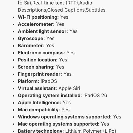
to Siri,Real-time text (RTT),Audio
Descriptions,Closed Captions,Subtitles
Wi-Fi positioning:
Yes
Accelerometer:
Yes
Ambient light sensor:
Yes
Gyroscope:
Yes
Barometer:
Yes
Electronic compass:
Yes
Position location:
Yes
Screen sharing:
Yes
Fingerprint reader:
Yes
Platform:
iPadOS
Virtual assistant:
Apple Siri
Operating system installed:
iPadOS 26
Apple Intelligence:
Yes
Mac compatibility:
Yes
Windows operating systems supported:
Yes
Mac operating systems supported:
Yes
Battery technology:
Lithium Polymer (LiPo)