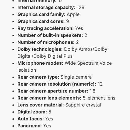
Internal memory:
12
Internal storage capacity:
128
Graphics card family:
Apple
Graphics card cores:
9
Ray tracing acceleration:
Yes
Number of built-in speakers:
2
Number of microphones:
2
Dolby technologies:
Dolby Atmos/Dolby
Digital/Dolby Digital Plus
Microphone modes:
Wide Spectrum,Voice
Isolation
Rear camera type:
Single camera
Rear camera resolution (numeric):
12
Rear camera aperture number:
1.8
Rear camera lens elements:
5-element lens
Lens cover material:
Sapphire crystal
Digital zoom:
5
Auto focus:
Yes
Panorama:
Yes