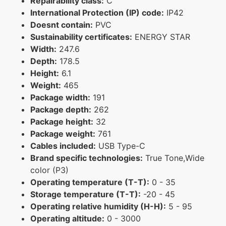
Repairability class:
C
International Protection (IP) code:
IP42
Doesnt contain:
PVC
Sustainability certificates:
ENERGY STAR
Width:
247.6
Depth:
178.5
Height:
6.1
Weight:
465
Package width:
191
Package depth:
262
Package height:
32
Package weight:
761
Cables included:
USB Type-C
Brand specific technologies:
True Tone,Wide
color (P3)
Operating temperature (T-T):
0 - 35
Storage temperature (T-T):
-20 - 45
Operating relative humidity (H-H):
5 - 95
Operating altitude:
0 - 3000