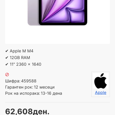
✔ Apple M M4
✔ 12GB RAM
✔ 11" 2360 x 1640
Шифра:
459588
Гарантен рок:
12 месеци
Apple
Рок на испорака:
13-16 дена
62,608ден.