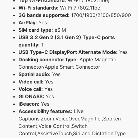
Top Wi-Fi standard:
Wi-Fi 7 (802.11be)
Wi-Fi standards:
Wi-Fi 7 (802.11be)
3G bands supported:
1700/1900/2100/850/900
AirPlay:
Yes
SIM card type:
eSIM
USB 3.2 Gen 2 (3.1 Gen 2) Type-C ports
quantity:
1
USB Type-C DisplayPort Alternate Mode:
Yes
Docking connector type:
Apple Magnetic
Connector/Apple Smart Connector
Spatial audio:
Yes
Video call:
Yes
Voice call:
Yes
GLONASS:
Yes
iBeacon:
Yes
Accessibility features:
Live
Captions,Zoom,VoiceOver,Magnifier,Spoken
Content,Voice Control,Switch
Control,AssistiveTouch,Siri and Dictation,Type