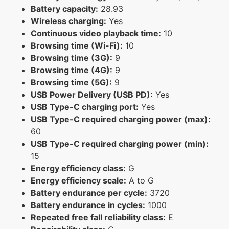
Battery capacity:
28.93
Wireless charging:
Yes
Continuous video playback time:
10
Browsing time (Wi-Fi):
10
Browsing time (3G):
9
Browsing time (4G):
9
Browsing time (5G):
9
USB Power Delivery (USB PD):
Yes
USB Type-C charging port:
Yes
USB Type-C required charging power (max):
60
USB Type-C required charging power (min):
15
Energy efficiency class:
G
Energy efficiency scale:
A to G
Battery endurance per cycle:
3720
Battery endurance in cycles:
1000
Repeated free fall reliability class:
E