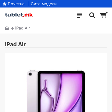
Почетна
| Сите модели
iPad Air
iPad Air