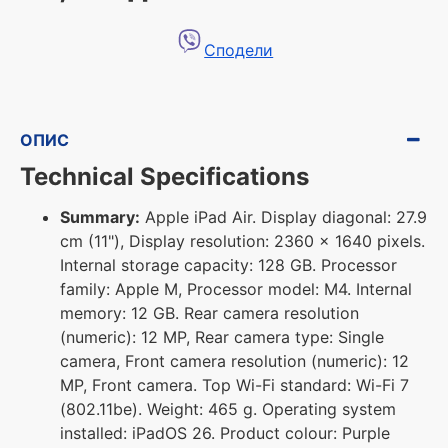
Сподели
ОПИС
Technical Specifications
Summary:
Apple iPad Air. Display diagonal: 27.9
cm (11"), Display resolution: 2360 x 1640 pixels.
Internal storage capacity: 128 GB. Processor
family: Apple M, Processor model: M4. Internal
memory: 12 GB. Rear camera resolution
(numeric): 12 MP, Rear camera type: Single
camera, Front camera resolution (numeric): 12
MP, Front camera. Top Wi-Fi standard: Wi-Fi 7
(802.11be). Weight: 465 g. Operating system
installed: iPadOS 26. Product colour: Purple