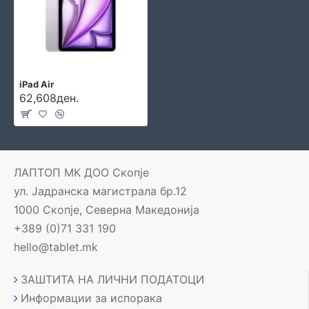
iPad Air
62,608ден.
ЛАПТОП МК ДОО Скопје
ул. Јадранска магистрала бр.12
1000 Скопје, Северна Македонија
+389 (0)71 331 190
hello@tablet.mk
ЗАШТИТА НА ЛИЧНИ ПОДАТОЦИ
Информации за испорака