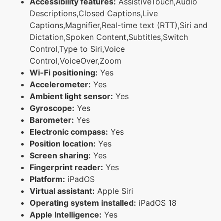
Accessibility features:
AssistiveTouch,Audio
Descriptions,Closed Captions,Live
Captions,Magnifier,Real-time text (RTT),Siri and
Dictation,Spoken Content,Subtitles,Switch
Control,Type to Siri,Voice
Control,VoiceOver,Zoom
Wi-Fi positioning:
Yes
Accelerometer:
Yes
Ambient light sensor:
Yes
Gyroscope:
Yes
Barometer:
Yes
Electronic compass:
Yes
Position location:
Yes
Screen sharing:
Yes
Fingerprint reader:
Yes
Platform:
iPadOS
Virtual assistant:
Apple Siri
Operating system installed:
iPadOS 18
Apple Intelligence:
Yes