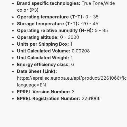
Brand specific technologies:
True Tone,Wide
color (P3)
Operating temperature (T-T):
0 - 35
Storage temperature (T-T):
-20 - 45
Operating relative humidity (H-H):
5 - 95
Operating altitude:
0 - 3000
Units per Shipping Box:
1
Unit Calculated Volume:
0.00208
Unit Calculated Weight:
1
Energy efficiency class:
G
Data Sheet (Link):
https://eprel.ec.europa.eu/api/product/2261066/fi
language=EN
EPREL Version Number:
3
EPREL Registration Number:
2261066