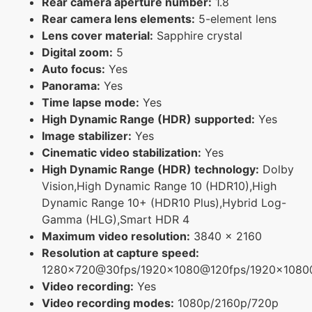
Rear camera aperture number:
1.8
Rear camera lens elements:
5-element lens
Lens cover material:
Sapphire crystal
Digital zoom:
5
Auto focus:
Yes
Panorama:
Yes
Time lapse mode:
Yes
High Dynamic Range (HDR) supported:
Yes
Image stabilizer:
Yes
Cinematic video stabilization:
Yes
High Dynamic Range (HDR) technology:
Dolby
Vision,High Dynamic Range 10 (HDR10),High
Dynamic Range 10+ (HDR10 Plus),Hybrid Log-
Gamma (HLG),Smart HDR 4
Maximum video resolution:
3840 x 2160
Resolution at capture speed:
1280x720@30fps/1920x1080@120fps/1920x108
Video recording:
Yes
Video recording modes:
1080p/2160p/720p