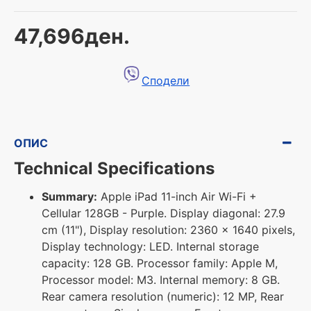
47,696ден.
Сподели
ОПИС
Technical Specifications
Summary:
Apple iPad 11-inch Air Wi-Fi +
Cellular 128GB - Purple. Display diagonal: 27.9
cm (11"), Display resolution: 2360 x 1640 pixels,
Display technology: LED. Internal storage
capacity: 128 GB. Processor family: Apple M,
Processor model: M3. Internal memory: 8 GB.
Rear camera resolution (numeric): 12 MP, Rear