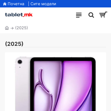
Почетна
| Сите модели
(2025)
(2025)