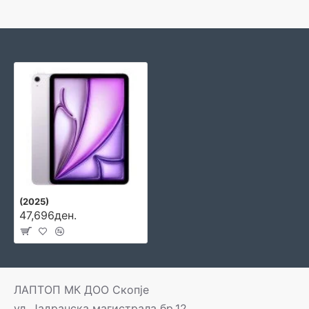
(2025)
47,696ден.
ЛАПТОП МК ДОО Скопје
ул. Јадранска магистрала бр.12