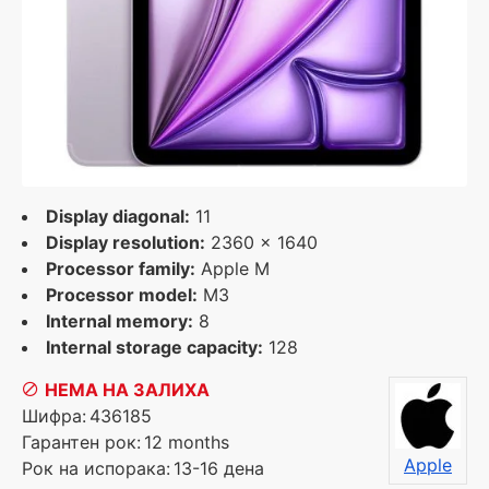
Display diagonal:
11
Display resolution:
2360 x 1640
Processor family:
Apple M
Processor model:
M3
Internal memory:
8
Internal storage capacity:
128
НЕМА НА ЗАЛИХА
Шифра:
436185
Гарантен рок:
12 months
Apple
Рок на испорака:
13-16 дена