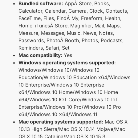
Bundled software:
AppÂ Store, Books,
Calculator, Calendar, Camera, Clock, Contacts,
FaceTime, Files, FindÂ My, Freeform, Health,
Home, iTunesÂ Store, Magnifier, Mail, Maps,
Measure, Messages, Music, News, Notes,
Passwords, PhotoÂ Booth, Photos, Podcasts,
Reminders, Safari, Set
Mac compatibility:
Yes
Windows operating systems supported:
Windows/Windows 10/Windows 10
Education/Windows 10 Education x64/Windows
10 Enterprise/Windows 10 Enterprise
x64/Windows 10 Home/Windows 10 Home
x64/Windows 10 IOT Core/Windows 10 IoT
Enterprise/Windows 10 Pro/Windows 10 Pro
x64/Windows 10 x64/Windows 11
Mac operating systems supported:
Mac OS X
10.13 High Sierra/Mac OS X 10.14 Mojave/Mac
OS X 10.15 Catalina/Mac OS X 10.15.3