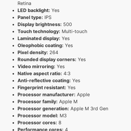
Retina
LED backlight:
Yes
Panel type:
IPS
Display brightness:
500
Touch technology:
Multi-touch
Laminated display:
Yes
Oleophobic coating:
Yes
Pixel density:
264
Rounded display corners:
Yes
Video mirroring:
Yes
Native aspect ratio:
4:3
Anti-reflective coating:
Yes
Fingerprint resistant:
Yes
Processor manufacturer:
Apple
Processor family:
Apple M
Processor generation:
Apple M 3rd Gen
Processor model:
M3
Processor cores:
8
Performance cores:
4