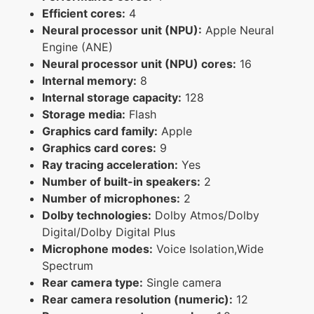
Efficient cores:
4
Neural processor unit (NPU):
Apple Neural
Engine (ANE)
Neural processor unit (NPU) cores:
16
Internal memory:
8
Internal storage capacity:
128
Storage media:
Flash
Graphics card family:
Apple
Graphics card cores:
9
Ray tracing acceleration:
Yes
Number of built-in speakers:
2
Number of microphones:
2
Dolby technologies:
Dolby Atmos/Dolby
Digital/Dolby Digital Plus
Microphone modes:
Voice Isolation,Wide
Spectrum
Rear camera type:
Single camera
Rear camera resolution (numeric):
12