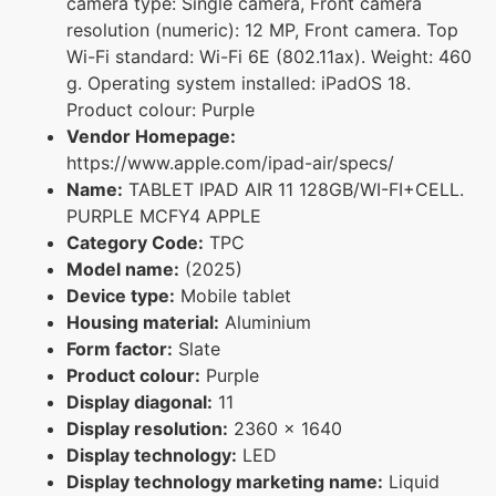
camera type: Single camera, Front camera
resolution (numeric): 12 MP, Front camera. Top
Wi-Fi standard: Wi-Fi 6E (802.11ax). Weight: 460
g. Operating system installed: iPadOS 18.
Product colour: Purple
Vendor Homepage:
https://www.apple.com/ipad-air/specs/
Name:
TABLET IPAD AIR 11 128GB/WI-FI+CELL.
PURPLE MCFY4 APPLE
Category Code:
TPC
Model name:
(2025)
Device type:
Mobile tablet
Housing material:
Aluminium
Form factor:
Slate
Product colour:
Purple
Display diagonal:
11
Display resolution:
2360 x 1640
Display technology:
LED
Display technology marketing name:
Liquid