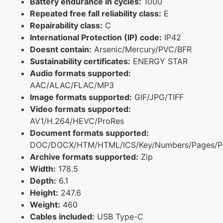
Battery endurance in cycles:
1000
Repeated free fall reliability class:
E
Repairability class:
C
International Protection (IP) code:
IP42
Doesnt contain:
Arsenic/Mercury/PVC/BFR
Sustainability certificates:
ENERGY STAR
Audio formats supported:
AAC/ALAC/FLAC/MP3
Image formats supported:
GIF/JPG/TIFF
Video formats supported:
AV1/H.264/HEVC/ProRes
Document formats supported:
DOC/DOCX/HTM/HTML/ICS/Key/Numbers/Pages/P
Archive formats supported:
Zip
Width:
178.5
Depth:
6.1
Height:
247.6
Weight:
460
Cables included:
USB Type-C