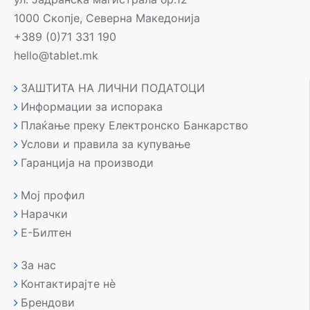
1000 Скопје, Северна Македонија
+389 (0)71 331 190
hello@tablet.mk
ЗАШТИТА НА ЛИЧНИ ПОДАТОЦИ
Информации за испорака
Плаќање преку Електронско Банкарство
Услови и правила за купување
Гаранција на производи
Мој профил
Нарачки
Е-Билтен
За нас
Контактирајте нè
Брендови