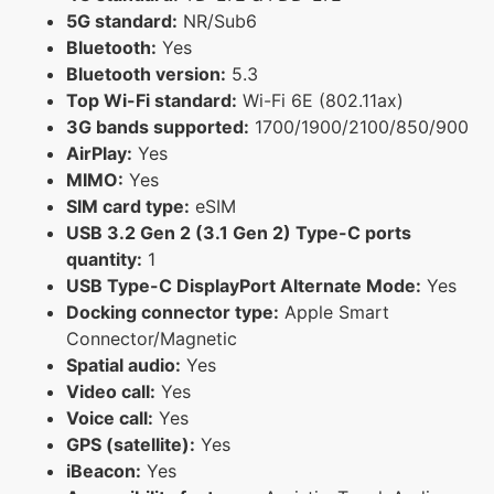
5G standard:
NR/Sub6
Bluetooth:
Yes
Bluetooth version:
5.3
Top Wi-Fi standard:
Wi-Fi 6E (802.11ax)
3G bands supported:
1700/1900/2100/850/900
AirPlay:
Yes
MIMO:
Yes
SIM card type:
eSIM
USB 3.2 Gen 2 (3.1 Gen 2) Type-C ports
quantity:
1
USB Type-C DisplayPort Alternate Mode:
Yes
Docking connector type:
Apple Smart
Connector/Magnetic
Spatial audio:
Yes
Video call:
Yes
Voice call:
Yes
GPS (satellite):
Yes
iBeacon:
Yes