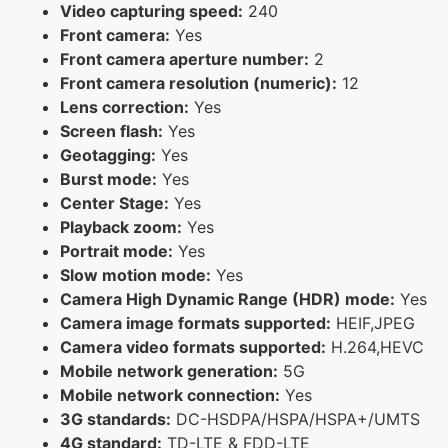
Video capturing speed:
240
Front camera:
Yes
Front camera aperture number:
2
Front camera resolution (numeric):
12
Lens correction:
Yes
Screen flash:
Yes
Geotagging:
Yes
Burst mode:
Yes
Center Stage:
Yes
Playback zoom:
Yes
Portrait mode:
Yes
Slow motion mode:
Yes
Camera High Dynamic Range (HDR) mode:
Yes
Camera image formats supported:
HEIF,JPEG
Camera video formats supported:
H.264,HEVC
Mobile network generation:
5G
Mobile network connection:
Yes
3G standards:
DC-HSDPA/HSPA/HSPA+/UMTS
4G standard:
TD-LTE & FDD-LTE