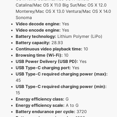
Catalina/Mac OS X 11.0 Big Sur/Mac OS X 12.0
Monterey/Mac OS X 13.0 Ventura/Mac OS X 14.0
Sonoma
Video decode engine:
Yes
Video encode engine:
Yes
Battery technology:
Lithium Polymer (LiPo)
Battery capacity:
28.93
Continuous video playback time:
10
Browsing time (Wi-Fi):
10
USB Power Delivery (USB PD):
Yes
USB Type-C charging port:
Yes
USB Type-C required charging power (max):
45
USB Type-C required charging power (min):
15
Energy efficiency class:
G
Energy efficiency scale:
A to G
Battery endurance per cycle:
3720