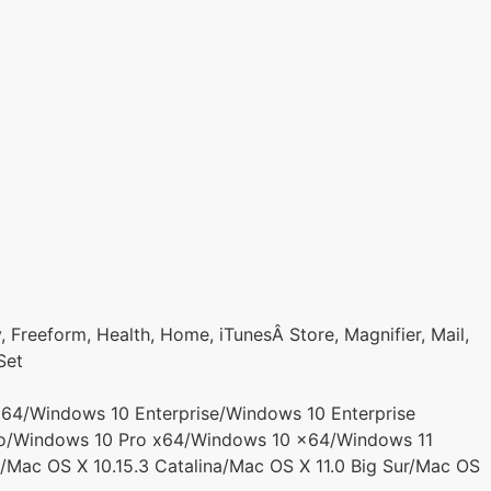
 Freeform, Health, Home, iTunesÂ Store, Magnifier, Mail,
Set
4/Windows 10 Enterprise/Windows 10 Enterprise
o/Windows 10 Pro x64/Windows 10 x64/Windows 11
/Mac OS X 10.15.3 Catalina/Mac OS X 11.0 Big Sur/Mac OS