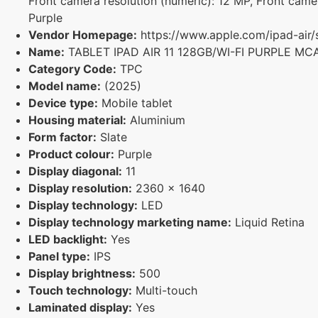
Front camera resolution (numeric): 12 MP, Front camer
Purple
Vendor Homepage:
https://www.apple.com/ipad-air/
Name:
TABLET IPAD AIR 11 128GB/WI-FI PURPLE MC
Category Code:
TPC
Model name:
(2025)
Device type:
Mobile tablet
Housing material:
Aluminium
Form factor:
Slate
Product colour:
Purple
Display diagonal:
11
Display resolution:
2360 x 1640
Display technology:
LED
Display technology marketing name:
Liquid Retina
LED backlight:
Yes
Panel type:
IPS
Display brightness:
500
Touch technology:
Multi-touch
Laminated display:
Yes