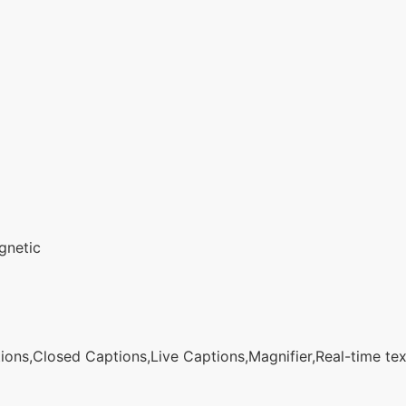
gnetic
ons,Closed Captions,Live Captions,Magnifier,Real-time text