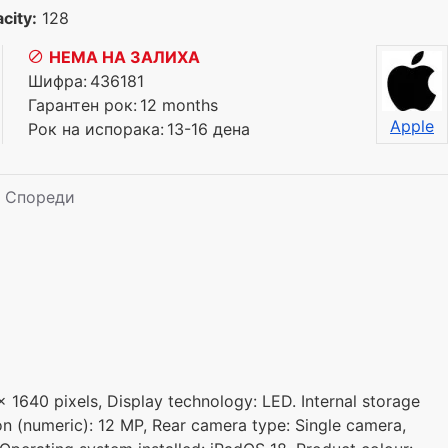
city:
128
НЕМА НА ЗАЛИХА
Шифра:
436181
Гарантен рок:
12 months
Apple
Рок на испорака:
13-16 дена
Спореди
x 1640 pixels, Display technology: LED. Internal storage
on (numeric): 12 MP, Rear camera type: Single camera,