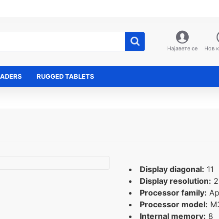
Најавете се
Нов 
EADERS
RUGGED TABLETS
Display diagonal:
11
Display resolution:
2
Processor family:
Ap
Processor model:
M
Internal memory:
8