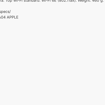
a. Top Wi-Fi standard: Wi-Fi 6E (802.11ax). Weight: 460 g.
specs/
A04 APPLE