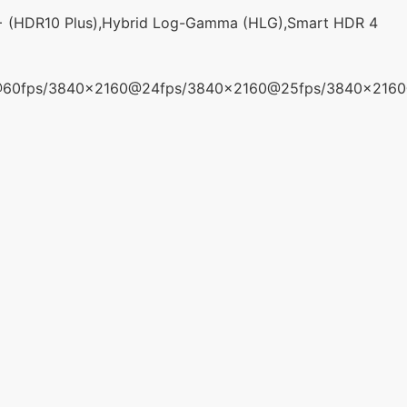
+ (HDR10 Plus),Hybrid Log-Gamma (HLG),Smart HDR 4
@60fps/3840x2160@24fps/3840x2160@25fps/3840x216