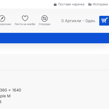
Постави нарачка
Испорака
0 Артикли - 0ден.
корисник
Листа на желби
Спореди
360 x 1640
ple M
3