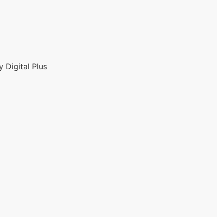
 Digital Plus