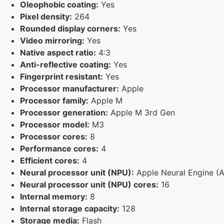
Oleophobic coating:
Yes
Pixel density:
264
Rounded display corners:
Yes
Video mirroring:
Yes
Native aspect ratio:
4:3
Anti-reflective coating:
Yes
Fingerprint resistant:
Yes
Processor manufacturer:
Apple
Processor family:
Apple M
Processor generation:
Apple M 3rd Gen
Processor model:
M3
Processor cores:
8
Performance cores:
4
Efficient cores:
4
Neural processor unit (NPU):
Apple Neural Engine (
Neural processor unit (NPU) cores:
16
Internal memory:
8
Internal storage capacity:
128
Storage media:
Flash