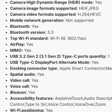
Camera High Dynamic Range (HDR) mode:
Yes
Camera image formats supported:
HEIF,JPEG
Camera video formats supported:
H.264,HEVC
Mobile network generation:
Not supported
Bluetooth:
Yes
Bluetooth version:
5.3
Top Wi-Fi standard:
Wi-Fi 6E (802.11ax)
AirPlay:
Yes
MIMO:
Yes
USB 3.2 Gen 2 (3.1 Gen 2) Type-C ports quantity:
1
USB Type-C DisplayPort Alternate Mode:
Yes
Docking connector type:
Apple Smart Connector/Ma
Spatial audio:
Yes
Video call:
Yes
Voice call:
Yes
iBeacon:
Yes
Accessibility features:
AssistiveTouch,Audio Descripti
Control,Type to Siri,Voice Control,VoiceOver,Zoom
Wi-Fi positioning:
Yes