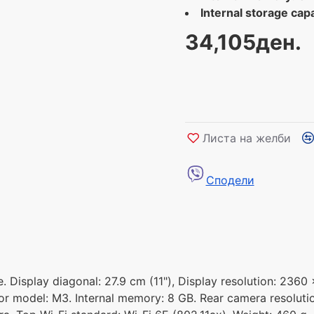
Internal storage capa
34,105ден.
Листа на желби
Сподели
. Display diagonal: 27.9 cm (11"), Display resolution: 2360 
or model: M3. Internal memory: 8 GB. Rear camera resoluti