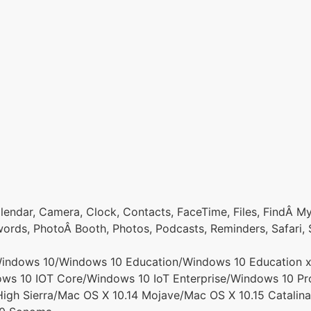
endar, Camera, Clock, Contacts, FaceTime, Files, FindÂ My,
rds, PhotoÂ Booth, Photos, Podcasts, Reminders, Safari, 
ndows 10/Windows 10 Education/Windows 10 Education x6
 10 IOT Core/Windows 10 IoT Enterprise/Windows 10 Pr
igh Sierra/Mac OS X 10.14 Mojave/Mac OS X 10.15 Catalina