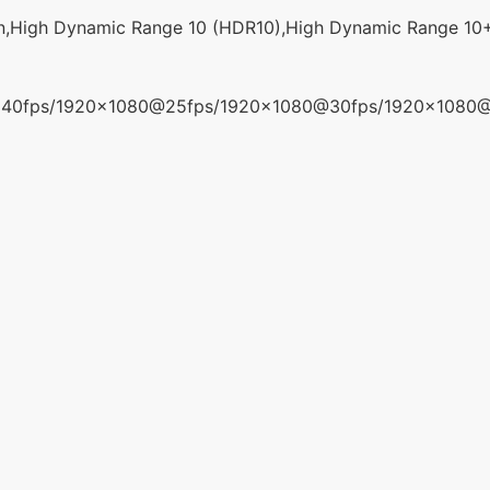
n,High Dynamic Range 10 (HDR10),High Dynamic Range 10
40fps/1920x1080@25fps/1920x1080@30fps/1920x1080