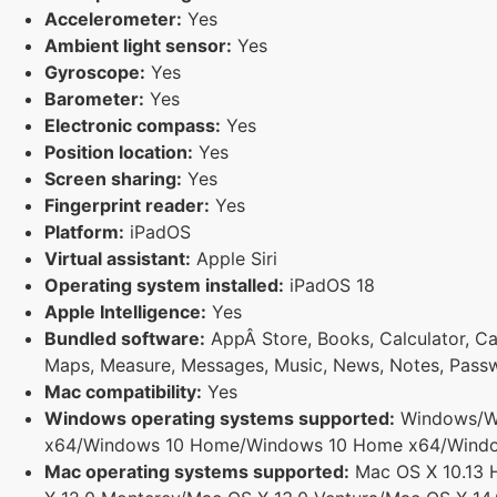
Accelerometer:
Yes
Ambient light sensor:
Yes
Gyroscope:
Yes
Barometer:
Yes
Electronic compass:
Yes
Position location:
Yes
Screen sharing:
Yes
Fingerprint reader:
Yes
Platform:
iPadOS
Virtual assistant:
Apple Siri
Operating system installed:
iPadOS 18
Apple Intelligence:
Yes
Bundled software:
AppÂ Store, Books, Calculator, Cal
Maps, Measure, Messages, Music, News, Notes, Passwo
Mac compatibility:
Yes
Windows operating systems supported:
Windows/Wi
x64/Windows 10 Home/Windows 10 Home x64/Windows
Mac operating systems supported:
Mac OS X 10.13 H