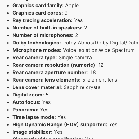
Graphics card family:
Apple
Graphics card cores:
9
Ray tracing acceleration:
Yes
Number of built-in speakers:
2
Number of microphones:
2
Dolby technologies:
Dolby Atmos/Dolby Digital/Dolby
Microphone modes:
Voice Isolation,Wide Spectrum
Rear camera type:
Single camera
Rear camera resolution (numeric):
12
Rear camera aperture number:
1.8
Rear camera lens elements:
5-element lens
Lens cover material:
Sapphire crystal
Digital zoom:
5
Auto focus:
Yes
Panorama:
Yes
Time lapse mode:
Yes
High Dynamic Range (HDR) supported:
Yes
Image stabilizer:
Yes