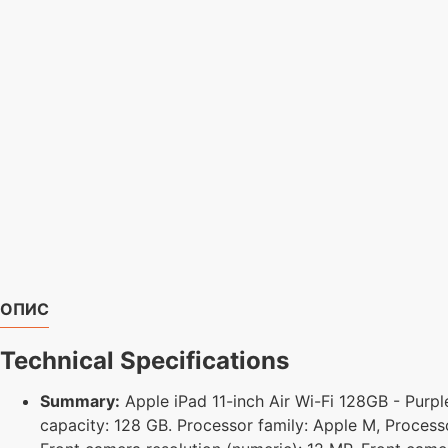
ОПИС
Technical Specifications
Summary:
Apple iPad 11-inch Air Wi-Fi 128GB - Purple
capacity: 128 GB. Processor family: Apple M, Process