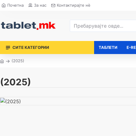
Почетна
За нас
Контактирајте нè
СИТЕ КАТЕГОРИИ
ТАБЛЕТИ
E-R
(2025)
(2025)