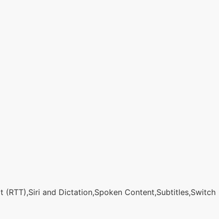
 (RTT),Siri and Dictation,Spoken Content,Subtitles,Switch