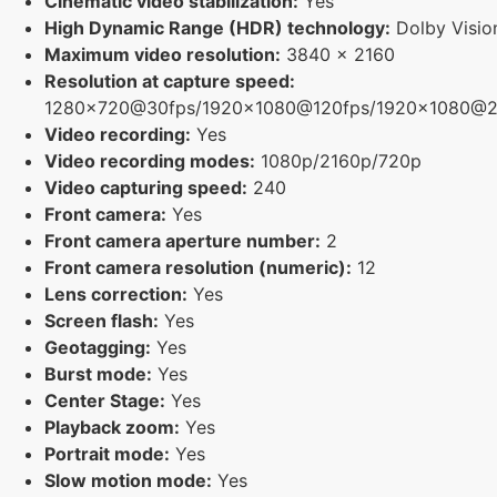
Cinematic video stabilization:
Yes
High Dynamic Range (HDR) technology:
Dolby Visio
Maximum video resolution:
3840 x 2160
Resolution at capture speed:
1280x720@30fps/1920x1080@120fps/1920x1080@2
Video recording:
Yes
Video recording modes:
1080p/2160p/720p
Video capturing speed:
240
Front camera:
Yes
Front camera aperture number:
2
Front camera resolution (numeric):
12
Lens correction:
Yes
Screen flash:
Yes
Geotagging:
Yes
Burst mode:
Yes
Center Stage:
Yes
Playback zoom:
Yes
Portrait mode:
Yes
Slow motion mode:
Yes