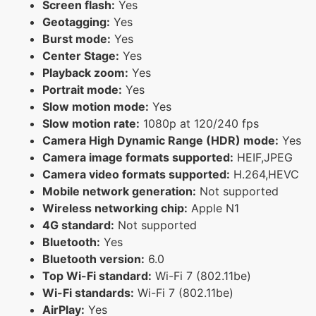
Screen flash:
Yes
Geotagging:
Yes
Burst mode:
Yes
Center Stage:
Yes
Playback zoom:
Yes
Portrait mode:
Yes
Slow motion mode:
Yes
Slow motion rate:
1080p at 120/240 fps
Camera High Dynamic Range (HDR) mode:
Yes
Camera image formats supported:
HEIF,JPEG
Camera video formats supported:
H.264,HEVC
Mobile network generation:
Not supported
Wireless networking chip:
Apple N1
4G standard:
Not supported
Bluetooth:
Yes
Bluetooth version:
6.0
Top Wi-Fi standard:
Wi-Fi 7 (802.11be)
Wi-Fi standards:
Wi-Fi 7 (802.11be)
AirPlay:
Yes