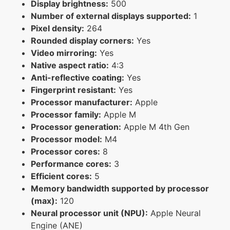
Display brightness:
500
Number of external displays supported:
1
Pixel density:
264
Rounded display corners:
Yes
Video mirroring:
Yes
Native aspect ratio:
4:3
Anti-reflective coating:
Yes
Fingerprint resistant:
Yes
Processor manufacturer:
Apple
Processor family:
Apple M
Processor generation:
Apple M 4th Gen
Processor model:
M4
Processor cores:
8
Performance cores:
3
Efficient cores:
5
Memory bandwidth supported by processor
(max):
120
Neural processor unit (NPU):
Apple Neural
Engine (ANE)