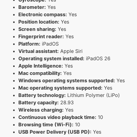
Barometer:
Yes
Electronic compass:
Yes
Position location:
Yes
Screen sharing:
Yes
Fingerprint reader:
Yes
Platform:
iPadOS
Virtual assistant:
Apple Siri
Operating system installed:
iPadOS 26
Apple Intelligence:
Yes
Mac compatibility:
Yes
Windows operating systems supported:
Yes
Mac operating systems supported:
Yes
Battery technology:
Lithium Polymer (LiPo)
Battery capacity:
28.93
Wireless charging:
Yes
Continuous video playback time:
10
Browsing time (Wi-Fi):
10
USB Power Delivery (USB PD):
Yes