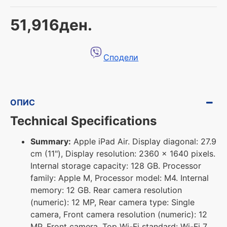
51,916ден.
Сподели
ОПИС
Technical Specifications
Summary:
Apple iPad Air. Display diagonal: 27.9
cm (11"), Display resolution: 2360 x 1640 pixels.
Internal storage capacity: 128 GB. Processor
family: Apple M, Processor model: M4. Internal
memory: 12 GB. Rear camera resolution
(numeric): 12 MP, Rear camera type: Single
camera, Front camera resolution (numeric): 12
MP, Front camera. Top Wi-Fi standard: Wi-Fi 7