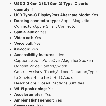
USB 3.2 Gen 2 (3.1 Gen 2) Type-C ports
quantity:
1
USB Type-C DisplayPort Alternate Mode:
Yes
Docking connector type:
Apple Magnetic
Connector/Apple Smart Connector
Spatial audio:
Yes
Video call:
Yes
Voice call:
Yes
iBeacon:
Yes
Accessibility features:
Live
Captions,Zoom,VoiceOver,Magnifier,Spoken
Content,Voice Control,Switch
Control,AssistiveTouch,Siri and Dictation,Type
to Siri,Real-time text (RTT),Audio
Descriptions,Closed Captions,Subtitles
Wi-Fi positioning:
Yes
Accelerometer:
Yes
Ambient light sensor:
Yes
Gyroscope:
Yes