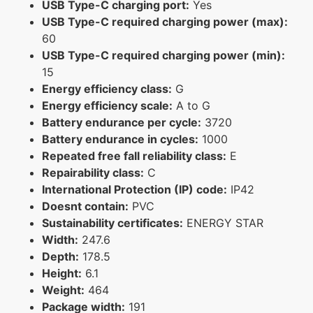
USB Type-C charging port:
Yes
USB Type-C required charging power (max):
60
USB Type-C required charging power (min):
15
Energy efficiency class:
G
Energy efficiency scale:
A to G
Battery endurance per cycle:
3720
Battery endurance in cycles:
1000
Repeated free fall reliability class:
E
Repairability class:
C
International Protection (IP) code:
IP42
Doesnt contain:
PVC
Sustainability certificates:
ENERGY STAR
Width:
247.6
Depth:
178.5
Height:
6.1
Weight:
464
Package width:
191