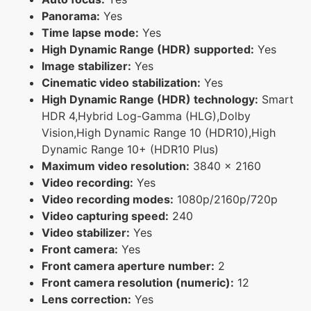
Panorama:
Yes
Time lapse mode:
Yes
High Dynamic Range (HDR) supported:
Yes
Image stabilizer:
Yes
Cinematic video stabilization:
Yes
High Dynamic Range (HDR) technology:
Smart
HDR 4,Hybrid Log-Gamma (HLG),Dolby
Vision,High Dynamic Range 10 (HDR10),High
Dynamic Range 10+ (HDR10 Plus)
Maximum video resolution:
3840 x 2160
Video recording:
Yes
Video recording modes:
1080p/2160p/720p
Video capturing speed:
240
Video stabilizer:
Yes
Front camera:
Yes
Front camera aperture number:
2
Front camera resolution (numeric):
12
Lens correction:
Yes