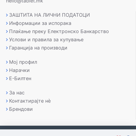
hello@tablet.mk
ЗАШТИТА НА ЛИЧНИ ПОДАТОЦИ
Информации за испорака
Плаќање преку Електронско Банкарство
Услови и правила за купување
Гаранција на производи
Мој профил
Нарачки
Е-Билтен
За нас
Контактирајте нè
Брендови
Copyright © 2007-2026, Лаптоп МК