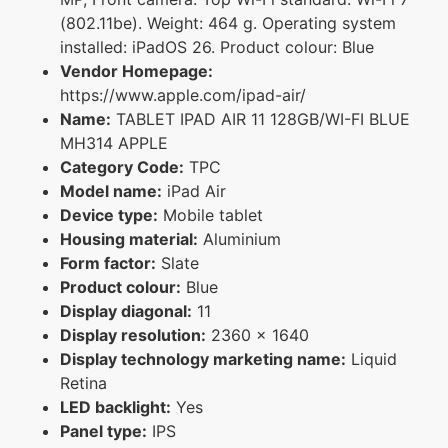
(802.11be). Weight: 464 g. Operating system
installed: iPadOS 26. Product colour: Blue
Vendor Homepage:
https://www.apple.com/ipad-air/
Name:
TABLET IPAD AIR 11 128GB/WI-FI BLUE
MH314 APPLE
Category Code:
TPC
Model name:
iPad Air
Device type:
Mobile tablet
Housing material:
Aluminium
Form factor:
Slate
Product colour:
Blue
Display diagonal:
11
Display resolution:
2360 x 1640
Display technology marketing name:
Liquid
Retina
LED backlight:
Yes
Panel type:
IPS