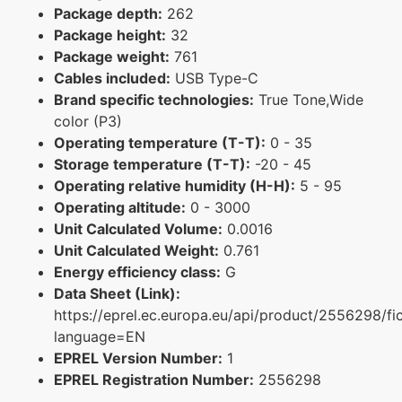
Package depth:
262
Package height:
32
Package weight:
761
Cables included:
USB Type-C
Brand specific technologies:
True Tone,Wide
color (P3)
Operating temperature (T-T):
0 - 35
Storage temperature (T-T):
-20 - 45
Operating relative humidity (H-H):
5 - 95
Operating altitude:
0 - 3000
Unit Calculated Volume:
0.0016
Unit Calculated Weight:
0.761
Energy efficiency class:
G
Data Sheet (Link):
https://eprel.ec.europa.eu/api/product/2556298/fi
language=EN
EPREL Version Number:
1
EPREL Registration Number:
2556298