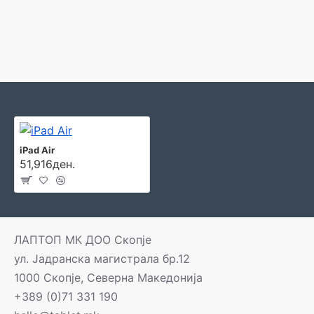
iPad Air
51,916ден.
ЛАПТОП МК ДОО Скопје
ул. Јадранска магистрала бр.12
1000 Скопје, Северна Македонија
+389 (0)71 331 190