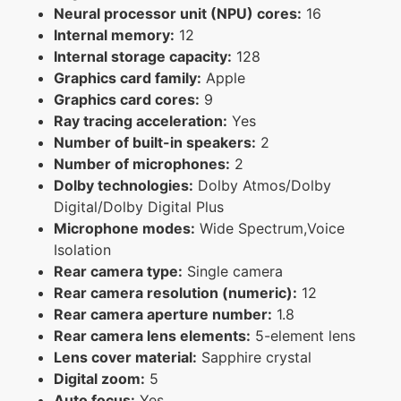
Neural processor unit (NPU) cores:
16
Internal memory:
12
Internal storage capacity:
128
Graphics card family:
Apple
Graphics card cores:
9
Ray tracing acceleration:
Yes
Number of built-in speakers:
2
Number of microphones:
2
Dolby technologies:
Dolby Atmos/Dolby
Digital/Dolby Digital Plus
Microphone modes:
Wide Spectrum,Voice
Isolation
Rear camera type:
Single camera
Rear camera resolution (numeric):
12
Rear camera aperture number:
1.8
Rear camera lens elements:
5-element lens
Lens cover material:
Sapphire crystal
Digital zoom:
5
Auto focus:
Yes