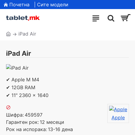
Почетна
| Сите модели
iPad Air
iPad Air
✔ Apple M M4
✔ 12GB RAM
✔ 11" 2360 x 1640
Шифра:
459597
Apple
Гарантен рок:
12 месеци
Рок на испорака:
13-16 дена