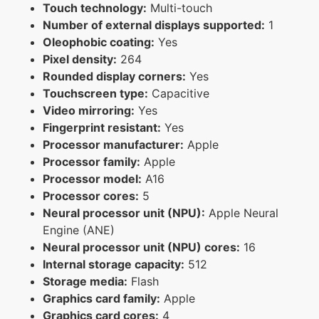
Touch technology:
Multi-touch
Number of external displays supported:
1
Oleophobic coating:
Yes
Pixel density:
264
Rounded display corners:
Yes
Touchscreen type:
Capacitive
Video mirroring:
Yes
Fingerprint resistant:
Yes
Processor manufacturer:
Apple
Processor family:
Apple
Processor model:
A16
Processor cores:
5
Neural processor unit (NPU):
Apple Neural
Engine (ANE)
Neural processor unit (NPU) cores:
16
Internal storage capacity:
512
Storage media:
Flash
Graphics card family:
Apple
Graphics card cores:
4