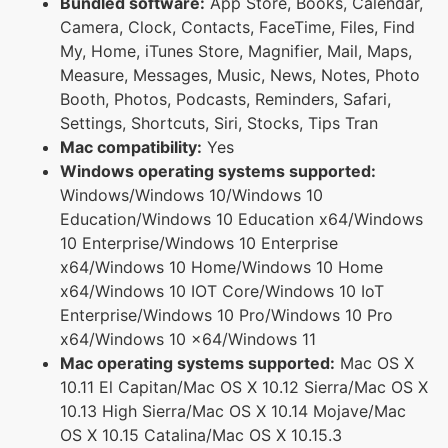
Bundled software:
App Store, Books, Calendar,
Camera, Clock, Contacts, FaceTime, Files, Find
My, Home, iTunes Store, Magnifier, Mail, Maps,
Measure, Messages, Music, News, Notes, Photo
Booth, Photos, Podcasts, Reminders, Safari,
Settings, Shortcuts, Siri, Stocks, Tips Tran
Mac compatibility:
Yes
Windows operating systems supported:
Windows/Windows 10/Windows 10
Education/Windows 10 Education x64/Windows
10 Enterprise/Windows 10 Enterprise
x64/Windows 10 Home/Windows 10 Home
x64/Windows 10 IOT Core/Windows 10 IoT
Enterprise/Windows 10 Pro/Windows 10 Pro
x64/Windows 10 x64/Windows 11
Mac operating systems supported:
Mac OS X
10.11 El Capitan/Mac OS X 10.12 Sierra/Mac OS X
10.13 High Sierra/Mac OS X 10.14 Mojave/Mac
OS X 10.15 Catalina/Mac OS X 10.15.3