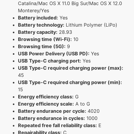
Catalina/Mac OS X 11.0 Big Sur/Mac OS X 12.0
Monterey/Yes
Battery included:
Yes
Battery technology:
Lithium Polymer (LiPo)
Battery capacity:
28.93
Browsing time (Wi-Fi):
10
Browsing time (5G):
9
USB Power Delivery (USB PD):
Yes
USB Type-C charging port:
Yes
USB Type-C required charging power (max):
45
USB Type-C required charging power (min):
15
Energy efficiency class:
G
Energy efficiency scale:
A to G
Battery endurance per cycle:
4020
Battery endurance in cycles:
1000
Repeated free fall reliability class:
E
Repairability class:
C