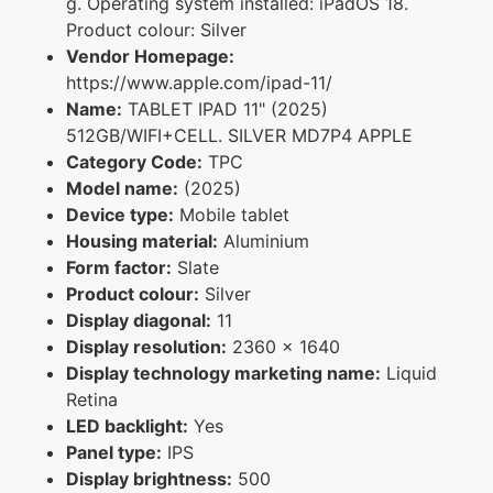
g. Operating system installed: iPadOS 18.
Product colour: Silver
Vendor Homepage:
https://www.apple.com/ipad-11/
Name:
TABLET IPAD 11" (2025)
512GB/WIFI+CELL. SILVER MD7P4 APPLE
Category Code:
TPC
Model name:
(2025)
Device type:
Mobile tablet
Housing material:
Aluminium
Form factor:
Slate
Product colour:
Silver
Display diagonal:
11
Display resolution:
2360 x 1640
Display technology marketing name:
Liquid
Retina
LED backlight:
Yes
Panel type:
IPS
Display brightness:
500