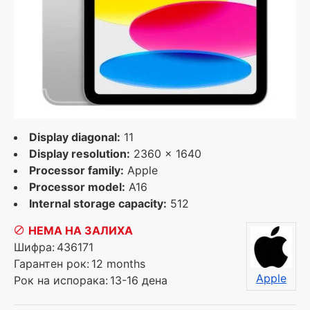
Display diagonal:
11
Display resolution:
2360 x 1640
Processor family:
Apple
Processor model:
A16
Internal storage capacity:
512
НЕМА НА ЗАЛИХА
Шифра:
436171
Гарантен рок:
12 months
Apple
Рок на испорака:
13-16 дена