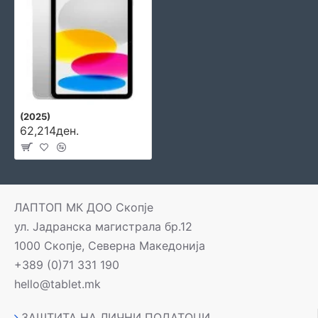
(2025)
62,214ден.
ЛАПТОП МК ДОО Скопје
ул. Јадранска магистрала бр.12
1000 Скопје, Северна Македонија
+389 (0)71 331 190
hello@tablet.mk
ЗАШТИТА НА ЛИЧНИ ПОДАТОЦИ