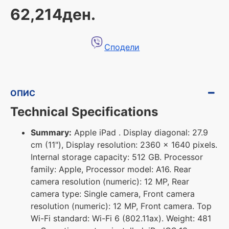
62,214ден.
Сподели
ОПИС
Technical Specifications
Summary:
Apple iPad . Display diagonal: 27.9
cm (11"), Display resolution: 2360 x 1640 pixels.
Internal storage capacity: 512 GB. Processor
family: Apple, Processor model: A16. Rear
camera resolution (numeric): 12 MP, Rear
camera type: Single camera, Front camera
resolution (numeric): 12 MP, Front camera. Top
Wi-Fi standard: Wi-Fi 6 (802.11ax). Weight: 481