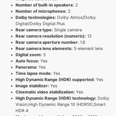
Number of built-in speakers:
2
Number of microphones:
2
Dolby technologies:
Dolby Atmos/Dolby
Digital/Dolby Digital Plus
Rear camera type:
Single camera
Rear camera resolution (numeric):
12
Rear camera aperture number:
1.8
Rear camera lens elements:
5-element lens
Digital zoom:
5
Auto focus:
Yes
Panorama:
Yes
Time lapse mode:
Yes
High Dynamic Range (HDR) supported:
Yes
Image stabilizer:
Yes
Cinematic video stabilization:
Yes
High Dynamic Range (HDR) technology:
Dolby
Vision,High Dynamic Range 10 (HDR10),Smart
HDR 4