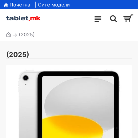
Почетна
| Сите модели
(2025)
(2025)