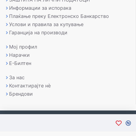
Информации за испорака
Плаќање преку Електронско Банкарство
Услови и правила за купување
Гаранција на производи
Мој профил
Нарачки
Е-Билтен
За нас
Контактирајте нè
Брендови
Copyright © 2007-2026, Лаптоп МК