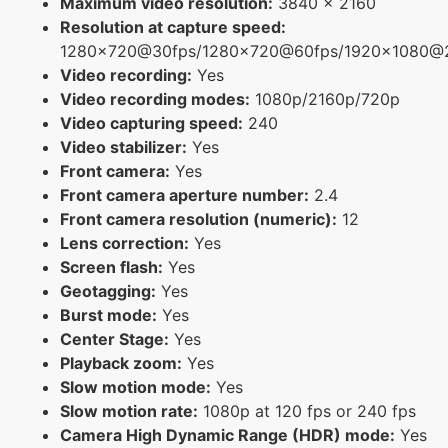
Maximum video resolution:
3840 x 2160
Resolution at capture speed:
1280x720@30fps/1280x720@60fps/1920x1080@
Video recording:
Yes
Video recording modes:
1080p/2160p/720p
Video capturing speed:
240
Video stabilizer:
Yes
Front camera:
Yes
Front camera aperture number:
2.4
Front camera resolution (numeric):
12
Lens correction:
Yes
Screen flash:
Yes
Geotagging:
Yes
Burst mode:
Yes
Center Stage:
Yes
Playback zoom:
Yes
Slow motion mode:
Yes
Slow motion rate:
1080p at 120 fps or 240 fps
Camera High Dynamic Range (HDR) mode:
Yes