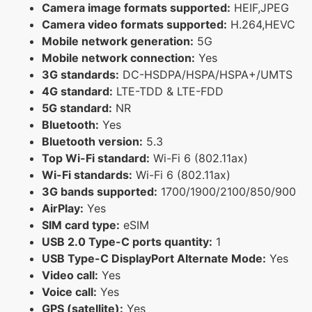
Camera image formats supported:
HEIF,JPEG
Camera video formats supported:
H.264,HEVC
Mobile network generation:
5G
Mobile network connection:
Yes
3G standards:
DC-HSDPA/HSPA/HSPA+/UMTS
4G standard:
LTE-TDD & LTE-FDD
5G standard:
NR
Bluetooth:
Yes
Bluetooth version:
5.3
Top Wi-Fi standard:
Wi-Fi 6 (802.11ax)
Wi-Fi standards:
Wi-Fi 6 (802.11ax)
3G bands supported:
1700/1900/2100/850/900
AirPlay:
Yes
SIM card type:
eSIM
USB 2.0 Type-C ports quantity:
1
USB Type-C DisplayPort Alternate Mode:
Yes
Video call:
Yes
Voice call:
Yes
GPS (satellite):
Yes