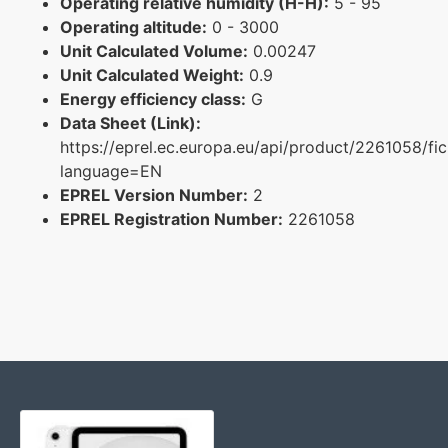
Operating relative humidity (H-H):
5 - 95
Operating altitude:
0 - 3000
Unit Calculated Volume:
0.00247
Unit Calculated Weight:
0.9
Energy efficiency class:
G
Data Sheet (Link):
https://eprel.ec.europa.eu/api/product/2261058/fi
language=EN
EPREL Version Number:
2
EPREL Registration Number:
2261058