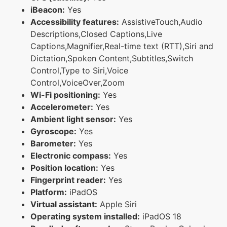
iBeacon:
Yes
Accessibility features:
AssistiveTouch,Audio
Descriptions,Closed Captions,Live
Captions,Magnifier,Real-time text (RTT),Siri and
Dictation,Spoken Content,Subtitles,Switch
Control,Type to Siri,Voice
Control,VoiceOver,Zoom
Wi-Fi positioning:
Yes
Accelerometer:
Yes
Ambient light sensor:
Yes
Gyroscope:
Yes
Barometer:
Yes
Electronic compass:
Yes
Position location:
Yes
Fingerprint reader:
Yes
Platform:
iPadOS
Virtual assistant:
Apple Siri
Operating system installed:
iPadOS 18