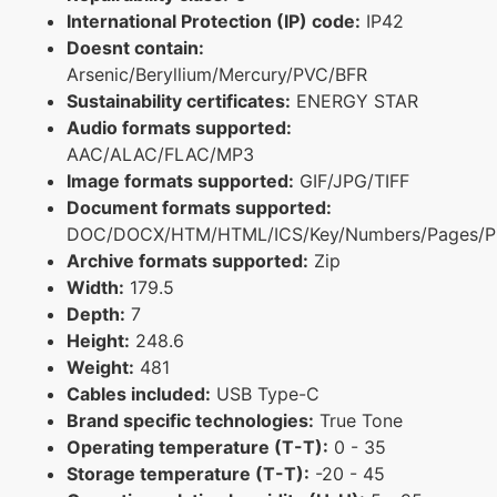
International Protection (IP) code:
IP42
Doesnt contain:
Arsenic/Beryllium/Mercury/PVC/BFR
Sustainability certificates:
ENERGY STAR
Audio formats supported:
AAC/ALAC/FLAC/MP3
Image formats supported:
GIF/JPG/TIFF
Document formats supported:
DOC/DOCX/HTM/HTML/ICS/Key/Numbers/Pages/P
Archive formats supported:
Zip
Width:
179.5
Depth:
7
Height:
248.6
Weight:
481
Cables included:
USB Type-C
Brand specific technologies:
True Tone
Operating temperature (T-T):
0 - 35
Storage temperature (T-T):
-20 - 45