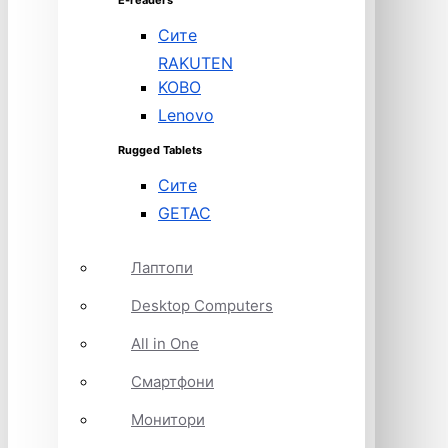
E-readers
Сите
RAKUTEN
KOBO
Lenovo
Rugged Tablets
Сите
GETAC
Лаптопи
Desktop Computers
All in One
Смартфони
Монитори