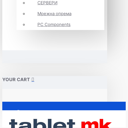
СЕРВЕРИ
Мрежна опрема
PC Components
YOUR CART
Почетна