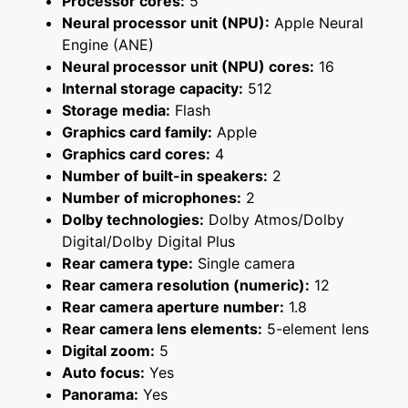
Processor cores:
5
Neural processor unit (NPU):
Apple Neural
Engine (ANE)
Neural processor unit (NPU) cores:
16
Internal storage capacity:
512
Storage media:
Flash
Graphics card family:
Apple
Graphics card cores:
4
Number of built-in speakers:
2
Number of microphones:
2
Dolby technologies:
Dolby Atmos/Dolby
Digital/Dolby Digital Plus
Rear camera type:
Single camera
Rear camera resolution (numeric):
12
Rear camera aperture number:
1.8
Rear camera lens elements:
5-element lens
Digital zoom:
5
Auto focus:
Yes
Panorama:
Yes