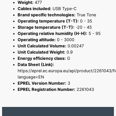
Weight:
477
Cables included:
USB Type-C
Brand specific technologies:
True Tone
Operating temperature (T-T):
0 - 35
Storage temperature (T-T):
-20 - 45
Operating relative humidity (H-H):
5 - 95
Operating altitude:
0 - 3000
Unit Calculated Volume:
0.00247
Unit Calculated Weight:
0.9
Energy efficiency class:
G
Data Sheet (Link):
https://eprel.ec.europa.eu/api/product/2261043/f
language=EN
EPREL Version Number:
3
EPREL Registration Number:
2261043