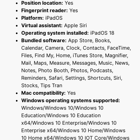
Position location:
Yes
Fingerprint reader:
Yes
Platform:
iPadOS
Virtual assistant:
Apple Siri
Operating system installed:
iPadOS 18
Bundled software:
App Store, Books,
Calendar, Camera, Clock, Contacts, FaceTime,
Files, Find My, Home, iTunes Store, Magnifier,
Mail, Maps, Measure, Messages, Music, News,
Notes, Photo Booth, Photos, Podcasts,
Reminders, Safari, Settings, Shortcuts, Siri,
Stocks, Tips Tran
Mac compatibility:
Yes
Windows operating systems supported:
Windows/Windows 10/Windows 10
Education/Windows 10 Education
x64/Windows 10 Enterprise/Windows 10
Enterprise x64/Windows 10 Home/Windows
10 Home x64/Windows 10 IOT Core/Windows