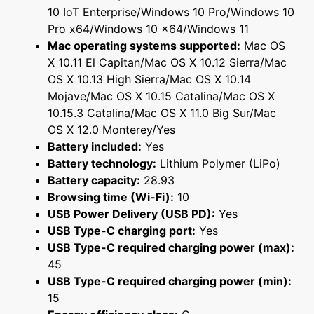
10 IoT Enterprise/Windows 10 Pro/Windows 10
Pro x64/Windows 10 x64/Windows 11
Mac operating systems supported:
Mac OS
X 10.11 El Capitan/Mac OS X 10.12 Sierra/Mac
OS X 10.13 High Sierra/Mac OS X 10.14
Mojave/Mac OS X 10.15 Catalina/Mac OS X
10.15.3 Catalina/Mac OS X 11.0 Big Sur/Mac
OS X 12.0 Monterey/Yes
Battery included:
Yes
Battery technology:
Lithium Polymer (LiPo)
Battery capacity:
28.93
Browsing time (Wi-Fi):
10
USB Power Delivery (USB PD):
Yes
USB Type-C charging port:
Yes
USB Type-C required charging power (max):
45
USB Type-C required charging power (min):
15