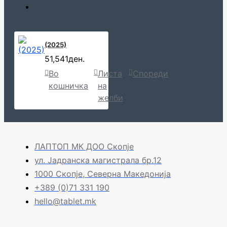
(2025)
51,541ден.
Во
Листа
Спореди
кошничка
на
желби
ЛАПТОП МК ДОО Скопје
ул. Јадранска магистрала бр.12
1000 Скопје, Северна Македонија
+389 (0)71 331 190
hello@tablet.mk