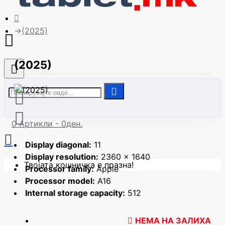
| Сите модели
(2025)
(2025)
0 Артикли - 0ден.
Display diagonal:
11
Display resolution:
2360 x 1640
Твојата кошничка е празна!
Processor family:
Apple
Processor model:
A16
Internal storage capacity:
512
НЕМА НА ЗАЛИХА