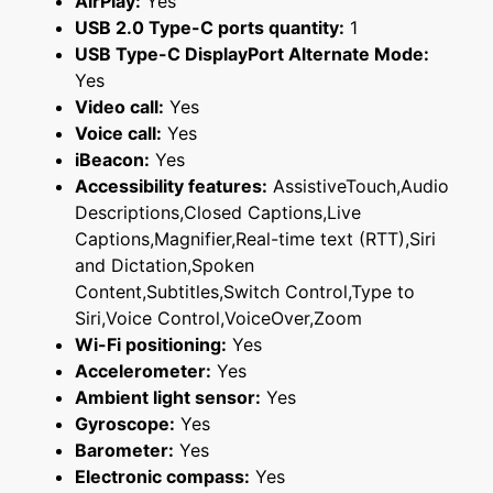
AirPlay:
Yes
USB 2.0 Type-C ports quantity:
1
USB Type-C DisplayPort Alternate Mode:
Yes
Video call:
Yes
Voice call:
Yes
iBeacon:
Yes
Accessibility features:
AssistiveTouch,Audio
Descriptions,Closed Captions,Live
Captions,Magnifier,Real-time text (RTT),Siri
and Dictation,Spoken
Content,Subtitles,Switch Control,Type to
Siri,Voice Control,VoiceOver,Zoom
Wi-Fi positioning:
Yes
Accelerometer:
Yes
Ambient light sensor:
Yes
Gyroscope:
Yes
Barometer:
Yes
Electronic compass:
Yes