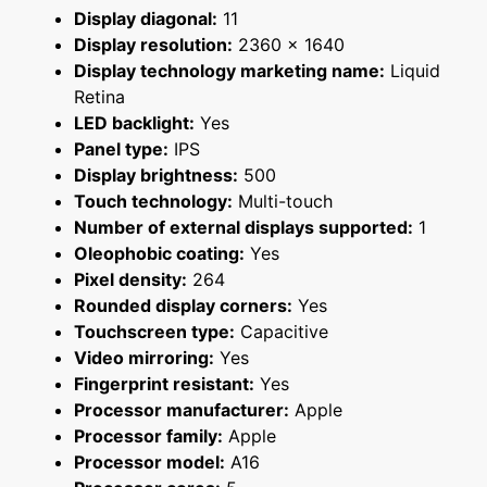
Display diagonal:
11
Display resolution:
2360 x 1640
Display technology marketing name:
Liquid
Retina
LED backlight:
Yes
Panel type:
IPS
Display brightness:
500
Touch technology:
Multi-touch
Number of external displays supported:
1
Oleophobic coating:
Yes
Pixel density:
264
Rounded display corners:
Yes
Touchscreen type:
Capacitive
Video mirroring:
Yes
Fingerprint resistant:
Yes
Processor manufacturer:
Apple
Processor family:
Apple
Processor model:
A16