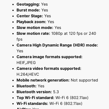
Geotagging:
Yes
Burst mode:
Yes
Center Stage:
Yes
Playback zoom:
Yes
Slow motion mode:
Yes
Slow motion rate:
1080p at 120 fps or 240
fps
Camera High Dynamic Range (HDR) mode:
Yes
Camera image formats supported:
HEIF,JPEG
Camera video formats supported:
H.264,HEVC
Mobile network generation:
Not supported
Bluetooth:
Yes
Bluetooth version:
5.3
Top Wi-Fi standard:
Wi-Fi 6 (802.11ax)
Wi-Fi standards:
Wi-Fi 6 (802.11ax)