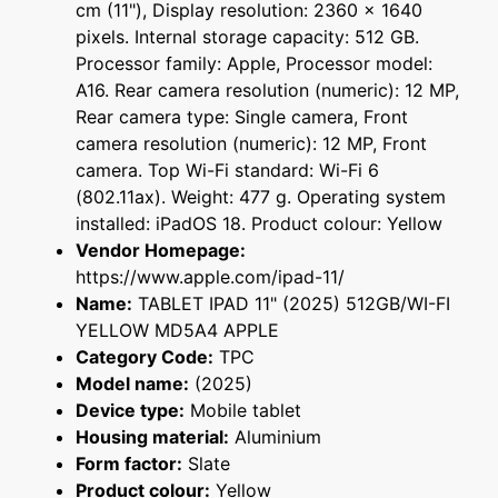
cm (11"), Display resolution: 2360 x 1640
pixels. Internal storage capacity: 512 GB.
Processor family: Apple, Processor model:
A16. Rear camera resolution (numeric): 12 MP,
Rear camera type: Single camera, Front
camera resolution (numeric): 12 MP, Front
camera. Top Wi-Fi standard: Wi-Fi 6
(802.11ax). Weight: 477 g. Operating system
installed: iPadOS 18. Product colour: Yellow
Vendor Homepage:
https://www.apple.com/ipad-11/
Name:
TABLET IPAD 11" (2025) 512GB/WI-FI
YELLOW MD5A4 APPLE
Category Code:
TPC
Model name:
(2025)
Device type:
Mobile tablet
Housing material:
Aluminium
Form factor:
Slate
Product colour:
Yellow