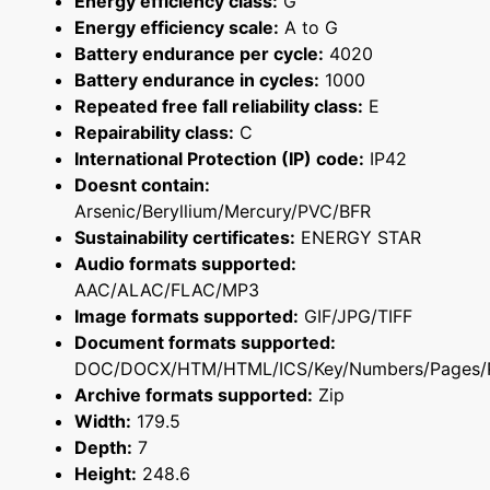
Energy efficiency class:
G
Energy efficiency scale:
A to G
Battery endurance per cycle:
4020
Battery endurance in cycles:
1000
Repeated free fall reliability class:
E
Repairability class:
C
International Protection (IP) code:
IP42
Doesnt contain:
Arsenic/Beryllium/Mercury/PVC/BFR
Sustainability certificates:
ENERGY STAR
Audio formats supported:
AAC/ALAC/FLAC/MP3
Image formats supported:
GIF/JPG/TIFF
Document formats supported:
DOC/DOCX/HTM/HTML/ICS/Key/Numbers/Pages/
Archive formats supported:
Zip
Width:
179.5
Depth:
7
Height:
248.6