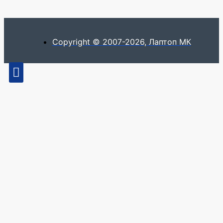
Copyright © 2007-2026, Лаптоп МК