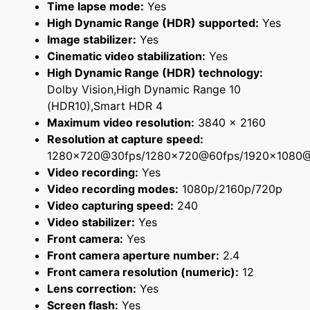
Time lapse mode:
Yes
High Dynamic Range (HDR) supported:
Yes
Image stabilizer:
Yes
Cinematic video stabilization:
Yes
High Dynamic Range (HDR) technology:
Dolby Vision,High Dynamic Range 10
(HDR10),Smart HDR 4
Maximum video resolution:
3840 x 2160
Resolution at capture speed:
1280x720@30fps/1280x720@60fps/1920x1080
Video recording:
Yes
Video recording modes:
1080p/2160p/720p
Video capturing speed:
240
Video stabilizer:
Yes
Front camera:
Yes
Front camera aperture number:
2.4
Front camera resolution (numeric):
12
Lens correction:
Yes
Screen flash:
Yes