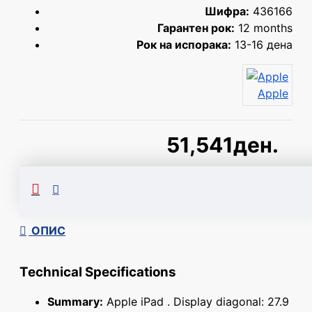
Шифра:
436166
Гарантен рок:
12 months
Рок на испорака:
13-16 дена
Apple
51,541ден.
Сподели
ОПИС
Technical Specifications
Summary:
Apple iPad . Display diagonal: 27.9