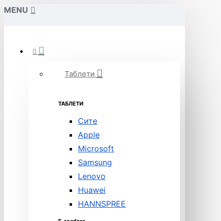
MENU
Таблети
ТАБЛЕТИ
Сите
Apple
Microsoft
Samsung
Lenovo
Huawei
HANNSPREE