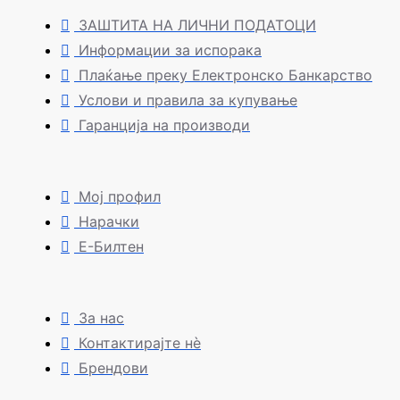
ЗАШТИТА НА ЛИЧНИ ПОДАТОЦИ
Информации за испорака
Плаќање преку Електронско Банкарство
Услови и правила за купување
Гаранција на производи
Мој профил
Нарачки
Е-Билтен
За нас
Контактирајте нè
Брендови