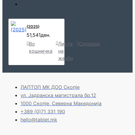
(2025)
51,541ден.
Во
Листа
Спореди
кошничка
на
желби
ЛАПТОП МК ДОО Скопје
ул. Јадранска магистрала бр.12
1000 Скопје, Северна Македонија
+389 (0)71 331 190
hello@tablet.mk