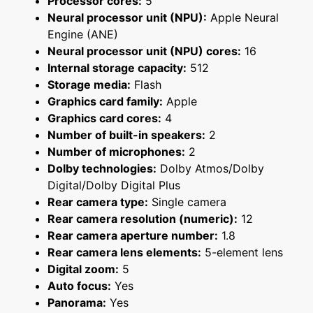
Processor cores:
5
Neural processor unit (NPU):
Apple Neural
Engine (ANE)
Neural processor unit (NPU) cores:
16
Internal storage capacity:
512
Storage media:
Flash
Graphics card family:
Apple
Graphics card cores:
4
Number of built-in speakers:
2
Number of microphones:
2
Dolby technologies:
Dolby Atmos/Dolby
Digital/Dolby Digital Plus
Rear camera type:
Single camera
Rear camera resolution (numeric):
12
Rear camera aperture number:
1.8
Rear camera lens elements:
5-element lens
Digital zoom:
5
Auto focus:
Yes
Panorama:
Yes