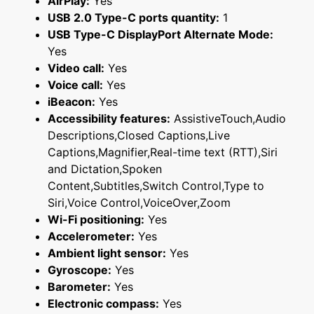
AirPlay:
Yes
USB 2.0 Type-C ports quantity:
1
USB Type-C DisplayPort Alternate Mode:
Yes
Video call:
Yes
Voice call:
Yes
iBeacon:
Yes
Accessibility features:
AssistiveTouch,Audio
Descriptions,Closed Captions,Live
Captions,Magnifier,Real-time text (RTT),Siri
and Dictation,Spoken
Content,Subtitles,Switch Control,Type to
Siri,Voice Control,VoiceOver,Zoom
Wi-Fi positioning:
Yes
Accelerometer:
Yes
Ambient light sensor:
Yes
Gyroscope:
Yes
Barometer:
Yes
Electronic compass:
Yes