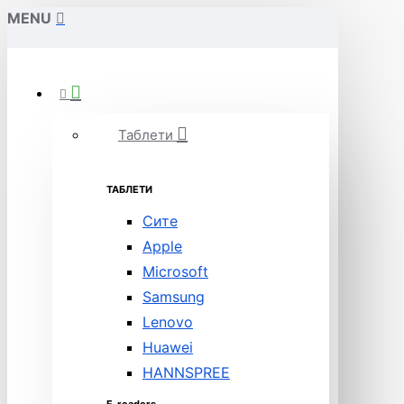
MENU
Таблети
ТАБЛЕТИ
Сите
Apple
Microsoft
Samsung
Lenovo
Huawei
HANNSPREE