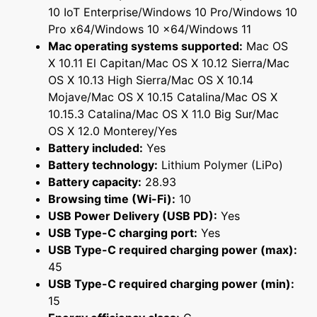
10 IoT Enterprise/Windows 10 Pro/Windows 10
Pro x64/Windows 10 x64/Windows 11
Mac operating systems supported:
Mac OS
X 10.11 El Capitan/Mac OS X 10.12 Sierra/Mac
OS X 10.13 High Sierra/Mac OS X 10.14
Mojave/Mac OS X 10.15 Catalina/Mac OS X
10.15.3 Catalina/Mac OS X 11.0 Big Sur/Mac
OS X 12.0 Monterey/Yes
Battery included:
Yes
Battery technology:
Lithium Polymer (LiPo)
Battery capacity:
28.93
Browsing time (Wi-Fi):
10
USB Power Delivery (USB PD):
Yes
USB Type-C charging port:
Yes
USB Type-C required charging power (max):
45
USB Type-C required charging power (min):
15