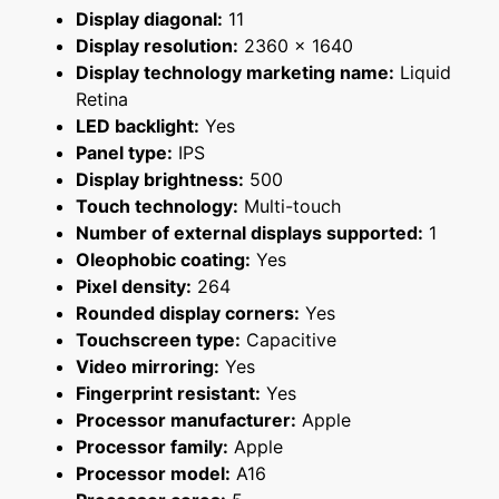
Display diagonal:
11
Display resolution:
2360 x 1640
Display technology marketing name:
Liquid
Retina
LED backlight:
Yes
Panel type:
IPS
Display brightness:
500
Touch technology:
Multi-touch
Number of external displays supported:
1
Oleophobic coating:
Yes
Pixel density:
264
Rounded display corners:
Yes
Touchscreen type:
Capacitive
Video mirroring:
Yes
Fingerprint resistant:
Yes
Processor manufacturer:
Apple
Processor family:
Apple
Processor model:
A16