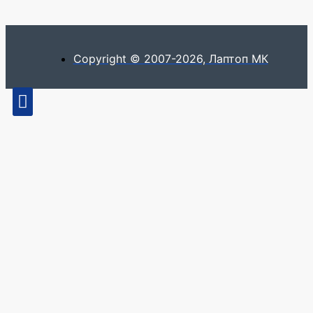
Copyright © 2007-2026, Лаптоп МК