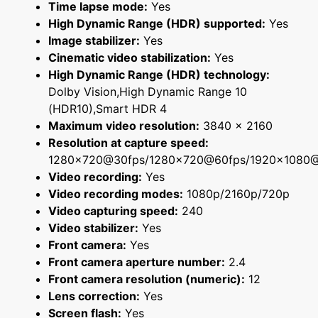
Time lapse mode:
Yes
High Dynamic Range (HDR) supported:
Yes
Image stabilizer:
Yes
Cinematic video stabilization:
Yes
High Dynamic Range (HDR) technology:
Dolby Vision,High Dynamic Range 10
(HDR10),Smart HDR 4
Maximum video resolution:
3840 x 2160
Resolution at capture speed:
1280x720@30fps/1280x720@60fps/1920x1080
Video recording:
Yes
Video recording modes:
1080p/2160p/720p
Video capturing speed:
240
Video stabilizer:
Yes
Front camera:
Yes
Front camera aperture number:
2.4
Front camera resolution (numeric):
12
Lens correction:
Yes
Screen flash:
Yes