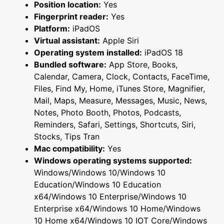
Position location:
Yes
Fingerprint reader:
Yes
Platform:
iPadOS
Virtual assistant:
Apple Siri
Operating system installed:
iPadOS 18
Bundled software:
App Store, Books,
Calendar, Camera, Clock, Contacts, FaceTime,
Files, Find My, Home, iTunes Store, Magnifier,
Mail, Maps, Measure, Messages, Music, News,
Notes, Photo Booth, Photos, Podcasts,
Reminders, Safari, Settings, Shortcuts, Siri,
Stocks, Tips Tran
Mac compatibility:
Yes
Windows operating systems supported:
Windows/Windows 10/Windows 10
Education/Windows 10 Education
x64/Windows 10 Enterprise/Windows 10
Enterprise x64/Windows 10 Home/Windows
10 Home x64/Windows 10 IOT Core/Windows