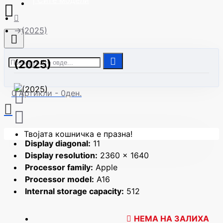
| Сите модели
(2025)
(2025)
0 Артикли - 0ден.
Твојата кошничка е празна!
Display diagonal:
11
Display resolution:
2360 x 1640
Processor family:
Apple
Processor model:
A16
Internal storage capacity:
512
НЕМА НА ЗАЛИХА