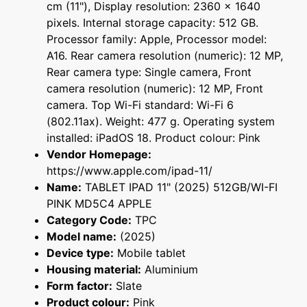
cm (11"), Display resolution: 2360 x 1640
pixels. Internal storage capacity: 512 GB.
Processor family: Apple, Processor model:
A16. Rear camera resolution (numeric): 12 MP,
Rear camera type: Single camera, Front
camera resolution (numeric): 12 MP, Front
camera. Top Wi-Fi standard: Wi-Fi 6
(802.11ax). Weight: 477 g. Operating system
installed: iPadOS 18. Product colour: Pink
Vendor Homepage:
https://www.apple.com/ipad-11/
Name:
TABLET IPAD 11" (2025) 512GB/WI-FI
PINK MD5C4 APPLE
Category Code:
TPC
Model name:
(2025)
Device type:
Mobile tablet
Housing material:
Aluminium
Form factor:
Slate
Product colour:
Pink