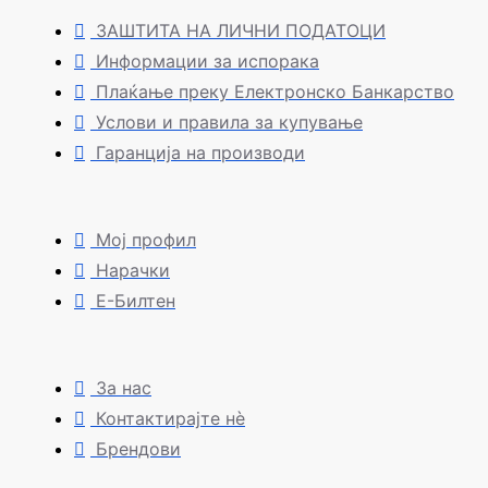
ЗАШТИТА НА ЛИЧНИ ПОДАТОЦИ
Информации за испорака
Плаќање преку Електронско Банкарство
Услови и правила за купување
Гаранција на производи
Мој профил
Нарачки
Е-Билтен
За нас
Контактирајте нè
Брендови