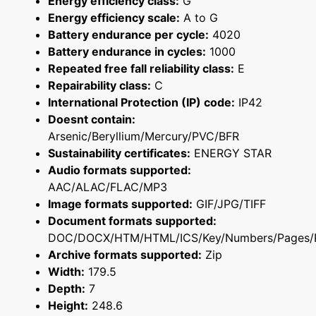
Energy efficiency class:
G
Energy efficiency scale:
A to G
Battery endurance per cycle:
4020
Battery endurance in cycles:
1000
Repeated free fall reliability class:
E
Repairability class:
C
International Protection (IP) code:
IP42
Doesnt contain:
Arsenic/Beryllium/Mercury/PVC/BFR
Sustainability certificates:
ENERGY STAR
Audio formats supported:
AAC/ALAC/FLAC/MP3
Image formats supported:
GIF/JPG/TIFF
Document formats supported:
DOC/DOCX/HTM/HTML/ICS/Key/Numbers/Pages/
Archive formats supported:
Zip
Width:
179.5
Depth:
7
Height:
248.6