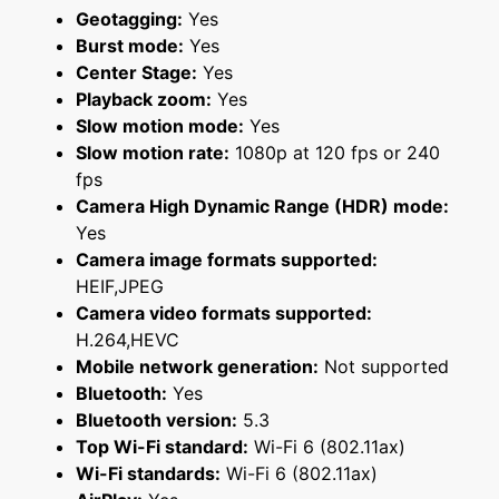
Geotagging:
Yes
Burst mode:
Yes
Center Stage:
Yes
Playback zoom:
Yes
Slow motion mode:
Yes
Slow motion rate:
1080p at 120 fps or 240
fps
Camera High Dynamic Range (HDR) mode:
Yes
Camera image formats supported:
HEIF,JPEG
Camera video formats supported:
H.264,HEVC
Mobile network generation:
Not supported
Bluetooth:
Yes
Bluetooth version:
5.3
Top Wi-Fi standard:
Wi-Fi 6 (802.11ax)
Wi-Fi standards:
Wi-Fi 6 (802.11ax)