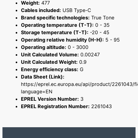
Weight:
477
Cables included:
USB Type-C
Brand specific technologies:
True Tone
Operating temperature (T-T):
0 - 35
Storage temperature (T-T):
-20 - 45
Operating relative humidity (H-H):
5 - 95
Operating altitude:
0 - 3000
Unit Calculated Volume:
0.00247
Unit Calculated Weight:
0.9
Energy efficiency class:
G
Data Sheet (Link):
https://eprel.ec.europa.eu/api/product/2261043/f
language=EN
EPREL Version Number:
3
EPREL Registration Number:
2261043