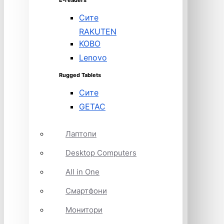
E-readers
Сите
RAKUTEN
KOBO
Lenovo
Rugged Tablets
Сите
GETAC
Лаптопи
Desktop Computers
All in One
Смартфони
Монитори