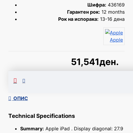
Шифра:
436169
Гарантен рок:
12 months
Рок на испорака:
13-16 дена
Apple
51,541ден.
Сподели
ОПИС
Technical Specifications
Summary:
Apple iPad . Display diagonal: 27.9