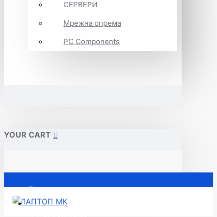
СЕРВЕРИ
Мрежна опрема
PC Components
YOUR CART
Почетна