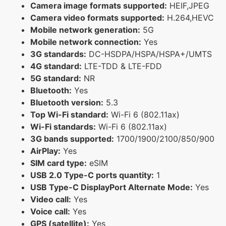
Camera image formats supported:
HEIF,JPEG
Camera video formats supported:
H.264,HEVC
Mobile network generation:
5G
Mobile network connection:
Yes
3G standards:
DC-HSDPA/HSPA/HSPA+/UMTS
4G standard:
LTE-TDD & LTE-FDD
5G standard:
NR
Bluetooth:
Yes
Bluetooth version:
5.3
Top Wi-Fi standard:
Wi-Fi 6 (802.11ax)
Wi-Fi standards:
Wi-Fi 6 (802.11ax)
3G bands supported:
1700/1900/2100/850/900
AirPlay:
Yes
SIM card type:
eSIM
USB 2.0 Type-C ports quantity:
1
USB Type-C DisplayPort Alternate Mode:
Yes
Video call:
Yes
Voice call:
Yes
GPS (satellite):
Yes