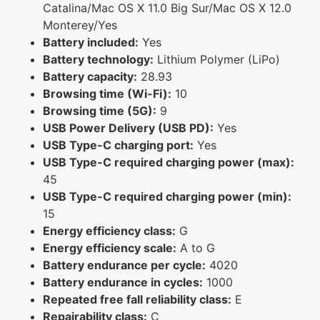
Catalina/Mac OS X 11.0 Big Sur/Mac OS X 12.0
Monterey/Yes
Battery included:
Yes
Battery technology:
Lithium Polymer (LiPo)
Battery capacity:
28.93
Browsing time (Wi-Fi):
10
Browsing time (5G):
9
USB Power Delivery (USB PD):
Yes
USB Type-C charging port:
Yes
USB Type-C required charging power (max):
45
USB Type-C required charging power (min):
15
Energy efficiency class:
G
Energy efficiency scale:
A to G
Battery endurance per cycle:
4020
Battery endurance in cycles:
1000
Repeated free fall reliability class:
E
Repairability class:
C