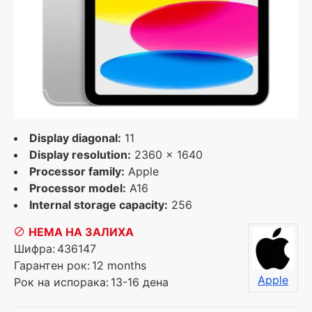
Display diagonal:
11
Display resolution:
2360 x 1640
Processor family:
Apple
Processor model:
A16
Internal storage capacity:
256
НЕМА НА ЗАЛИХА
Шифра:
436147
Гарантен рок:
12 months
Apple
Рок на испорака:
13-16 дена