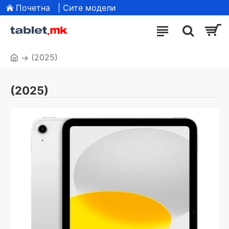
Почетна
| Сите модели
(2025)
(2025)