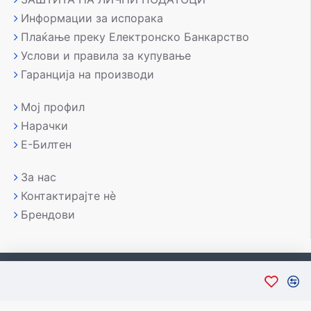
Информации за испорака
Плаќање преку Електронско Банкарство
Услови и правила за купување
Гаранција на производи
Мој профил
Нарачки
Е-Билтен
За нас
Контактирајте нè
Брендови
Copyright © 2007-2026, Лаптоп МК