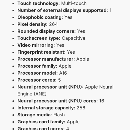
Touch technology:
Multi-touch
Number of external displays supported:
1
Oleophobic coating:
Yes
Pixel density:
264
Rounded display corners:
Yes
Touchscreen type:
Capacitive
Video mirroring:
Yes
Fingerprint resistant:
Yes
Processor manufacturer:
Apple
Processor family:
Apple
Processor model:
A16
Processor cores:
5
Neural processor unit (NPU):
Apple Neural
Engine (ANE)
Neural processor unit (NPU) cores:
16
Internal storage capacity:
256
Storage media:
Flash
Graphics card family:
Apple
Graphics card cores:
4