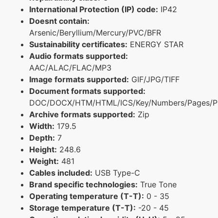
International Protection (IP) code:
IP42
Doesnt contain:
Arsenic/Beryllium/Mercury/PVC/BFR
Sustainability certificates:
ENERGY STAR
Audio formats supported:
AAC/ALAC/FLAC/MP3
Image formats supported:
GIF/JPG/TIFF
Document formats supported:
DOC/DOCX/HTM/HTML/ICS/Key/Numbers/Pages/P
Archive formats supported:
Zip
Width:
179.5
Depth:
7
Height:
248.6
Weight:
481
Cables included:
USB Type-C
Brand specific technologies:
True Tone
Operating temperature (T-T):
0 - 35
Storage temperature (T-T):
-20 - 45