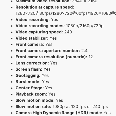
Maximum video resolution:
3840 x 2160
Resolution at capture speed:
1280x720@30fps/1280x720@60fps/1920x1080@
Video recording:
Yes
Video recording modes:
1080p/2160p/720p
Video capturing speed:
240
Video stabilizer:
Yes
Front camera:
Yes
Front camera aperture number:
2.4
Front camera resolution (numeric):
12
Lens correction:
Yes
Screen flash:
Yes
Geotagging:
Yes
Burst mode:
Yes
Center Stage:
Yes
Playback zoom:
Yes
Slow motion mode:
Yes
Slow motion rate:
1080p at 120 fps or 240 fps
Camera High Dynamic Range (HDR) mode:
Yes