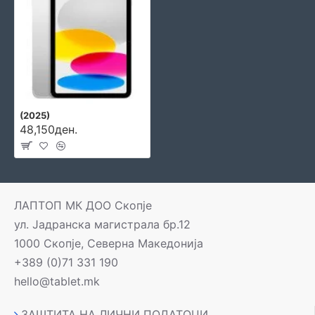
(2025)
48,150ден.
ЛАПТОП МК ДОО Скопје
ул. Јадранска магистрала бр.12
1000 Скопје, Северна Македонија
+389 (0)71 331 190
hello@tablet.mk
ЗАШТИТА НА ЛИЧНИ ПОДАТОЦИ