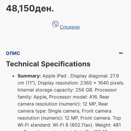
48,150ден.
Сподели
ОПИС
Technical Specifications
Summary:
Apple iPad . Display diagonal: 27.9
cm (11"), Display resolution: 2360 x 1640 pixels.
Internal storage capacity: 256 GB. Processor
family: Apple, Processor model: A16. Rear
camera resolution (numeric): 12 MP, Rear
camera type: Single camera, Front camera
resolution (numeric): 12 MP, Front camera. Top
Wi-Fi standard: Wi-Fi 6 (802.11ax). Weight: 481