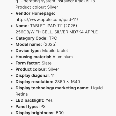
g. Operating system installed: iPadOS 18.
Product colour: Silver
Vendor Homepage:
https://www.apple.com/ipad-11/
Name:
TABLET IPAD 11" (2025)
256GB/WIFI+CELL. SILVER MD7K4 APPLE
Category Code:
TPC
Model name:
(2025)
Device type:
Mobile tablet
Housing material:
Aluminium
Form factor:
Slate
Product colour:
Silver
Display diagonal:
11
Display resolution:
2360 x 1640
Display technology marketing name:
Liquid
Retina
LED backlight:
Yes
Panel type:
IPS
Display brightness:
500