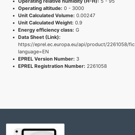
Operating relative humidity (H-H):
5 - 95
Operating altitude:
0 - 3000
Unit Calculated Volume:
0.00247
Unit Calculated Weight:
0.9
Energy efficiency class:
G
Data Sheet (Link):
https://eprel.ec.europa.eu/api/product/2261058/fi
language=EN
EPREL Version Number:
3
EPREL Registration Number:
2261058