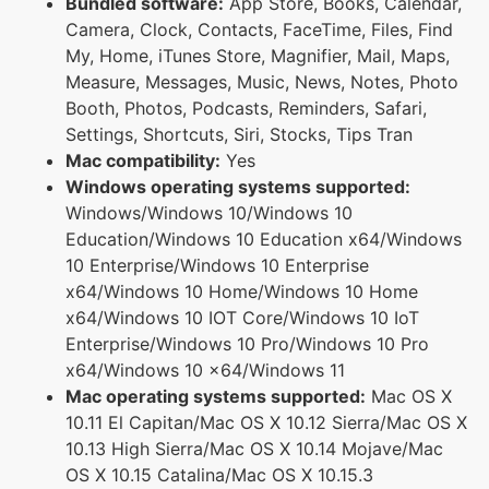
Bundled software:
App Store, Books, Calendar,
Camera, Clock, Contacts, FaceTime, Files, Find
My, Home, iTunes Store, Magnifier, Mail, Maps,
Measure, Messages, Music, News, Notes, Photo
Booth, Photos, Podcasts, Reminders, Safari,
Settings, Shortcuts, Siri, Stocks, Tips Tran
Mac compatibility:
Yes
Windows operating systems supported:
Windows/Windows 10/Windows 10
Education/Windows 10 Education x64/Windows
10 Enterprise/Windows 10 Enterprise
x64/Windows 10 Home/Windows 10 Home
x64/Windows 10 IOT Core/Windows 10 IoT
Enterprise/Windows 10 Pro/Windows 10 Pro
x64/Windows 10 x64/Windows 11
Mac operating systems supported:
Mac OS X
10.11 El Capitan/Mac OS X 10.12 Sierra/Mac OS X
10.13 High Sierra/Mac OS X 10.14 Mojave/Mac
OS X 10.15 Catalina/Mac OS X 10.15.3