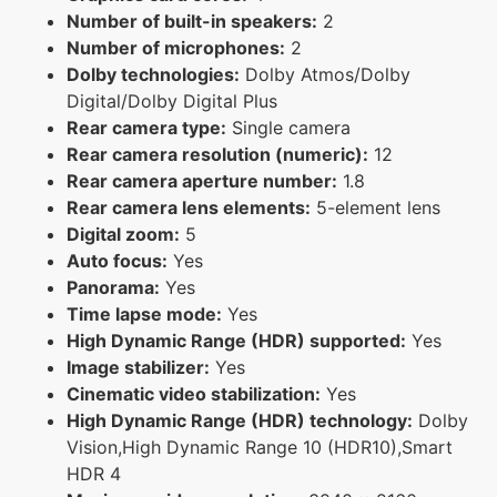
Number of built-in speakers:
2
Number of microphones:
2
Dolby technologies:
Dolby Atmos/Dolby
Digital/Dolby Digital Plus
Rear camera type:
Single camera
Rear camera resolution (numeric):
12
Rear camera aperture number:
1.8
Rear camera lens elements:
5-element lens
Digital zoom:
5
Auto focus:
Yes
Panorama:
Yes
Time lapse mode:
Yes
High Dynamic Range (HDR) supported:
Yes
Image stabilizer:
Yes
Cinematic video stabilization:
Yes
High Dynamic Range (HDR) technology:
Dolby
Vision,High Dynamic Range 10 (HDR10),Smart
HDR 4