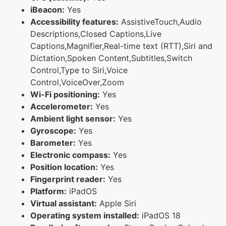
iBeacon:
Yes
Accessibility features:
AssistiveTouch,Audio
Descriptions,Closed Captions,Live
Captions,Magnifier,Real-time text (RTT),Siri and
Dictation,Spoken Content,Subtitles,Switch
Control,Type to Siri,Voice
Control,VoiceOver,Zoom
Wi-Fi positioning:
Yes
Accelerometer:
Yes
Ambient light sensor:
Yes
Gyroscope:
Yes
Barometer:
Yes
Electronic compass:
Yes
Position location:
Yes
Fingerprint reader:
Yes
Platform:
iPadOS
Virtual assistant:
Apple Siri
Operating system installed:
iPadOS 18