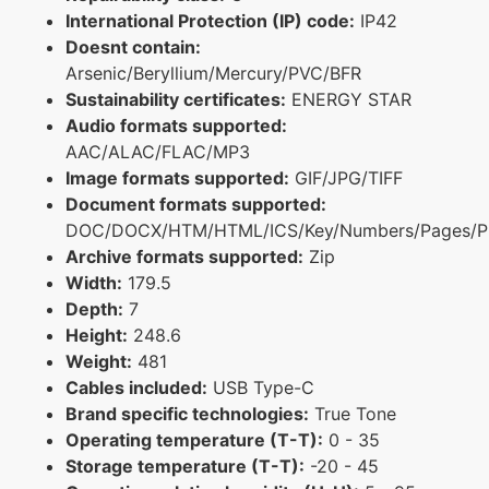
International Protection (IP) code:
IP42
Doesnt contain:
Arsenic/Beryllium/Mercury/PVC/BFR
Sustainability certificates:
ENERGY STAR
Audio formats supported:
AAC/ALAC/FLAC/MP3
Image formats supported:
GIF/JPG/TIFF
Document formats supported:
DOC/DOCX/HTM/HTML/ICS/Key/Numbers/Pages/P
Archive formats supported:
Zip
Width:
179.5
Depth:
7
Height:
248.6
Weight:
481
Cables included:
USB Type-C
Brand specific technologies:
True Tone
Operating temperature (T-T):
0 - 35
Storage temperature (T-T):
-20 - 45