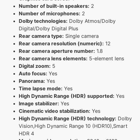
Number of built-in speakers:
2
Number of microphones:
2
Dolby technologies:
Dolby Atmos/Dolby
Digital/Dolby Digital Plus
Rear camera type:
Single camera
Rear camera resolution (numeric):
12
Rear camera aperture number:
1.8
Rear camera lens elements:
5-element lens
Digital zoom:
5
Auto focus:
Yes
Panorama:
Yes
Time lapse mode:
Yes
High Dynamic Range (HDR) supported:
Yes
Image stabilizer:
Yes
Cinematic video stabilization:
Yes
High Dynamic Range (HDR) technology:
Dolby
Vision,High Dynamic Range 10 (HDR10),Smart
HDR 4