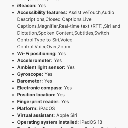
iBeacon:
Yes
Accessibility features:
AssistiveTouch,Audio
Descriptions,Closed Captions,Live
Captions,Magnifier,Real-time text (RTT),Siri and
Dictation,Spoken Content,Subtitles,Switch
Control,Type to Siri,Voice
Control,VoiceOver,Zoom
Wi-Fi positioning:
Yes
Accelerometer:
Yes
Ambient light sensor:
Yes
Gyroscope:
Yes
Barometer:
Yes
Electronic compass:
Yes
Position location:
Yes
Fingerprint reader:
Yes
Platform:
iPadOS
Virtual assistant:
Apple Siri
Operating system installed:
iPadOS 18