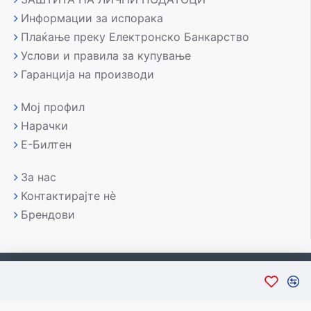
Информации за испорака
Плаќање преку Електронско Банкарство
Услови и правила за купување
Гаранција на производи
Мој профил
Нарачки
Е-Билтен
За нас
Контактирајте нè
Брендови
Copyright © 2007-2026, Лаптоп МК