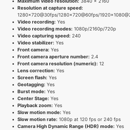
Maximum video resolution:
3840 x 2160
Resolution at capture speed:
1280x720@30fps/1280x720@60fps/1920x1080@
Video recording:
Yes
Video recording modes:
1080p/2160p/720p
Video capturing speed:
240
Video stabilizer:
Yes
Front camera:
Yes
Front camera aperture number:
2.4
Front camera resolution (numeric):
12
Lens correction:
Yes
Screen flash:
Yes
Geotagging:
Yes
Burst mode:
Yes
Center Stage:
Yes
Playback zoom:
Yes
Slow motion mode:
Yes
Slow motion rate:
1080p at 120 fps or 240 fps
Camera High Dynamic Range (HDR) mode:
Yes