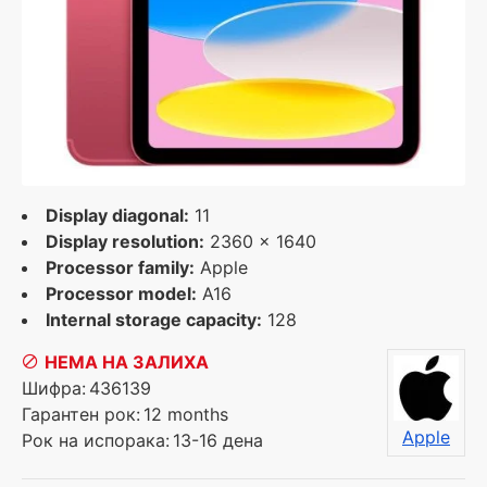
Display diagonal:
11
Display resolution:
2360 x 1640
Processor family:
Apple
Processor model:
A16
Internal storage capacity:
128
НЕМА НА ЗАЛИХА
Шифра:
436139
Гарантен рок:
12 months
Apple
Рок на испорака:
13-16 дена