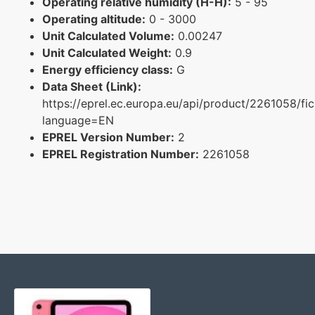
Operating relative humidity (H-H):
5 - 95
Operating altitude:
0 - 3000
Unit Calculated Volume:
0.00247
Unit Calculated Weight:
0.9
Energy efficiency class:
G
Data Sheet (Link):
https://eprel.ec.europa.eu/api/product/2261058/fi
language=EN
EPREL Version Number:
2
EPREL Registration Number:
2261058