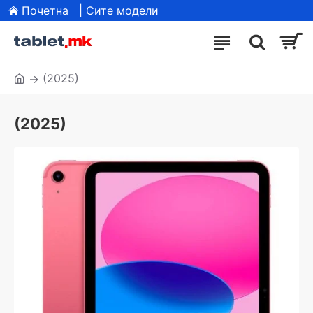
Почетна
| Сите модели
(2025)
(2025)