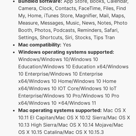
Bundled software:
App Store, Books, Calendar,
Camera, Clock, Contacts, FaceTime, Files, Find
My, Home, iTunes Store, Magnifier, Mail, Maps,
Measure, Messages, Music, News, Notes, Photo
Booth, Photos, Podcasts, Reminders, Safari,
Settings, Shortcuts, Siri, Stocks, Tips Tran
Mac compatibility:
Yes
Windows operating systems supported:
Windows/Windows 10/Windows 10
Education/Windows 10 Education x64/Windows
10 Enterprise/Windows 10 Enterprise
x64/Windows 10 Home/Windows 10 Home
x64/Windows 10 IOT Core/Windows 10 IoT
Enterprise/Windows 10 Pro/Windows 10 Pro
x64/Windows 10 x64/Windows 11
Mac operating systems supported:
Mac OS X
10.11 El Capitan/Mac OS X 10.12 Sierra/Mac OS X
10.13 High Sierra/Mac OS X 10.14 Mojave/Mac
OS X 10.15 Catalina/Mac OS X 10.15.3