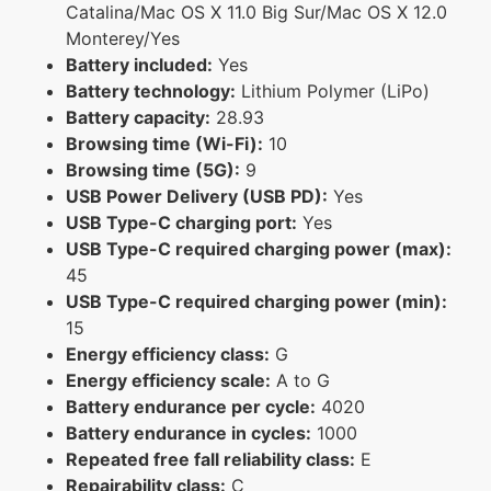
Catalina/Mac OS X 11.0 Big Sur/Mac OS X 12.0
Monterey/Yes
Battery included:
Yes
Battery technology:
Lithium Polymer (LiPo)
Battery capacity:
28.93
Browsing time (Wi-Fi):
10
Browsing time (5G):
9
USB Power Delivery (USB PD):
Yes
USB Type-C charging port:
Yes
USB Type-C required charging power (max):
45
USB Type-C required charging power (min):
15
Energy efficiency class:
G
Energy efficiency scale:
A to G
Battery endurance per cycle:
4020
Battery endurance in cycles:
1000
Repeated free fall reliability class:
E
Repairability class:
C