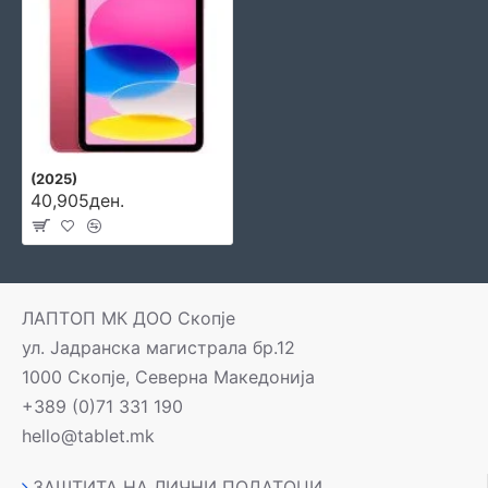
(2025)
40,905ден.
ЛАПТОП МК ДОО Скопје
ул. Јадранска магистрала бр.12
1000 Скопје, Северна Македонија
+389 (0)71 331 190
hello@tablet.mk
ЗАШТИТА НА ЛИЧНИ ПОДАТОЦИ