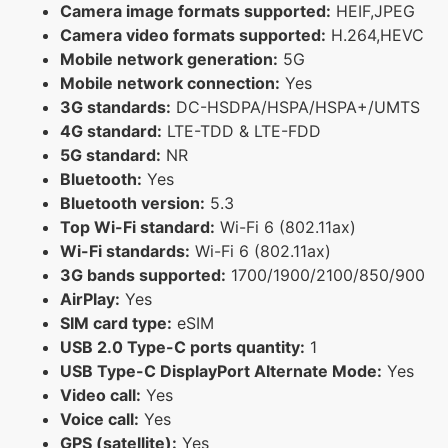
Camera image formats supported:
HEIF,JPEG
Camera video formats supported:
H.264,HEVC
Mobile network generation:
5G
Mobile network connection:
Yes
3G standards:
DC-HSDPA/HSPA/HSPA+/UMTS
4G standard:
LTE-TDD & LTE-FDD
5G standard:
NR
Bluetooth:
Yes
Bluetooth version:
5.3
Top Wi-Fi standard:
Wi-Fi 6 (802.11ax)
Wi-Fi standards:
Wi-Fi 6 (802.11ax)
3G bands supported:
1700/1900/2100/850/900
AirPlay:
Yes
SIM card type:
eSIM
USB 2.0 Type-C ports quantity:
1
USB Type-C DisplayPort Alternate Mode:
Yes
Video call:
Yes
Voice call:
Yes
GPS (satellite):
Yes