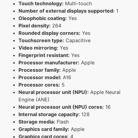
Touch technology:
Multi-touch
Number of external displays supported:
1
Oleophobic coating:
Yes
Pixel density:
264
Rounded display corners:
Yes
Touchscreen type:
Capacitive
Video mirroring:
Yes
Fingerprint resistant:
Yes
Processor manufacturer:
Apple
Processor family:
Apple
Processor model:
A16
Processor cores:
5
Neural processor unit (NPU):
Apple Neural
Engine (ANE)
Neural processor unit (NPU) cores:
16
Internal storage capacity:
128
Storage media:
Flash
Graphics card family:
Apple
Graphics card cores:
4