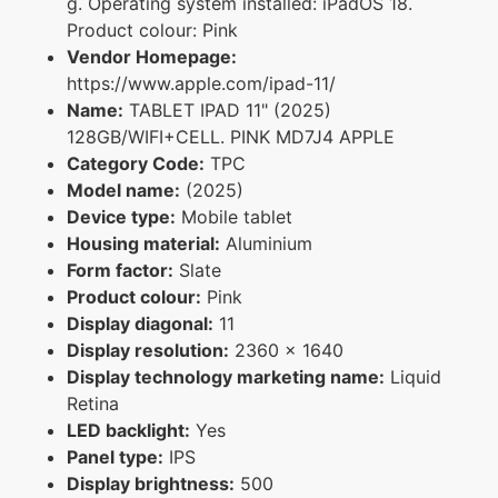
g. Operating system installed: iPadOS 18.
Product colour: Pink
Vendor Homepage:
https://www.apple.com/ipad-11/
Name:
TABLET IPAD 11" (2025)
128GB/WIFI+CELL. PINK MD7J4 APPLE
Category Code:
TPC
Model name:
(2025)
Device type:
Mobile tablet
Housing material:
Aluminium
Form factor:
Slate
Product colour:
Pink
Display diagonal:
11
Display resolution:
2360 x 1640
Display technology marketing name:
Liquid
Retina
LED backlight:
Yes
Panel type:
IPS
Display brightness:
500