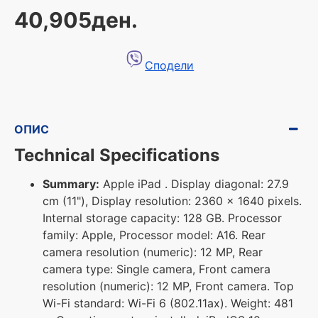
40,905ден.
Сподели
ОПИС
Technical Specifications
Summary:
Apple iPad . Display diagonal: 27.9
cm (11"), Display resolution: 2360 x 1640 pixels.
Internal storage capacity: 128 GB. Processor
family: Apple, Processor model: A16. Rear
camera resolution (numeric): 12 MP, Rear
camera type: Single camera, Front camera
resolution (numeric): 12 MP, Front camera. Top
Wi-Fi standard: Wi-Fi 6 (802.11ax). Weight: 481