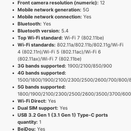
Front camera resolution (numeric):
12
Mobile network generation:
5G
Mobile network connection:
Yes
Bluetooth:
Yes
Bluetooth version:
5.4
Top Wi-Fi standard:
Wi-Fi 7 (802.11be)
Wi-Fi standards:
802.11a/802.11b/802.11g/Wi-Fi
4 (802.11n)/Wi-Fi 5 (802.11ac)/Wi-Fi 6
(802.11ax)/Wi-Fi 7 (802.11be)
3G bands supported:
1900/2100/850/900
4G bands supported:
1500/1800/1900/2100/2300/2500/2600/700/800/
5G bands supported:
1800/1900/2100/2300/2500/2600/3500/3700/600
Wi-Fi Direct:
Yes
Dual SIM support:
Yes
USB 3.2 Gen 1 (3.1 Gen 1) Type-C ports
quantity:
1
BeiDou:
Yes