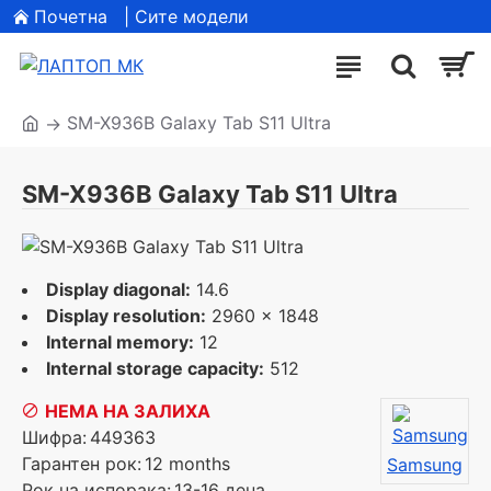
Почетна
| Сите модели
SM-X936B Galaxy Tab S11 Ultra
SM-X936B Galaxy Tab S11 Ultra
Display diagonal:
14.6
Display resolution:
2960 x 1848
Internal memory:
12
Internal storage capacity:
512
НЕМА НА ЗАЛИХА
Шифра:
449363
Гарантен рок:
12 months
Samsung
Рок на испорака:
13-16 дена