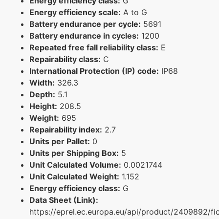
Energy efficiency class:
G
Energy efficiency scale:
A to G
Battery endurance per cycle:
5691
Battery endurance in cycles:
1200
Repeated free fall reliability class:
E
Repairability class:
C
International Protection (IP) code:
IP68
Width:
326.3
Depth:
5.1
Height:
208.5
Weight:
695
Repairability index:
2.7
Units per Pallet:
0
Units per Shipping Box:
5
Unit Calculated Volume:
0.0021744
Unit Calculated Weight:
1.152
Energy efficiency class:
G
Data Sheet (Link):
https://eprel.ec.europa.eu/api/product/2409892/fi