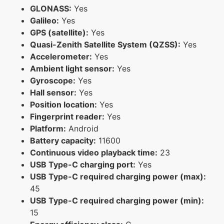
GLONASS:
Yes
Galileo:
Yes
GPS (satellite):
Yes
Quasi-Zenith Satellite System (QZSS):
Yes
Accelerometer:
Yes
Ambient light sensor:
Yes
Gyroscope:
Yes
Hall sensor:
Yes
Position location:
Yes
Fingerprint reader:
Yes
Platform:
Android
Battery capacity:
11600
Continuous video playback time:
23
USB Type-C charging port:
Yes
USB Type-C required charging power (max):
45
USB Type-C required charging power (min):
15