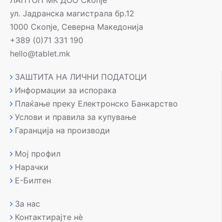
ЛАПТОП МК ДОО Скопје
ул. Јадранска магистрала бр.12
1000 Скопје, Северна Македонија
+389 (0)71 331 190
hello@tablet.mk
ЗАШТИТА НА ЛИЧНИ ПОДАТОЦИ
Информации за испорака
Плаќање преку Електронско Банкарство
Услови и правила за купување
Гаранција на производи
Мој профил
Нарачки
Е-Билтен
За нас
Контактирајте нè