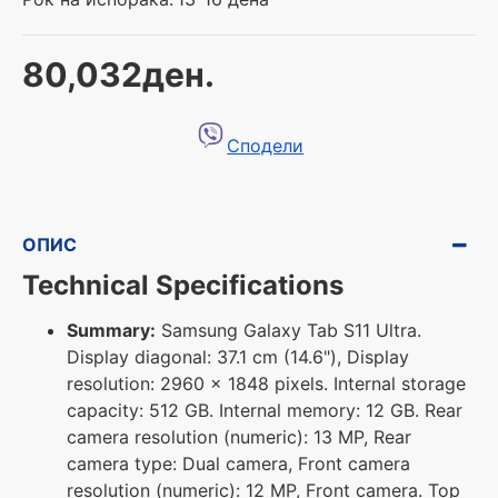
80,032ден.
Сподели
ОПИС
Technical Specifications
Summary:
Samsung Galaxy Tab S11 Ultra.
Display diagonal: 37.1 cm (14.6"), Display
resolution: 2960 x 1848 pixels. Internal storage
capacity: 512 GB. Internal memory: 12 GB. Rear
camera resolution (numeric): 13 MP, Rear
camera type: Dual camera, Front camera
resolution (numeric): 12 MP, Front camera. Top