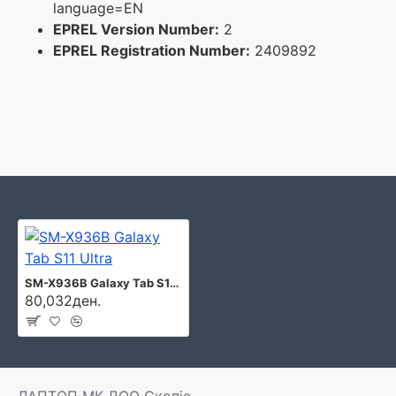
language=EN
EPREL Version Number:
2
EPREL Registration Number:
2409892
SM-X936B Galaxy Tab S11 Ultra
80,032ден.