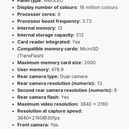
Panel type:
AMOLED
Display number of colours:
16 million colours
Processor cores:
8
Processor boost frequency:
3.73
Internal memory:
12
Internal storage capacity:
512
Card reader integrated:
Yes
Compatible memory cards:
MicroSD
(TransFlash)
Maximum memory card size:
2000
User memory:
478.9
Rear camera type:
Dual camera
Rear camera resolution (numeric):
13
Second rear camera resolution (numeric):
8
Rear camera flash:
Yes
Maximum video resolution:
3840 x 2160
Resolution at capture speed:
3840x2160@30fps
Front camera:
Yes