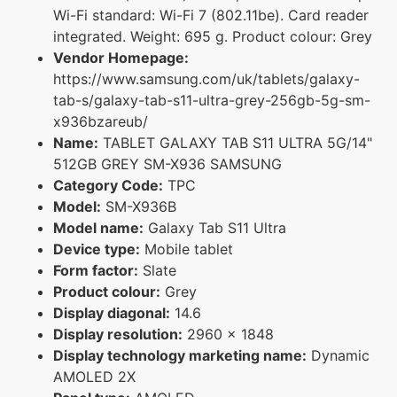
Wi-Fi standard: Wi-Fi 7 (802.11be). Card reader
integrated. Weight: 695 g. Product colour: Grey
Vendor Homepage:
https://www.samsung.com/uk/tablets/galaxy-
tab-s/galaxy-tab-s11-ultra-grey-256gb-5g-sm-
x936bzareub/
Name:
TABLET GALAXY TAB S11 ULTRA 5G/14"
512GB GREY SM-X936 SAMSUNG
Category Code:
TPC
Model:
SM-X936B
Model name:
Galaxy Tab S11 Ultra
Device type:
Mobile tablet
Form factor:
Slate
Product colour:
Grey
Display diagonal:
14.6
Display resolution:
2960 x 1848
Display technology marketing name:
Dynamic
AMOLED 2X