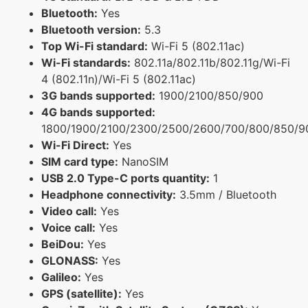
Bluetooth:
Yes
Bluetooth version:
5.3
Top Wi-Fi standard:
Wi-Fi 5 (802.11ac)
Wi-Fi standards:
802.11a/802.11b/802.11g/Wi-Fi
4 (802.11n)/Wi-Fi 5 (802.11ac)
3G bands supported:
1900/2100/850/900
4G bands supported:
1800/1900/2100/2300/2500/2600/700/800/850/9
Wi-Fi Direct:
Yes
SIM card type:
NanoSIM
USB 2.0 Type-C ports quantity:
1
Headphone connectivity:
3.5mm / Bluetooth
Video call:
Yes
Voice call:
Yes
BeiDou:
Yes
GLONASS:
Yes
Galileo:
Yes
GPS (satellite):
Yes