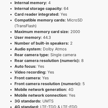
Internal memory:
4
Internal storage capacity:
64
Card reader integrated:
Yes
Compatible memory cards:
MicroSD
(TransFlash)
Maximum memory card size:
2000
User memory:
44.3
Number of built-in speakers:
2
Audio system:
Dolby Atmos
Rear camera type:
Single camera
Rear camera resolution (numeric):
8
Auto focus:
Yes
Video recording:
Yes
Front camera:
Yes
Front camera resolution (numeric):
5
Mobile network generation:
4G
Mobile network connection:
Yes
3G standards:
UMTS
4G standard:
LTE-TDD & LTE-FDD