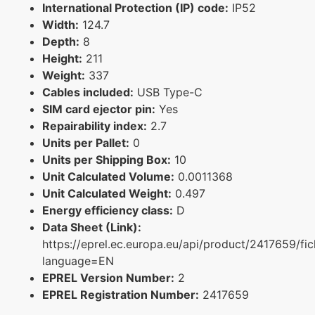
International Protection (IP) code:
IP52
Width:
124.7
Depth:
8
Height:
211
Weight:
337
Cables included:
USB Type-C
SIM card ejector pin:
Yes
Repairability index:
2.7
Units per Pallet:
0
Units per Shipping Box:
10
Unit Calculated Volume:
0.0011368
Unit Calculated Weight:
0.497
Energy efficiency class:
D
Data Sheet (Link):
https://eprel.ec.europa.eu/api/product/2417659/fi
language=EN
EPREL Version Number:
2
EPREL Registration Number:
2417659