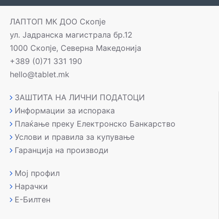
ЛАПТОП МК ДОО Скопје
ул. Јадранска магистрала бр.12
1000 Скопје, Северна Македонија
+389 (0)71 331 190
hello@tablet.mk
ЗАШТИТА НА ЛИЧНИ ПОДАТОЦИ
Информации за испорака
Плаќање преку Електронско Банкарство
Услови и правила за купување
Гаранција на производи
Мој профил
Нарачки
Е-Билтен