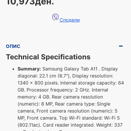
10,973ден.
Сподели
ОПИС
Technical Specifications
Summary:
Samsung Galaxy Tab A11 . Display
diagonal: 22.1 cm (8.7"), Display resolution:
1340 x 800 pixels. Internal storage capacity: 64
GB. Processor frequency: 2 GHz. Internal
memory: 4 GB. Rear camera resolution
(numeric): 8 MP, Rear camera type: Single
camera, Front camera resolution (numeric): 5
MP, Front camera. Top Wi-Fi standard: Wi-Fi 5
(802.11ac). Card reader integrated. Weight: 337