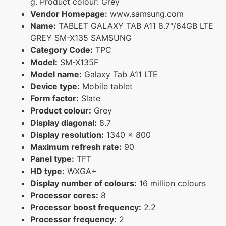
g. Product colour: Grey
Vendor Homepage:
www.samsung.com
Name:
TABLET GALAXY TAB A11 8.7"/64GB LTE
GREY SM-X135 SAMSUNG
Category Code:
TPC
Model:
SM-X135F
Model name:
Galaxy Tab A11 LTE
Device type:
Mobile tablet
Form factor:
Slate
Product colour:
Grey
Display diagonal:
8.7
Display resolution:
1340 x 800
Maximum refresh rate:
90
Panel type:
TFT
HD type:
WXGA+
Display number of colours:
16 million colours
Processor cores:
8
Processor boost frequency:
2.2
Processor frequency:
2