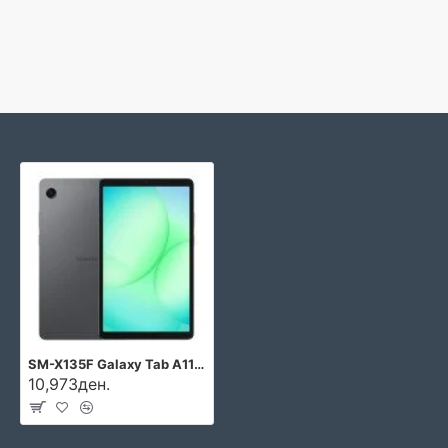
SM-X135F Galaxy Tab A11 LTE
10,973ден.