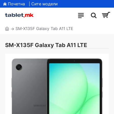
Почетна
| Сите модели
SM-X135F Galaxy Tab A11 LTE
SM-X135F Galaxy Tab A11 LTE