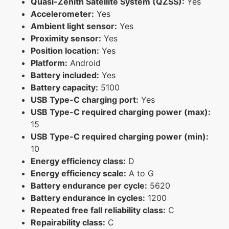
Quasi-Zenith Satellite System (QZSS):
Yes
Accelerometer:
Yes
Ambient light sensor:
Yes
Proximity sensor:
Yes
Position location:
Yes
Platform:
Android
Battery included:
Yes
Battery capacity:
5100
USB Type-C charging port:
Yes
USB Type-C required charging power (max):
15
USB Type-C required charging power (min):
10
Energy efficiency class:
D
Energy efficiency scale:
A to G
Battery endurance per cycle:
5620
Battery endurance in cycles:
1200
Repeated free fall reliability class:
C
Repairability class:
C