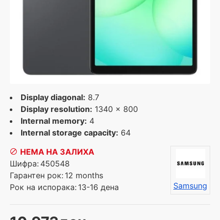
Display diagonal:
8.7
Display resolution:
1340 x 800
Internal memory:
4
Internal storage capacity:
64
НЕМА НА ЗАЛИХА
Шифра:
450548
Гарантен рок:
12 months
Samsung
Рок на испорака:
13-16 дена