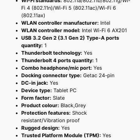
Wi-Fi standards:
802.11a/802.11b/802.11g/Wi-
Fi 4 (802.11n)/Wi-Fi 5 (802.11ac)/Wi-Fi 6
(802.11ax)
WLAN controller manufacturer:
Intel
WLAN controller model:
Intel Wi-Fi 6 AX201
USB 3.2 Gen 2 (3.1 Gen 2) Type-A ports
quantity:
1
Thunderbolt technology:
Yes
Thunderbolt 4 ports quantity:
1
Combo headphone/mic port:
Yes
Docking connector type:
Getac 24-pin
DC-in jack:
Yes
Device type:
Tablet PC
Form factor:
Slate
Product colour:
Black,Grey
Protection features:
Shock
resistant/Vibration proof
Rugged design:
Yes
Trusted Platform Module (TPM):
Yes