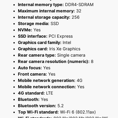
Internal memory type:
DDR4-SDRAM
Maximum internal memory:
32
Internal storage capacity:
256
Storage media:
SSD
NVMe:
Yes
SSD interface:
PCI Express
Graphics card family:
Intel
Graphics card:
Iris Xe Graphics
Rear camera type:
Single camera
Rear camera resolution (numeric):
8
Auto focus:
Yes
Front camera:
Yes
Mobile network generation:
4G
Mobile network connection:
Yes
4G standard:
LTE
Bluetooth:
Yes
Bluetooth version:
5.2
Top Wi-Fi standard:
Wi-Fi 6 (802.11ax)