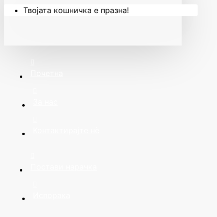
Твојата кошничка е празна!
Почетна
За нас
Контактирајте нè
Постави нарачка
Испорака