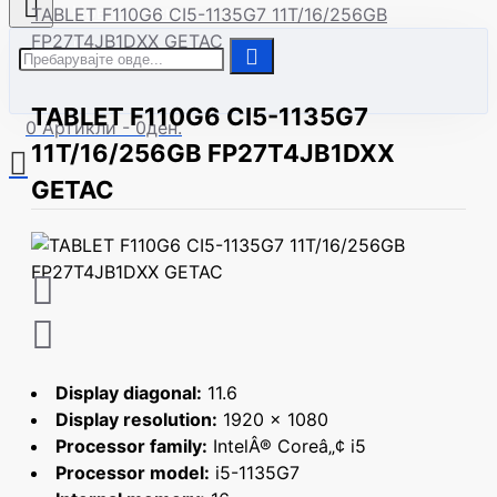
Нов корисник
TABLET F110G6 CI5-1135G7 11T/16/256GB
FP27T4JB1DXX GETAC
| Сите модели
TABLET F110G6 CI5-1135G7
0 Артикли - 0ден.
11T/16/256GB FP27T4JB1DXX
GETAC
Display diagonal:
11.6
Display resolution:
1920 x 1080
Processor family:
IntelÂ® Coreâ„¢ i5
Processor model:
i5-1135G7