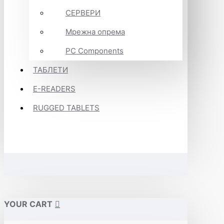
СЕРВЕРИ
Мрежна опрема
PC Components
ТАБЛЕТИ
E-READERS
RUGGED TABLETS
YOUR CART