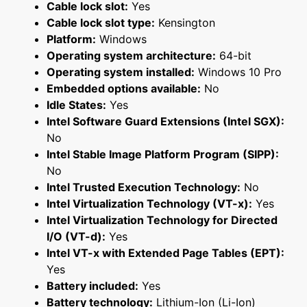
Cable lock slot:
Yes
Cable lock slot type:
Kensington
Platform:
Windows
Operating system architecture:
64-bit
Operating system installed:
Windows 10 Pro
Embedded options available:
No
Idle States:
Yes
Intel Software Guard Extensions (Intel SGX):
No
Intel Stable Image Platform Program (SIPP):
No
Intel Trusted Execution Technology:
No
Intel Virtualization Technology (VT-x):
Yes
Intel Virtualization Technology for Directed
I/O (VT-d):
Yes
Intel VT-x with Extended Page Tables (EPT):
Yes
Battery included:
Yes
Battery technology:
Lithium-Ion (Li-Ion)