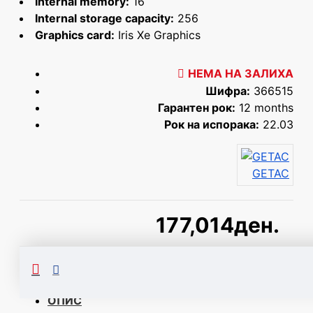
Internal memory:
16
Internal storage capacity:
256
Graphics card:
Iris Xe Graphics
НЕМА НА ЗАЛИХА
Шифра:
366515
Гарантен рок:
12 months
Рок на испорака:
22.03
GETAC
177,014ден.
Сподели
ОПИС