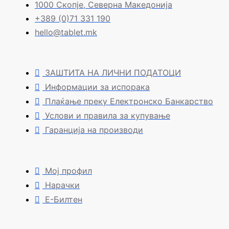
1000 Скопје, Северна Македонија
+389 (0)71 331 190
hello@tablet.mk
ЗАШТИТА НА ЛИЧНИ ПОДАТОЦИ
Информации за испорака
Плаќање преку Електронско Банкарство
Услови и правила за купување
Гаранција на производи
Мој профил
Нарачки
Е-Билтен