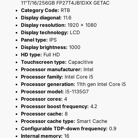
11"T/16/256GB FP27T4JB1DXX GETAC
Category Code:
RTB
Display diagonal:
11.6
Display resolution:
1920 x 1080
Display technology:
LCD
Panel type:
IPS
Display brightness:
1000
HD type:
Full HD
Touchscreen type:
Capacitive
Processor manufacturer:
Intel
Processor family:
Intel Core i5
Processor generation:
11th gen Intel Core i5
Processor model:
i5-1135G7
Processor cores:
4
Processor boost frequency:
4.2
Processor cache:
8
Processor cache type:
Smart Cache
Configurable TDP-down frequency:
0.9
Internal memory:
16