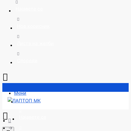
Најавете се
Нов корисник
Листа на желби
Спореди
Мени
Почетна
Најавете се