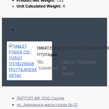
Product Net Weight:
1.52
Unit Calculated Weight:
4
TABLET F110G6 CI5-1135G7 11T/16/256GB F
177,014ден.
Во
Листа
Спореди
кошничка
на
желби
ЛАПТОП МК ДОО Скопје
ул. Јадранска магистрала бр.12