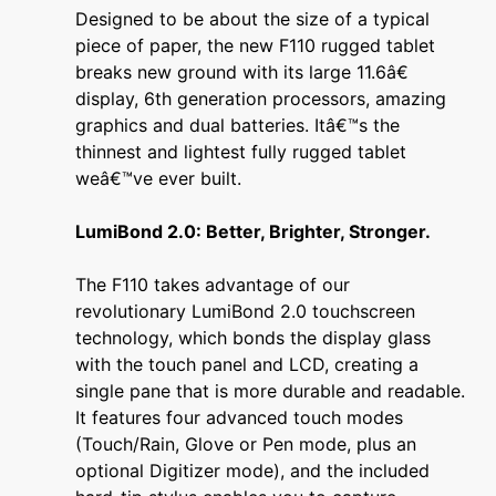
Designed to be about the size of a typical
piece of paper, the new F110 rugged tablet
breaks new ground with its large 11.6â€
display, 6th generation processors, amazing
graphics and dual batteries. Itâ€™s the
thinnest and lightest fully rugged tablet
weâ€™ve ever built.
LumiBond 2.0: Better, Brighter, Stronger.
The F110 takes advantage of our
revolutionary LumiBond 2.0 touchscreen
technology, which bonds the display glass
with the touch panel and LCD, creating a
single pane that is more durable and readable.
It features four advanced touch modes
(Touch/Rain, Glove or Pen mode, plus an
optional Digitizer mode), and the included