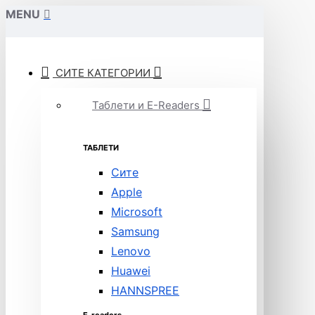
MENU
СИТЕ КАТЕГОРИИ
Таблети и E-Readers
ТАБЛЕТИ
Сите
Apple
Microsoft
Samsung
Lenovo
Huawei
HANNSPREE