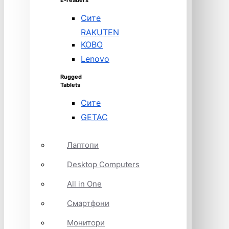
E-readers
Сите
RAKUTEN
KOBO
Lenovo
Rugged
Tablets
Сите
GETAC
Лаптопи
Desktop Computers
All in One
Смартфони
Монитори