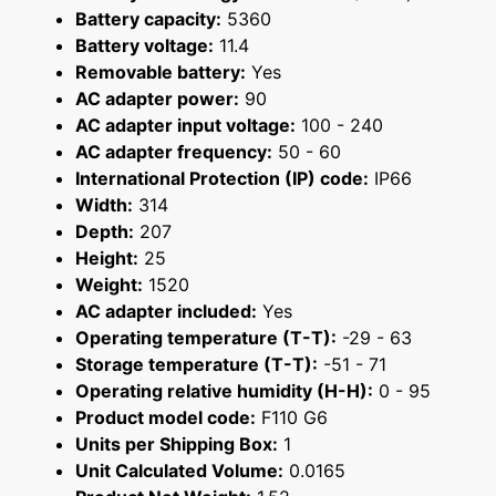
Battery capacity:
5360
Battery voltage:
11.4
Removable battery:
Yes
AC adapter power:
90
AC adapter input voltage:
100 - 240
AC adapter frequency:
50 - 60
International Protection (IP) code:
IP66
Width:
314
Depth:
207
Height:
25
Weight:
1520
AC adapter included:
Yes
Operating temperature (T-T):
-29 - 63
Storage temperature (T-T):
-51 - 71
Operating relative humidity (H-H):
0 - 95
Product model code:
F110 G6
Units per Shipping Box:
1
Unit Calculated Volume:
0.0165