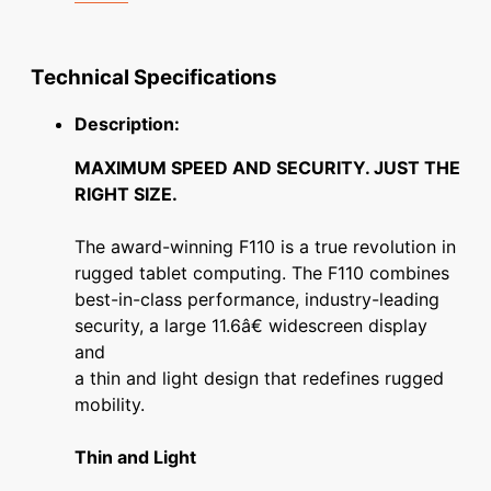
Technical Specifications
Description:
MAXIMUM SPEED AND SECURITY. JUST THE
RIGHT SIZE.
The award-winning F110 is a true revolution in
rugged tablet computing. The F110 combines
best-in-class performance, industry-leading
security, a large 11.6â€ widescreen display
and
a thin and light design that redefines rugged
mobility.
Thin and Light