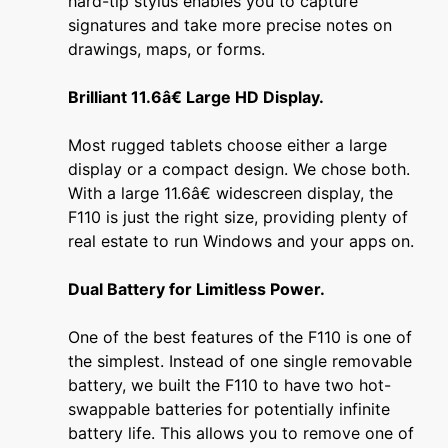
hard-tip stylus enables you to capture
signatures and take more precise notes on
drawings, maps, or forms.
Brilliant 11.6â€ Large HD Display.
Most rugged tablets choose either a large
display or a compact design. We chose both.
With a large 11.6â€ widescreen display, the
F110 is just the right size, providing plenty of
real estate to run Windows and your apps on.
Dual Battery for Limitless Power.
One of the best features of the F110 is one of
the simplest. Instead of one single removable
battery, we built the F110 to have two hot-
swappable batteries for potentially infinite
battery life. This allows you to remove one of