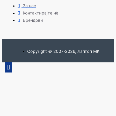
За нас
Контактирајте нè
Брендови
Copyright © 2007-2026, Лаптоп МК