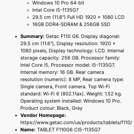
Windows 10 Pro 64-bit
Intel Core i5-1135G7
29.5 cm (11.6") Full HD 1920 x 1080 LCD
16GB DDR4-SDRAM & 256GB SSD
Summary:
Getac F110 G6. Display diagonal:
29.5 cm (11.6"), Display resolution: 1920 x
1080 pixels, Display technology: LCD. Internal
storage capacity: 256 GB. Processor family:
Intel Core i5, Processor model: i5-1135G7.
Internal memory: 16 GB. Rear camera
resolution (numeric): 8 MP, Rear camera type:
Single camera, Front camera. Top Wi-Fi
standard: Wi-Fi 6 (802.11ax). Weight: 1.52 kg.
Operating system installed: Windows 10 Pro.
Product colour: Black, Grey
Vendor Homepage:
https://www.getac.com/us/products/tablets/f110/
Name:
TABLET F110G6 CI5-1135G7