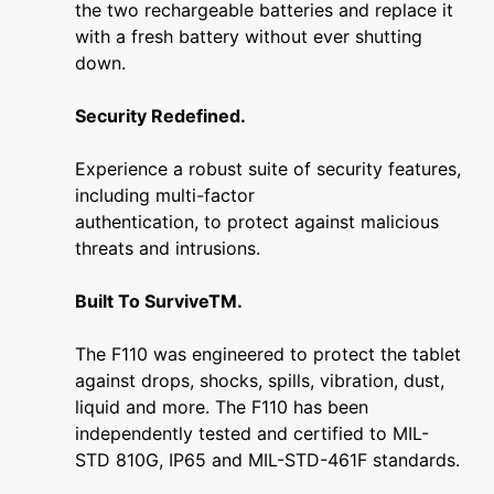
the two rechargeable batteries and replace it
with a fresh battery without ever shutting
down.
Security Redefined.
Experience a robust suite of security features,
including multi-factor
authentication, to protect against malicious
threats and intrusions.
Built To SurviveTM.
The F110 was engineered to protect the tablet
against drops, shocks, spills, vibration, dust,
liquid and more. The F110 has been
independently tested and certified to MIL-
STD 810G, IP65 and MIL-STD-461F standards.