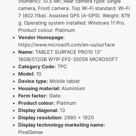
(numeric): 10.5 MP, Rear camera type: Single
camera, Front camera. Top Wi-Fi standard: Wi-Fi
7 (802.11be). Assisted GPS (A-GPS). Weight: 879
g. Operating system installed: Windows 11 Pro.
Product colour: Platinum
Vendor Homepage:
https://www.microsoft.com/en-us/surface
Name:
TABLET SURFACE PRO10 13"
16GB/512GB W11P EP2-35056 MICROSOFT
Category Code:
TPC
Model:
10
Device type:
Mobile tablet
Housing material:
Aluminium
Form factor:
Slate
Product colour:
Platinum
Display diagonal:
13
Display resolution:
2880 x 1920
Display technology marketing name:
PixelSense