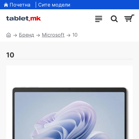
Почетна
| Сите модели
Бренд
Microsoft
10
10