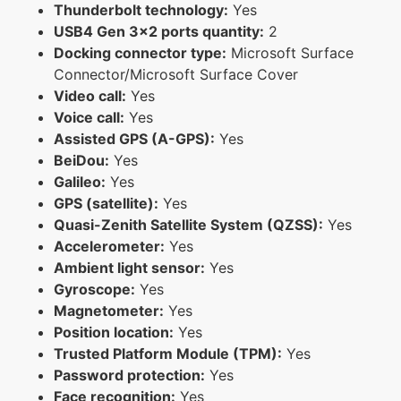
Thunderbolt technology:
Yes
USB4 Gen 3x2 ports quantity:
2
Docking connector type:
Microsoft Surface
Connector/Microsoft Surface Cover
Video call:
Yes
Voice call:
Yes
Assisted GPS (A-GPS):
Yes
BeiDou:
Yes
Galileo:
Yes
GPS (satellite):
Yes
Quasi-Zenith Satellite System (QZSS):
Yes
Accelerometer:
Yes
Ambient light sensor:
Yes
Gyroscope:
Yes
Magnetometer:
Yes
Position location:
Yes
Trusted Platform Module (TPM):
Yes
Password protection:
Yes
Face recognition:
Yes