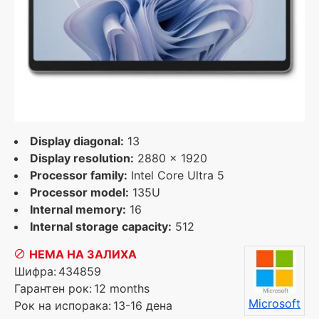
Display diagonal:
13
Display resolution:
2880 x 1920
Processor family:
Intel Core Ultra 5
Processor model:
135U
Internal memory:
16
Internal storage capacity:
512
НЕМА НА ЗАЛИХА
Шифра:
434859
Гарантен рок:
12 months
Microsoft
Рок на испорака:
13-16 дена