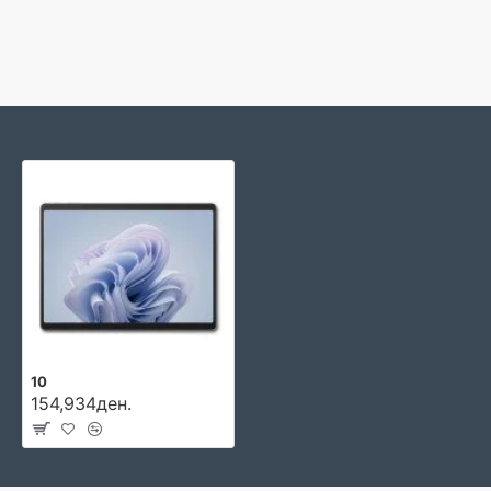
10
154,934ден.