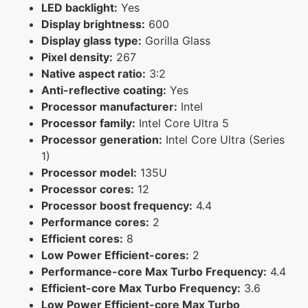
LED backlight:
Yes
Display brightness:
600
Display glass type:
Gorilla Glass
Pixel density:
267
Native aspect ratio:
3:2
Anti-reflective coating:
Yes
Processor manufacturer:
Intel
Processor family:
Intel Core Ultra 5
Processor generation:
Intel Core Ultra (Series
1)
Processor model:
135U
Processor cores:
12
Processor boost frequency:
4.4
Performance cores:
2
Efficient cores:
8
Low Power Efficient-cores:
2
Performance-core Max Turbo Frequency:
4.4
Efficient-core Max Turbo Frequency:
3.6
Low Power Efficient-core Max Turbo