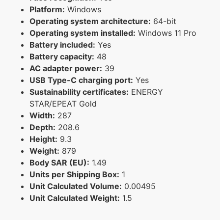
Platform:
Windows
Operating system architecture:
64-bit
Operating system installed:
Windows 11 Pro
Battery included:
Yes
Battery capacity:
48
AC adapter power:
39
USB Type-C charging port:
Yes
Sustainability certificates:
ENERGY
STAR/EPEAT Gold
Width:
287
Depth:
208.6
Height:
9.3
Weight:
879
Body SAR (EU):
1.49
Units per Shipping Box:
1
Unit Calculated Volume:
0.00495
Unit Calculated Weight:
1.5