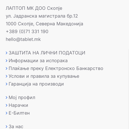
ЛАПТОП МК ДОО Скопје
ул. Јадранска магистрала бр.12
1000 Скопје, Северна Македонија
+389 (0)71 331 190
hello@tablet.mk
ЗАШТИТА НА ЛИЧНИ ПОДАТОЦИ
Информации за испорака
Плаќање преку Електронско Банкарство
Услови и правила за купување
Гаранција на производи
Мој профил
Нарачки
Е-Билтен
За нас