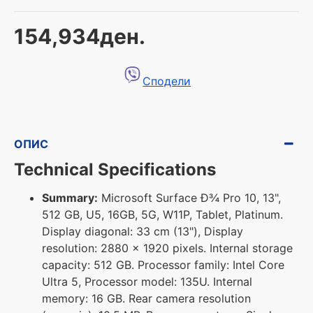
154,934ден.
Сподели
ОПИС
Technical Specifications
Summary:
Microsoft Surface Ð¾ Pro 10, 13",
512 GB, U5, 16GB, 5G, W11P, Tablet, Platinum.
Display diagonal: 33 cm (13"), Display
resolution: 2880 x 1920 pixels. Internal storage
capacity: 512 GB. Processor family: Intel Core
Ultra 5, Processor model: 135U. Internal
memory: 16 GB. Rear camera resolution