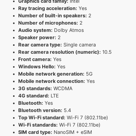
Graphics card family:
Intel
Ray tracing acceleration:
Yes
Number of built-in speakers:
2
Number of microphones:
2
Audio system:
Dolby Atmos
Speaker power:
2
Rear camera type:
Single camera
Rear camera resolution (numeric):
10.5
Front camera:
Yes
Windows Hello:
Yes
Mobile network generation:
5G
Mobile network connection:
Yes
3G standards:
WCDMA
4G standard:
LTE
Bluetooth:
Yes
Bluetooth version:
5.4
Top Wi-Fi standard:
Wi-Fi 7 (802.11be)
Wi-Fi standards:
Wi-Fi 7 (802.11be)
SIM card type:
NanoSIM + eSIM