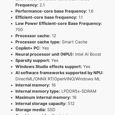
Frequency:
2.1
Performance-core base frequency:
1.6
Efficient-core base frequency:
1.1
Low Power Efficient-core Base Frequency:
700
Processor cache:
12
Processor cache type:
Smart Cache
Copilot+ PC:
Yes
Neural processor unit (NPU):
Intel AI Boost
Sparsity support:
Yes
Windows Studio effects support:
Yes
AI software frameworks supported by NPU:
DirectML/ONNX RT/OpenVINO/Windows ML
Internal memory:
16
Internal memory type:
LPDDR5x-SDRAM
Maximum internal memory:
16
Internal storage capacity:
512
Storage media:
SSD