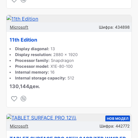
Microsoft
Шифра:
434898
11th Edition
Display diagonal:
13
Display resolution:
2880 x 1920
Processor family:
Snapdragon
Processor model:
X1E-80-100
Internal memory:
16
Internal storage capacity:
512
130,144ден.
НОВ МОДЕЛ
Microsoft
Шифра:
442772