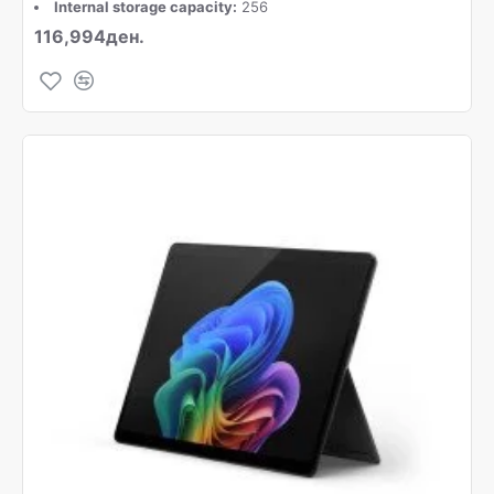
Internal storage capacity:
256
116,994ден.