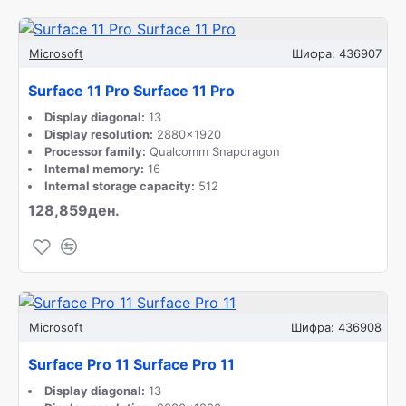
Microsoft
Шифра:
436907
Surface 11 Pro Surface 11 Pro
Display diagonal:
13
Display resolution:
2880x1920
Processor family:
Qualcomm Snapdragon
Internal memory:
16
Internal storage capacity:
512
128,859ден.
Microsoft
Шифра:
436908
Surface Pro 11 Surface Pro 11
Display diagonal:
13