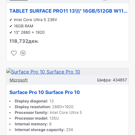
TABLET SURFACE PRO11 13\\\" 16GB/512GB W11P EP2-20857 MICROSOFT
✔ Intel Core Ultra 5 236V
✔ 16GB RAM
✔ 13" 2880 x 1920
118,732ден.
Microsoft
Шифра:
434857
Surface Pro 10 Surface Pro 10
Display diagonal:
13
Display resolution:
2880x1920
Processor family:
Intel Core Ultra 5
Processor model:
135U
Internal memory:
8
Internal storage capacity:
256