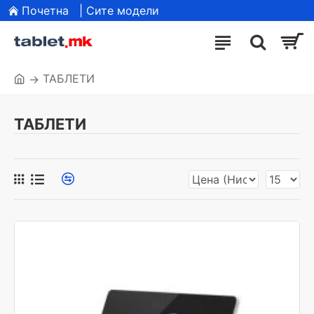
Почетна
| Сите модели
ТАБЛЕТИ
ТАБЛЕТИ