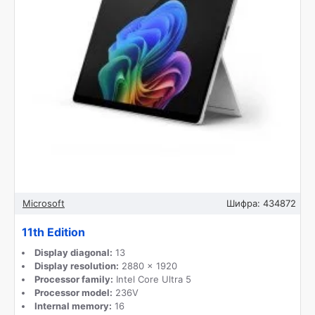
Microsoft
Шифра:
434872
11th Edition
Display diagonal:
13
Display resolution:
2880 x 1920
Processor family:
Intel Core Ultra 5
Processor model:
236V
Internal memory:
16