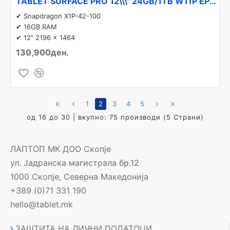
TABLET SURFACE PRO 12\\\" 24GB/1TB W11P EP2-27305 MICROSOFT
✔ Snapdragon X1P-42-100
✔ 16GB RAM
✔ 12" 2196 x 1464
130,900ден.
1
2
3
4
5
од 16 до 30 | вкупно: 75 производи (5 Страни)
ЛАПТОП МК ДОО Скопје
ул. Јадранска магистрала бр.12
1000 Скопје, Северна Македонија
+389 (0)71 331 190
hello@tablet.mk
ЗАШТИТА НА ЛИЧНИ ПОДАТОЦИ