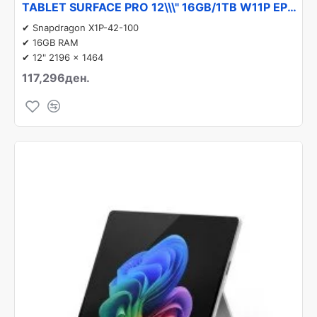
TABLET SURFACE PRO 12\\\" 16GB/1TB W11P EP2-27222 MICROSOFT
✔ Snapdragon X1P-42-100
✔ 16GB RAM
✔ 12" 2196 x 1464
117,296ден.