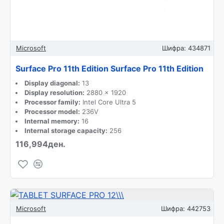
Microsoft
Шифра:
434871
Surface Pro 11th Edition Surface Pro 11th Edition
Display diagonal:
13
Display resolution:
2880 x 1920
Processor family:
Intel Core Ultra 5
Processor model:
236V
Internal memory:
16
Internal storage capacity:
256
116,994ден.
Microsoft
Шифра:
442753