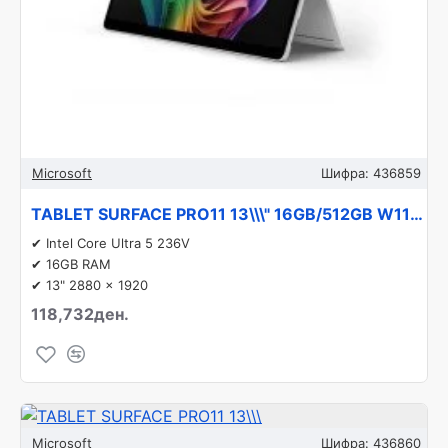
Microsoft
Шифра:
436859
TABLET SURFACE PRO11 13\\\" 16GB/512GB W11P EP2-20853 MICROSOFT
✔ Intel Core Ultra 5 236V
✔ 16GB RAM
✔ 13" 2880 x 1920
118,732ден.
Microsoft
Шифра:
436860