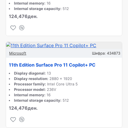
Internal memory:
16
Internal storage capacity:
512
124,476ден.
Microsoft
Шифра:
434873
11th Edition Surface Pro 11 Copilot+ PC
Display diagonal:
13
Display resolution:
2880 x 1920
Processor family:
Intel Core Ultra 5
Processor model:
236V
Internal memory:
16
Internal storage capacity:
512
124,476ден.