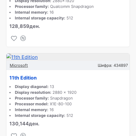
Display resolution:
2880x1920
Processor family:
Qualcomm Snapdragon
Internal memory:
16
Internal storage capacity:
512
128,859ден.
Microsoft
Шифра:
434897
11th Edition
Display diagonal:
13
Display resolution:
2880 x 1920
Processor family:
Snapdragon
Processor model:
X1E-80-100
Internal memory:
16
Internal storage capacity:
512
130,144ден.