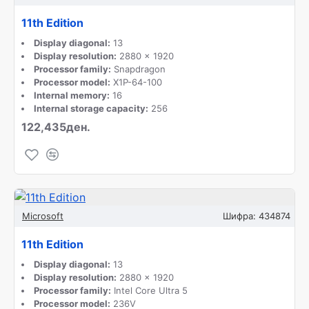
11th Edition
Display diagonal:
13
Display resolution:
2880 x 1920
Processor family:
Snapdragon
Processor model:
X1P-64-100
Internal memory:
16
Internal storage capacity:
256
122,435ден.
Microsoft
Шифра:
434874
11th Edition
Display diagonal:
13
Display resolution:
2880 x 1920
Processor family:
Intel Core Ultra 5
Processor model:
236V