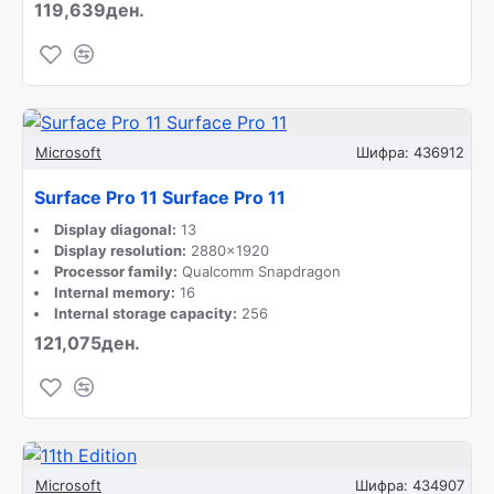
119,639ден.
Microsoft
Шифра:
436912
Surface Pro 11 Surface Pro 11
Display diagonal:
13
Display resolution:
2880x1920
Processor family:
Qualcomm Snapdragon
Internal memory:
16
Internal storage capacity:
256
121,075ден.
Microsoft
Шифра:
434907